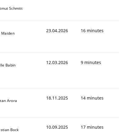
tmut Schmitt
23.04.2026
16 minutes
l Maiden
12.03.2026
9 minutes
ille Babin
18.11.2025
14 minutes
tan Arora
10.09.2025
17 minutes
istian Bock