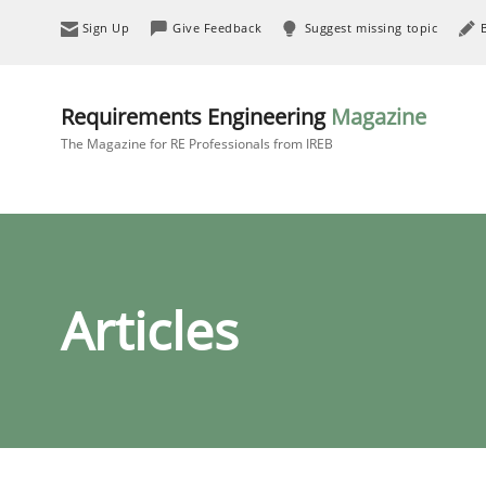
Sign Up
Give Feedback
Suggest missing topic
Requirements Engineering
Magazine
The Magazine for RE Professionals from IREB
Articles