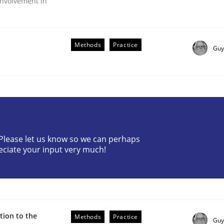
nvolvement in
Methods
Practice
Guy
r Requirements Engineering
? Please let us know so we can perhaps
eciate your input very much!
he AI, Security, and Sustainability Era
ion to the
Methods
Practice
Guy