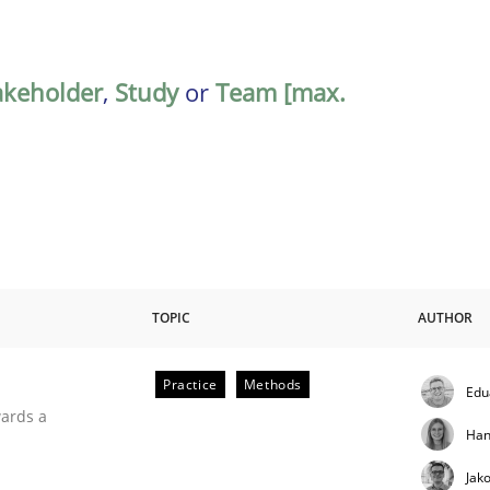
akeholder
,
Study
or
Team [max.
TOPIC
AUTHOR
Practice
Methods
Edu
ities
wards a
Han
Jak