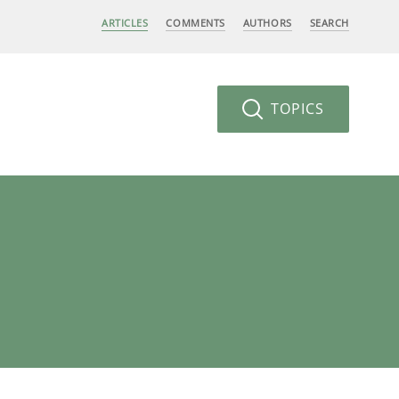
ARTICLES
COMMENTS
AUTHORS
SEARCH
TOPICS