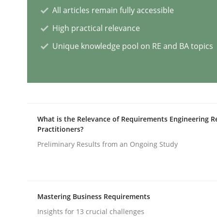
All articles remain fully accessible
High practical relevance
Why and when must requirement eng
Unique knowledge pool on RE and BA topics
Neglecting personal data protection is not an op
Written by
Guy Kindermans
What is the Relevance of Requirements Engineering R
28. May 2025 · 9 minutes read
Practitioners?
READ ARTICLE
Preliminary Results from an Ongoing Study
Practice
Cross-discipline
Mastering Business Requirements
AI Assistants in Requirements Engin
Insights for 13 crucial challenges