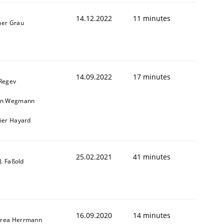
14.12.2022
11 minutes
ner Grau
14.09.2022
17 minutes
 Regev
in Wegmann
vier Hayard
25.02.2021
41 minutes
-J. Faßold
16.09.2020
14 minutes
rea Herrmann