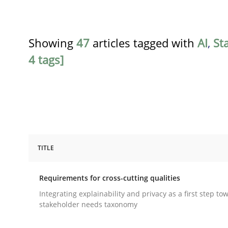
Showing
47
articles tagged with
AI
,
St
4 tags]
TITLE
Practice
Methods
Requirements for cross-cutting qualities
Requirements for cross-cutting qual
Integrating explainability and privacy as a first step to
stakeholder needs taxonomy