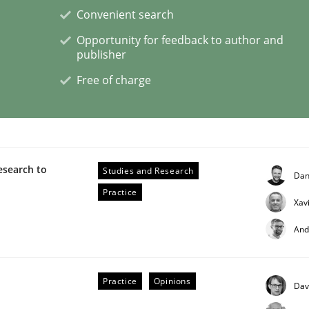
Convenient search
Opportunity for feedback to author and
ineers pay attention to the GDPR? | Part 
publisher
Free of charge
tion
esearch to
Studies and Research
Dan
Practice
Xav
And
Practice
Opinions
Dav
eering | Part 2