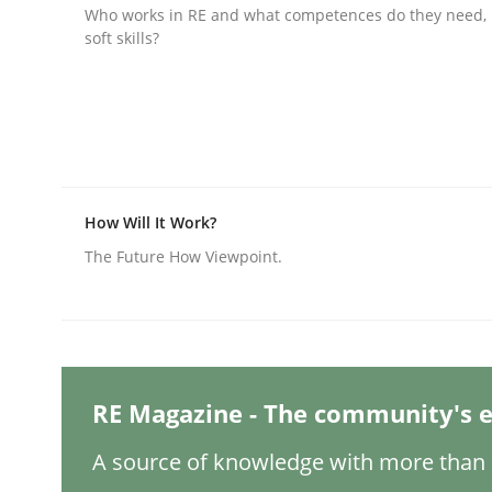
Written by
Christian Bock
Who works in RE and what competences do they need, p
10. September 2025 · 17 minutes read
soft skills?
READ ARTICLE
Methods
Practice
How to go about it – a GDPR action 
How Will It Work?
The Future How Viewpoint.
GDPR compliance supports better overall protec
Written by
Guy Kindermans
24. July 2025 · 4 minutes read
READ ARTICLE
RE Magazine - The community's e
A source of knowledge with more than 1
Methods
Practice