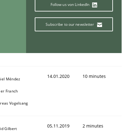
Follow us von LinkedIn
1
Subscribe to our newsletter
14.01.2020
10 minutes
iel Méndez
ier Franch
reas Vogelsang
05.11.2019
2 minutes
id Gilbert