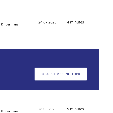
24.07.2025
4 minutes
 Kindermans
SUGGEST MISSING TOPIC
28.05.2025
9 minutes
 Kindermans