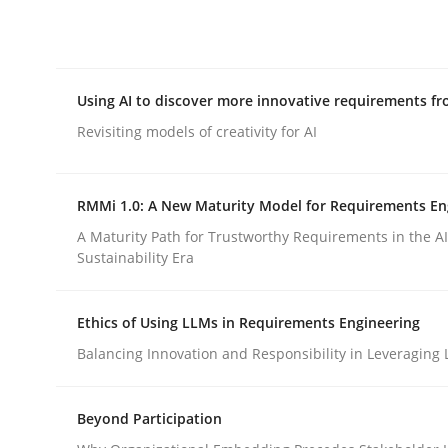
Integrating explainability and privacy as a firs
Using AI to discover more innovative requirements 
Written by
Eduard C. Groen
Hannah Deters
Jakob Droste
Ha
28. July 2026 · 22 minutes read
Revisiting models of creativity for AI
READ ARTICLE
RMMi 1.0: A New Maturity Model for Requirements En
Methods
Studies and Research
A Maturity Path for Trustworthy Requirements in the AI,
Sustainability Era
Using AI to discover more innovat
Ethics of Using LLMs in Requirements Engineering
Balancing Innovation and Responsibility in Leveraging 
Revisiting models of creativity for AI
Beyond Participation