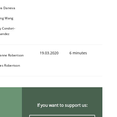
a Daneva
ng Wang
y Condori-
nandez
19.03.2020
6 minutes
anne Robertson
es Robertson
If you want to support us: