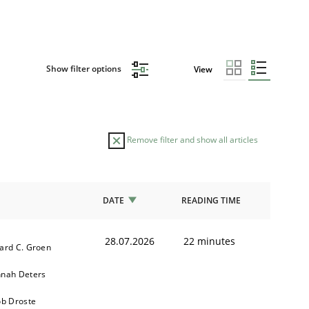
Show filter options
View
Remove filter and show all articles
DATE
READING TIME
28.07.2026
22 minutes
ard C. Groen
nah Deters
ob Droste