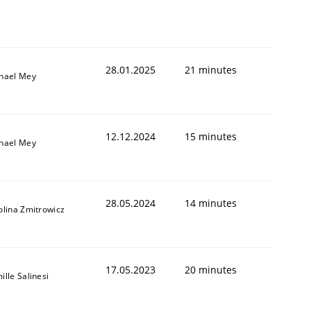
28.01.2025
21 minutes
hael Mey
12.12.2024
15 minutes
hael Mey
28.05.2024
14 minutes
olina Zmitrowicz
17.05.2023
20 minutes
ille Salinesi