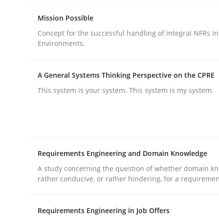
rhaps publish a matching article on it soon. We appreciate y
Mission Possible
Concept for the successful handling of integral NFRs in
Environments.
A General Systems Thinking Perspective on the CPRE
This system is your system. This system is my system.
Cross-discipline
Practice
Beyond Participation
Requirements Engineering and Domain Knowledge
A study concerning the question of whether domain kn
Why Organizational Embedding Precedes Stakeh
rather conducive, or rather hindering, for a requireme
Requirements Engineering in Job Offers