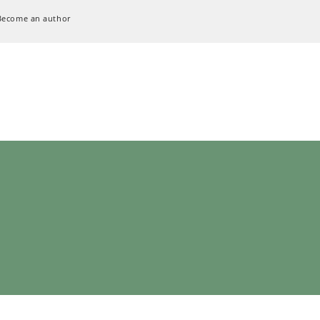
Become an author