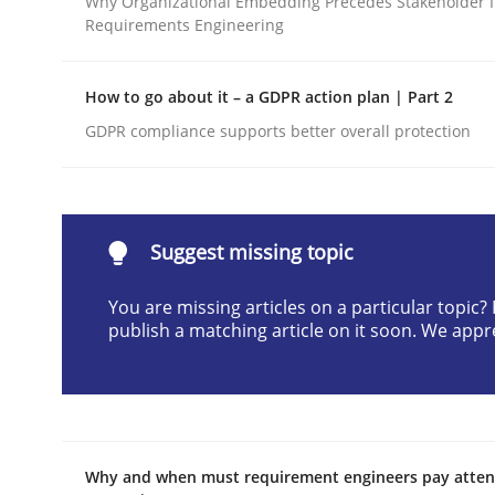
Why Organizational Embedding Precedes Stakeholder I
Requirements Engineering
Written by
Neil Maiden
23. April 2026 · 16 minutes read
READ ARTICLE
How to go about it – a GDPR action plan | Part 2
GDPR compliance supports better overall protection
Methods
Cross-discipline
RMMi 1.0: A New Maturity Model fo
Suggest missing topic
You are missing articles on a particular topic
publish a matching article on it soon. We appr
A Maturity Path for Trustworthy Requirements in t
Written by
Cyrille Babin
12. March 2026 · 9 minutes read
Why and when must requirement engineers pay attent
READ ARTICLE