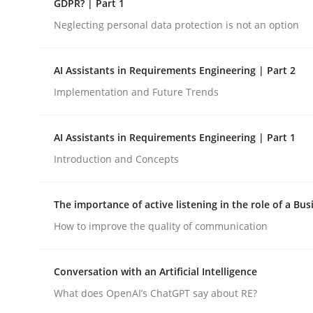
GDPR? | Part 1
Neglecting personal data protection is not an option
Cross-discipline
Practice
AI Assistants in Requirements Engineering | Part 2
Implementation and Future Trends
Ethics of Using LLMs in Requiremen
AI Assistants in Requirements Engineering | Part 1
Balancing Innovation and Responsibility in Lever
Introduction and Concepts
The importance of active listening in the role of a Bus
Written by
Chetan Arora
How to improve the quality of communication
18. November 2025 · 14 minutes read
READ ARTICLE
Conversation with an Artificial Intelligence
What does OpenAI’s ChatGPT say about RE?