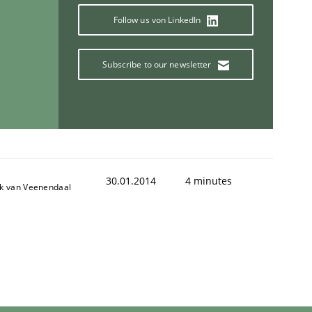
Follow us von LinkedIn
Subscribe to our newsletter
30.01.2014
4 minutes
ik van Veenendaal