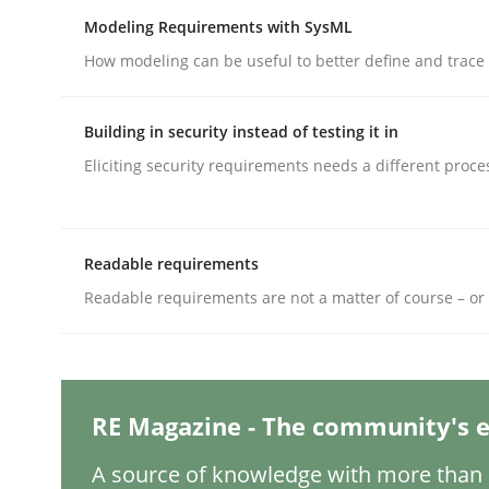
Modeling Requirements with SysML
How modeling can be useful to better define and trac
Methods
Practice
Building in security instead of testing it in
Why and when must requirement eng
Eliciting security requirements needs a different proce
Neglecting personal data protection is not an op
Readable requirements
Readable requirements are not a matter of course – or 
Written by
Guy Kindermans
28. May 2025 · 9 minutes read
READ ARTICLE
RE Magazine - The community's e
A source of knowledge with more than 1
Practice
Cross-discipline