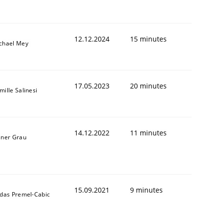
12.12.2024
15 minutes
chael Mey
17.05.2023
20 minutes
mille Salinesi
14.12.2022
11 minutes
iner Grau
15.09.2021
9 minutes
ldas Premel-Cabic