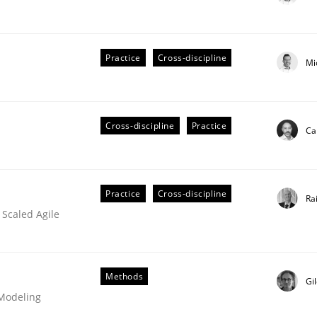
Practice
Cross-discipline
Mi
ts Engineering
Cross-discipline
Practice
Ca
aging LLMs in RE
Practice
Cross-discipline
Ra
 Scaled Agile
Methods
Gi
 Modeling