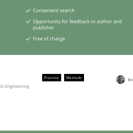
Convenient search
eering | Part 2
Opportunity for feedback to author and
publisher
Free of charge
Practice
Methods
Er
ts Engineering
eering | Part 1