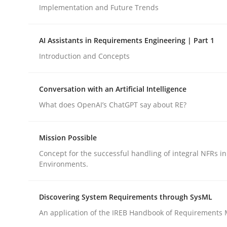
Implementation and Future Trends
Cross-discipline
Practice
AI Assistants in Requirements Engineering | Part 1
Introduction and Concepts
Ethics of Using LLMs in Requiremen
Conversation with an Artificial Intelligence
What does OpenAI’s ChatGPT say about RE?
Balancing Innovation and Responsibility in Lever
Mission Possible
Concept for the successful handling of integral NFRs in
Written by
Chetan Arora
Environments.
18. November 2025 · 14 minutes read
READ ARTICLE
Discovering System Requirements through SysML
An application of the IREB Handbook of Requirements