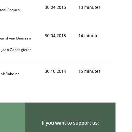
30.04.2015
13 minutes
scal Roques
30.04.2015
14 minutes
ward van Deursen
1
n Jaap Cannegieter
30.10.2014
15 minutes
ank Rabeler
If you want to support us: