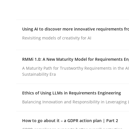
Integrating explainability and privacy as a firs
Using AI to discover more innovative requirements 
Written by
Eduard C. Groen
Hannah Deters
Jakob Droste
Ha
28. July 2026 · 22 minutes read
Revisiting models of creativity for AI
READ ARTICLE
RMMi 1.0: A New Maturity Model for Requirements En
Methods
Studies and Research
A Maturity Path for Trustworthy Requirements in the AI,
Sustainability Era
Using AI to discover more innovat
Ethics of Using LLMs in Requirements Engineering
Balancing Innovation and Responsibility in Leveraging 
Revisiting models of creativity for AI
How to go about it – a GDPR action plan | Part 2