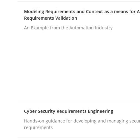
rhaps publish a matching article on it soon. We appreciate y
Modeling Requirements and Context as a means for 
Requirements Validation
An Example from the Automation Industry
Methods
Practice
How to go about it – a GDPR action 
Cyber Security Requirements Engineering
GDPR compliance supports better overall protec
Hands-on guidance for developing and managing secur
Written by
Guy Kindermans
requirements
24. July 2025 · 4 minutes read
READ ARTICLE