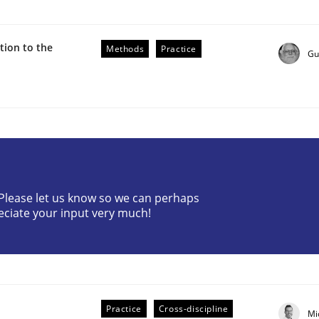
ion to the
Methods
Practice
Gu
r Requirements Engineering
? Please let us know so we can perhaps
eciate your input very much!
he AI, Security, and Sustainability Era
Practice
Cross-discipline
Mi