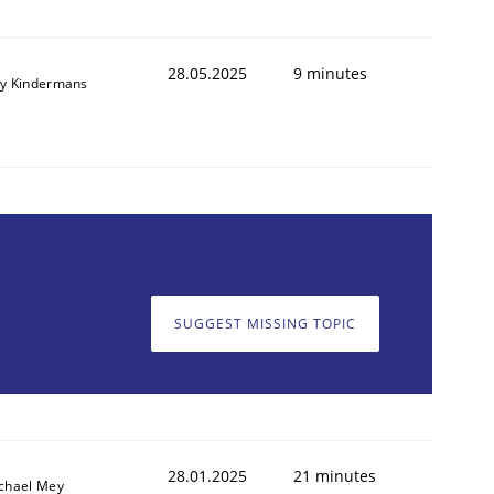
28.05.2025
9 minutes
y Kindermans
SUGGEST MISSING TOPIC
28.01.2025
21 minutes
chael Mey