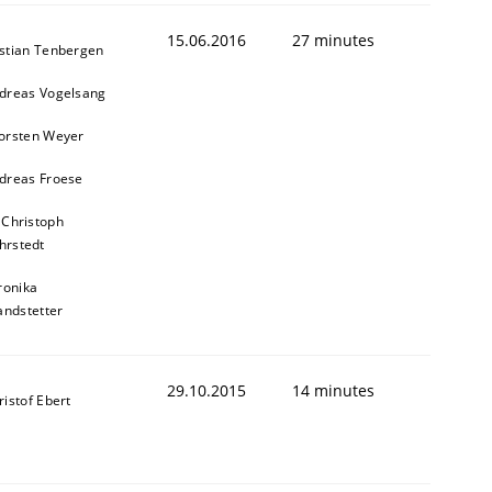
15.06.2016
27 minutes
stian Tenbergen
dreas Vogelsang
orsten Weyer
dreas Froese
 Christoph
hrstedt
ronika
andstetter
29.10.2015
14 minutes
ristof Ebert