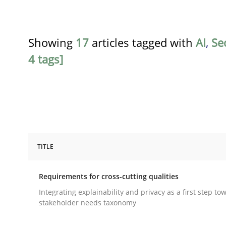
Showing
17
articles tagged with
AI
,
Se
4 tags]
TITLE
Practice
Methods
Requirements for cross-cutting qualities
Requirements for cross-cutting qual
Integrating explainability and privacy as a first step to
stakeholder needs taxonomy