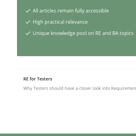
All articles remain fully accessible
AI Assistants in Requirements Engin
High practical relevance
Unique knowledge pool on RE and BA topics
Implementation and Future Trends
Written by
Michael Mey
RE for Testers
28. January 2025 · 21 minutes read
READ ARTICLE
Why Testers should have a closer look into Requiremen
Practice
Cross-discipline
AI Assistants in Requirements Engin