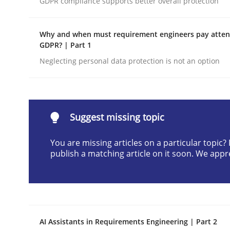
GDPR compliance supports better overall protection
Written by
Neil Maiden
23. April 2026 · 16 minutes read
Why and when must requirement engineers pay attent
READ ARTICLE
GDPR? | Part 1
Neglecting personal data protection is not an option
Methods
Cross-discipline
RMMi 1.0: A New Maturity Model fo
Suggest missing topic
You are missing articles on a particular topic
publish a matching article on it soon. We appr
A Maturity Path for Trustworthy Requirements in t
Written by
Cyrille Babin
12. March 2026 · 9 minutes read
AI Assistants in Requirements Engineering | Part 2
READ ARTICLE