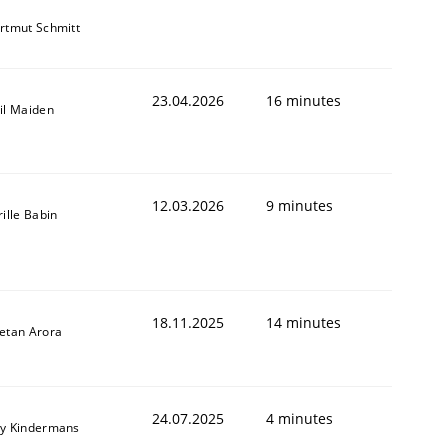
rtmut Schmitt
23.04.2026
16 minutes
il Maiden
12.03.2026
9 minutes
rille Babin
18.11.2025
14 minutes
etan Arora
24.07.2025
4 minutes
y Kindermans