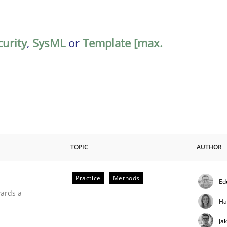
curity
,
SysML
or
Template [max.
TOPIC
AUTHOR
Practice
Methods
Ed
ities
wards a
Ha
Ja