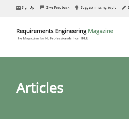
Sign Up
Give Feedback
Suggest missing topic
Requirements Engineering
Magazine
The Magazine for RE Professionals from IREB
Articles