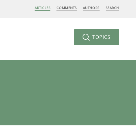
ARTICLES
COMMENTS
AUTHORS
SEARCH
TOPICS