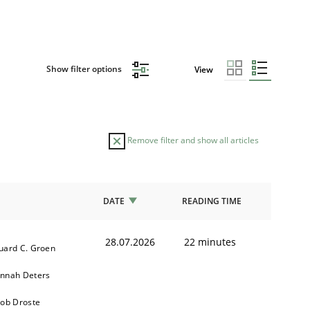
Show filter options
View
Remove filter and show all articles
DATE
READING TIME
28.07.2026
22 minutes
uard C. Groen
nnah Deters
kob Droste