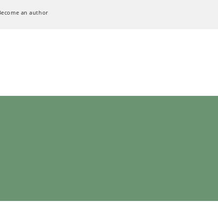
Become an author