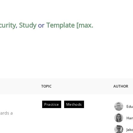
curity
,
Study
or
Template [max.
TOPIC
AUTHOR
Practice
Methods
Edu
ities
wards a
Han
Jak