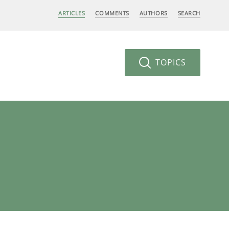
ARTICLES
COMMENTS
AUTHORS
SEARCH
TOPICS