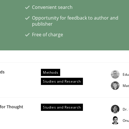
Convenient search
Opportunity for feedback to author and
eering | Part 2
publisher
Free of charge
wds
Methods
Edu
Studies and Research
Mat
 for Thought
Studies and Research
Dr.
Onu
eering | Part 1