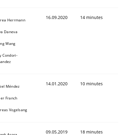
16.09.2020
14 minutes
rea Herrmann
a Daneva
ng Wang
y Condori-
nandez
14.01.2020
10 minutes
iel Méndez
ier Franch
reas Vogelsang
09.05.2019
18 minutes
yank Arora