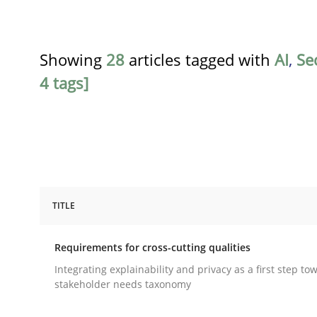
Showing
28
articles tagged with
AI
,
Se
4 tags]
TITLE
Practice
Methods
Requirements for cross-cutting qualities
Requirements for cross-cutting qual
Integrating explainability and privacy as a first step to
stakeholder needs taxonomy