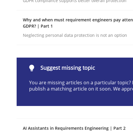
GDPR compliance supports better overall protection
Written by
Neil Maiden
23. April 2026 · 16 minutes read
Why and when must requirement engineers pay attent
READ ARTICLE
GDPR? | Part 1
Neglecting personal data protection is not an option
Methods
Cross-discipline
RMMi 1.0: A New Maturity Model fo
Suggest missing topic
You are missing articles on a particular topic
publish a matching article on it soon. We appr
A Maturity Path for Trustworthy Requirements in t
Written by
Cyrille Babin
12. March 2026 · 9 minutes read
AI Assistants in Requirements Engineering | Part 2
READ ARTICLE