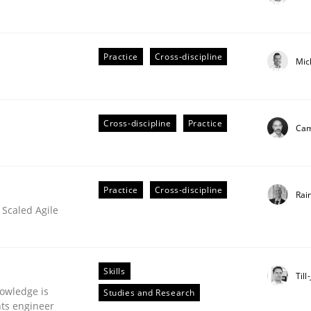
Practice
Cross-discipline
Mic
ts Engineering
Cross-discipline
Practice
Cam
aging LLMs in RE
Practice
Cross-discipline
Rai
 Scaled Agile
Skills
Till
owledge is
Studies and Research
nts engineer