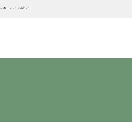
Become an author