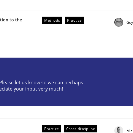
ion to the
Methods
Practice
Guy
r Requirements Engineering
? Please let us know so we can perhaps
eciate your input very much!
he AI, Security, and Sustainability Era
Practice
Cross-discipline
Mic