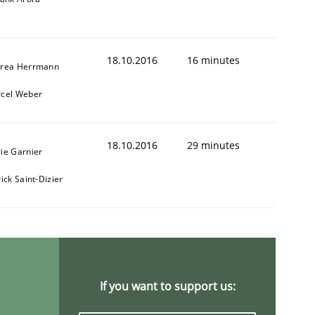
18.10.2016
16 minutes
rea Herrmann
cel Weber
1
18.10.2016
29 minutes
ie Garnier
ick Saint-Dizier
If you want to support us: