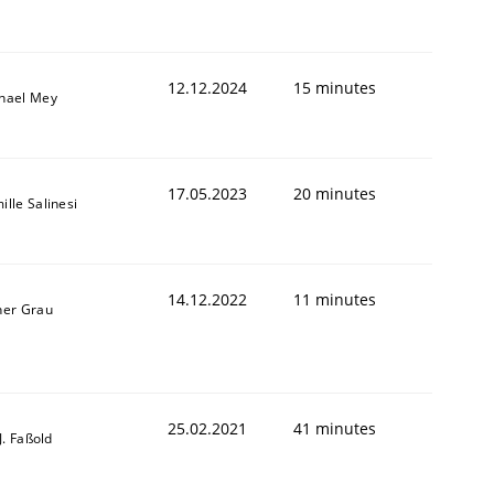
12.12.2024
15 minutes
hael Mey
17.05.2023
20 minutes
ille Salinesi
14.12.2022
11 minutes
ner Grau
25.02.2021
41 minutes
-J. Faßold