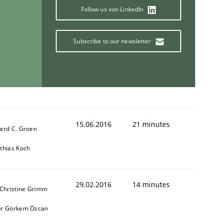
Follow us von LinkedIn
Subscribe to our newsletter
15.06.2016
21 minutes
ard C. Groen
thias Koch
29.02.2016
14 minutes
 Christine Grimm
r Görkem Özcan