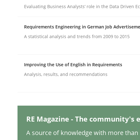
Evaluating Business Analysts‘ role in the Data Driven 
Methods
Practice
Requirements Engineering in German Job Advertisem
A statistical analysis and trends from 2009 to 2015
Why and when must requirement eng
Improving the Use of English in Requirements
Neglecting personal data protection is not an op
Analysis, results, and recommendations
Written by
Guy Kindermans
28. May 2025 · 9 minutes read
READ ARTICLE
RE Magazine - The community's e
A source of knowledge with more than 1
Practice
Cross-discipline