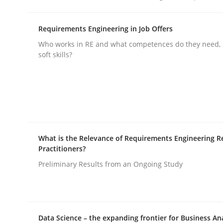
rhaps publish a matching article on it soon. We appreciate y
Requirements Engineering in Job Offers
Who works in RE and what competences do they need, p
soft skills?
Methods
Practice
How to go about it – a GDPR action 
What is the Relevance of Requirements Engineering R
Practitioners?
Preliminary Results from an Ongoing Study
GDPR compliance supports better overall protec
Written by
Guy Kindermans
24. July 2025 · 4 minutes read
Data Science – the expanding frontier for Business An
READ ARTICLE