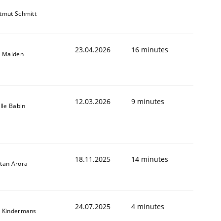
tmut Schmitt
23.04.2026
16 minutes
l Maiden
12.03.2026
9 minutes
ille Babin
18.11.2025
14 minutes
tan Arora
24.07.2025
4 minutes
 Kindermans