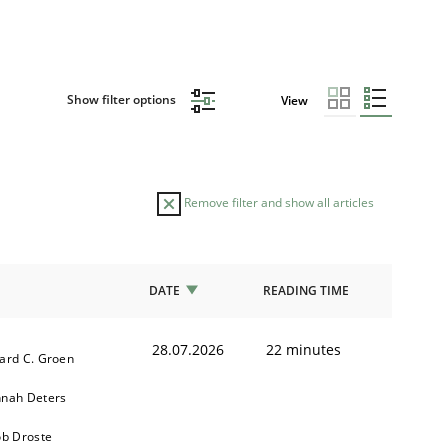
Show filter options
View
Remove filter and show all articles
DATE
READING TIME
28.07.2026
22 minutes
ard C. Groen
nah Deters
ob Droste