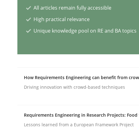
All articles remain fully accessible
High practical relevance
AI Assistants in Requirements Engin
Unique knowledge pool on RE and BA topics
Implementation and Future Trends
Written by
Michael Mey
How Requirements Engineering can benefit from cro
28. January 2025 · 21 minutes read
Driving innovation with crowd-based techniques
READ ARTICLE
Practice
Cross-discipline
Requirements Engineering in Research Projects: Food
Lessons learned from a European Framework Project
AI Assistants in Requirements Engin