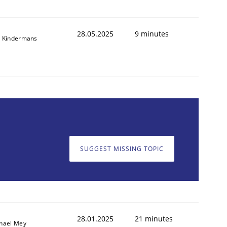
28.05.2025
9 minutes
 Kindermans
SUGGEST MISSING TOPIC
28.01.2025
21 minutes
hael Mey