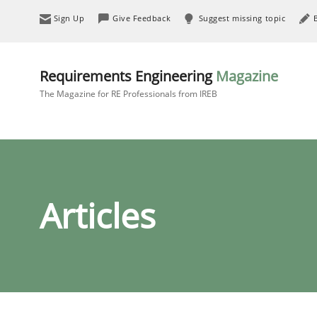
Sign Up
Give Feedback
Suggest missing topic
Requirements Engineering
Magazine
The Magazine for RE Professionals from IREB
Articles