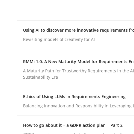
Integrating explainability and privacy as a firs
Using AI to discover more innovative requirements 
Written by
Eduard C. Groen
Hannah Deters
Jakob Droste
Ha
28. July 2026 · 22 minutes read
Revisiting models of creativity for AI
READ ARTICLE
RMMi 1.0: A New Maturity Model for Requirements En
Methods
Studies and Research
A Maturity Path for Trustworthy Requirements in the AI,
Sustainability Era
Using AI to discover more innovat
Ethics of Using LLMs in Requirements Engineering
Balancing Innovation and Responsibility in Leveraging 
Revisiting models of creativity for AI
How to go about it – a GDPR action plan | Part 2