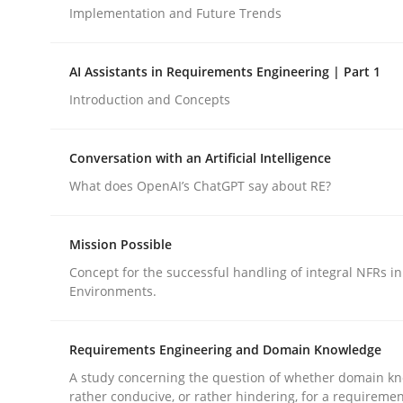
Implementation and Future Trends
Cross-discipline
Practice
AI Assistants in Requirements Engineering | Part 1
Introduction and Concepts
Ethics of Using LLMs in Requiremen
Conversation with an Artificial Intelligence
What does OpenAI’s ChatGPT say about RE?
Balancing Innovation and Responsibility in Lever
Mission Possible
Concept for the successful handling of integral NFRs in
Written by
Chetan Arora
Environments.
18. November 2025 · 14 minutes read
READ ARTICLE
Requirements Engineering and Domain Knowledge
A study concerning the question of whether domain kn
rather conducive, or rather hindering, for a requireme