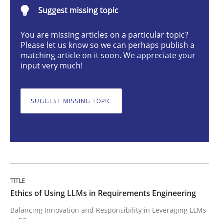
Ethics of Using LLMs in Requirements 
Suggest missing topic
You are missing articles on a particular topic?
Balancing Innovation and Responsibility in Leveraging
Please let us know so we can perhaps publish a
matching article on it soon. We appreciate your
input very much!
Written by
Chetan Arora
18. November 2025 · 14 minutes read
SUGGEST MISSING TOPIC
READ ARTICLE
Practice
Cross-discipline
Ethics of Using LLMs in Requirements Engineering
AI Assistants in Requirements Engineer
Balancing Innovation and Responsibility in Leveraging LLMs