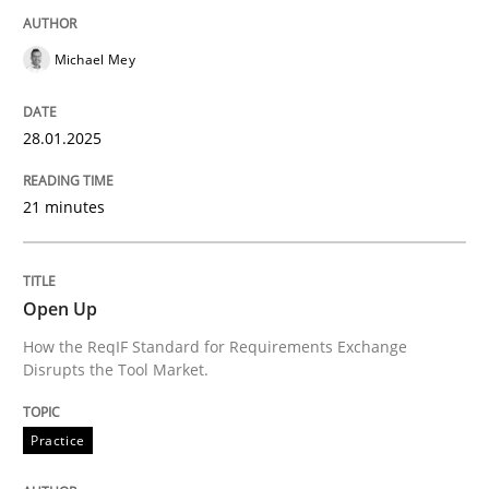
Michael Mey
Practice
28.01.2025
Open Up
21 minutes
How the ReqIF Standard for Requirements Exchange D
Open Up
Written by
Michael Jastram
How the ReqIF Standard for Requirements Exchange
30. July 2014 · 21 minutes read · 4 Comments
Disrupts the Tool Market.
READ ARTICLE
Practice