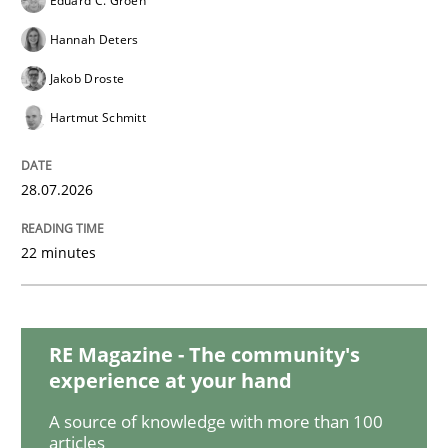
Eduard C. Groen
Hannah Deters
Requirements Reuse
Jakob Droste
Hartmut Schmitt
Requirements Reuse with the PABRE Framework
28.07.2026
22 minutes
Written by
Cristina Palomares
Carme Quer
Xavier Franch
30. January 2014 · 22 minutes read
READ ARTICLE
RE Magazine - The community's
experience at your hand
A source of knowledge with more than 100
articles