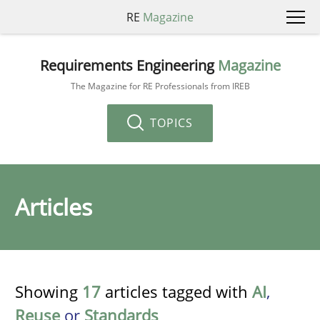
RE
Magazine
Requirements Engineering
Magazine
The Magazine for RE Professionals from IREB
TOPICS
Articles
Showing
17
articles tagged with
AI
,
Reuse
or
Standards