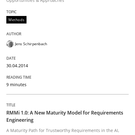
Opportunities & Approaches
Written by
Jens Schirpenbach
30. April 2014 · 9 minutes read · 2 Comments
Methods
READ ARTICLE
Jens Schirpenbach
Methods
Cross-discipline
30.04.2014
RMMi 1.0: A New Maturity Model for R
9 minutes
A Maturity Path for Trustworthy Requirements in the AI
RMMi 1.0: A New Maturity Model for Requirements
Engineering
A Maturity Path for Trustworthy Requirements in the AI,