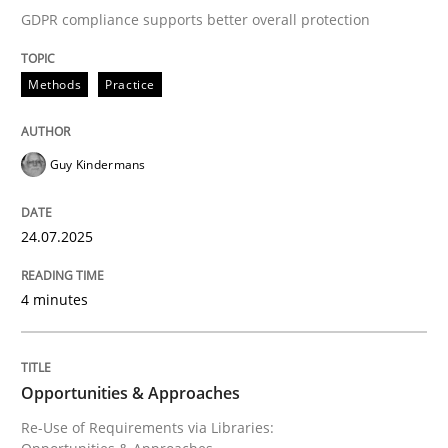
GDPR compliance supports better overall protection
Written by
Guy Kindermans
24. July 2025 · 4 minutes read
Methods
Practice
READ ARTICLE
Guy Kindermans
Methods
24.07.2025
Opportunities & Approaches
4 minutes
Re-Use of Requirements via Libraries:
Opportunities & Approaches
Opportunities & Approaches
Re-Use of Requirements via Libraries: