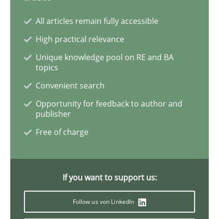
All articles remain fully accessible
High practical relevance
Unique knowledge pool on RE and BA
topics
Convenient search
Opportunity for feedback to author and
publisher
Free of charge
If you want to support us:
Follow us von LinkedIn