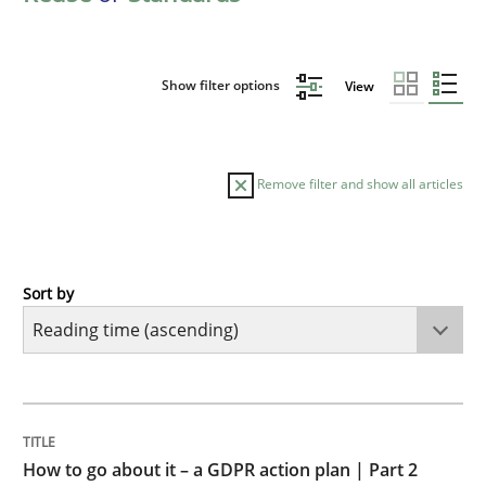
Show filter options
View
Remove filter and show all articles
Sort by
Methods
Practice
How to go about it – a GDPR action plan
TITLE
TOPIC
AUTHOR
DATE
READING
TIME
GDPR compliance supports better overall protection
How to go about it – a GDPR action plan | Part 2