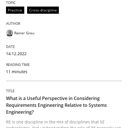
Practice
Cross-discipline
Mission Possible
Rainer Grau
Concept for the successful handling of integral NFRs 
14.12.2022
Written by
Rainer Grau
14. December 2022 · 11 minutes read
11 minutes
READ ARTICLE
What is a Useful Perspective in Considering
Requirements Engineering Relative to Systems
Engineering?
Cross-discipline
Skills
RE is one discipline in the mix of disciplines that SE
orchestrates. Not understanding the role of RE properly can