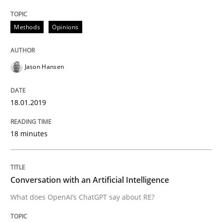
READ ARTICLE
Methods
Opinions
Cross-discipline
Practice
Jason Hansen
Conversation with an Artificial Intellige
18.01.2019
What does OpenAI’s ChatGPT say about RE?
18 minutes
Written by
Camille Salinesi
Conversation with an Artificial Intelligence
17. May 2023 · 20 minutes read · 1 Comment
What does OpenAI’s ChatGPT say about RE?
READ ARTICLE