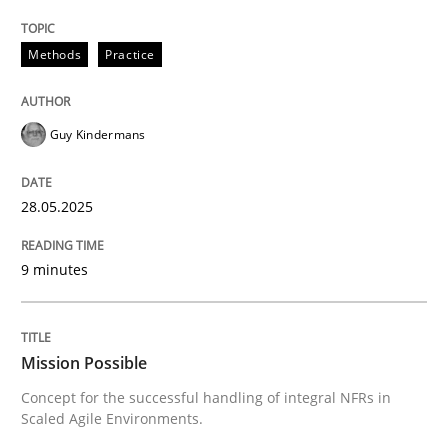
READ ARTICLE
Methods
Practice
Guy Kindermans
can perhaps publish a matching article on it soon. We apprec
28.05.2025
9 minutes
Mission Possible
Concept for the successful handling of integral NFRs in
Practice
Cross-discipline
Scaled Agile Environments.