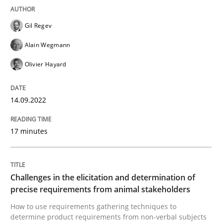
READ ARTICLE
Gil Regev
Alain Wegmann
Methods
Opinions
Olivier Hayard
Challenges in the elicitation and dete
14.09.2022
17 minutes
How to use requirements gathering techniques to de
Challenges in the elicitation and determination of
precise requirements from animal stakeholders
Written by
Jason Hansen
18. January 2019 · 18 minutes read
How to use requirements gathering techniques to
determine product requirements from non-verbal subjects