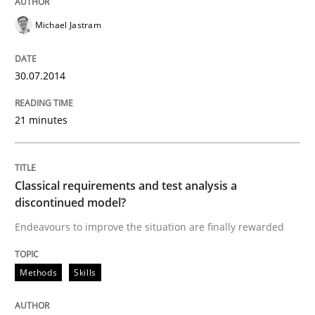
Michael Jastram
Methods
Skills
30.07.2014
Classical requirements and test analys
21 minutes
Endeavours to improve the situation are finally rewa
Classical requirements and test analysis a
discontinued model?
Written by
Thorsten von Ramsch
25. January 2023 · 22 minutes read
Endeavours to improve the situation are finally rewarded
READ ARTICLE
Methods
Skills