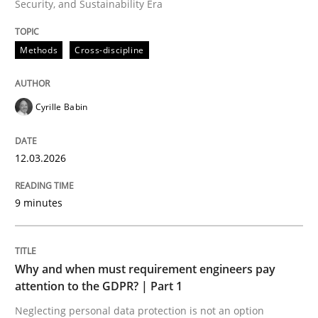
Security, and Sustainability Era
Written by
Cyrille Babin
12. March 2026 · 9 minutes read
Methods
Cross-discipline
READ ARTICLE
Cyrille Babin
Methods
Practice
12.03.2026
Why and when must requirement engine
9 minutes
Neglecting personal data protection is not an option
Why and when must requirement engineers pay
Written by
Guy Kindermans
attention to the GDPR? | Part 1
28. May 2025 · 9 minutes read
Neglecting personal data protection is not an option