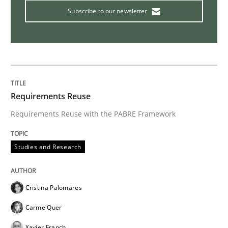
Subscribe to our newsletter
Requirements Reuse
Requirements Reuse with the PABRE Framework
Studies and Research
Cristina Palomares
Carme Quer
Xavier Franch