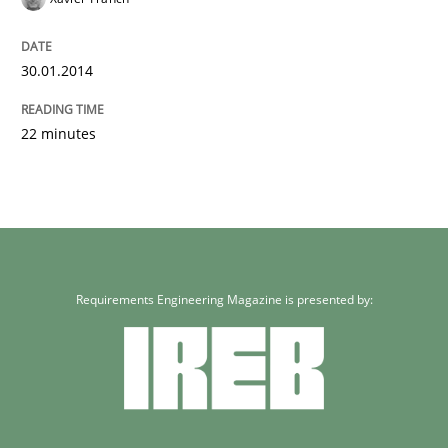
30.01.2014
22 minutes
Requirements Engineering Magazine is presented by: