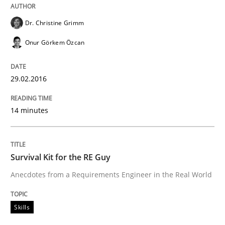
Dr. Christine Grimm
Written by
Christoph Wolf
30. July 2015 · 17 minutes read · 1 Comment
Onur Görkem Özcan
READ ARTICLE
29.02.2016
Practice
14 minutes
Requirements Engineering and Agile
Survival Kit for the RE Guy
Anecdotes from a Requirements Engineer in the Real World
Paying attention to requirements in an agile work en
Skills