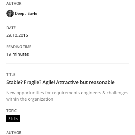
Written by
Sven van der Zee
29. January 2015 · 6 minutes read · 2 Comments
Deepti Savio
READ ARTICLE
29.10.2015
19 minutes
Skills
Methods
Bridging communication gaps with a Fe
Stable? Fragile? Agile! Attractive but reasonable
New opportunities for requirements engineers & challenges
within the organization
How product manager and development team found
Skills