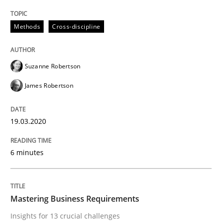
Practice
Opinions
Methods
Cross-discipline
Mastering Business Requirements
Suzanne Robertson
James Robertson
Insights for 13 crucial challenges
19.03.2020
Written by
David Gilbert
Dirk Röder
05. November 2019 · 2 minutes read · 4 Comments
6 minutes
READ ARTICLE
Mastering Business Requirements
Insights for 13 crucial challenges