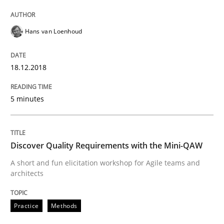
How bias will affect even the simplest of specification
Hans van Loenhoud
18.12.2018
Written by
Manon Penning
21. February 2017 · 7 minutes read
5 minutes
READ ARTICLE
Discover Quality Requirements with the Mini-QAW
A short and fun elicitation workshop for Agile teams and
Methods
Skills
architects
The Genius Toddler Challenge
Practice
Methods