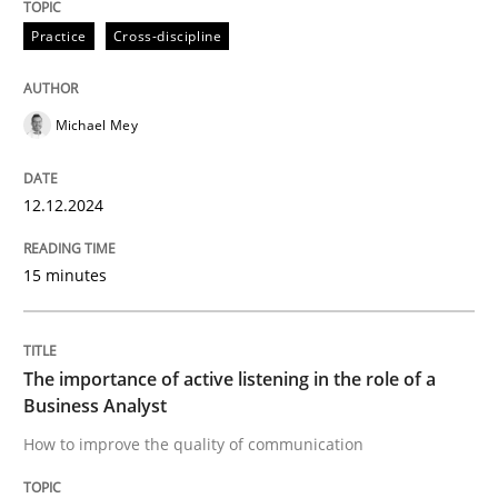
12. December 2024 · 15 minutes read
Practice
Cross-discipline
READ ARTICLE
Michael Mey
Skills
Cross-discipline
12.12.2024
The importance of active listening in th
15 minutes
How to improve the quality of communication
The importance of active listening in the role of a
Business Analyst
How to improve the quality of communication
Written by
Karolina Zmitrowicz
28. May 2024 · 14 minutes read