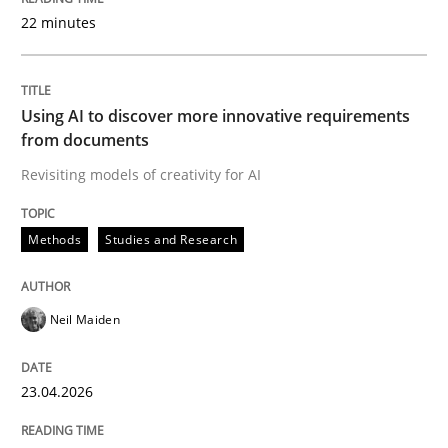
22 minutes
Written by
Neil Maiden
23. April 2026 · 16 minutes read
Using AI to discover more innovative requirements
from documents
READ ARTICLE
Revisiting models of creativity for AI
Methods
Studies and Research
Methods
Cross-discipline
Neil Maiden
RMMi 1.0: A New Maturity Model for R
23.04.2026
A Maturity Path for Trustworthy Requirements in the AI