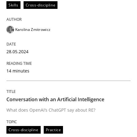
Skills
Cross-discipline
READ ARTICLE
Karolina Zmitrowicz
Cross-discipline
Practice
28.05.2024
Conversation with an Artificial Intellige
14 minutes
What does OpenAI’s ChatGPT say about RE?
Conversation with an Artificial Intelligence
What does OpenAI’s ChatGPT say about RE?
Written by
Camille Salinesi
17. May 2023 · 20 minutes read · 1 Comment
Cross-discipline
Practice