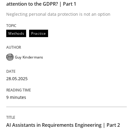
attention to the GDPR? | Part 1
Neglecting personal data protection is not an option
Implementation and Future Trends
Methods
Practice
Written by
Michael Mey
28. January 2025 · 21 minutes read
Guy Kindermans
READ ARTICLE
28.05.2025
RE Magazine - The community's experie
9 minutes
A source of knowledge with more than 100 articles
Convenient search
AI Assistants in Requirements Engineering | Part 2
All articles remain fully accessible
Opportunity for feedback to author and publishe
If you want to support us: