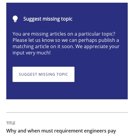
Why and when must requirement engine
Suggest missing topic
You are missing articles on a particular topic?
Please let us know so we can perhaps publish a
Neglecting personal data protection is not an option
matching article on it soon. We appreciate your
input very much!
Written by
Guy Kindermans
28. May 2025 · 9 minutes read
SUGGEST MISSING TOPIC
READ ARTICLE
Practice
Cross-discipline
AI Assistants in Requirements Engineer
Why and when must requirement engineers pay