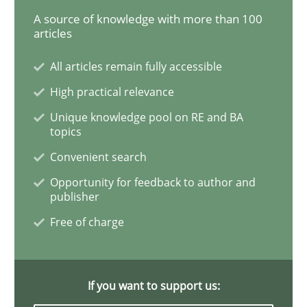
A source of knowledge with more than 100
articles
Challenges in the elicitation and dete
All articles remain fully accessible
High practical relevance
How to use requirements gathering techniques to de
Unique knowledge pool on RE and BA
topics
Convenient search
Written by
Jason Hansen
18. January 2019 · 18 minutes read
Opportunity for feedback to author and
publisher
READ ARTICLE
Free of charge
Practice
Opinions
If you want to support us: