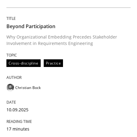
Cross-discipline
Practice
Beyond Participation
Why Organizational Embedding Precedes Stakeholder
Involvement in Requirements Engineering
Beyond Participation
Cross-discipline
Practice
Why Organizational Embedding Precedes Stakeholder
Christian Bock
Written by
Christian Bock
10. September 2025 · 17 minutes read
10.09.2025
READ ARTICLE
17 minutes