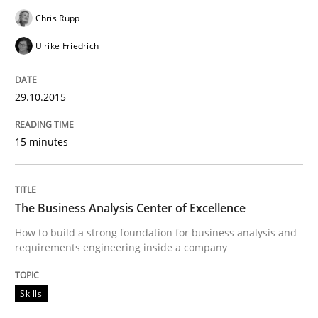
Written by
Ina Paschen
Emmerich Fuchs
29. January 2015 · 18 minutes read · 2 Comments
Chris Rupp
Ulrike Friedrich
READ ARTICLE
29.10.2015
Practice
Opinions
15 minutes
Agile Product Ownership
The Business Analysis Center of Excellence
How to build a strong foundation for business analysis and
9 Essentials for Product Success
requirements engineering inside a company
Skills
Written by
Ellen Gottesdiener
29. January 2015 · 7 minutes read · 1 Comment