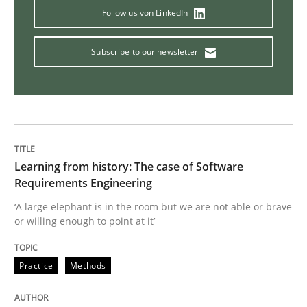
Follow us von LinkedIn
On the right track
Subscribe to our newsletter
Requirements Engineering at Dutch Railways
Written by
Hans van Loenhoud
18. December 2018 · 5 minutes read
Learning from history: The case of Software
Requirements Engineering
READ ARTICLE
‘A large elephant is in the room but we are not able or brave
or willing enough to point at it’
Practice
Methods
Practice
Methods