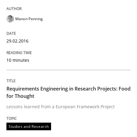
Manon Penning
Written by
Chris Rupp
Ulrike Friedrich
29. October 2015 · 15 minutes read
29.02.2016
READ ARTICLE
10 minutes
Skills
Requirements Engineering in Research Projects: Food
for Thought
The Business Analysis Center of Excell
Lessons learned from a European Framework Project
How to build a strong foundation for business analy
Studies and Research