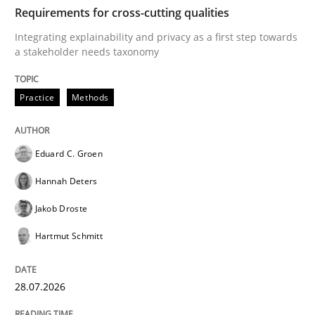
TIME
Integrating explainability and privacy as a first ste
Requirements for cross-cutting qualities
Integrating explainability and privacy as a first step towards
a stakeholder needs taxonomy
Written by
Eduard C. Groen
Hannah Deters
Jakob Droste
Hartmut 
28. July 2026 · 22 minutes read
Practice
Methods
READ ARTICLE
Eduard C. Groen
Hannah Deters
Methods
Studies and Research
Jakob Droste
Hartmut Schmitt
Using AI to discover more innovative 
28.07.2026
Revisiting models of creativity for AI