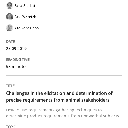
Discover Quality Requirements with t
Rana Siadati
Paul Wernick
Vito Veneziano
A short and fun elicitation workshop for Agile teams 
25.09.2019
Written by
Thijmen de Gooijer
Michael Keeling
Will Chaparro
08. November 2018 · 15 minutes read
58 minutes
READ ARTICLE
Challenges in the elicitation and determination of
precise requirements from animal stakeholders
Cross-discipline
How to use requirements gathering techniques to
determine product requirements from non-verbal subjects
To Brainstorm or Not to Brainstorm