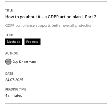
Methods
Practice
How to go about it – a GDPR action plan | Part 2
GDPR compliance supports better overall protection
How to go about it – a GDPR action plan
Methods
Practice
GDPR compliance supports better overall protection
Guy Kindermans
Written by
Guy Kindermans
24. July 2025 · 4 minutes read
24.07.2025
READ ARTICLE
4 minutes
Methods
Practice