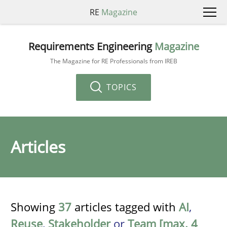
RE
Magazine
Requirements Engineering
Magazine
The Magazine for RE Professionals from IREB
TOPICS
Articles
Showing
37
articles tagged with
AI
,
Reuse
,
Stakeholder
or
Team [max. 4