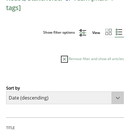
tags]
Show filter options
View
Remove filter and show all articles
Sort by
Practice
Methods
Requirements for cross-cutting qualitie
TITLE
TOPIC
AUTHOR
DATE
READING