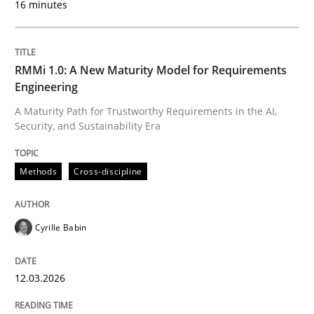
16 minutes
Written by
Cyrille Babin
12. March 2026 · 9 minutes read
RMMi 1.0: A New Maturity Model for Requirements
Engineering
READ ARTICLE
A Maturity Path for Trustworthy Requirements in the AI,
Security, and Sustainability Era
Cross-discipline
Practice
Methods
Cross-discipline
Ethics of Using LLMs in Requirements 
Cyrille Babin
12.03.2026
Balancing Innovation and Responsibility in Leveraging