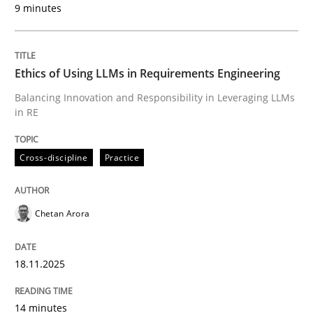
9 minutes
Written by
Chetan Arora
18. November 2025 · 14 minutes read
Ethics of Using LLMs in Requirements Engineering
READ ARTICLE
Balancing Innovation and Responsibility in Leveraging LLMs
in RE
Cross-discipline
Practice
can perhaps publish a matching article on it soon. We apprec
Chetan Arora
18.11.2025
14 minutes