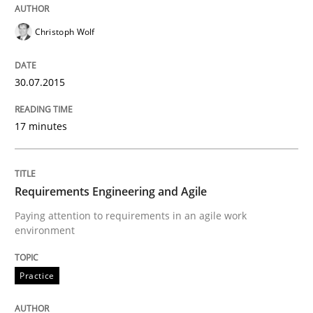
Christoph Wolf
READ ARTICLE
30.07.2015
Methods
Practice
17 minutes
Customized Agile RE Process
Requirements Engineering and Agile
Paying attention to requirements in an agile work
Agile Requirements Engineering Procedure Model usin
environment
Practice
Written by
Ulf Ackermann
Dirk Fritsch
30. October 2014 · 18 minutes read