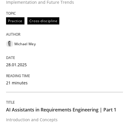
Implementation and Future Trends
High practical relevance
Free of charge
Follow us von LinkedIn
Subscribe to our newsletter
Unique knowledge pool on RE and BA topics
Practice
Cross-discipline
Michael Mey
Practice
Cross-discipline
28.01.2025
AI Assistants in Requirements Engineer
21 minutes
Introduction and Concepts
AI Assistants in Requirements Engineering | Part 1
Introduction and Concepts
Written by
Michael Mey