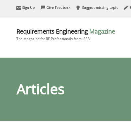
Sign Up
Give Feedback
Suggest missing topic
Requirements Engineering
Magazine
The Magazine for RE Professionals from IREB
Articles