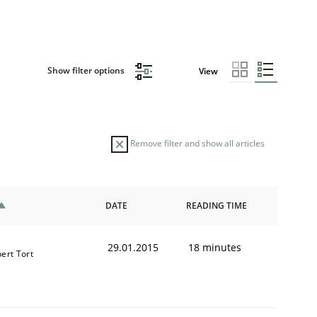
Show filter options
View
Remove filter and show all articles
DATE
READING TIME
29.01.2015
18 minutes
bert Tort