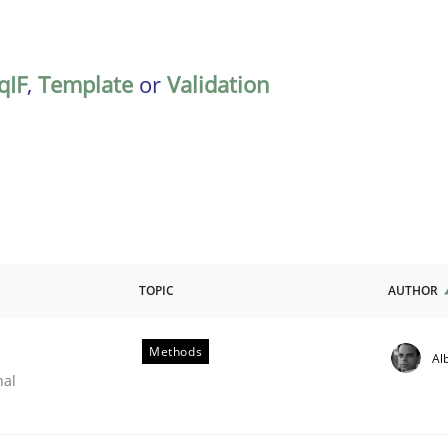
qIF
,
Template
or
Validation
TOPIC
AUTHOR
Methods
Al
nal