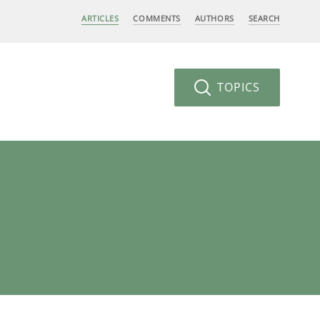
ARTICLES
COMMENTS
AUTHORS
SEARCH
TOPICS