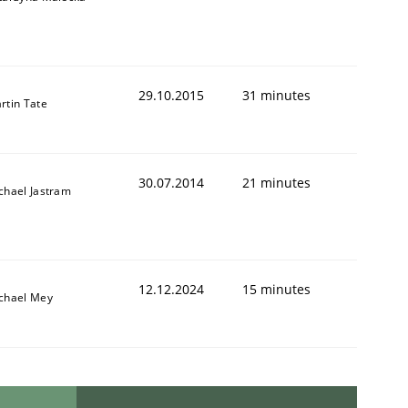
29.10.2015
31 minutes
rtin Tate
30.07.2014
21 minutes
chael Jastram
12.12.2024
15 minutes
chael Mey