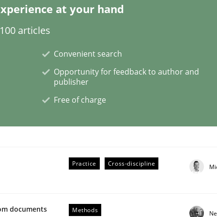
xperience at your hand
00 articles
Convenient search
Opportunity for feedback to author and
publisher
ents by Animation and Automated Formal Analysis.
Free of charge
Practice
Cross-discipline
Mi
from documents
Methods
Ne