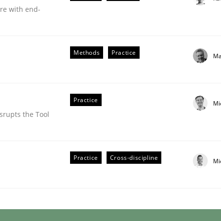
are with end-
Methods
Practice
Ma
Practice
Mi
srupts the Tool
uirements Engineering
Practice
Cross-discipline
Mi