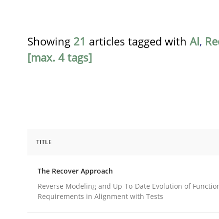
Showing
21
articles tagged with
AI
,
Re
[max. 4 tags]
TITLE
Methods
The Recover Approach
The Recover Approach
Reverse Modeling and Up-To-Date Evolution of Functio
Requirements in Alignment with Tests