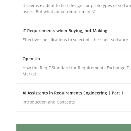
Written by
Cyrille Babin
It seems evident to test designs or prototypes of softw
12. March 2026 · 9 minutes read
users. But what about requirements?
READ ARTICLE
IT Requirements when Buying, not Making
Practice
Methods
Effective specifications to select off-the-shelf software
RE for Testers
Open Up
How the ReqIF Standard for Requirements Exchange Di
Market.
Why Testers should have a closer look into Req
AI Assistants in Requirements Engineering | Part 1
Introduction and Concepts
Written by
Erik van Veenendaal
30. January 2014 · 4 minutes read
READ ARTICLE