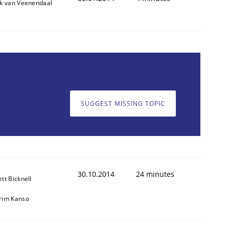
ik van Veenendaal
SUGGEST MISSING TOPIC
30.10.2014
24 minutes
ett Bicknell
rim Kanso