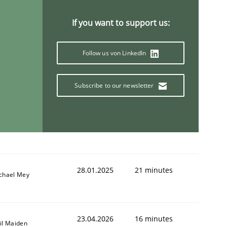
If you want to support us:
Follow us von LinkedIn
Subscribe to our newsletter
28.01.2025
21 minutes
chael Mey
23.04.2026
16 minutes
il Maiden