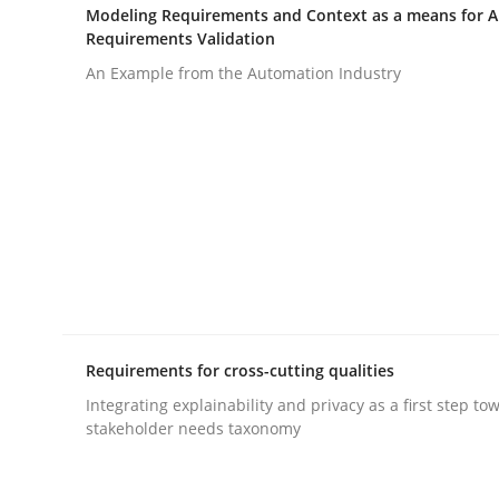
Modeling Requirements and Context as a means for 
Requirements Validation
Practice
Methods
An Example from the Automation Industry
Cyber Security Requirements Engin
Hands-on guidance for developing and managing
Written by
Christof Ebert
Requirements for cross-cutting qualities
29. October 2015 · 14 minutes read
READ ARTICLE
Integrating explainability and privacy as a first step to
stakeholder needs taxonomy