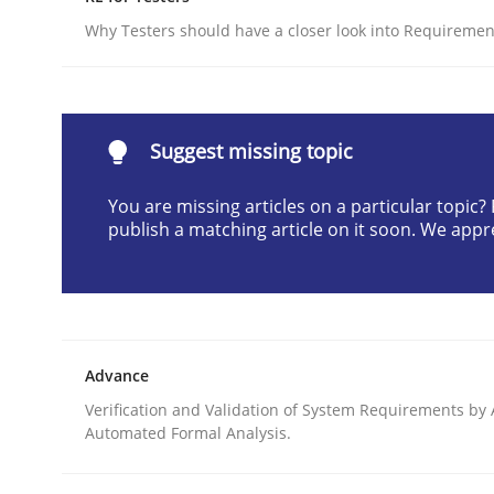
Written by
Camille Salinesi
Why Testers should have a closer look into Requiremen
17. May 2023 · 20 minutes read · 1 Comment
READ ARTICLE
Suggest missing topic
Cross-discipline
Practice
You are missing articles on a particular topic
publish a matching article on it soon. We appr
Ethics of Using LLMs in Requiremen
Balancing Innovation and Responsibility in Lever
Advance
Verification and Validation of System Requirements by
Automated Formal Analysis.
Written by
Chetan Arora
18. November 2025 · 14 minutes read
READ ARTICLE