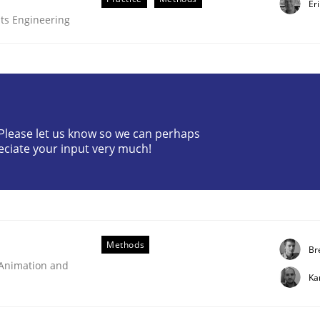
Er
ts Engineering
? Please let us know so we can perhaps
eciate your input very much!
ts Engineering
aging LLMs in RE
Methods
Br
 Animation and
Ka