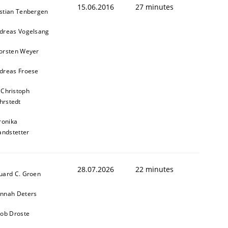
15.06.2016
27 minutes
stian Tenbergen
dreas Vogelsang
orsten Weyer
dreas Froese
 Christoph
hrstedt
ronika
andstetter
28.07.2026
22 minutes
uard C. Groen
nnah Deters
kob Droste