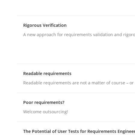
rhaps publish a matching article on it soon. We appreciate y
Rigorous Verification
A new approach for requirements validation and rigorou
Methods
Cross-discipline
Readable requirements
RMMi 1.0: A New Maturity Model fo
Readable requirements are not a matter of course – or 
Poor requirements?
A Maturity Path for Trustworthy Requirements in t
Welcome outsourcing!
The Potential of User Tests for Requirements Enginee