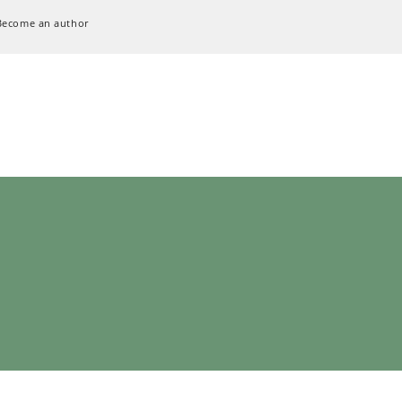
Become an author