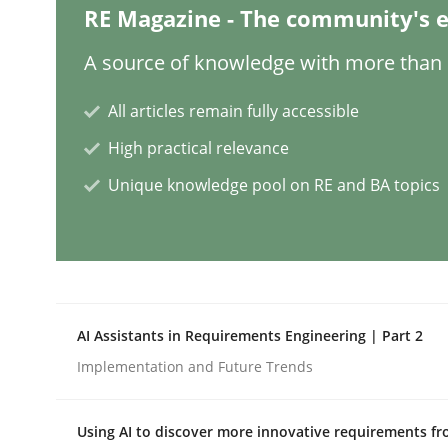
RE Magazine - The community's e
Methods
A source of knowledge with more than 1
All articles remain fully accessible
Advance
High practical relevance
Unique knowledge pool on RE and BA topics
Verification and Validation of System Requirem
Written by
Brett Bicknell
Karim Kanso
30. October 2014 · 24 minutes read
AI Assistants in Requirements Engineering | Part 2
READ ARTICLE
Implementation and Future Trends
Methods
Practice
Using AI to discover more innovative requirements 