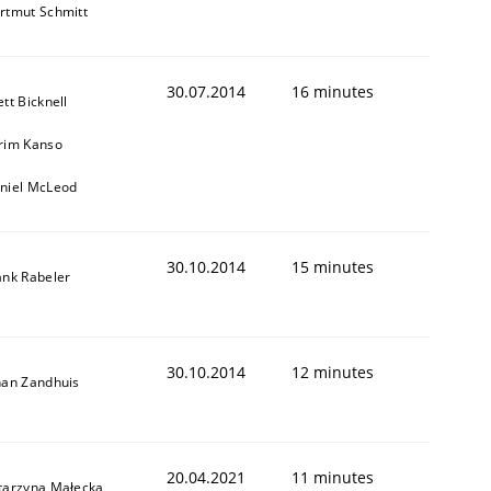
rtmut Schmitt
30.07.2014
16 minutes
ett Bicknell
rim Kanso
niel McLeod
30.10.2014
15 minutes
ank Rabeler
30.10.2014
12 minutes
han Zandhuis
20.04.2021
11 minutes
tarzyna Małecka