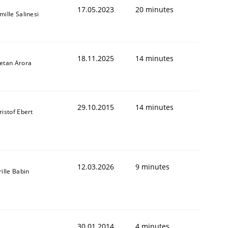
17.05.2023
20 minutes
mille Salinesi
18.11.2025
14 minutes
etan Arora
29.10.2015
14 minutes
ristof Ebert
12.03.2026
9 minutes
rille Babin
30.01.2014
4 minutes