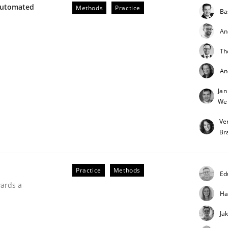
Automated
Methods
Practice
Ba
An
Th
eering
An
Jan
We
 security requirements
Ve
Br
Practice
Methods
Ed
wards a
Ha
Ja