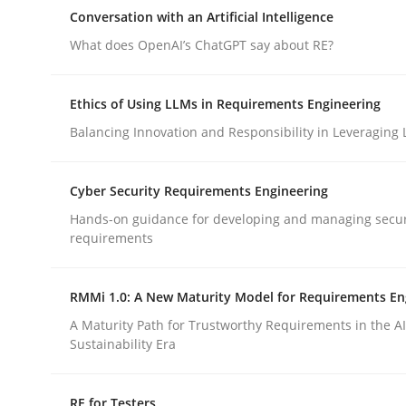
Reverse Modeling and Up-To-Date Evolution of F
Conversation with an Artificial Intelligence
What does OpenAI’s ChatGPT say about RE?
Written by
Albert Tort
Ethics of Using LLMs in Requirements Engineering
29. January 2015 · 18 minutes read
Balancing Innovation and Responsibility in Leveraging 
READ ARTICLE
Cyber Security Requirements Engineering
Cross-discipline
Practice
Hands-on guidance for developing and managing secur
requirements
Conversation with an Artificial Intel
RMMi 1.0: A New Maturity Model for Requirements En
A Maturity Path for Trustworthy Requirements in the AI,
What does OpenAI’s ChatGPT say about RE?
Sustainability Era
RE for Testers