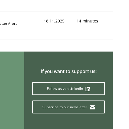
18.11.2025
14 minutes
etan Arora
If you want to support us:
Follow us von LinkedIn
Subscribe to our newsletter