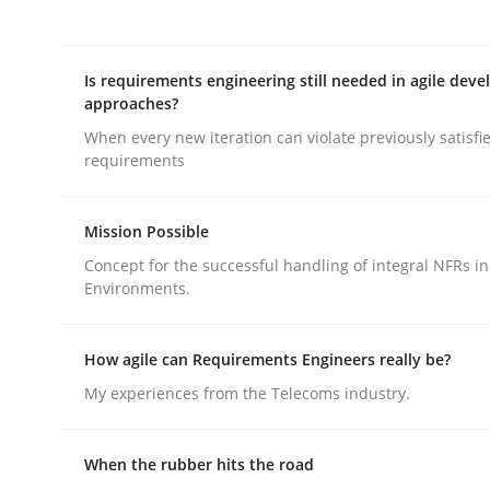
Is requirements engineering still needed in agile dev
approaches?
When every new iteration can violate previously satisfi
requirements
Practice
Cross-discipline
Mission Possible
Biased Toddlers
Concept for the successful handling of integral NFRs in
Environments.
How bias will affect even the simplest of specific
How agile can Requirements Engineers really be?
My experiences from the Telecoms industry.
Written by
Manon Penning
21. February 2017 · 7 minutes read
When the rubber hits the road
READ ARTICLE