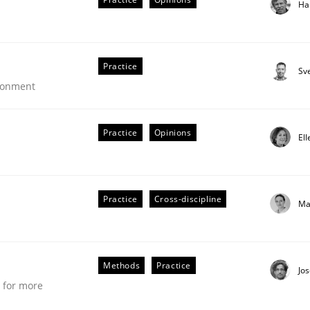
Ha
tion
Practice
Sv
ironment
Practice
Opinions
El
Practice
Cross-discipline
Ma
Methods
Practice
Jo
e for more