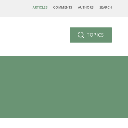
ARTICLES
COMMENTS
AUTHORS
SEARCH
TOPICS