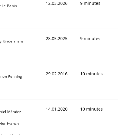
12.03.2026
9 minutes
ille Babin
28.05.2025
9 minutes
y Kindermans
29.02.2016
10 minutes
non Penning
14.01.2020
10 minutes
niel Méndez
vier Franch