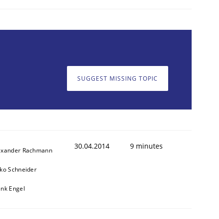
SUGGEST MISSING TOPIC
30.04.2014
9 minutes
exander Rachmann
sko Schneider
ank Engel