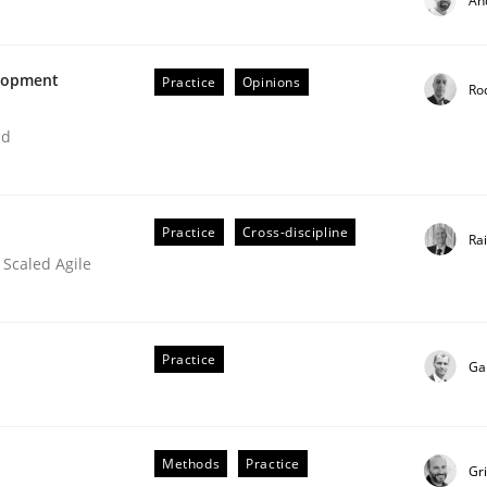
An
elopment
Practice
Opinions
Ro
ed
Practice
Cross-discipline
Ra
 Scaled Agile
ations
Practice
Ga
Methods
Practice
Gr