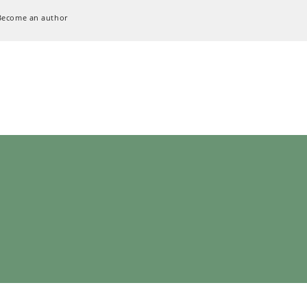
Become an author