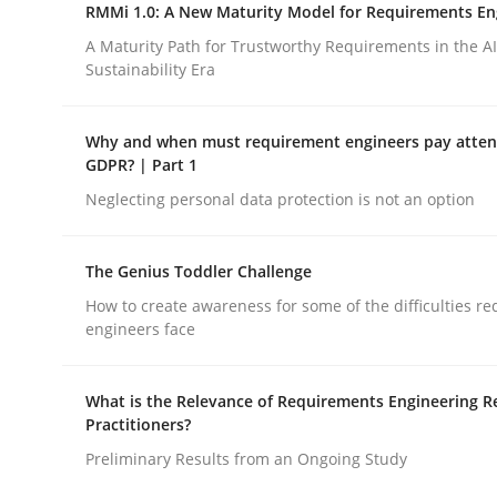
RMMi 1.0: A New Maturity Model for Requirements En
Practice
Opinions
A Maturity Path for Trustworthy Requirements in the AI,
Sustainability Era
Agile Product Ownership
Why and when must requirement engineers pay attent
GDPR? | Part 1
9 Essentials for Product Success
Neglecting personal data protection is not an option
The Genius Toddler Challenge
Written by
Ellen Gottesdiener
How to create awareness for some of the difficulties r
29. January 2015 · 7 minutes read · 1 Comment
engineers face
READ ARTICLE
What is the Relevance of Requirements Engineering R
Practitioners?
Preliminary Results from an Ongoing Study
rhaps publish a matching article on it soon. We appreciate y