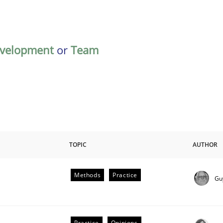
velopment
or
Team
TOPIC
AUTHOR
Methods
Practice
Gu
plan | Part 2
Practice
Opinions