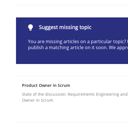
READ ARTICLE
Suggest missing topic
Practice
You are missing articles on a particular topic
publish a matching article on it soon. We appr
Requirements Engineering and Agil
Paying attention to requirements in an agile wo
Product Owner in Scrum
State of the discussion: Requirements Engineering and
Written by
Sven van der Zee
Owner in Scrum
29. January 2015 · 6 minutes read · 2 Comments
READ ARTICLE