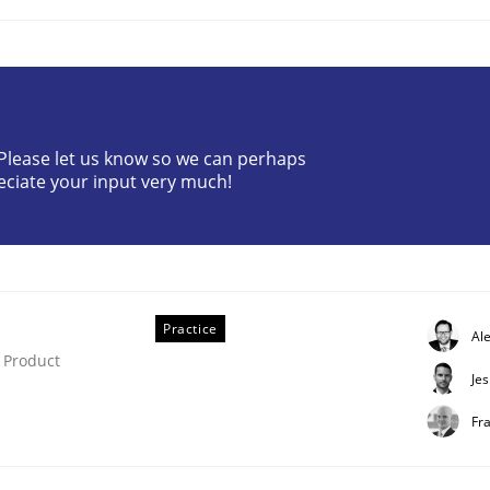
? Please let us know so we can perhaps
eciate your input very much!
e
rk environment
Practice
Al
 Product
Je
Fr