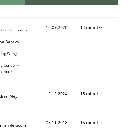
16.09.2020
14 minutes
drea Herrmann
ya Daneva
ong Wang
ly Condori-
nandez
12.12.2024
15 minutes
chael Mey
08.11.2018
15 minutes
ijmen de Gooijer