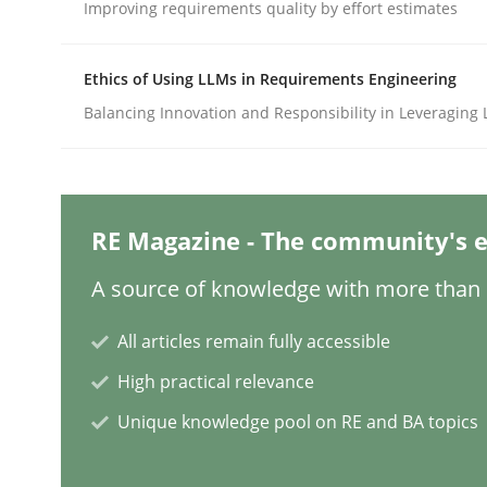
Improving requirements quality by effort estimates
Methods
Practice
Ethics of Using LLMs in Requirements Engineering
Balancing Innovation and Responsibility in Leveraging 
A key technique
RE Magazine - The community's e
Delegation of requirement verification. A key 
A source of knowledge with more than 1
All articles remain fully accessible
Written by
Joseph Aracic
30. April 2014 · 9 minutes read
High practical relevance
READ ARTICLE
Unique knowledge pool on RE and BA topics
Practice