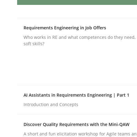
Product Owner in Scrum
Requirements Engineering in Job Offers
Who works in RE and what competences do they need, p
soft skills?
State of the discussion: Requirements Engineer
Written by
Alexander Rachmann
Jesko Schneider
Frank Engel
30. April 2014 · 9 minutes read · 3 Comments
READ ARTICLE
AI Assistants in Requirements Engineering | Part 1
Introduction and Concepts
Methods
Cross-discipline
Discover Quality Requirements with the Mini-QAW
RMMi 1.0: A New Maturity Model fo
A short and fun elicitation workshop for Agile teams an