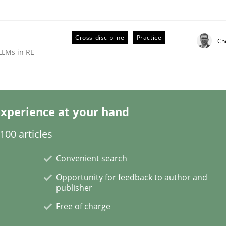
Cross-discipline
Practice
Ch
LLMs in RE
xperience at your hand
technique for more mature requirements management.
00 articles
Convenient search
Opportunity for feedback to author and
publisher
Free of charge