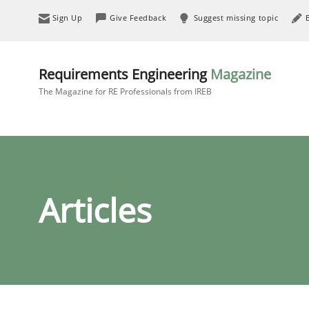
Sign Up
Give Feedback
Suggest missing topic
Requirements Engineering
Magazine
The Magazine for RE Professionals from IREB
Articles