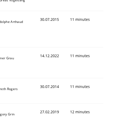
dreas Vogelsang
30.07.2015
11 minutes
dolphe Arthaud
14.12.2022
11 minutes
iner Grau
30.07.2014
11 minutes
reth Rogers
27.02.2019
12 minutes
igory Grin