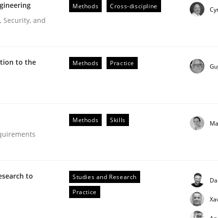
gineering
Methods
Cross-discipline
Cyr
 Security, and
ion to the
Methods
Practice
Gu
Methods
Skills
Ma
equirements
esearch to
Studies and Research
Da
Practice
Xa
our input very much!
SUGGEST MISSING TOPIC