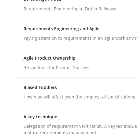
GDPR compliance supports better overall protec
Requirements Engineering at Dutch Railways
Written by
Guy Kindermans
24. July 2025 · 4 minutes read
Requirements Engineering and Agile
READ ARTICLE
Paying attention to requirements in an agile work env
Practice
Opinions
Agile Product Ownership
9 Essentials for Product Success
On the right track
Biased Toddlers
How bias will affect even the simplest of specifications
Requirements Engineering at Dutch Railways
A key technique
Delegation of requirement verification. A key techniqu
Written by
Hans van Loenhoud
mature requirements management.
18. December 2018 · 5 minutes read