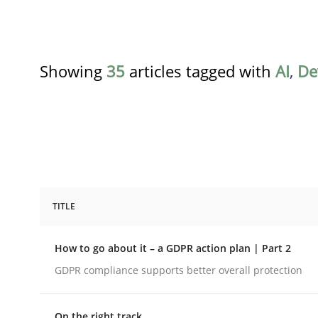
Showing
35
articles tagged with
AI
,
De
TITLE
Methods
Practice
How to go about it – a GDPR action plan | Part 2
How to go about it – a GDPR action 
GDPR compliance supports better overall protection
On the right track