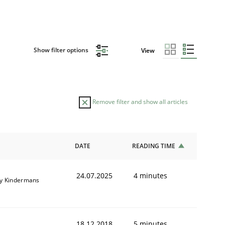
Show filter options
View
Remove filter and show all articles
DATE
READING TIME
24.07.2025
4 minutes
y Kindermans
18.12.2018
5 minutes