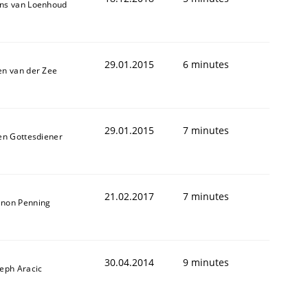
ns van Loenhoud
29.01.2015
6 minutes
en van der Zee
29.01.2015
7 minutes
len Gottesdiener
21.02.2017
7 minutes
non Penning
30.04.2014
9 minutes
seph Aracic