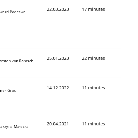
22.03.2023
17 minutes
ward Podeswa
25.01.2023
22 minutes
orsten von Ramsch
14.12.2022
11 minutes
iner Grau
20.04.2021
11 minutes
tarzyna Małecka