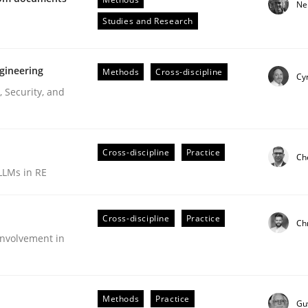
Ne
Engineers
Studies and Research
gineering
Methods
Cross-discipline
Cyr
 Security, and
Cross-discipline
Practice
Ch
LLMs in RE
ive requirements from documents
Cross-discipline
Practice
Ch
nvolvement in
Methods
Practice
Gu