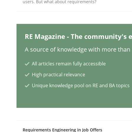
Written by
Christian Bock
users. But what about requirements?
10. September 2025 · 17 minutes read
READ ARTICLE
RE Magazine - The community's e
Methods
Practice
A source of knowledge with more than 1
How to go about it – a GDPR action 
All articles remain fully accessible
High practical relevance
GDPR compliance supports better overall protec
Unique knowledge pool on RE and BA topics
Written by
Guy Kindermans
24. July 2025 · 4 minutes read
READ ARTICLE
Methods
Practice
Requirements Engineering in Job Offers