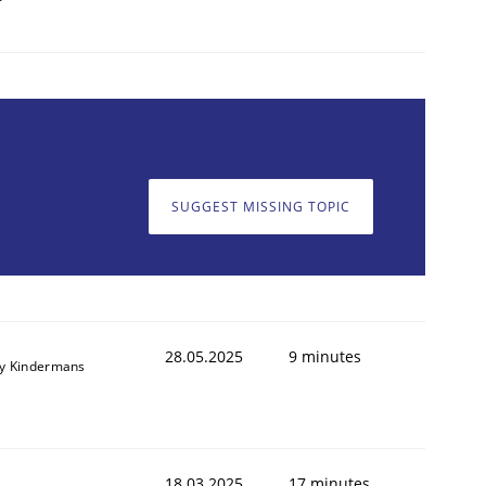
SUGGEST MISSING TOPIC
28.05.2025
9 minutes
y Kindermans
18.03.2025
17 minutes