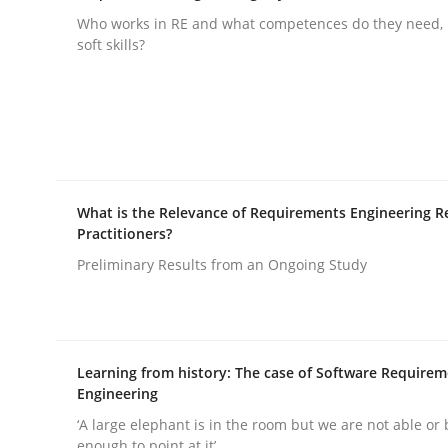
Who works in RE and what competences do they need, p
soft skills?
Why and when must requirement eng
Neglecting personal data protection is not an op
What is the Relevance of Requirements Engineering R
Practitioners?
Written by
Guy Kindermans
28. May 2025 · 9 minutes read
Preliminary Results from an Ongoing Study
READ ARTICLE
Practice
Methods
Learning from history: The case of Software Require
Engineering
‘A large elephant is in the room but we are not able or 
Integrating User-Centric Design in 
enough to point at it’