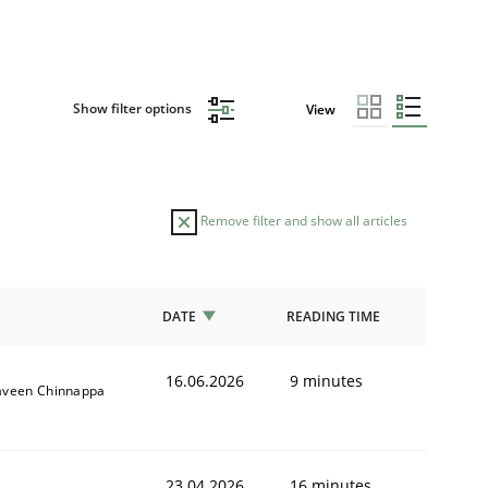
Show filter options
View
Remove filter and show all articles
DATE
READING TIME
16.06.2026
9 minutes
aveen Chinnappa
23.04.2026
16 minutes