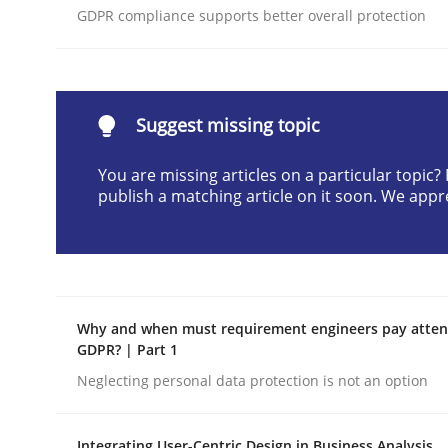
GDPR compliance supports better overall protection
Written by
Neil Maiden
23. April 2026 · 16 minutes read
READ ARTICLE
Suggest missing topic
Methods
Cross-discipline
You are missing articles on a particular topic
publish a matching article on it soon. We appr
RMMi 1.0: A New Maturity Model fo
A Maturity Path for Trustworthy Requirements in t
Why and when must requirement engineers pay attent
GDPR? | Part 1
Neglecting personal data protection is not an option
Written by
Cyrille Babin
12. March 2026 · 9 minutes read
READ ARTICLE
Integrating User-Centric Design in Business Analysis