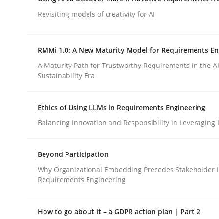
Integrating a Testing Mindset for Requirements 
Revisiting models of creativity for AI
RMMi 1.0: A New Maturity Model for Requirements En
Written by
Praveen Chinnappa
16. June 2026 · 9 minutes read
A Maturity Path for Trustworthy Requirements in the AI,
READ ARTICLE
Sustainability Era
Ethics of Using LLMs in Requirements Engineering
Methods
Studies and Research
Balancing Innovation and Responsibility in Leveraging 
Using AI to discover more innovat
Beyond Participation
Why Organizational Embedding Precedes Stakeholder I
Requirements Engineering
Revisiting models of creativity for AI
How to go about it – a GDPR action plan | Part 2