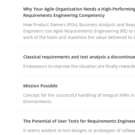
Why Your Agile Organization Needs a High-Performin
rhaps publish a matching article on it soon. We appreciate y
Requirements Engineering Competency
How Product Owners (POs), Business Analysts and Req
Engineers Use Agile Requirements Engineering (RE) to 
work of the team and maximize the value delivered to 
Classical requirements and test analysis a discontinu
Cross-discipline
Practice
Endeavours to improve the situation are finally reward
Beyond Participation
Mission Possible
Concept for the successful handling of integral NFRs in
Environments.
Why Organizational Embedding Precedes Stakeh
The Potential of User Tests for Requirements Enginee
It seems evident to test designs or prototypes of softw