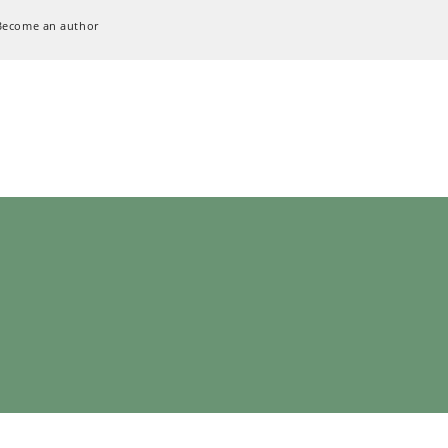
Become an author