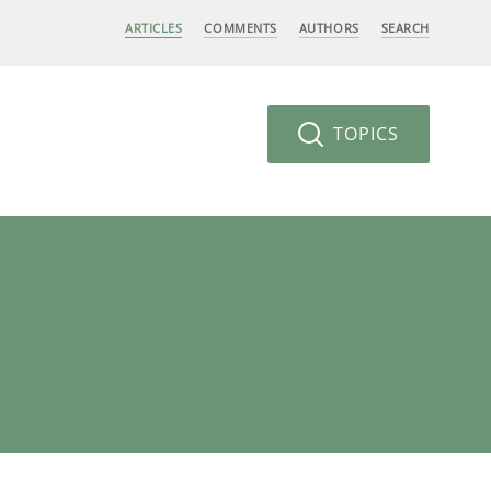
ARTICLES
COMMENTS
AUTHORS
SEARCH
TOPICS