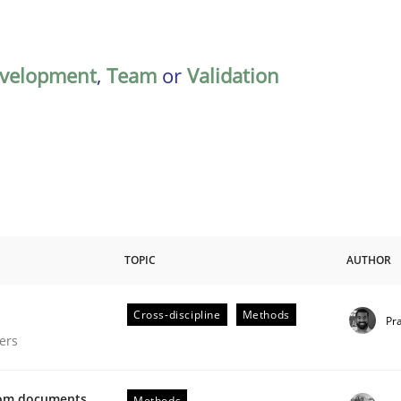
velopment
,
Team
or
Validation
TOPIC
AUTHOR
Cross-discipline
Methods
Pr
gineering Process
ers
from documents
Methods