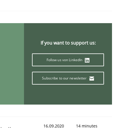
If you want to support us:
Follow us von LinkedIn
Subscribe to our newsletter
16.09.2020
14 minutes