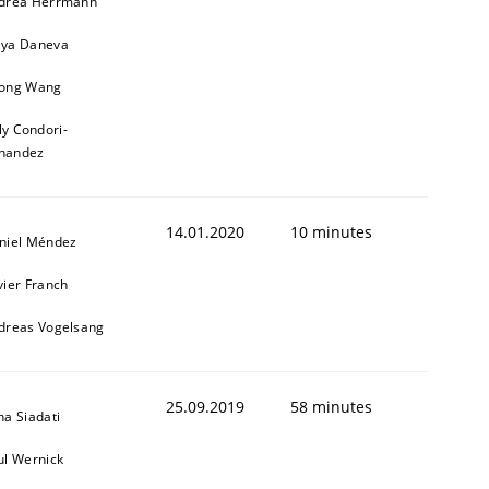
drea Herrmann
ya Daneva
1
ong Wang
ly Condori-
nandez
14.01.2020
10 minutes
niel Méndez
vier Franch
dreas Vogelsang
25.09.2019
58 minutes
na Siadati
ul Wernick