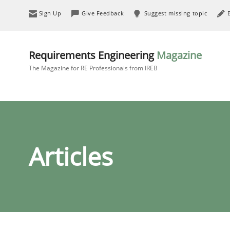
Sign Up
Give Feedback
Suggest missing topic
Requirements Engineering
Magazine
The Magazine for RE Professionals from IREB
Articles