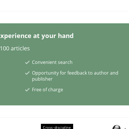
xperience at your hand
00 articles
plan | Part 2
Convenient search
Opportunity for feedback to author and
publisher
tion
Free of charge
Cross-discipline