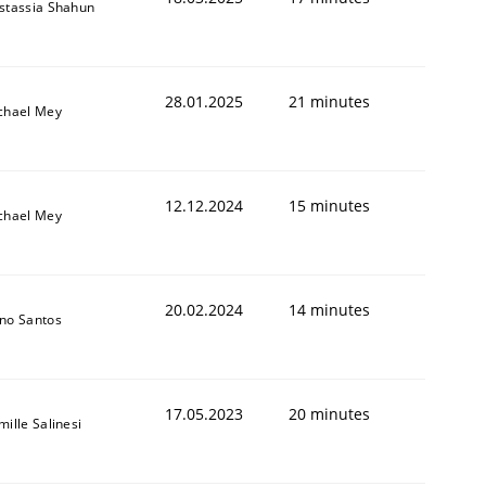
stassia Shahun
28.01.2025
21 minutes
chael Mey
12.12.2024
15 minutes
chael Mey
20.02.2024
14 minutes
no Santos
17.05.2023
20 minutes
ille Salinesi