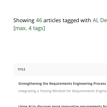
Showing
46
articles tagged with
AI
,
De
[max. 4 tags]
TITLE
Cross-discipline
Methods
Strengthening the Requirements Engineering Process
Strengthening the Requirements En
Integrating a Testing Mindset for Requirements Engine
Using AI to discover more innovative requirements 