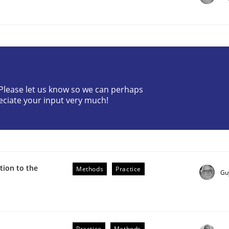
? Please let us know so we can perhaps
eciate your input very much!
r Requirements Engineering
he AI, Security, and Sustainability Era
ion to the
Methods
Practice
Gu
Practice
Methods