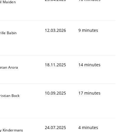
il Maiden
12.03.2026
9 minutes
ille Babin
18.11.2025
14 minutes
etan Arora
10.09.2025
17 minutes
ristian Bock
24.07.2025
4 minutes
y Kindermans