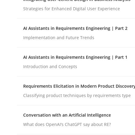
Strategies for Enhanced Digital User Experience
Cross-discipline
Practice
AI Assistants in Requirements Engineering | Part 2
Implementation and Future Trends
Ethics of Using LLMs in Requiremen
AI Assistants in Requirements Engineering | Part 1
Balancing Innovation and Responsibility in Lever
Introduction and Concepts
Requirements Elicitation in Modern Product Discover
Written by
Chetan Arora
Classifying product techniques by requirements type
18. November 2025 · 14 minutes read
READ ARTICLE
Conversation with an Artificial Intelligence
What does OpenAI’s ChatGPT say about RE?