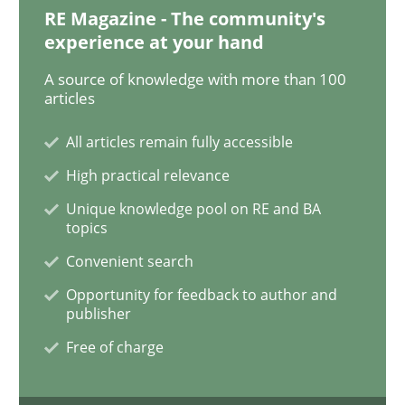
RE Magazine - The community's
experience at your hand
An “agile” lifecycle for requirements
A source of knowledge with more than 100
articles
When requirements and the product are elaborated 
All articles remain fully accessible
High practical relevance
Unique knowledge pool on RE and BA
Written by
Rodolphe Arthaud
topics
29. October 2015 · 20 minutes read · 4 Comments
Convenient search
READ ARTICLE
Opportunity for feedback to author and
publisher
Free of charge
Practice
Opinions