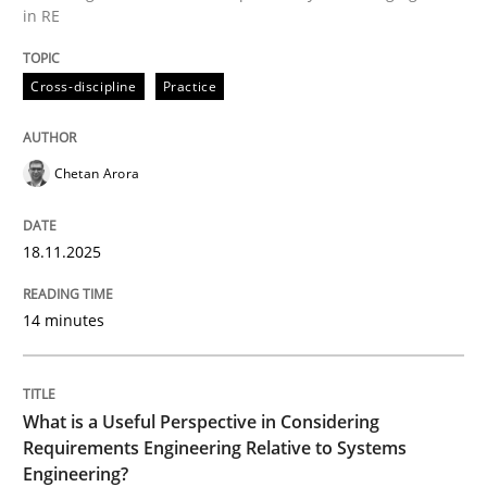
in RE
Written by
Chetan Arora
Cross-discipline
Practice
18. November 2025 · 14 minutes read
READ ARTICLE
Chetan Arora
18.11.2025
Cross-discipline
Skills
14 minutes
What is a Useful Perspective in Consid
What is a Useful Perspective in Considering
RE is one discipline in the mix of disciplines that SE
Requirements Engineering Relative to Systems
Engineering?