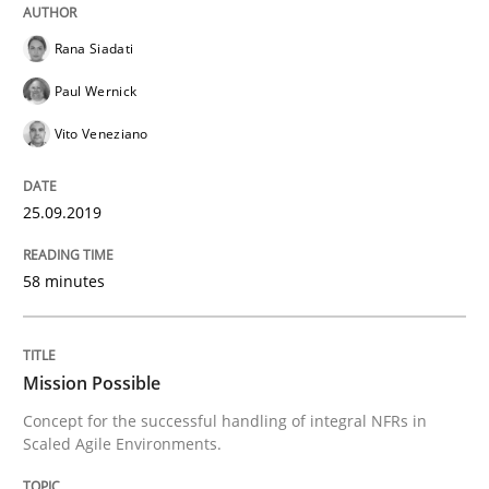
Rana Siadati
Paul Wernick
Written by
Alexander Rachmann
Jesko Schneider
Frank Engel
30. April 2014 · 9 minutes read · 3 Comments
Vito Veneziano
READ ARTICLE
25.09.2019
58 minutes
Practice
Methods
Requirements for cross-cutting qualitie
Mission Possible
Concept for the successful handling of integral NFRs in
Scaled Agile Environments.
Integrating explainability and privacy as a first ste