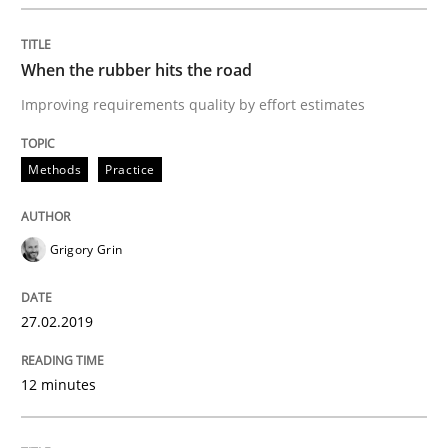
READ ARTICLE
When the rubber hits the road
Improving requirements quality by effort estimates
Methods
Practice
Methods
Practice
Why and when must requirement engine
Grigory Grin
Neglecting personal data protection is not an option
27.02.2019
Written by
Guy Kindermans
28. May 2025 · 9 minutes read
12 minutes
READ ARTICLE