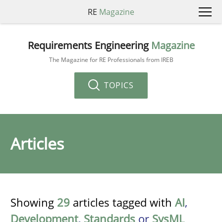
RE
Magazine
Requirements Engineering
Magazine
The Magazine for RE Professionals from IREB
TOPICS
Articles
Showing
29
articles tagged with
AI
,
Development
,
Standards
or
SysML