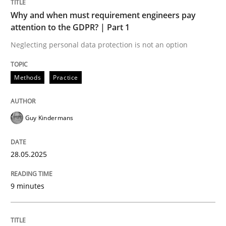
Why and when must requirement engineers pay
Opinions
Cross-discipline
attention to the GDPR? | Part 1
Neglecting personal data protection is not an option
A General Systems Thinking Perspectiv
Methods
Practice
This system is your system. This system is my system.
Guy Kindermans
Written by
Gil Regev
Alain Wegmann
Olivier Hayard
28.05.2025
14. September 2022 · 17 minutes read · 2 Comments
9 minutes
READ ARTICLE