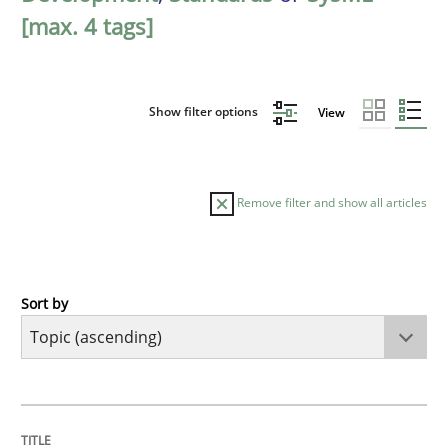
[max. 4 tags]
Show filter options
View
Remove filter and show all articles
Sort by
Cross-discipline
Practice
Beyond Participation
TITLE
TOPIC
AUTHOR
DATE
READING