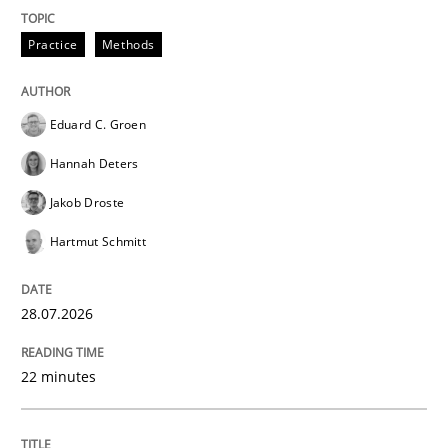
Written by
Daniel Méndez
Xavier Franch
Andreas Vogelsang
14. January 2020 · 10 minutes read
Practice
Methods
READ ARTICLE
Eduard C. Groen
Hannah Deters
Jakob Droste
Hartmut Schmitt
28.07.2026
22 minutes