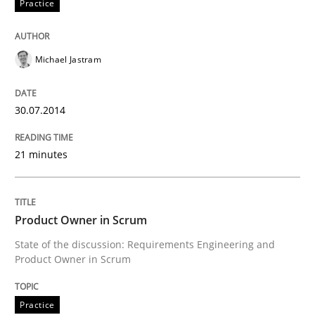
Practice
Written by
Howard Podeswa
22. March 2023 · 17 minutes read
Michael Jastram
READ ARTICLE
30.07.2014
Skills
21 minutes
The Business Analysis Center of Excell
Product Owner in Scrum
State of the discussion: Requirements Engineering and
Product Owner in Scrum
How to build a strong foundation for business analy
Practice