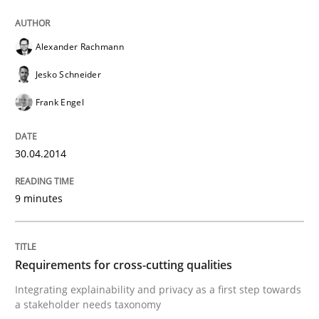
Written by
Christoph Wolf
30. July 2015 · 17 minutes read · 1 Comment
Alexander Rachmann
READ ARTICLE
Jesko Schneider
Frank Engel
Studies and Research
Practice
30.04.2014
What is the Relevance of Requirements 
9 minutes
Preliminary Results from an Ongoing Study
Requirements for cross-cutting qualities
Integrating explainability and privacy as a first step towards
a stakeholder needs taxonomy