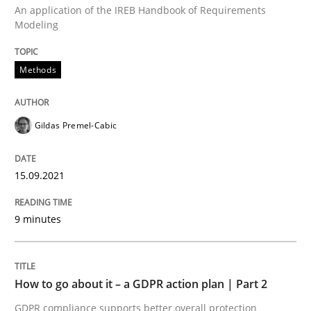
Methods
Practice
An application of the IREB Handbook of Requirements
Modeling
How to go about it – a GDPR action plan
Methods
GDPR compliance supports better overall protection
Gildas Premel-Cabic
Written by
Guy Kindermans
24. July 2025 · 4 minutes read
15.09.2021
READ ARTICLE
9 minutes
RE Magazine - The community's experie
How to go about it – a GDPR action plan | Part 2
A source of knowledge with more than 100 articles
GDPR compliance supports better overall protection
Convenient search