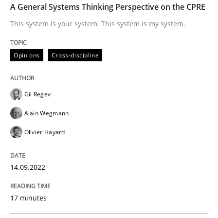
A General Systems Thinking Perspective on the CPRE
Practice
Cross-discipline
This system is your system. This system is my system.
AI Assistants in Requirements Engineer
Opinions
Cross-discipline
Introduction and Concepts
Gil Regev
Alain Wegmann
Olivier Hayard
Written by
Michael Mey
12. December 2024 · 15 minutes read
14.09.2022
READ ARTICLE
17 minutes