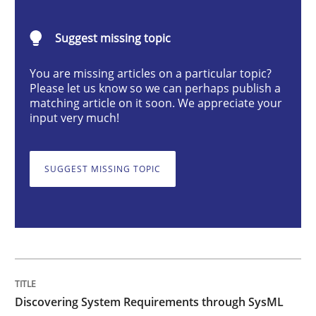
Methods
Suggest missing topic
Discovering System Requirements thr
You are missing articles on a particular topic?
Please let us know so we can perhaps publish a
matching article on it soon. We appreciate your
input very much!
An application of the IREB Handbook of Requirement
SUGGEST MISSING TOPIC
Written by
Gildas Premel-Cabic
15. September 2021 · 9 minutes read · 3 Comments
READ ARTICLE
Discovering System Requirements through SysML