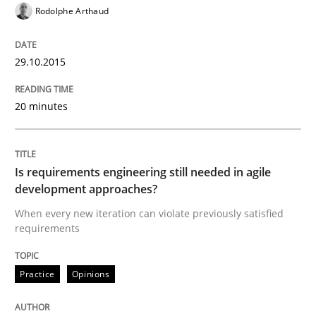
Rodolphe Arthaud
Strategies for Enhanced Digital User Experience
29.10.2015
20 minutes
Written by
Nastassia Shahun
18. March 2025 · 17 minutes read
Is requirements engineering still needed in agile
READ ARTICLE
development approaches?
When every new iteration can violate previously satisfied
requirements
Practice
Methods
Practice
Opinions
Learning from history: The case of So