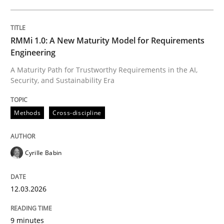
12. March 2026 · 9 minutes read
READ ARTICLE
RMMi 1.0: A New Maturity Model for Requirements
Engineering
A Maturity Path for Trustworthy Requirements in the AI,
Security, and Sustainability Era
Methods
Studies and Research
Methods
Cross-discipline
Using AI to discover more innovative 
Cyrille Babin
Revisiting models of creativity for AI
12.03.2026
Written by
Neil Maiden
23. April 2026 · 16 minutes read
9 minutes