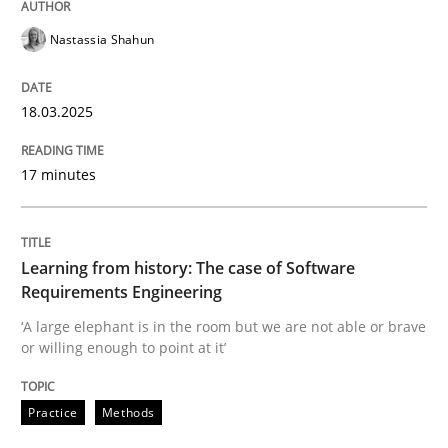
How the ReqIF Standard for Requirements Exchange D
Nastassia Shahun
Written by
Michael Jastram
18.03.2025
30. July 2014 · 21 minutes read · 4 Comments
17 minutes
READ ARTICLE
Learning from history: The case of Software
Practice
Requirements Engineering
‘A large elephant is in the room but we are not able or brave
or willing enough to point at it’
Product Owner in Scrum
Practice
Methods
State of the discussion: Requirements Engineering a