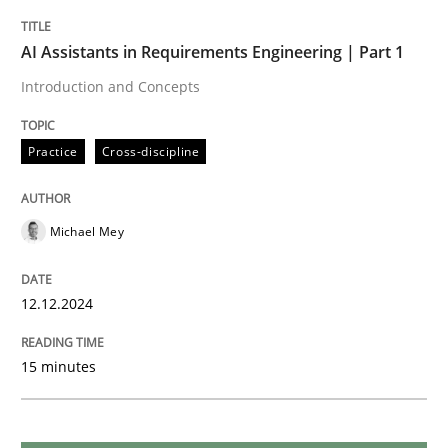
Practice
Cross-discipline
AI Assistants in Requirements Engineering | Part 1
AI Assistants in Requirements Engineer
Introduction and Concepts
Practice
Cross-discipline
Implementation and Future Trends
Michael Mey
Written by
Michael Mey
28. January 2025 · 21 minutes read
12.12.2024
READ ARTICLE
15 minutes
Practice
Methods