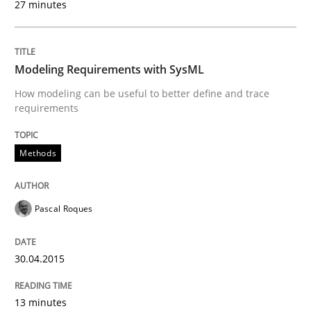
27 minutes
Written by
Pascal Roques
30. April 2015 · 13 minutes read · 10 Comments
READ ARTICLE
Modeling Requirements with SysML
How modeling can be useful to better define and trace
requirements
Methods
Cross-discipline
Methods
RMMi 1.0: A New Maturity Model for R
Pascal Roques
A Maturity Path for Trustworthy Requirements in the AI
30.04.2015
13 minutes
Written by
Cyrille Babin