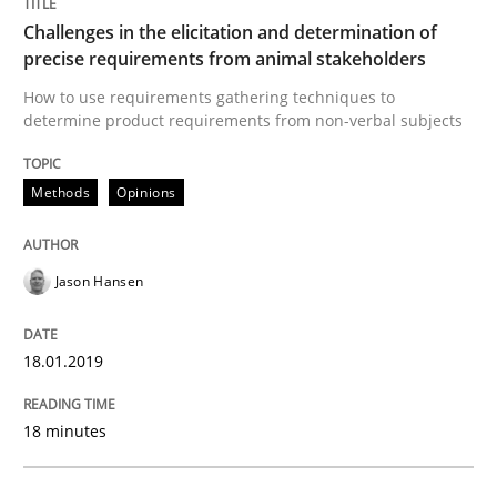
Challenges in the elicitation and determination of
precise requirements from animal stakeholders
Methods
Opinions
How to use requirements gathering techniques to
determine product requirements from non-verbal subjects
Challenges in the elicitation and dete
Methods
Opinions
How to use requirements gathering techniques to de
Jason Hansen
18.01.2019
Written by
Jason Hansen
18. January 2019 · 18 minutes read
18 minutes
READ ARTICLE