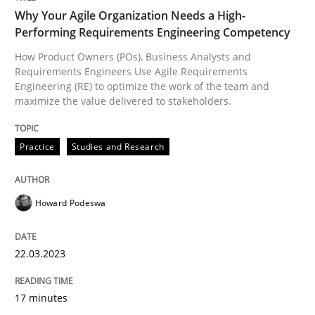
Why Your Agile Organization Needs a High-
Performing Requirements Engineering Competency
How Product Owners (POs), Business Analysts and
Requirements Engineers Use Agile Requirements
Engineering (RE) to optimize the work of the team and
maximize the value delivered to stakeholders.
Practice
Studies and Research
Howard Podeswa
22.03.2023
17 minutes