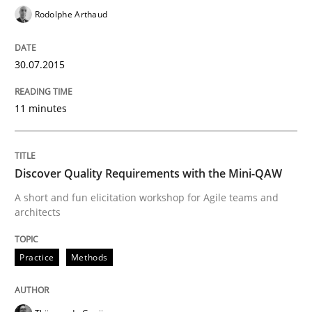
Rodolphe Arthaud
‘A large elephant is in the room but we are not able or 
30.07.2015
Written by
Rana Siadati
Paul Wernick
Vito Veneziano
11 minutes
25. September 2019 · 58 minutes read
READ ARTICLE
Discover Quality Requirements with the Mini-QAW
A short and fun elicitation workshop for Agile teams and
architects
Practice
Cross-discipline
Practice
Methods
Mission Possible