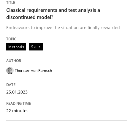
Classical requirements and test analysis a
Methods
Skills
discontinued model?
Endeavours to improve the situation are finally rewarded
Classical requirements and test analys
Methods
Skills
Endeavours to improve the situation are finally rewa
Thorsten von Ramsch
Written by
Thorsten von Ramsch
25.01.2023
25. January 2023 · 22 minutes read
22 minutes
READ ARTICLE