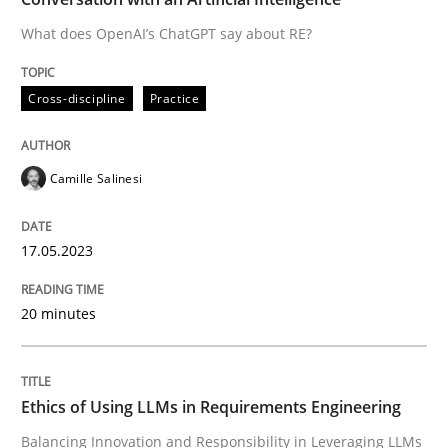
What does OpenAI’s ChatGPT say about RE?
Written by
Camille Salinesi
Cross-discipline
Practice
17. May 2023 · 20 minutes read · 1 Comment
READ ARTICLE
Camille Salinesi
17.05.2023
Cross-discipline
Practice
20 minutes
Ethics of Using LLMs in Requirements 
Ethics of Using LLMs in Requirements Engineering
Balancing Innovation and Responsibility in Leveraging
Balancing Innovation and Responsibility in Leveraging LLMs