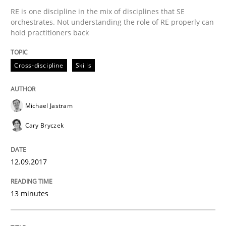
RE is one discipline in the mix of disciplines that SE
orchestrates. Not understanding the role of RE properly can
Written by
Michael Jastram
Cary Bryczek
12. September 2017 · 13 minutes read
hold practitioners back
READ ARTICLE
Cross-discipline
Skills
Michael Jastram
Cary Bryczek
can perhaps publish a matching article on it soon. We apprec
12.09.2017
13 minutes