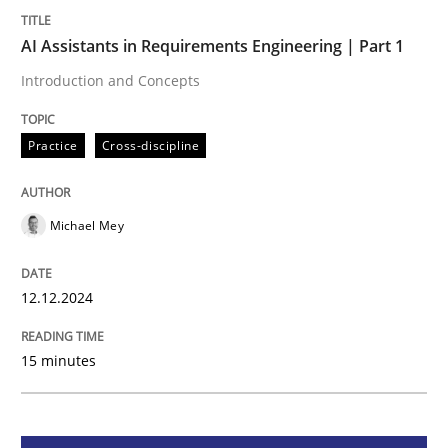
AI Assistants in Requirements Engineering | Part 1
Practice
Cross-discipline
Introduction and Concepts
AI Assistants in Requirements Engineer
Practice
Cross-discipline
Introduction and Concepts
Michael Mey
12.12.2024
Written by
Michael Mey
12. December 2024 · 15 minutes read
15 minutes
READ ARTICLE