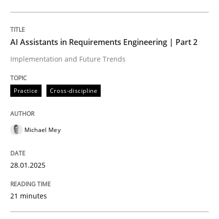
Practice
Cross-discipline
AI Assistants in Requirements Engineering | Part 2
Implementation and Future Trends
AI Assistants in Requirements Engineer
Practice
Cross-discipline
Implementation and Future Trends
Michael Mey
Written by
Michael Mey
28.01.2025
28. January 2025 · 21 minutes read
21 minutes
READ ARTICLE