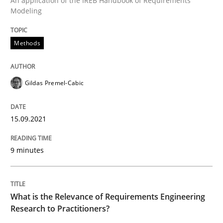
An application of the IREB Handbook of Requirements
Modeling
Written by
Gildas Premel-Cabic
Methods
15. September 2021 · 9 minutes read · 3 Comments
READ ARTICLE
Gildas Premel-Cabic
15.09.2021
Studies and Research
Practice
9 minutes
What is the Relevance of Requirements 
What is the Relevance of Requirements Engineering
Preliminary Results from an Ongoing Study
Research to Practitioners?