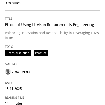
9 minutes
Written by
Chetan Arora
18. November 2025 · 14 minutes read
Ethics of Using LLMs in Requirements Engineering
READ ARTICLE
Balancing Innovation and Responsibility in Leveraging LLMs
in RE
Cross-discipline
Practice
can perhaps publish a matching article on it soon. We apprec
Chetan Arora
18.11.2025
14 minutes