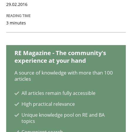
29.02.2016
3 minutes
Practice
Cross-discipline
Requirements under construction
RE Magazine - The community's
experience at your hand
Agreed, unambiguous and based on inventions
A source of knowledge with more than 100
articles
All articles remain fully accessible
Written by
Chris Rupp
Kristina Schöne
High practical relevance
30. July 2015 · 9 minutes read
Unique knowledge pool on RE and BA
topics
READ ARTICLE
Convenient search