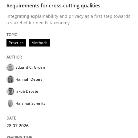
TIME
Integrating explainability and privacy as a first ste
Requirements for cross-cutting qualities
Integrating explainability and privacy as a first step towards
a stakeholder needs taxonomy
Written by
Eduard C. Groen
Hannah Deters
Jakob Droste
Hartmut 
28. July 2026 · 22 minutes read
Practice
Methods
READ ARTICLE
Eduard C. Groen
Hannah Deters
Methods
Studies and Research
Jakob Droste
Hartmut Schmitt
Using AI to discover more innovative 
28.07.2026
Revisiting models of creativity for AI