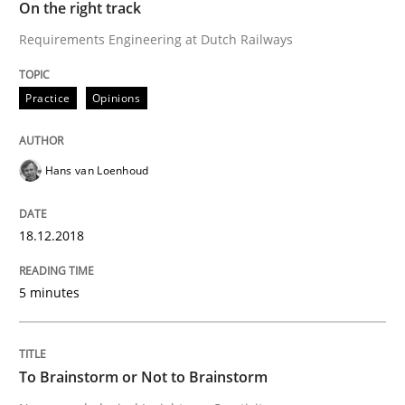
On the right track
Written by
Hans van Loenhoud
Requirements Engineering at Dutch Railways
18. December 2018 · 5 minutes read
Practice
Opinions
READ ARTICLE
Hans van Loenhoud
Cross-discipline
18.12.2018
To Brainstorm or Not to Brainstorm
5 minutes
Neuropsychological Insights on Creativity
To Brainstorm or Not to Brainstorm