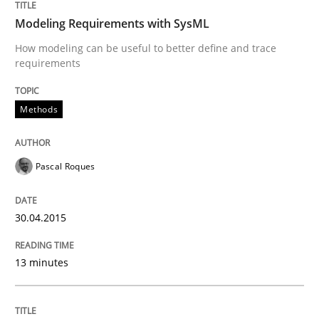
Modeling Requirements with SysML
How modeling can be useful to better define and trace
RE for Testers
requirements
Why Testers should have a closer look into Requirem
Methods
Pascal Roques
Written by
Erik van Veenendaal
30. January 2014 · 4 minutes read
30.04.2015
READ ARTICLE
13 minutes