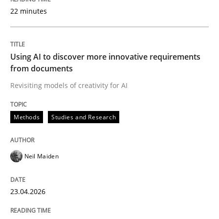
22 minutes
Written by
Neil Maiden
23. April 2026 · 16 minutes read
Using AI to discover more innovative requirements
from documents
READ ARTICLE
Revisiting models of creativity for AI
Methods
Studies and Research
Methods
Cross-discipline
Neil Maiden
RMMi 1.0: A New Maturity Model for R
23.04.2026
A Maturity Path for Trustworthy Requirements in the AI