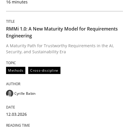
16 minutes
Written by
Cyrille Babin
12. March 2026 · 9 minutes read
RMMi 1.0: A New Maturity Model for Requirements
Engineering
READ ARTICLE
A Maturity Path for Trustworthy Requirements in the AI,
Security, and Sustainability Era
Cross-discipline
Practice
Methods
Cross-discipline
Ethics of Using LLMs in Requirements 
Cyrille Babin
12.03.2026
Balancing Innovation and Responsibility in Leveraging