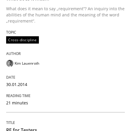
What does it mean to say „requirement“? An inquiry into the
abilities of the human mind and the meaning of the word
„requirement“.
Cross-discipline
Kim Lauenroth
30.01.2014
21 minutes
RE for Testers