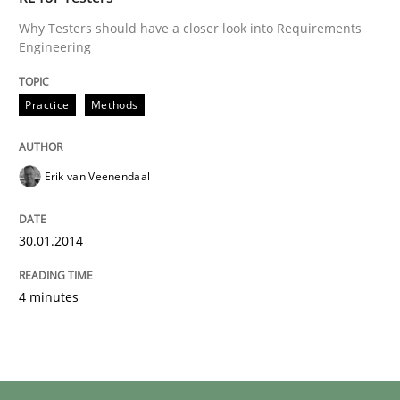
Why Testers should have a closer look into Requirements
Engineering
Practice
Methods
Erik van Veenendaal
30.01.2014
4 minutes