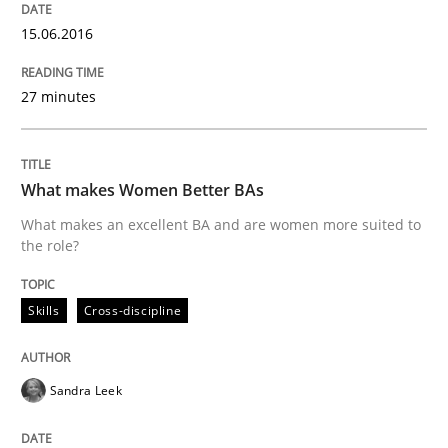
READ ARTICLE
15.06.2016
27 minutes
Cross-discipline
Skills
NLP for Requirements Engineers, Part 
What makes Women Better BAs
What makes an excellent BA and are women more suited to
the role?
How requirements engineers can benefit from apply
Skills
Cross-discipline
Written by
Corrine Thomas
Albena Georgieva
29. February 2016 · 23 minutes read · 2 Comments
Sandra Leek
READ ARTICLE