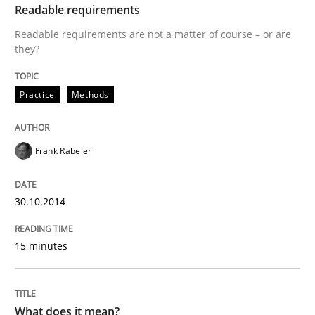
Readable requirements
Readable requirements are not a matter of course – or are
they?
Practice
Methods
Frank Rabeler
30.10.2014
15 minutes
What does it mean?