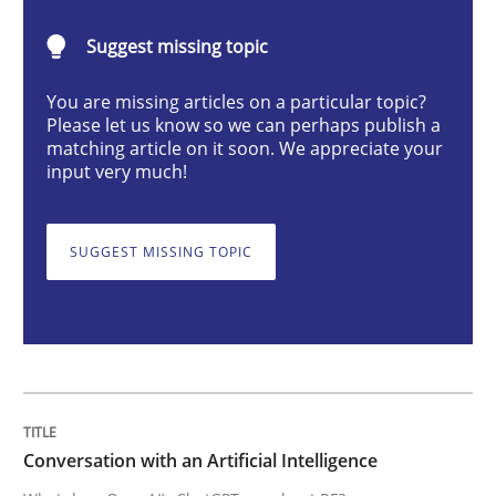
Cross-discipline
Practice
Suggest missing topic
You are missing articles on a particular topic?
Conversation with an Artificial Intellige
Please let us know so we can perhaps publish a
matching article on it soon. We appreciate your
input very much!
What does OpenAI’s ChatGPT say about RE?
SUGGEST MISSING TOPIC
Written by
Camille Salinesi
17. May 2023 · 20 minutes read · 1 Comment
READ ARTICLE
Conversation with an Artificial Intelligence