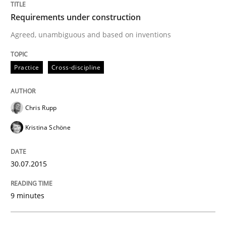
Cross-discipline
Requirements under construction
Agreed, unambiguous and based on inventions
What does it mean?
Practice
Cross-discipline
What does it mean to say „requirement“? An inquiry i
Chris Rupp
Kristina Schöne
Written by
Kim Lauenroth
30. January 2014 · 21 minutes read · 1 Comment
30.07.2015
READ ARTICLE
9 minutes
Practice
Methods