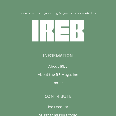
Requirements Engineering Magazine is presented by:
INFORMATION
About IREB
About the RE Magazine
Contact
CONTRIBUTE
Give Feedback
Suggest missing topic