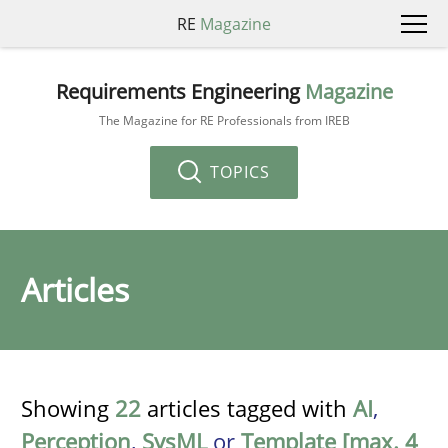
RE
Magazine
Requirements Engineering
Magazine
The Magazine for RE Professionals from IREB
TOPICS
Articles
Showing
22
articles tagged with
AI
,
Perception
,
SysML
or
Template [max. 4