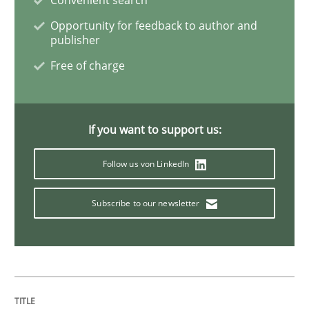
Opportunity for feedback to author and
publisher
Methods
Free of charge
Modeling Requirements with SysML
If you want to support us:
How modeling can be useful to better define and tra
Follow us von LinkedIn
Subscribe to our newsletter
Written by
Pascal Roques
30. April 2015 · 13 minutes read · 10 Comments
READ ARTICLE