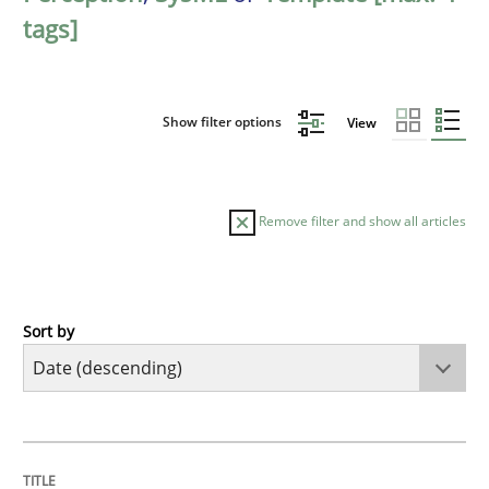
tags]
Show filter options
View
Remove filter and show all articles
Sort by
Practice
Methods
Requirements for cross-cutting qualitie
TITLE
TOPIC
AUTHOR
DATE
READING