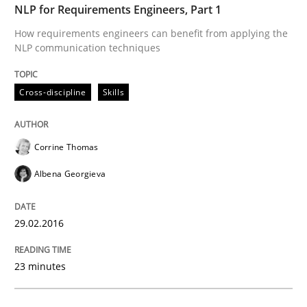
NLP for Requirements Engineers, Part 1
Practice
Methods
How requirements engineers can benefit from applying the
NLP communication techniques
Readable requirements
Cross-discipline
Skills
Readable requirements are not a matter of course – o
Corrine Thomas
Albena Georgieva
Written by
Frank Rabeler
30. October 2014 · 15 minutes read
29.02.2016
READ ARTICLE
23 minutes