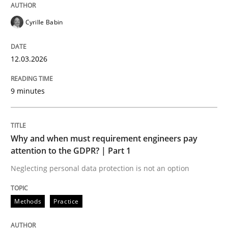
Cyrille Babin
Methods
Practice
12.03.2026
Why and when must requirement engine
9 minutes
Neglecting personal data protection is not an option
Why and when must requirement engineers pay
attention to the GDPR? | Part 1
Written by
Guy Kindermans
28. May 2025 · 9 minutes read
Neglecting personal data protection is not an option
READ ARTICLE
Methods
Practice