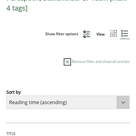
4 tags]
Show filter options
View
Remove filter and show all articles
Sort by
Practice
Opinions
Mastering Business Requirements
TITLE
TOPIC
AUTHOR
DATE
READING