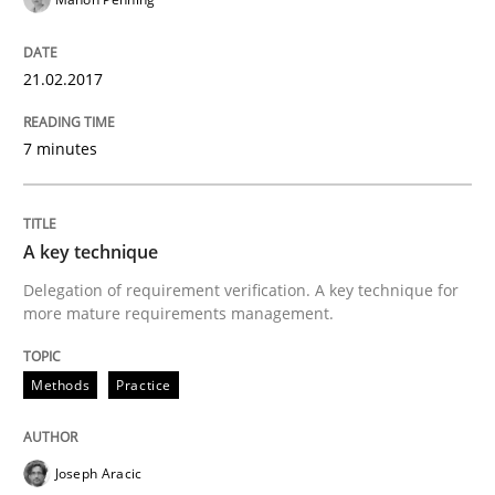
All articles remain fully accessible
Opportunity for feedback to author and publishe
If you want to support us:
High practical relevance
21.02.2017
Free of charge
Follow us von LinkedIn
Subscribe to our newsletter
Unique knowledge pool on RE and BA topics
7 minutes
A key technique
Methods
Practice
Delegation of requirement verification. A key technique for
more mature requirements management.
A key technique
Methods
Practice
Delegation of requirement verification. A key tech
Joseph Aracic
Written by
Joseph Aracic