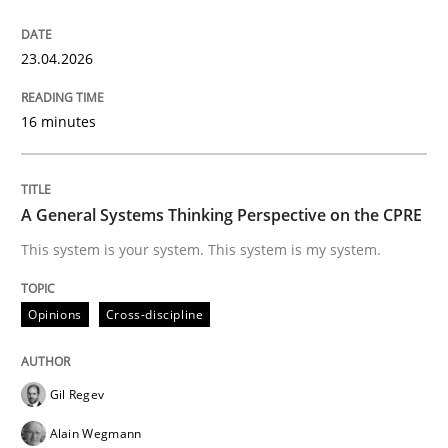
READ ARTICLE
23.04.2026
16 minutes
Methods
Opinions
Challenges in the elicitation and dete
A General Systems Thinking Perspective on the CPRE
This system is your system. This system is my system.
How to use requirements gathering techniques to de
Opinions
Cross-discipline
Written by
Jason Hansen
Gil Regev
18. January 2019 · 18 minutes read
Alain Wegmann