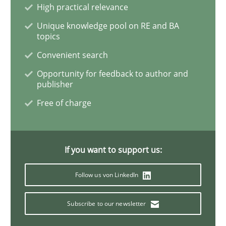
Ethics of Using LLMs in Requirements 
High practical relevance
Unique knowledge pool on RE and BA
topics
Balancing Innovation and Responsibility in Leveraging
Convenient search
Opportunity for feedback to author and
publisher
Written by
Chetan Arora
Free of charge
18. November 2025 · 14 minutes read
READ ARTICLE
If you want to support us:
Follow us von LinkedIn
Cross-discipline
Subscribe to our newsletter
Requirements Engineering in Job Offer