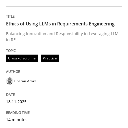
Lessons learned from a European Framework Project
Ethics of Using LLMs in Requirements Engineering
Balancing Innovation and Responsibility in Leveraging LLMs
in RE
Written by
Dr. Christine Grimm
Onur Görkem Özcan
29. February 2016 · 14 minutes read
Cross-discipline
Practice
READ ARTICLE
Chetan Arora
Skills
Cross-discipline
18.11.2025
The importance of active listening in th
14 minutes