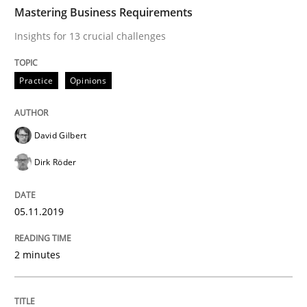
TIME
Insights for 13 crucial challenges
Mastering Business Requirements
Insights for 13 crucial challenges
Written by
David Gilbert
Dirk Röder
Practice
Opinions
05. November 2019 · 2 minutes read · 4 Comments
READ ARTICLE
David Gilbert
Dirk Röder
Skills
Cross-discipline
05.11.2019
What makes Women Better BAs
2 minutes
What makes an excellent BA and are women more suit