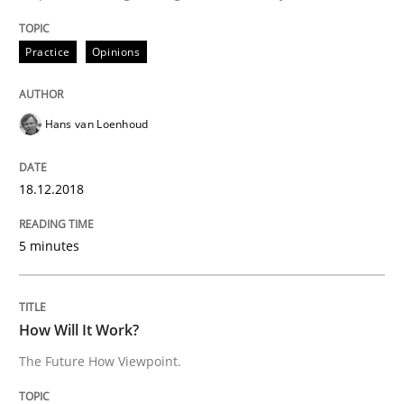
18. December 2018 · 5 minutes read
Practice
Opinions
READ ARTICLE
Hans van Loenhoud
18.12.2018
can perhaps publish a matching article on it soon. We apprec
5 minutes
How Will It Work?
The Future How Viewpoint.