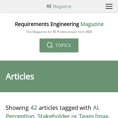
RE
Magazine
Requirements Engineering
Magazine
The Magazine for RE Professionals from IREB
TOPICS
Articles
Showing
42
articles tagged with
AI
,
Perception
,
Stakeholder
or
Team [max.