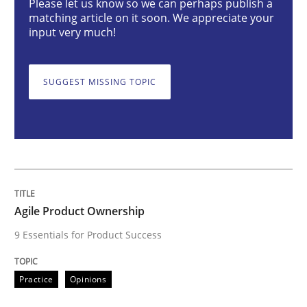
Please let us know so we can perhaps publish a
matching article on it soon. We appreciate your
input very much!
Agile Product Ownership
SUGGEST MISSING TOPIC
9 Essentials for Product Success
Written by
Ellen Gottesdiener
29. January 2015 · 7 minutes read · 1 Comment
Agile Product Ownership
READ ARTICLE
9 Essentials for Product Success
Practice
Cross-discipline
Practice
Opinions