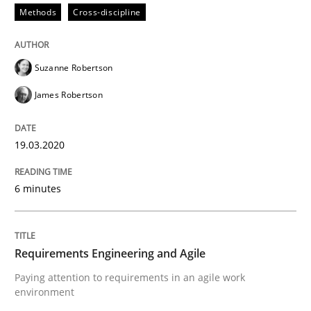
Methods
Cross-discipline
Methods
Cross-discipline
How Will It Work?
Suzanne Robertson
James Robertson
The Future How Viewpoint.
19.03.2020
6 minutes
Written by
Suzanne Robertson
James Robertson
19. March 2020 · 6 minutes read
READ ARTICLE
Requirements Engineering and Agile
Paying attention to requirements in an agile work
environment