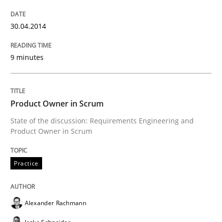
30. April 2014 · 9 minutes read
30.04.2014
READ ARTICLE
9 minutes
Practice
Product Owner in Scrum
Product Owner in Scrum
State of the discussion: Requirements Engineering and
Product Owner in Scrum
State of the discussion: Requirements Engineering a
Practice
Alexander Rachmann
Written by
Alexander Rachmann
Jesko Schneider
Frank Engel
30. April 2014 · 9 minutes read · 3 Comments