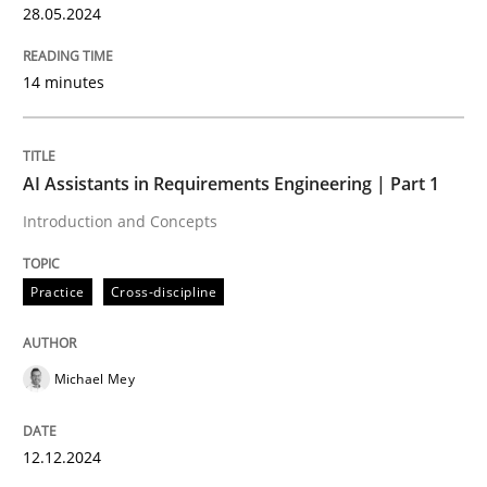
28.05.2024
Written by
Chris Rupp
Ulrike Friedrich
14 minutes
29. October 2015 · 15 minutes read
READ ARTICLE
AI Assistants in Requirements Engineering | Part 1
Introduction and Concepts
Studies and Research
Practice
Cross-discipline
Requirements Engineering in German J
Michael Mey
A statistical analysis and trends from 2009 to 2015
12.12.2024