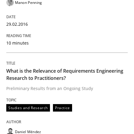
Studies and Research
Practice
Manon Penning
What is the Relevance of Requirements 
29.02.2016
10 minutes
Preliminary Results from an Ongoing Study
What is the Relevance of Requirements Engineering
Written by
Daniel Méndez
Xavier Franch
Andreas Vogelsang
Research to Practitioners?
14. January 2020 · 10 minutes read
Preliminary Results from an Ongoing Study
READ ARTICLE
Studies and Research
Practice
Practice
Cross-discipline
Daniel Méndez