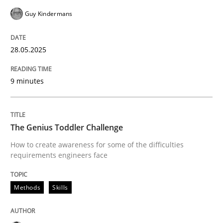
Methods
Skills
Guy Kindermans
The Genius Toddler Challenge
28.05.2025
9 minutes
How to create awareness for some of the difficulties
The Genius Toddler Challenge
Written by
Manon Penning
How to create awareness for some of the difficulties
29. February 2016 · 10 minutes read
requirements engineers face
READ ARTICLE
Methods
Skills