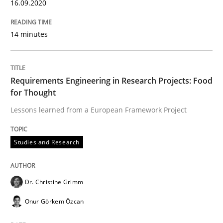
16.09.2020
Introduction and Concepts
14 minutes
Written by
Michael Mey
12. December 2024 · 15 minutes read
Requirements Engineering in Research Projects: Food
READ ARTICLE
for Thought
Lessons learned from a European Framework Project
Practice
Methods
Studies and Research
Discover Quality Requirements with t
Dr. Christine Grimm
Onur Görkem Özcan
A short and fun elicitation workshop for Agile teams 