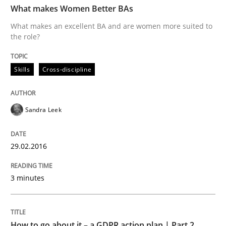
What makes Women Better BAs
What makes an excellent BA and are women more suited to
the role?
Written by
Sandra Leek
29. February 2016 · 3 minutes read · 1 Comment
Skills
Cross-discipline
READ ARTICLE
Sandra Leek
Methods
Practice
29.02.2016
How to go about it – a GDPR action plan
3 minutes
GDPR compliance supports better overall protection
How to go about it – a GDPR action plan | Part 2