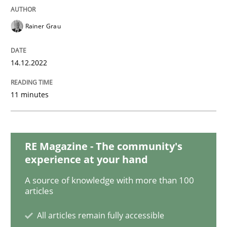
How agile can Requirements Engineers 
Rainer Grau
My experiences from the Telecoms industry.
14.12.2022
11 minutes
Written by
Gareth Rogers
30. July 2014 · 11 minutes read · 1 Comment
RE Magazine - The community's
READ ARTICLE
experience at your hand
A source of knowledge with more than 100
articles
Cross-discipline
Practice
All articles remain fully accessible