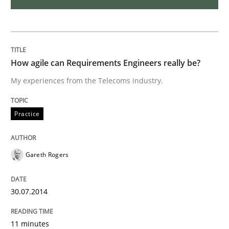
Who works in RE and what competences do they need, p
How agile can Requirements Engineers really be?
My experiences from the Telecoms industry.
Written by
Andrea Herrmann
Maya Daneva
Chong Wang
Nelly Co
16. September 2020 · 14 minutes read · 6 Comments
Practice
READ ARTICLE
Gareth Rogers
Studies and Research
30.07.2014
Requirements Engineering in Research 
11 minutes