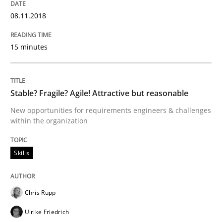
Written by
Neil Maiden
08.11.2018
23. April 2026 · 16 minutes read
15 minutes
READ ARTICLE
Stable? Fragile? Agile! Attractive but reasonable
Opinions
Cross-discipline
New opportunities for requirements engineers & challenges
within the organization
A General Systems Thinking Perspectiv
Skills
This system is your system. This system is my system.
Chris Rupp
Ulrike Friedrich
Written by
Gil Regev
Alain Wegmann
Olivier Hayard