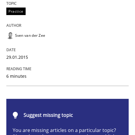
Practice
Practice
Requirements Engineering and Agile
Sven van der Zee
Paying attention to requirements in an agile work en
29.01.2015
6 minutes
Written by
Sven van der Zee
29. January 2015 · 6 minutes read · 2 Comments
READ ARTICLE
Suggest missing topic
Practice
Opinions
You are missing articles on a particular topic?