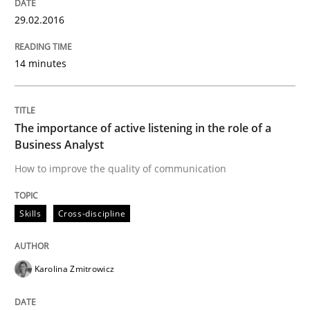
29.02.2016
Written by
Thijmen de Gooijer
Michael Keeling
Will Chaparro
14 minutes
08. November 2018 · 15 minutes read
READ ARTICLE
The importance of active listening in the role of a
Business Analyst
How to improve the quality of communication
Skills
Skills
Cross-discipline
Stable? Fragile? Agile! Attractive but re
Karolina Zmitrowicz
New opportunities for requirements engineers & chal