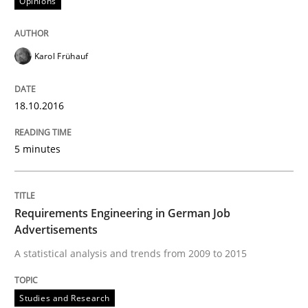
Opinions
READ ARTICLE
Karol Frühauf
18.10.2016
Methods
Studies and Research
5 minutes
How Requirements Engineering can ben
Requirements Engineering in German Job
Driving innovation with crowd-based techniques
Advertisements
A statistical analysis and trends from 2009 to 2015
Written by
Eduard C. Groen
Matthias Koch
15. June 2016 · 21 minutes read
Studies and Research