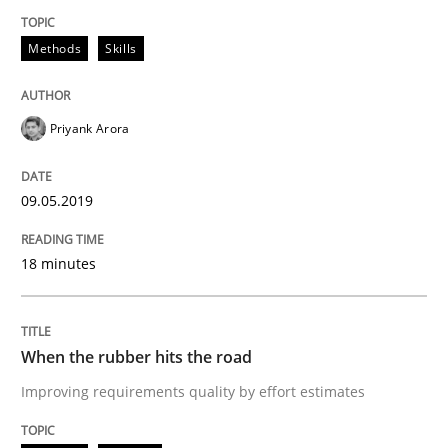
Methods
Skills
Requirements Engineering at Dutch Railways
Priyank Arora
Written by
Hans van Loenhoud
18. December 2018 · 5 minutes read
09.05.2019
READ ARTICLE
18 minutes
Cross-discipline
Skills
When the rubber hits the road
Improving requirements quality by effort estimates
What is a Useful Perspective in Consid