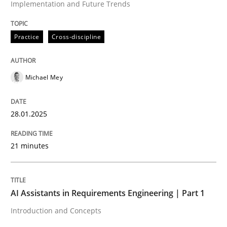
Implementation and Future Trends
High practical relevance
Free of charge
Follow us von LinkedIn
Subscribe to our newsletter
Unique knowledge pool on RE and BA topics
Practice
Cross-discipline
Michael Mey
Practice
Cross-discipline
28.01.2025
AI Assistants in Requirements Engineer
21 minutes
Introduction and Concepts
AI Assistants in Requirements Engineering | Part 1
Introduction and Concepts
Written by
Michael Mey