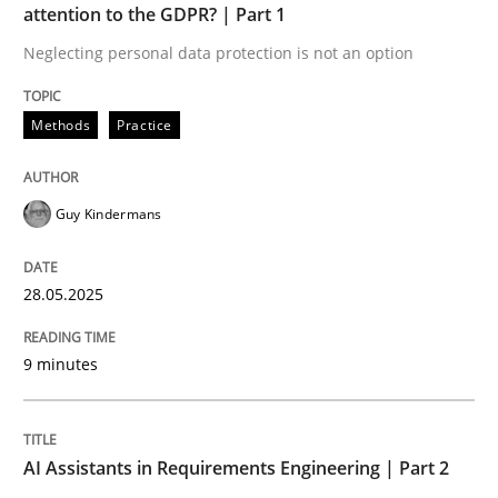
attention to the GDPR? | Part 1
Neglecting personal data protection is not an option
Implementation and Future Trends
Methods
Practice
Written by
Michael Mey
28. January 2025 · 21 minutes read
Guy Kindermans
READ ARTICLE
28.05.2025
RE Magazine - The community's experie
9 minutes
A source of knowledge with more than 100 articles
Convenient search
AI Assistants in Requirements Engineering | Part 2
All articles remain fully accessible
Opportunity for feedback to author and publishe
If you want to support us: