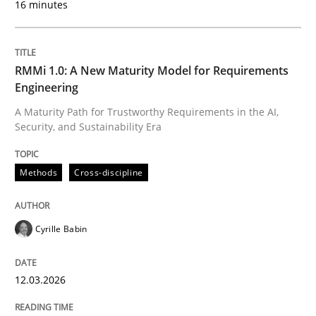
16 minutes
Written by
Cyrille Babin
12. March 2026 · 9 minutes read
RMMi 1.0: A New Maturity Model for Requirements
Engineering
READ ARTICLE
A Maturity Path for Trustworthy Requirements in the AI,
Security, and Sustainability Era
Cross-discipline
Practice
Methods
Cross-discipline
Ethics of Using LLMs in Requirements 
Cyrille Babin
12.03.2026
Balancing Innovation and Responsibility in Leveraging