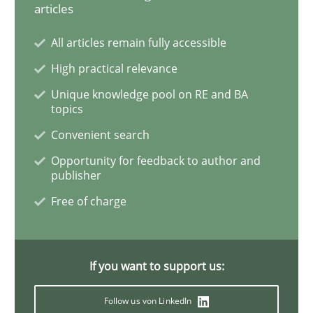
articles
Learning from history: The case of So
All articles remain fully accessible
High practical relevance
Unique knowledge pool on RE and BA
‘A large elephant is in the room but we are not able or 
topics
Convenient search
Opportunity for feedback to author and
Written by
Rana Siadati
Paul Wernick
Vito Veneziano
publisher
25. September 2019 · 58 minutes read
Free of charge
READ ARTICLE
If you want to support us:
Methods
Skills
Follow us von LinkedIn