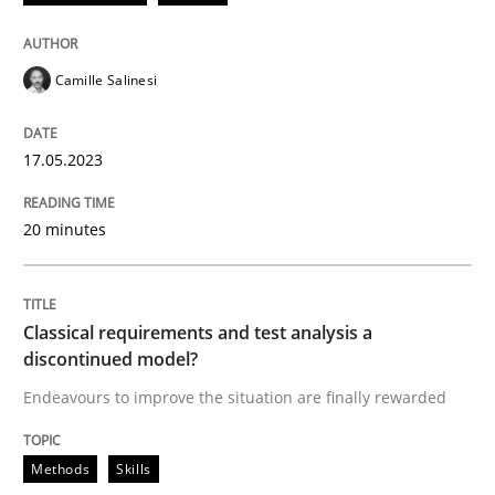
READ ARTICLE
Camille Salinesi
Methods
Skills
17.05.2023
20 minutes
Classical requirements and test analys
Endeavours to improve the situation are finally rewa
Classical requirements and test analysis a
discontinued model?
Endeavours to improve the situation are finally rewarded
Written by
Thorsten von Ramsch
25. January 2023 · 22 minutes read
Methods
Skills