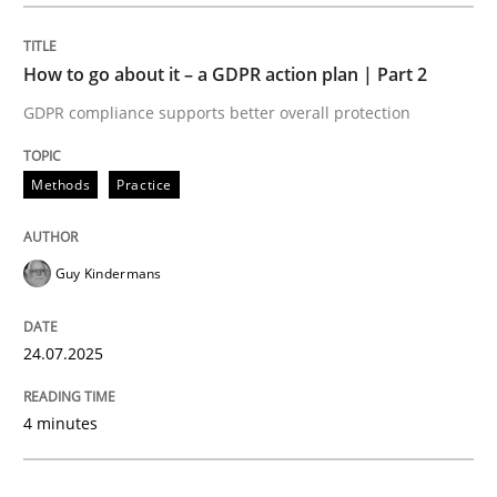
Methods
Practice
How to go about it – a GDPR action plan | Part 2
GDPR compliance supports better overall protection
How to go about it – a GDPR action plan
Methods
Practice
GDPR compliance supports better overall protection
Guy Kindermans
Written by
Guy Kindermans
24. July 2025 · 4 minutes read
24.07.2025
READ ARTICLE
4 minutes
Methods
Practice