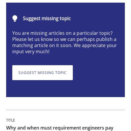
Why and when must requirement engine
Suggest missing topic
You are missing articles on a particular topic?
Please let us know so we can perhaps publish a
Neglecting personal data protection is not an option
matching article on it soon. We appreciate your
input very much!
Written by
Guy Kindermans
28. May 2025 · 9 minutes read
SUGGEST MISSING TOPIC
READ ARTICLE
Practice
Cross-discipline
AI Assistants in Requirements Engineer
Why and when must requirement engineers pay