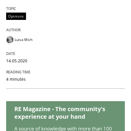
Studies and Research
Practice
Opinions
What is the Relevance of Requirements 
Luisa Mich
Preliminary Results from an Ongoing Study
14.05.2020
Written by
Daniel Méndez
Xavier Franch
Andreas Vogelsang
4 minutes
14. January 2020 · 10 minutes read
READ ARTICLE
RE Magazine - The community's
experience at your hand
Practice
Methods
A source of knowledge with more than 100