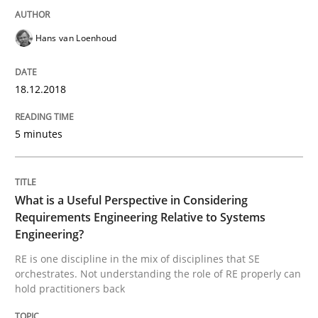
Hans van Loenhoud
Written by
Karol Frühauf
12. September 2017 · 3 minutes read · 2 Comments
18.12.2018
READ ARTICLE
5 minutes
Opinions
What is a Useful Perspective in Considering
Requirements Engineering Relative to Systems
Engineering?
Sharing My Doubts on Goals and Requ
RE is one discipline in the mix of disciplines that SE
orchestrates. Not understanding the role of RE properly can
hold practitioners back
Goals are intended, Requirements are imposed