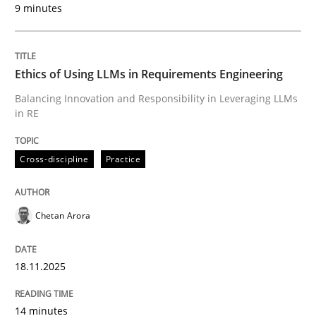
9 minutes
Written by
Chetan Arora
18. November 2025 · 14 minutes read
Ethics of Using LLMs in Requirements Engineering
READ ARTICLE
Balancing Innovation and Responsibility in Leveraging LLMs
in RE
Cross-discipline
Practice
can perhaps publish a matching article on it soon. We apprec
Chetan Arora
18.11.2025
14 minutes