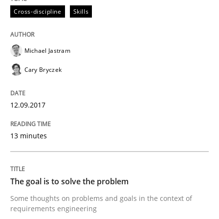
Cross-discipline
Skills
Written by
Karol Frühauf
21. February 2017 · 3 minutes read · 3 Comments
Michael Jastram
Cary Bryczek
READ ARTICLE
12.09.2017
Opinions
13 minutes
Sharing My Doubts on Shall / Should / W
The goal is to solve the problem
When shall does not need to be must
Some thoughts on problems and goals in the context of
requirements engineering