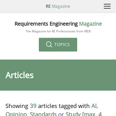
RE
Magazine
Requirements Engineering
Magazine
The Magazine for RE Professionals from IREB
TOPICS
Articles
Showing
39
articles tagged with
AI
,
Opinion
,
Standards
or
Study [max. 4