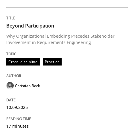
Cross-discipline
Practice
Beyond Participation
Why Organizational Embedding Precedes Stakeholder
Involvement in Requirements Engineering
Beyond Participation
Cross-discipline
Practice
Why Organizational Embedding Precedes Stakeholder
Christian Bock
Written by
Christian Bock
10. September 2025 · 17 minutes read
10.09.2025
READ ARTICLE
17 minutes