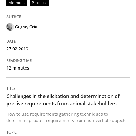
Methods
Practice
RE is one discipline in the mix of disciplines that SE
Grigory Grin
Written by
Michael Jastram
Cary Bryczek
12. September 2017 · 13 minutes read
27.02.2019
READ ARTICLE
12 minutes
Opinions
Challenges in the elicitation and determination of
precise requirements from animal stakeholders
How to use requirements gathering techniques to
The goal is to solve the problem
determine product requirements from non-verbal subjects