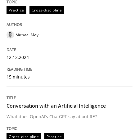
12. December 2024 · 15 minutes read
Practice
Cross-discipline
READ ARTICLE
Michael Mey
Cross-discipline
Practice
12.12.2024
Conversation with an Artificial Intellige
15 minutes
What does OpenAI’s ChatGPT say about RE?
Conversation with an Artificial Intelligence
What does OpenAI’s ChatGPT say about RE?
Written by
Camille Salinesi
17. May 2023 · 20 minutes read · 1 Comment
Cross-discipline
Practice