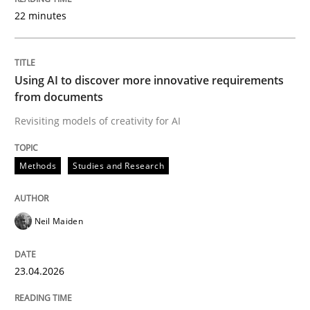
22 minutes
Written by
Neil Maiden
23. April 2026 · 16 minutes read
Using AI to discover more innovative requirements
from documents
READ ARTICLE
Revisiting models of creativity for AI
Methods
Studies and Research
Methods
Cross-discipline
Neil Maiden
RMMi 1.0: A New Maturity Model for R
23.04.2026
A Maturity Path for Trustworthy Requirements in the AI