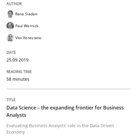
Rana Siadati
How to use requirements gathering techniques to de
Paul Wernick
Vito Veneziano
Written by
Jason Hansen
18. January 2019 · 18 minutes read
25.09.2019
READ ARTICLE
58 minutes
Practice
Opinions
Data Science – the expanding frontier for Business
Analysts
Evaluating Business Analysts‘ role in the Data Driven
On the right track
Economy