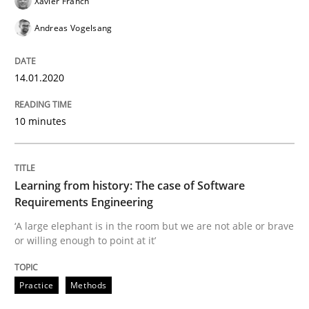
Xavier Franch
When the rubber hits the road
Andreas Vogelsang
Improving requirements quality by effort estimates
14.01.2020
10 minutes
Written by
Grigory Grin
27. February 2019 · 12 minutes read
Learning from history: The case of Software
READ ARTICLE
Requirements Engineering
‘A large elephant is in the room but we are not able or brave
or willing enough to point at it’
Methods
Opinions
Practice
Methods
Challenges in the elicitation and dete