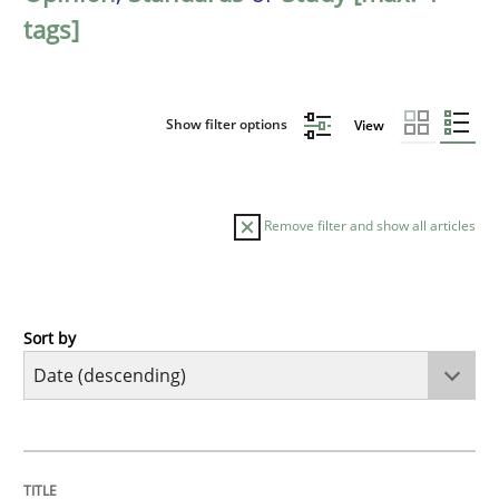
tags]
Show filter options
View
Remove filter and show all articles
Sort by
Practice
Methods
Requirements for cross-cutting qualitie
TITLE
TOPIC
AUTHOR
DATE
READING