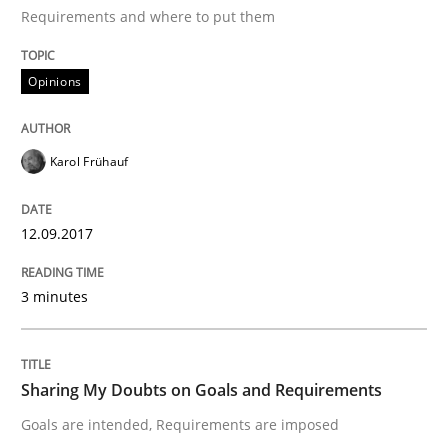
Requirements and where to put them
Written by
Andrea Herrmann
Marcel Weber
18. October 2016 · 16 minutes read · 4 Comments
Opinions
READ ARTICLE
Karol Frühauf
Studies and Research
12.09.2017
Improving the Use of English in Requi
3 minutes
Analysis, results, and recommendations
Sharing My Doubts on Goals and Requirements
Goals are intended, Requirements are imposed