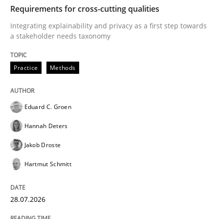
TIME
Integrating explainability and privacy as a first ste
Requirements for cross-cutting qualities
Integrating explainability and privacy as a first step towards
a stakeholder needs taxonomy
Written by
Eduard C. Groen
Hannah Deters
Jakob Droste
Hartmut 
28. July 2026 · 22 minutes read
Practice
Methods
READ ARTICLE
Eduard C. Groen
Hannah Deters
Methods
Studies and Research
Jakob Droste
Hartmut Schmitt
Using AI to discover more innovative 
28.07.2026
Revisiting models of creativity for AI