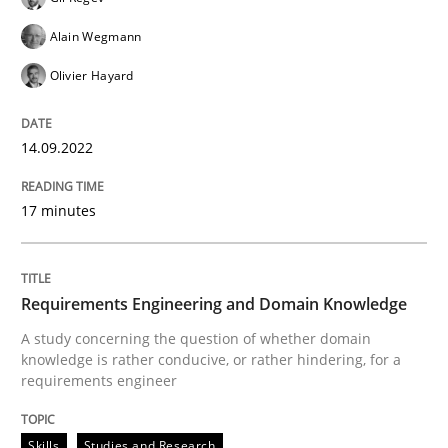
Alain Wegmann
Skills
Studies and Research
Olivier Hayard
Requirements Engineering and Domai
14.09.2022
17 minutes
A study concerning the question of whether domain kn
Requirements Engineering and Domain Knowledge
Written by
Till-J. Faßold
A study concerning the question of whether domain
25. February 2021 · 41 minutes read
knowledge is rather conducive, or rather hindering, for a
requirements engineer
READ ARTICLE
Skills
Studies and Research