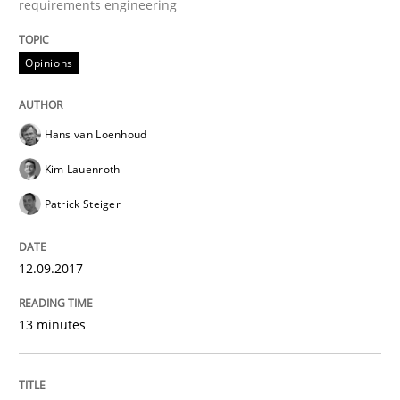
requirements engineering
When shall does not need to be must
Opinions
Written by
Karol Frühauf
Hans van Loenhoud
18. October 2016 · 5 minutes read · 9 Comments
Kim Lauenroth
READ ARTICLE
Patrick Steiger
12.09.2017
Opinions
13 minutes
Sharing My Doubts on Acceptance Crite