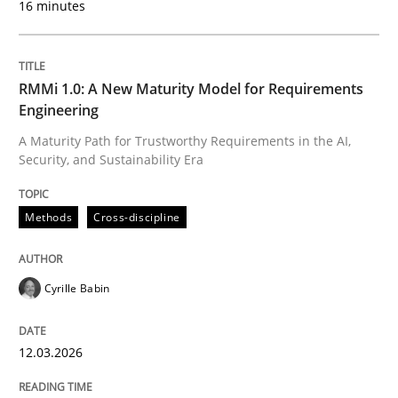
16 minutes
Written by
Cyrille Babin
12. March 2026 · 9 minutes read
RMMi 1.0: A New Maturity Model for Requirements
Engineering
READ ARTICLE
A Maturity Path for Trustworthy Requirements in the AI,
Security, and Sustainability Era
Cross-discipline
Practice
Methods
Cross-discipline
Ethics of Using LLMs in Requirements 
Cyrille Babin
12.03.2026
Balancing Innovation and Responsibility in Leveraging