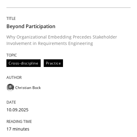
Cross-discipline
Practice
Beyond Participation
Why Organizational Embedding Precedes Stakeholder
Involvement in Requirements Engineering
Beyond Participation
Cross-discipline
Practice
Why Organizational Embedding Precedes Stakeholder
Christian Bock
Written by
Christian Bock
10. September 2025 · 17 minutes read
10.09.2025
READ ARTICLE
17 minutes