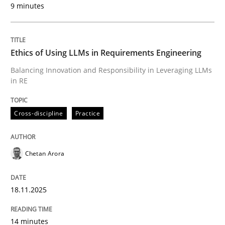
9 minutes
Written by
Chetan Arora
18. November 2025 · 14 minutes read
Ethics of Using LLMs in Requirements Engineering
READ ARTICLE
Balancing Innovation and Responsibility in Leveraging LLMs
in RE
Cross-discipline
Practice
can perhaps publish a matching article on it soon. We apprec
Chetan Arora
18.11.2025
14 minutes