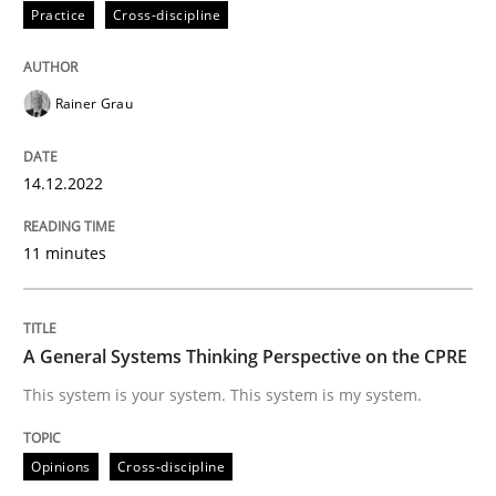
Practice
Cross-discipline
Written by
Rainer Grau
14. December 2022 · 11 minutes read
Rainer Grau
READ ARTICLE
14.12.2022
11 minutes
Opinions
Cross-discipline
A General Systems Thinking Perspectiv
A General Systems Thinking Perspective on the CPRE
This system is your system. This system is my system.
This system is your system. This system is my system.
Opinions
Cross-discipline