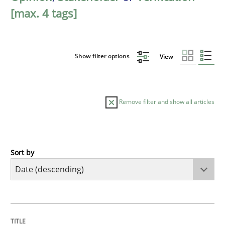
[max. 4 tags]
Show filter options
View
Remove filter and show all articles
Sort by
Practice
Methods
Requirements for cross-cutting qualitie
TITLE
TOPIC
AUTHOR
DATE
READING