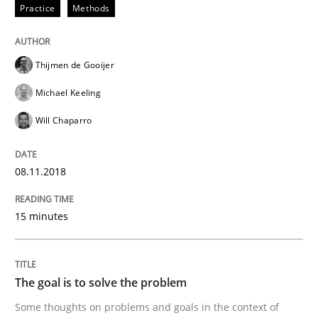
Practice
Methods
Goals are intended, Requirements are imposed
Thijmen de Gooijer
Michael Keeling
Written by
Karol Frühauf
Will Chaparro
21. February 2017 · 3 minutes read · 3 Comments
READ ARTICLE
08.11.2018
15 minutes
Opinions
The goal is to solve the problem
Sharing My Doubts on Shall / Should / W
Some thoughts on problems and goals in the context of