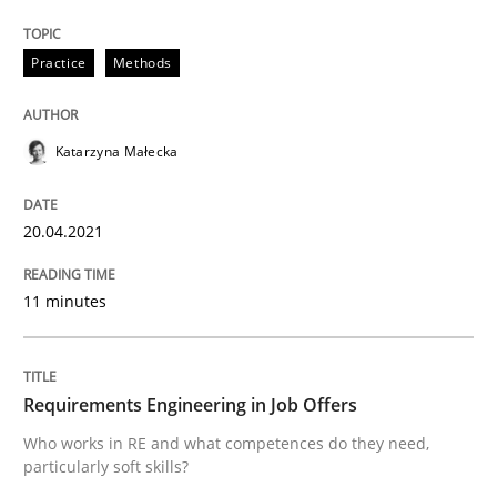
Written by
Katarzyna Małecka
20. April 2021 · 11 minutes read
Practice
Methods
READ ARTICLE
Katarzyna Małecka
Cross-discipline
20.04.2021
Requirements Engineering in Job Offer
11 minutes
Who works in RE and what competences do they need, p
Requirements Engineering in Job Offers
Who works in RE and what competences do they need,
particularly soft skills?
Written by
Andrea Herrmann
Maya Daneva
Chong Wang
Nelly Co