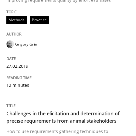
Improving requirements quality by effort estimates
Discover Quality Requirements with t
Methods
Practice
A short and fun elicitation workshop for Agile teams 
Grigory Grin
27.02.2019
Written by
Thijmen de Gooijer
Michael Keeling
Will Chaparro
08. November 2018 · 15 minutes read
12 minutes
READ ARTICLE
Challenges in the elicitation and determination of
precise requirements from animal stakeholders
Opinions
How to use requirements gathering techniques to