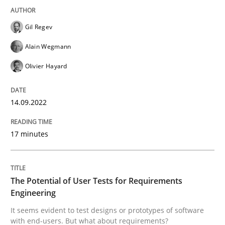
Written by
Gil Regev
Alain Wegmann
Olivier Hayard
Gil Regev
14. September 2022 · 17 minutes read · 2 Comments
Alain Wegmann
READ ARTICLE
Olivier Hayard
14.09.2022
Practice
Methods
17 minutes
The Potential of User Tests for Requir
The Potential of User Tests for Requirements
It seems evident to test designs or prototypes of so
Engineering
It seems evident to test designs or prototypes of software
with end-users. But what about requirements?