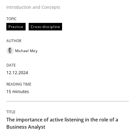
Skills
Cross-discipline
Introduction and Concepts
The importance of active listening in th
Practice
Cross-discipline
How to improve the quality of communication
Michael Mey
12.12.2024
Written by
Karolina Zmitrowicz
28. May 2024 · 14 minutes read
15 minutes
READ ARTICLE
The importance of active listening in the role of a
Business Analyst
RE Magazine - The community's experie