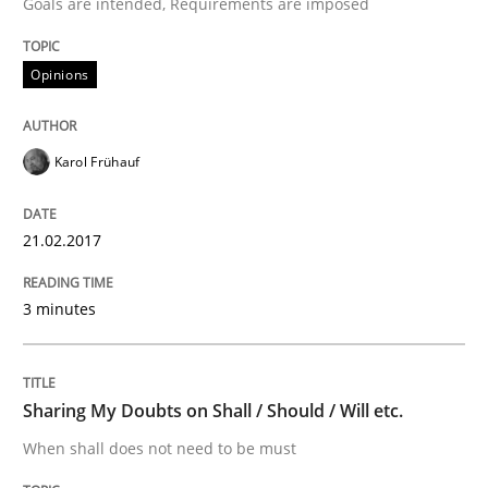
Goals are intended, Requirements are imposed
An Example from the Automation Industry
Opinions
Written by
Bastian Tenbergen
Andreas Vogelsang
Thorsten Weyer
15. June 2016 · 27 minutes read
Karol Frühauf
READ ARTICLE
21.02.2017
Studies and Research
3 minutes
Requirements Engineering in Research 
Sharing My Doubts on Shall / Should / Will etc.
When shall does not need to be must
Lessons learned from a European Framework Project