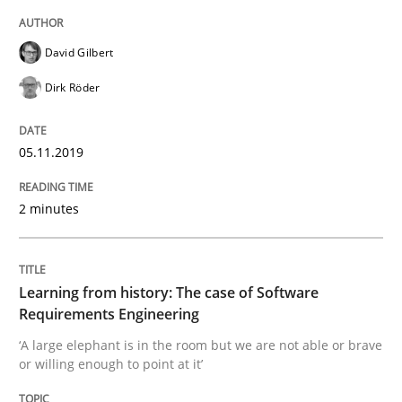
Methods
Practice
David Gilbert
Dirk Röder
When the rubber hits the road
05.11.2019
Improving requirements quality by effort estimates
2 minutes
Written by
Grigory Grin
27. February 2019 · 12 minutes read
Learning from history: The case of Software
Requirements Engineering
READ ARTICLE
‘A large elephant is in the room but we are not able or brave
or willing enough to point at it’