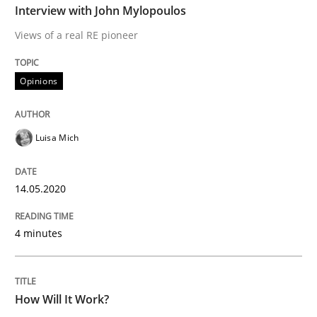
Interview with John Mylopoulos
Views of a real RE pioneer
READ ARTICLE
Opinions
Methods
Cross-discipline
Luisa Mich
How Will It Work?
14.05.2020
The Future How Viewpoint.
4 minutes
Written by
Suzanne Robertson
James Robertson
19. March 2020 · 6 minutes read
How Will It Work?