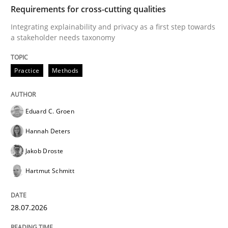
TIME
Integrating explainability and privacy as a first ste
Requirements for cross-cutting qualities
Integrating explainability and privacy as a first step towards
a stakeholder needs taxonomy
Written by
Eduard C. Groen
Hannah Deters
Jakob Droste
Hartmut 
28. July 2026 · 22 minutes read
Practice
Methods
READ ARTICLE
Eduard C. Groen
Hannah Deters
Methods
Studies and Research
Jakob Droste
Hartmut Schmitt
Using AI to discover more innovative 
28.07.2026
Revisiting models of creativity for AI