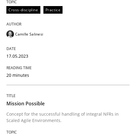
Cross-discipline
Practice
Written by
Camille Salinesi
17. May 2023 · 20 minutes read · 1 Comment
Camille Salinesi
READ ARTICLE
17.05.2023
20 minutes
Practice
Cross-discipline
Mission Possible
Mission Possible
Concept for the successful handling of integral NFRs in
Scaled Agile Environments.
Concept for the successful handling of integral NFRs 