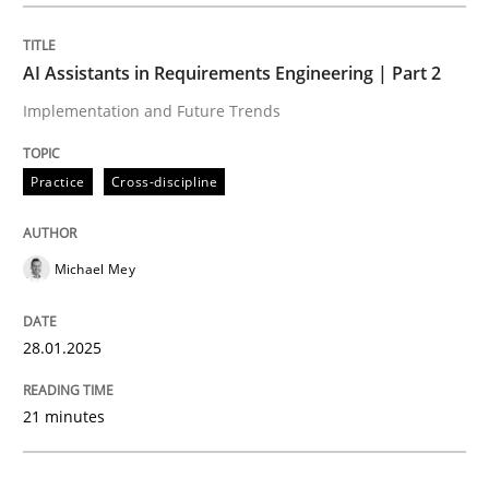
Practice
Cross-discipline
AI Assistants in Requirements Engineering | Part 2
Implementation and Future Trends
AI Assistants in Requirements Engineer
Practice
Cross-discipline
Implementation and Future Trends
Michael Mey
Written by
Michael Mey
28.01.2025
28. January 2025 · 21 minutes read
21 minutes
READ ARTICLE