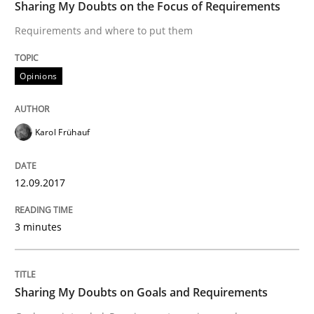
Sharing My Doubts on the Focus of Requirements
Do you know what acceptance criteria are?
Requirements and where to put them
Opinions
Written by
Karol Frühauf
15. June 2016 · 3 minutes read · 4 Comments
Karol Frühauf
READ ARTICLE
12.09.2017
Methods
Practice
3 minutes
Modeling Requirements and Context as
Sharing My Doubts on Goals and Requirements