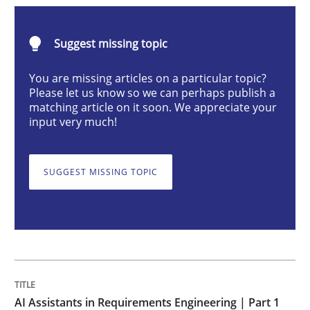
Practice
Cross-discipline
Suggest missing topic
AI Assistants in Requirements Engineer
You are missing articles on a particular topic?
Please let us know so we can perhaps publish a
matching article on it soon. We appreciate your
input very much!
Introduction and Concepts
SUGGEST MISSING TOPIC
Written by
Michael Mey
12. December 2024 · 15 minutes read
READ ARTICLE
AI Assistants in Requirements Engineering | Part 1