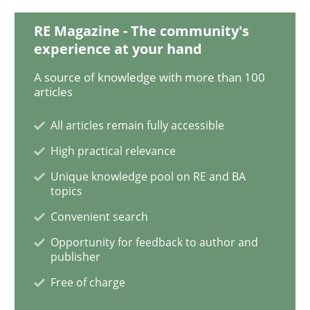
RE Magazine - The community's
experience at your hand
Practice
Methods
A source of knowledge with more than 100
articles
Learning from history: The case of So
All articles remain fully accessible
High practical relevance
‘A large elephant is in the room but we are not able or 
Unique knowledge pool on RE and BA
topics
Convenient search
Written by
Rana Siadati
Paul Wernick
Vito Veneziano
Opportunity for feedback to author and
25. September 2019 · 58 minutes read
publisher
Free of charge
READ ARTICLE