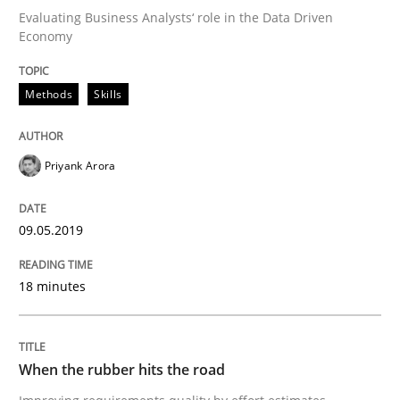
Evaluating Business Analysts‘ role in the Data Driven
Economy
On the right track
Methods
Skills
Requirements Engineering at Dutch Railways
Priyank Arora
Written by
Hans van Loenhoud
09.05.2019
18. December 2018 · 5 minutes read
18 minutes
READ ARTICLE
When the rubber hits the road
Practice
Methods