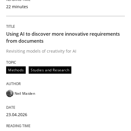
22 minutes
Written by
Neil Maiden
23. April 2026 · 16 minutes read
Using AI to discover more innovative requirements
from documents
READ ARTICLE
Revisiting models of creativity for AI
Methods
Studies and Research
Methods
Cross-discipline
Neil Maiden
RMMi 1.0: A New Maturity Model for R
23.04.2026
A Maturity Path for Trustworthy Requirements in the AI