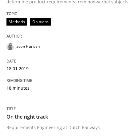
determine product requirements from non-verbal subjects
The goal is to solve the problem
Methods
Opinions
Some thoughts on problems and goals in the context
Jason Hansen
Written by
Hans van Loenhoud
Kim Lauenroth
Patrick Steiger
18.01.2019
12. September 2017 · 13 minutes read · 9 Comments
READ ARTICLE
18 minutes
On the right track
Opinions
Requirements Engineering at Dutch Railways