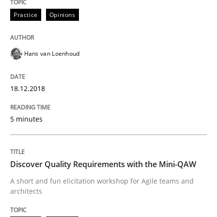
Sharing My Doubts on the Focus of Re
Practice
Opinions
Requirements and where to put them
Hans van Loenhoud
18.12.2018
Written by
Karol Frühauf
12. September 2017 · 3 minutes read · 2 Comments
5 minutes
READ ARTICLE
Discover Quality Requirements with the Mini-QAW
Opinions
A short and fun elicitation workshop for Agile teams and
architects
Sharing My Doubts on Goals and Requ