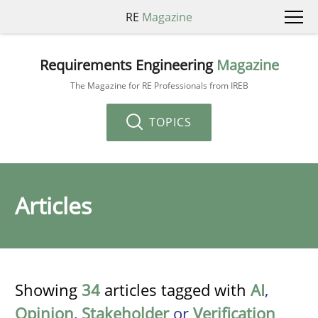
RE
Magazine
Requirements Engineering
Magazine
The Magazine for RE Professionals from IREB
TOPICS
Articles
Showing
34
articles tagged with
AI
,
Opinion
,
Stakeholder
or
Verification