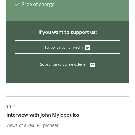
Free of charge
AI Assistants in Requirements Engineer
If you want to support us:
Implementation and Future Trends
Follow us von LinkedIn
Subscribe to our newsletter
Written by
Michael Mey
28. January 2025 · 21 minutes read
READ ARTICLE
Interview with John Mylopoulos
Practice
Methods
Views of a real RE pioneer