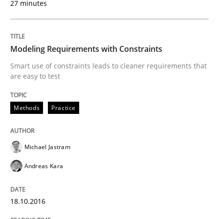
27 minutes
READ ARTICLE
Modeling Requirements with Constraints
Smart use of constraints leads to cleaner requirements that
Methods
are easy to test
Methods
Practice
Modeling Requirements with SysML
Michael Jastram
How modeling can be useful to better define and tra
Andreas Kara
Written by
Pascal Roques
18.10.2016
30. April 2015 · 13 minutes read · 10 Comments