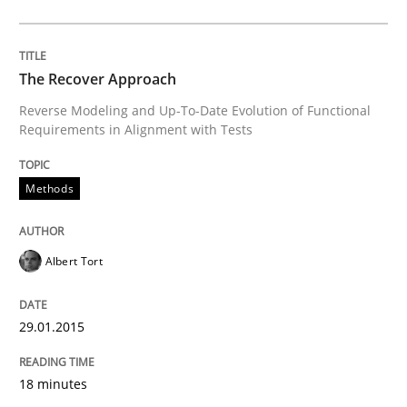
Methods
Studies and Research
The Recover Approach
Reverse Modeling and Up-To-Date Evolution of Functional
Using AI to discover more innovative 
Requirements in Alignment with Tests
Methods
Revisiting models of creativity for AI
Albert Tort
Written by
Neil Maiden
23. April 2026 · 16 minutes read
29.01.2015
READ ARTICLE
18 minutes