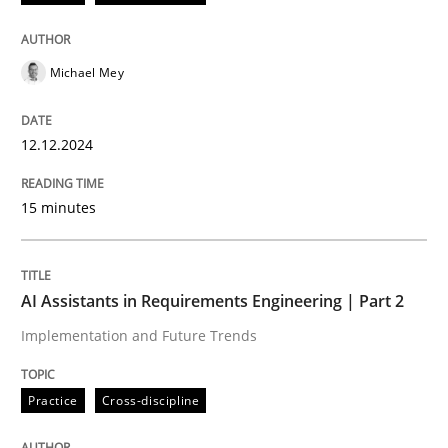
Open Up
Michael Mey
How the ReqIF Standard for Requirements Exchange D
12.12.2024
Written by
Michael Jastram
15 minutes
30. July 2014 · 21 minutes read · 4 Comments
READ ARTICLE
AI Assistants in Requirements Engineering | Part 2
Implementation and Future Trends
Practice
Cross-discipline