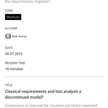
30. July 2015 · 18 minutes read
the requirements engineer?
READ ARTICLE
Methods
Ariè Avnur
Methods
Skills
30.07.2015
Classical requirements and test analys
18 minutes
Endeavours to improve the situation are finally rewa
Classical requirements and test analysis a
discontinued model?
Written by
Thorsten von Ramsch
25. January 2023 · 22 minutes read
Endeavours to improve the situation are finally rewarded