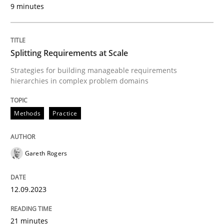
9 minutes
Methods
Splitting Requirements at Scale
Strategies for building manageable requirements
The Recover Approach
hierarchies in complex problem domains
Methods
Practice
Reverse Modeling and Up-To-Date Evolution of Functi
Gareth Rogers
Written by
Albert Tort
29. January 2015 · 18 minutes read
12.09.2023
READ ARTICLE
21 minutes