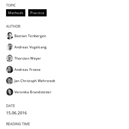
15. June 2016 · 27 minutes read
Methods
Practice
READ ARTICLE
Bastian Tenbergen
Andreas Vogelsang
Methods
Practice
Thorsten Weyer
Andreas Froese
Modeling Requirements with Constrain
Jan Christoph Wehrstedt
Veronika Brandstetter
Smart use of constraints leads to cleaner requirement
15.06.2016
Written by
Michael Jastram
Andreas Kara
18. October 2016 · 13 minutes read