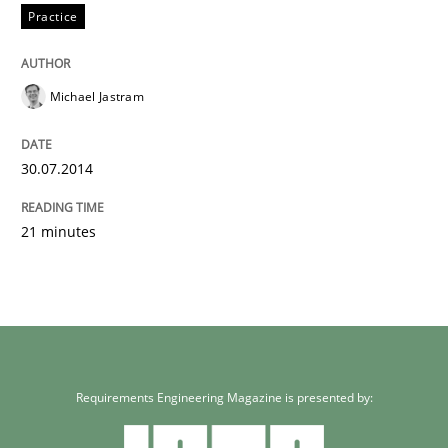
Practice
Michael Jastram
30.07.2014
21 minutes
Requirements Engineering Magazine is presented by: