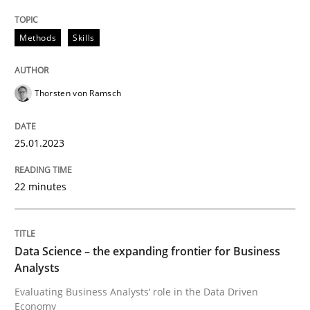
READ ARTICLE
Methods
Skills
Thorsten von Ramsch
25.01.2023
can perhaps publish a matching article on it soon. We apprec
22 minutes
Data Science – the expanding frontier for Business
Analysts
Evaluating Business Analysts‘ role in the Data Driven
Methods
Skills
Economy