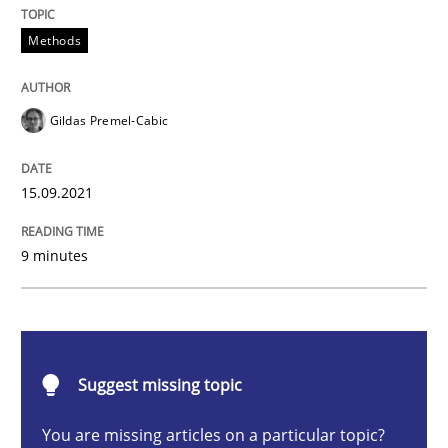
Methods
Discovering System Requirements thr
Gildas Premel-Cabic
An application of the IREB Handbook of Requirement
15.09.2021
Written by
Gildas Premel-Cabic
15. September 2021 · 9 minutes read · 3 Comments
9 minutes
READ ARTICLE
Suggest missing topic
Methods
Cross-discipline
You are missing articles on a particular topic?