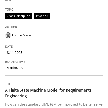
in RE
Written by
Chetan Arora
Cross-discipline
Practice
18. November 2025 · 14 minutes read
READ ARTICLE
Chetan Arora
18.11.2025
Methods
14 minutes
A Finite State Machine Model for Requ
A Finite State Machine Model for Requirements
How can the standard UML FSM be improved to better
Engineering
How can the standard UML FSM be improved to better serve
Written by
Ariè Avnur