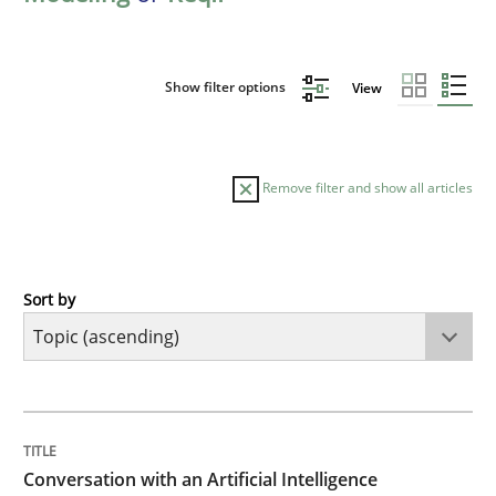
Show filter options
View
Remove filter and show all articles
Sort by
Cross-discipline
Practice
Conversation with an Artificial Intellige
TITLE
TOPIC
AUTHOR
DATE
READING
TIME
What does OpenAI’s ChatGPT say about RE?
Conversation with an Artificial Intelligence