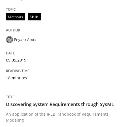
Methods
Skills
Data Science – the expanding frontier f
Priyank Arora
Evaluating Business Analysts‘ role in the Data Drive
09.05.2019
Written by
Priyank Arora
09. May 2019 · 18 minutes read · 2 Comments
18 minutes
READ ARTICLE
Discovering System Requirements through SysML
An application of the IREB Handbook of Requirements
Methods
Modeling