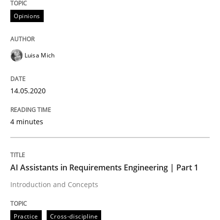
Learning from history: The case of So
Opinions
Luisa Mich
‘A large elephant is in the room but we are not able or 
14.05.2020
Written by
Rana Siadati
Paul Wernick
Vito Veneziano
25. September 2019 · 58 minutes read
4 minutes
READ ARTICLE
AI Assistants in Requirements Engineering | Part 1
Introduction and Concepts
Practice
Practice
Cross-discipline