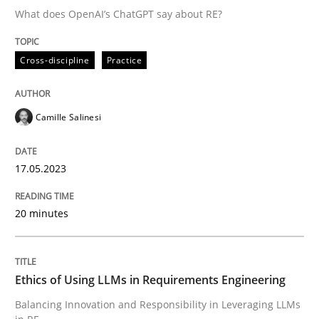
What does OpenAI’s ChatGPT say about RE?
Written by
Camille Salinesi
Cross-discipline
Practice
17. May 2023 · 20 minutes read · 1 Comment
READ ARTICLE
Camille Salinesi
17.05.2023
Cross-discipline
Practice
20 minutes
Ethics of Using LLMs in Requirements 
Ethics of Using LLMs in Requirements Engineering
Balancing Innovation and Responsibility in Leveraging
Balancing Innovation and Responsibility in Leveraging LLMs