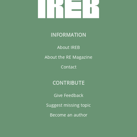
INFORMATION
About IREB
About the RE Magazine
Contact
CONTRIBUTE
Give Feedback
Suggest missing topic
Become an author