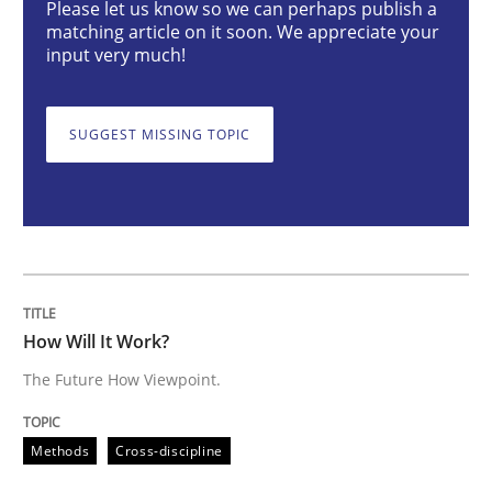
Please let us know so we can perhaps publish a
How Will It Work?
matching article on it soon. We appreciate your
input very much!
The Future How Viewpoint.
SUGGEST MISSING TOPIC
Written by
Suzanne Robertson
James Robertson
19. March 2020 · 6 minutes read
READ ARTICLE
How Will It Work?
The Future How Viewpoint.
Methods
Practice
Methods
Cross-discipline