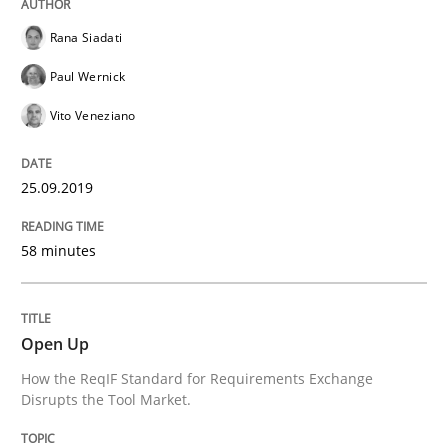
Rana Siadati
Paul Wernick
Vito Veneziano
25.09.2019
58 minutes
Open Up
How the ReqIF Standard for Requirements Exchange
Disrupts the Tool Market.