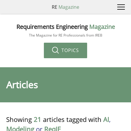
RE
Magazine
Requirements Engineering
Magazine
The Magazine for RE Professionals from IREB
TOPICS
Articles
Showing
21
articles tagged with
AI
,
Modeling
or
ReqIF