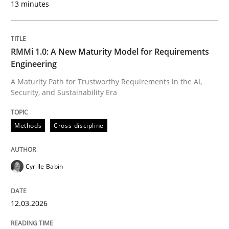
13 minutes
READ ARTICLE
RMMi 1.0: A New Maturity Model for Requirements
Methods
Practice
Engineering
A Maturity Path for Trustworthy Requirements in the AI,
Security, and Sustainability Era
Splitting Requirements at Scale
Methods
Cross-discipline
Strategies for building manageable requirements hi
Cyrille Babin
Written by
Gareth Rogers
12. September 2023 · 21 minutes read
12.03.2026
READ ARTICLE