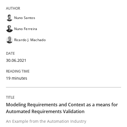
Opportunity for feedback to author and publishe
If you want to support us:
High practical relevance
Free of charge
Follow us von LinkedIn
Subscribe to our newsletter
Nuno Santos
Unique knowledge pool on RE and BA topics
Nuno Ferreira
Ricardo J. Machado
Methods
Practice
30.06.2021
Modeling Requirements and Context as
19 minutes
An Example from the Automation Industry
Modeling Requirements and Context as a means for
Automated Requirements Validation
An Example from the Automation Industry
Written by
Bastian Tenbergen
Andreas Vogelsang
Thorsten Weyer