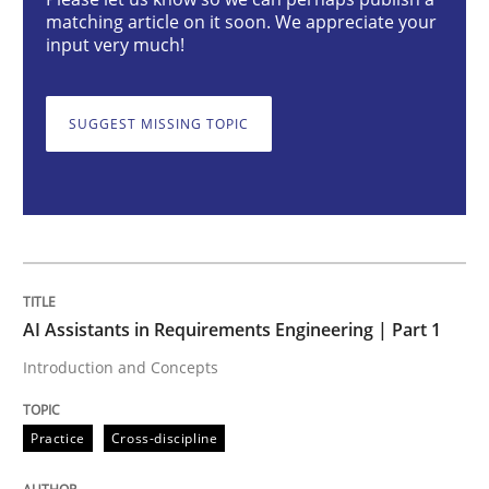
AI Assistants in Requirements Engineer
matching article on it soon. We appreciate your
input very much!
Introduction and Concepts
SUGGEST MISSING TOPIC
Written by
Michael Mey
12. December 2024 · 15 minutes read
READ ARTICLE
AI Assistants in Requirements Engineering | Part 1
Introduction and Concepts
Methods
Practice
Practice
Cross-discipline
Splitting Requirements at Scale