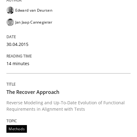
Edward van Deursen
Jan Jaap Cannegieter
30.04.2015
14 minutes
The Recover Approach
Reverse Modeling and Up-To-Date Evolution of Functional
Requirements in Alignment with Tests
Methods