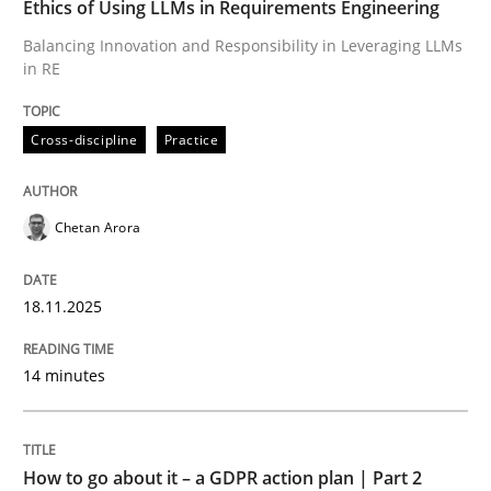
Ethics of Using LLMs in Requirements Engineering
Balancing Innovation and Responsibility in Leveraging LLMs
in RE
Written by
Chetan Arora
18. November 2025 · 14 minutes read
Cross-discipline
Practice
READ ARTICLE
Chetan Arora
Methods
Practice
18.11.2025
How to go about it – a GDPR action plan
14 minutes
GDPR compliance supports better overall protection
How to go about it – a GDPR action plan | Part 2
Written by
Guy Kindermans