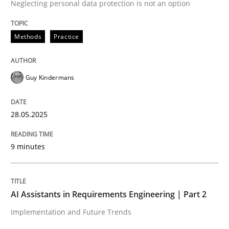
Neglecting personal data protection is not an option
Methods
Practice
Methods
Practice
Why and when must requirement engine
Guy Kindermans
Neglecting personal data protection is not an option
28.05.2025
Written by
Guy Kindermans
28. May 2025 · 9 minutes read
9 minutes
READ ARTICLE
AI Assistants in Requirements Engineering | Part 2
Practice
Cross-discipline
Implementation and Future Trends