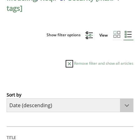
tags]
Show filter options
View
Remove filter and show all articles
Sort by
Methods
Studies and Research
Using AI to discover more innovative 
TITLE
TOPIC
AUTHOR
DATE
READING