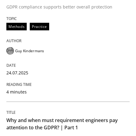
24. July 2025 · 4 minutes read
GDPR compliance supports better overall protection
READ ARTICLE
Methods
Practice
Guy Kindermans
24.07.2025
can perhaps publish a matching article on it soon. We apprec
4 minutes
Why and when must requirement engineers pay
attention to the GDPR? | Part 1