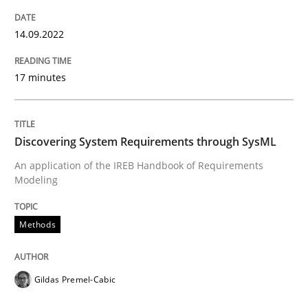
14.09.2022
Methods
17 minutes
Discovering System Requirements thr
Discovering System Requirements through SysML
An application of the IREB Handbook of Requirements
An application of the IREB Handbook of Requirement
Modeling
Methods
Written by
Gildas Premel-Cabic
15. September 2021 · 9 minutes read · 3 Comments
Gildas Premel-Cabic
READ ARTICLE