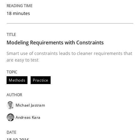
18 minutes
Hands-on guidance for developing and managing sec
Modeling Requirements with Constraints
Smart use of constraints leads to cleaner requirements that
Written by
Christof Ebert
are easy to test
29. October 2015 · 14 minutes read
READ ARTICLE
Methods
Practice
Michael Jastram
Methods
Andreas Kara
A Finite State Machine Model for Requ
18.10.2016