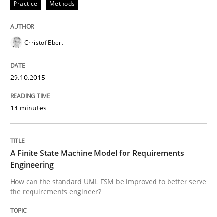
Practice
Methods
Written by
Edward van Deursen
Jan Jaap Cannegieter
30. April 2015 · 14 minutes read · 2 Comments
Christof Ebert
READ ARTICLE
29.10.2015
14 minutes
Methods
The Recover Approach
A Finite State Machine Model for Requirements
Engineering
How can the standard UML FSM be improved to better serve
Reverse Modeling and Up-To-Date Evolution of Functi
the requirements engineer?