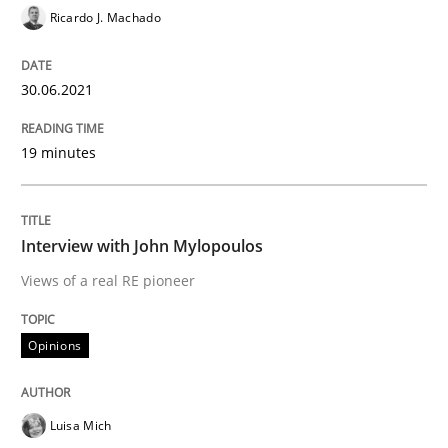
Ricardo J. Machado
Opinions
30.06.2021
Interview with John Mylopoulos
19 minutes
Views of a real RE pioneer
Interview with John Mylopoulos
Views of a real RE pioneer
Interview done by
Luisa Mich
14. May 2020 · 4 minutes read · 4 Comments
Opinions
READ ARTICLE
Luisa Mich