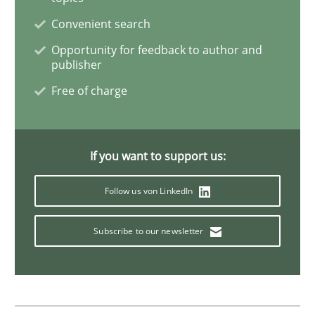
Convenient search
Data Science – the expanding frontier f
Opportunity for feedback to author and
publisher
Free of charge
Evaluating Business Analysts‘ role in the Data Drive
If you want to support us:
Written by
Priyank Arora
09. May 2019 · 18 minutes read · 2 Comments
Follow us von LinkedIn
READ ARTICLE
Subscribe to our newsletter
Methods
Practice