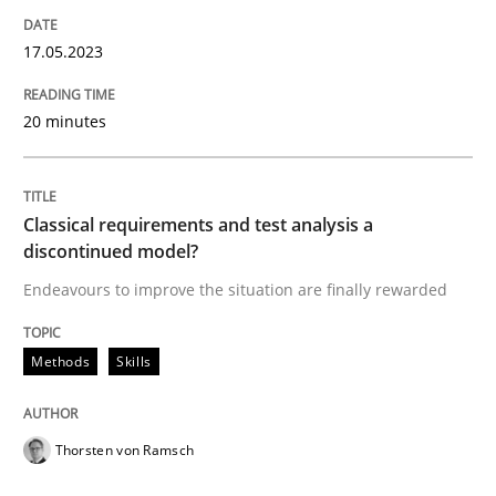
17. May 2023 · 20 minutes read · 1 Comment
17.05.2023
READ ARTICLE
20 minutes
Methods
Skills
Classical requirements and test analysis a
discontinued model?
Classical requirements and test analys
Endeavours to improve the situation are finally rewarded
Endeavours to improve the situation are finally rewa
Methods
Skills
Thorsten von Ramsch
Written by
Thorsten von Ramsch
25. January 2023 · 22 minutes read