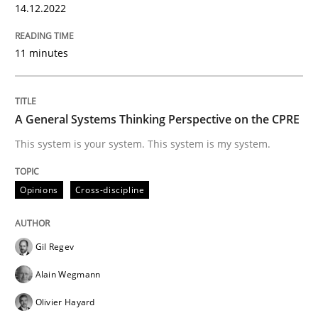
14.12.2022
READ ARTICLE
11 minutes
Opinions
Cross-discipline
A General Systems Thinking Perspective on the CPRE
A General Systems Thinking Perspectiv
This system is your system. This system is my system.
Opinions
Cross-discipline
This system is your system. This system is my system.
Gil Regev
Written by
Gil Regev
Alain Wegmann
Olivier Hayard
14. September 2022 · 17 minutes read · 2 Comments
Alain Wegmann
Olivier Hayard
READ ARTICLE