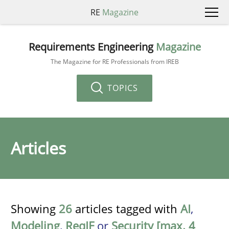
RE
Magazine
Requirements Engineering
Magazine
The Magazine for RE Professionals from IREB
TOPICS
Articles
Showing
26
articles tagged with
AI
,
Modeling
,
ReqIF
or
Security [max. 4