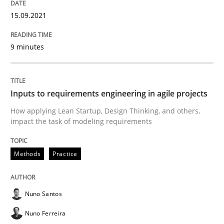
15.09.2021
Methods
Practice
9 minutes
Inputs to requirements engineering in a
Inputs to requirements engineering in agile projects
How applying Lean Startup, Design Thinking, and others,
How applying Lean Startup, Design Thinking, and oth
impact the task of modeling requirements
Methods
Practice
Written by
Nuno Santos
Nuno Ferreira
Ricardo J. Machado
30. June 2021 · 19 minutes read
Nuno Santos
READ ARTICLE
Nuno Ferreira