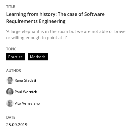
Modeling Requirements with Constrain
Learning from history: The case of Software
Requirements Engineering
‘A large elephant is in the room but we are not able or brave
Smart use of constraints leads to cleaner requirement
or willing enough to point at it’
Practice
Methods
Written by
Michael Jastram
Andreas Kara
18. October 2016 · 13 minutes read
Rana Siadati
READ ARTICLE
Paul Wernick
Vito Veneziano
Methods
Practice
25.09.2019