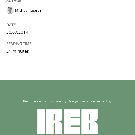
Michael Jastram
30.07.2014
21 minutes
Requirements Engineering Magazine is presented by: