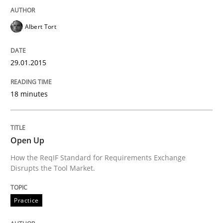
Albert Tort
29.01.2015
18 minutes
Open Up
How the ReqIF Standard for Requirements Exchange
Disrupts the Tool Market.
Practice