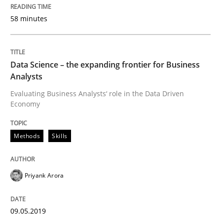
Modeling Requirements and Context as
58 minutes
An Example from the Automation Industry
Data Science – the expanding frontier for Business
Analysts
Evaluating Business Analysts‘ role in the Data Driven
Written by
Bastian Tenbergen
Andreas Vogelsang
Thorsten Weyer
Economy
15. June 2016 · 27 minutes read
READ ARTICLE
Methods
Skills
Priyank Arora
Practice
Methods
09.05.2019
Cyber Security Requirements Engineer