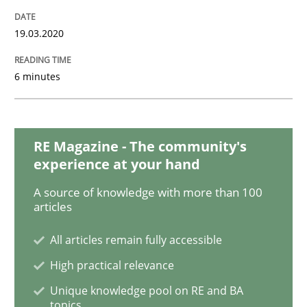
Practice
Methods
19.03.2020
Learning from history: The case of So
6 minutes
‘A large elephant is in the room but we are not able or 
RE Magazine - The community's
experience at your hand
Written by
Rana Siadati
Paul Wernick
Vito Veneziano
A source of knowledge with more than 100
25. September 2019 · 58 minutes read
articles
READ ARTICLE
All articles remain fully accessible
High practical relevance
Unique knowledge pool on RE and BA
Methods
Skills
topics