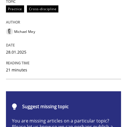
AI Assistants in Requirements Engineer
Practice
Cross-discipline
Michael Mey
Implementation and Future Trends
28.01.2025
Written by
Michael Mey
28. January 2025 · 21 minutes read
21 minutes
READ ARTICLE
Suggest missing topic
Practice
Cross-discipline
You are missing articles on a particular topic?
Please let us know so we can perhaps publish a