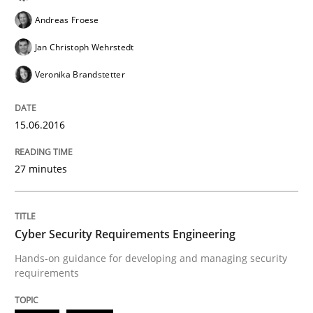
Andreas Froese
Jan Christoph Wehrstedt
Written by
Pascal Roques
30. April 2015 · 13 minutes read · 10 Comments
Veronika Brandstetter
READ ARTICLE
15.06.2016
27 minutes
Practice
Building in security instead of testing it
Cyber Security Requirements Engineering
Hands-on guidance for developing and managing security
requirements
Eliciting security requirements needs a different proc