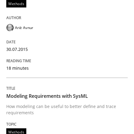
Methods
Written by
Albert Tort
29. January 2015 · 18 minutes read
Ariè Avnur
READ ARTICLE
30.07.2015
Practice
18 minutes
Open Up
Modeling Requirements with SysML
How modeling can be useful to better define and trace
How the ReqIF Standard for Requirements Exchange D
requirements
Methods