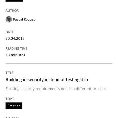
Written by
Michael Jastram
30. July 2014 · 21 minutes read · 4 Comments
Pascal Roques
READ ARTICLE
30.04.2015
13 minutes
Building in security instead of testing it in
Eliciting security requirements needs a different process
Practice