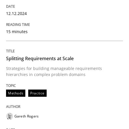
12. December 2024 · 15 minutes read
12.12.2024
READ ARTICLE
15 minutes
Methods
Practice
Splitting Requirements at Scale
Splitting Requirements at Scale
Strategies for building manageable requirements
hierarchies in complex problem domains
Strategies for building manageable requirements hi
Methods
Practice
Gareth Rogers
Written by
Gareth Rogers
12. September 2023 · 21 minutes read