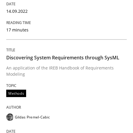
Methods
14.09.2022
17 minutes
Discovering System Requirements thr
An application of the IREB Handbook of Requirement
Discovering System Requirements through SysML
An application of the IREB Handbook of Requirements
Modeling
Written by
Gildas Premel-Cabic
15. September 2021 · 9 minutes read · 3 Comments
Methods
READ ARTICLE
Gildas Premel-Cabic