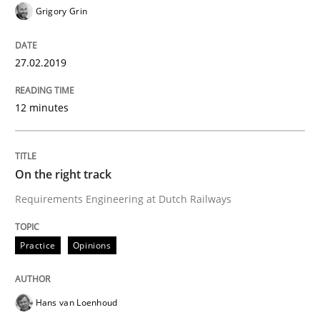
Grigory Grin
Written by
Inge Kress
Anja Schwarz
12. September 2017 · 24 minutes read
27.02.2019
READ ARTICLE
12 minutes
Practice
Cross-discipline
On the right track
Requirements Engineering at Dutch Railways
Biased Toddlers
Practice
Opinions
How bias will affect even the simplest of specification
Hans van Loenhoud