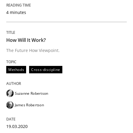
4 minutes
‘A large elephant is in the room but we are not able or 
How Will It Work?
Written by
Rana Siadati
Paul Wernick
Vito Veneziano
The Future How Viewpoint.
25. September 2019 · 58 minutes read
READ ARTICLE
Methods
Cross-discipline
Suzanne Robertson
Methods
Skills
James Robertson
Data Science – the expanding frontier f
19.03.2020