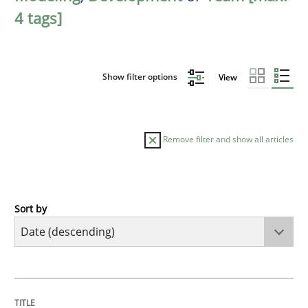
4 tags]
Show filter options
View
Remove filter and show all articles
Sort by
Methods
Studies and Research
Using AI to discover more innovative 
TITLE
TOPIC
AUTHOR
DATE
READING