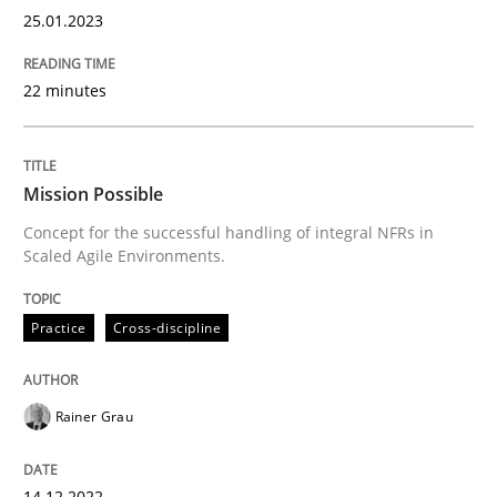
25.01.2023
Practice
Cross-discipline
22 minutes
Mission Possible
Mission Possible
Concept for the successful handling of integral NFRs in
Concept for the successful handling of integral NFRs 
Scaled Agile Environments.
Practice
Cross-discipline
Written by
Rainer Grau
14. December 2022 · 11 minutes read
Rainer Grau
READ ARTICLE
14.12.2022