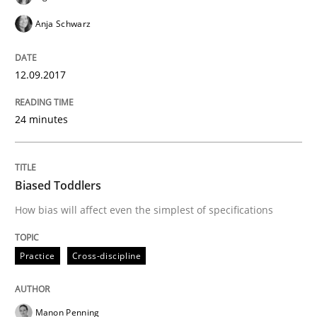
Anja Schwarz
READ ARTICLE
12.09.2017
Methods
Skills
24 minutes
The Genius Toddler Challenge
Biased Toddlers
How bias will affect even the simplest of specifications
How to create awareness for some of the difficulties
Practice
Cross-discipline
Written by
Manon Penning
29. February 2016 · 10 minutes read
Manon Penning