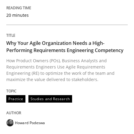
READ ARTICLE
20 minutes
Practice
Studies and Research
Why Your Agile Organization Needs a High-
Performing Requirements Engineering Competency
Why Your Agile Organization Needs a 
How Product Owners (POs), Business Analysts and
Requirements Engineers Use Agile Requirements
Engineering (RE) to optimize the work of the team and
maximize the value delivered to stakeholders.
How Product Owners (POs), Business Analysts and Req
Practice
Studies and Research
Written by
Howard Podeswa
22. March 2023 · 17 minutes read
Howard Podeswa
READ ARTICLE