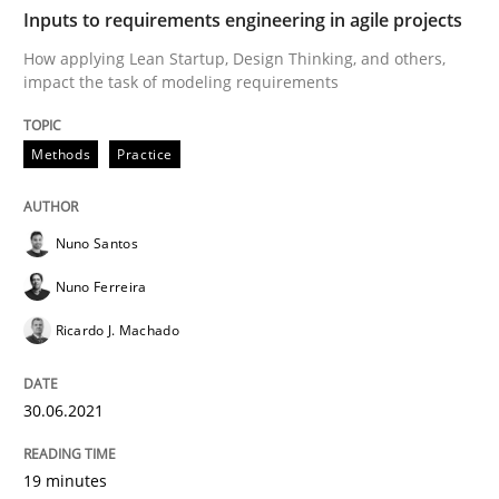
Inputs to requirements engineering in agile projects
Interview with John Mylopoulos
How applying Lean Startup, Design Thinking, and others,
impact the task of modeling requirements
Views of a real RE pioneer
Methods
Practice
Interview done by
Luisa Mich
Nuno Santos
14. May 2020 · 4 minutes read · 4 Comments
Nuno Ferreira
READ ARTICLE
Ricardo J. Machado
30.06.2021
Methods
Cross-discipline
19 minutes