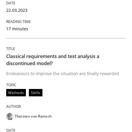
22.03.2023
Methods
Skills
17 minutes
Classical requirements and test analys
Classical requirements and test analysis a
discontinued model?
Endeavours to improve the situation are finally rewarded
Endeavours to improve the situation are finally rewa
Methods
Skills
Written by
Thorsten von Ramsch
25. January 2023 · 22 minutes read
Thorsten von Ramsch
READ ARTICLE