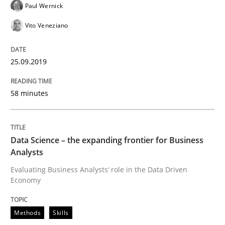
Paul Wernick
Vito Veneziano
Written by
Hans van Loenhoud
18. December 2018 · 5 minutes read
25.09.2019
READ ARTICLE
58 minutes
Practice
Methods
Data Science – the expanding frontier for Business
Analysts
Discover Quality Requirements with t
Evaluating Business Analysts‘ role in the Data Driven
Economy
A short and fun elicitation workshop for Agile teams 
Methods
Skills