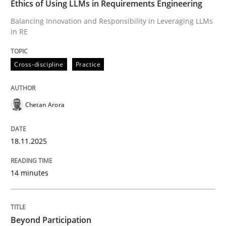
Ethics of Using LLMs in Requirements Engineering
Balancing Innovation and Responsibility in Leveraging LLMs
in RE
Written by
Chetan Arora
18. November 2025 · 14 minutes read
Cross-discipline
Practice
READ ARTICLE
Chetan Arora
Cross-discipline
Practice
18.11.2025
Beyond Participation
14 minutes
Why Organizational Embedding Precedes Stakeholder
Beyond Participation