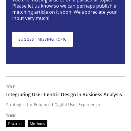
Integrating User-Centric Design in Busi
Please let us know so we can perhaps publish a
matching article on it soon. We appreciate your
input very much!
Strategies for Enhanced Digital User Experience
SUGGEST MISSING TOPIC
Written by
Nastassia Shahun
18. March 2025 · 17 minutes read
READ ARTICLE
Integrating User-Centric Design in Business Analysis
Strategies for Enhanced Digital User Experience
Practice
Cross-discipline
Practice
Methods
AI Assistants in Requirements Engineer