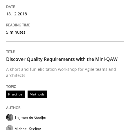
Written by
Manon Penning
21. February 2017 · 7 minutes read
18.12.2018
READ ARTICLE
5 minutes
Methods
Practice
Discover Quality Requirements with the Mini-QAW
A short and fun elicitation workshop for Agile teams and
architects
Modeling Requirements with Constrain
Practice
Methods
Smart use of constraints leads to cleaner requirement
Thijmen de Gooijer
Michael Keeling