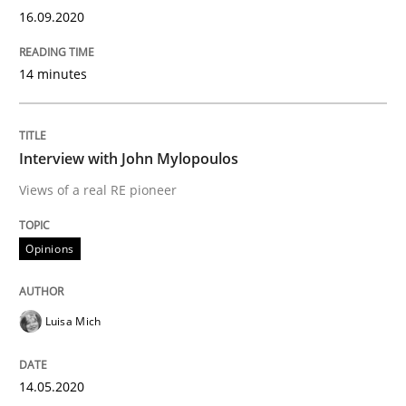
16.09.2020
Preliminary Results from an Ongoing Study
14 minutes
Interview with John Mylopoulos
Written by
Daniel Méndez
Xavier Franch
Andreas Vogelsang
14. January 2020 · 10 minutes read
Views of a real RE pioneer
READ ARTICLE
Opinions
Practice
Methods
Luisa Mich
Learning from history: The case of So
14.05.2020