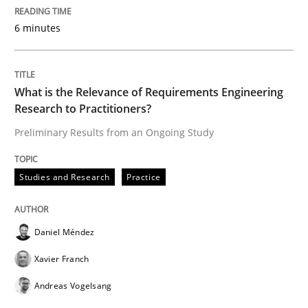
Evaluating Business Analysts‘ role in the Data Drive
6 minutes
What is the Relevance of Requirements Engineering
Written by
Priyank Arora
09. May 2019 · 18 minutes read · 2 Comments
Research to Practitioners?
Preliminary Results from an Ongoing Study
READ ARTICLE
Studies and Research
Practice
Methods
Practice
Daniel Méndez
When the rubber hits the road
Xavier Franch
Andreas Vogelsang