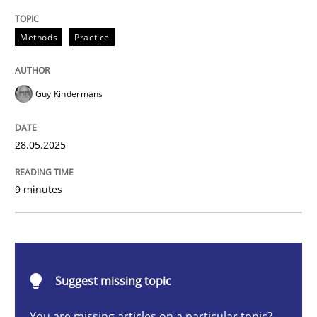
Methods
Practice
Methods
Practice
Why and when must requirement engine
Guy Kindermans
Neglecting personal data protection is not an option
28.05.2025
Written by
Guy Kindermans
28. May 2025 · 9 minutes read
9 minutes
READ ARTICLE
Practice
Methods
Suggest missing topic
You are missing articles on a particular topic?