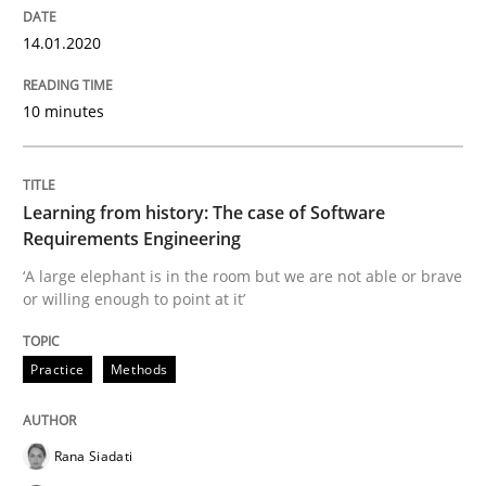
Improving requirements quality by effort estimates
14.01.2020
10 minutes
Written by
Grigory Grin
27. February 2019 · 12 minutes read
READ ARTICLE
Learning from history: The case of Software
Requirements Engineering
‘A large elephant is in the room but we are not able or brave
or willing enough to point at it’
Practice
Opinions
Practice
Methods
On the right track
Rana Siadati
Requirements Engineering at Dutch Railways