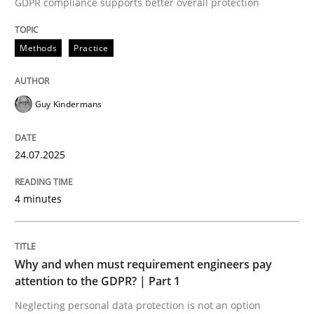
GDPR compliance supports better overall protection
Methods
Practice
Methods
Practice
How to go about it – a GDPR action plan
Guy Kindermans
24.07.2025
GDPR compliance supports better overall protection
Written by
Guy Kindermans
4 minutes
24. July 2025 · 4 minutes read
READ ARTICLE
Why and when must requirement engineers pay
attention to the GDPR? | Part 1
Neglecting personal data protection is not an option