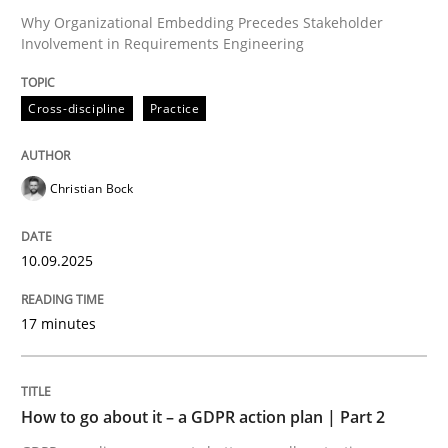
Why Organizational Embedding Precedes Stakeholder
Involvement in Requirements Engineering
Written by
Christian Bock
10. September 2025 · 17 minutes read
Cross-discipline
Practice
READ ARTICLE
Christian Bock
10.09.2025
can perhaps publish a matching article on it soon. We apprec
17 minutes
How to go about it – a GDPR action plan | Part 2