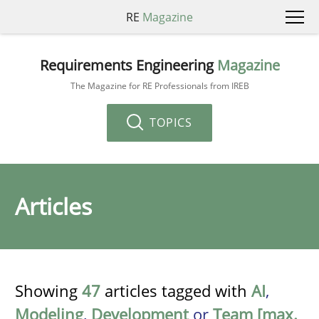
RE
Magazine
Requirements Engineering
Magazine
The Magazine for RE Professionals from IREB
TOPICS
Articles
Showing
47
articles tagged with
AI
,
Modeling
,
Development
or
Team [max.