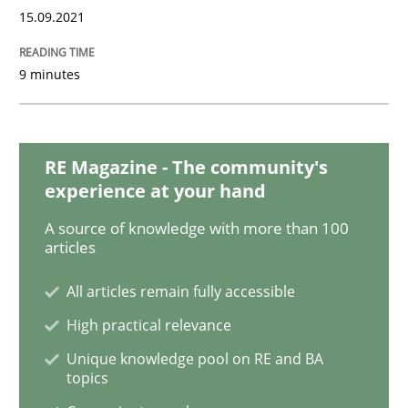
Methods
Practice
15.09.2021
Inputs to requirements engineering in a
9 minutes
How applying Lean Startup, Design Thinking, and oth
RE Magazine - The community's
experience at your hand
A source of knowledge with more than 100
Written by
Nuno Santos
Nuno Ferreira
Ricardo J. Machado
articles
30. June 2021 · 19 minutes read
All articles remain fully accessible
READ ARTICLE
High practical relevance
Unique knowledge pool on RE and BA
topics
Cross-discipline