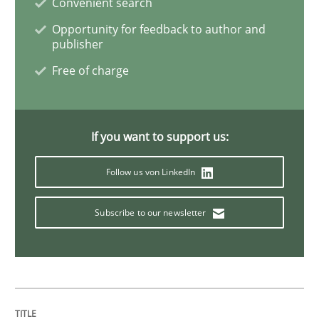
Convenient search
Opportunity for feedback to author and
Requirements Engineering in Job Offer
publisher
Free of charge
Who works in RE and what competences do they need, p
If you want to support us:
Written by
Andrea Herrmann
Maya Daneva
Chong Wang
Nelly Co
Follow us von LinkedIn
16. September 2020 · 14 minutes read · 6 Comments
Subscribe to our newsletter
READ ARTICLE
Opinions