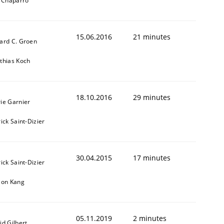
l Chaparro
15.06.2016
21 minutes
ard C. Groen
thias Koch
18.10.2016
29 minutes
ie Garnier
t estimate
ick Saint-Dizier
30.04.2015
17 minutes
ick Saint-Dizier
eon Kang
05.11.2019
2 minutes
id Gilbert