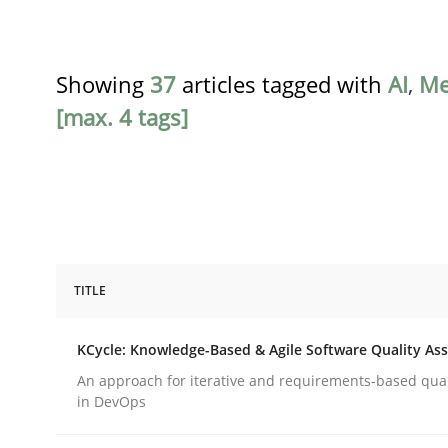
Showing
37
articles tagged with
AI
,
Me
[max. 4 tags]
TITLE
Methods
KCycle: Knowledge-Based & Agile Software Quality As
KCycle: Knowledge-Based & Agile S
An approach for iterative and requirements-based qua
in DevOps