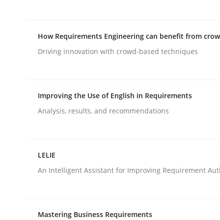
Methods
How Requirements Engineering can benefit from cro
Driving innovation with crowd-based techniques
Catching the worm
Improving the Use of English in Requirements
How to capture the functional size of an applicat
Analysis, results, and recommendations
LELIE
Written by
Carl Friedrich Kress
29. January 2015 · 11 minutes read
An Intelligent Assistant for Improving Requirement Au
READ ARTICLE
Mastering Business Requirements