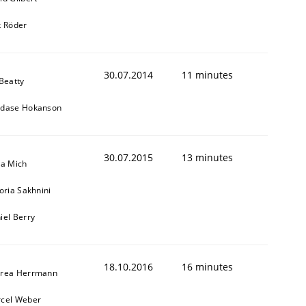
k Röder
30.07.2014
11 minutes
 Beatty
dase Hokanson
30.07.2015
13 minutes
sa Mich
toria Sakhnini
iel Berry
18.10.2016
16 minutes
rea Herrmann
cel Weber