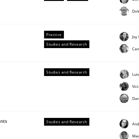
our input very much!
Dir
SUGGEST MISSING TOPIC
Practice
Joy
Studies and Research
Can
Studies and Research
Lui
ts Engineering
Vic
Dan
aging LLMs in RE
ents
Studies and Research
And
Mar