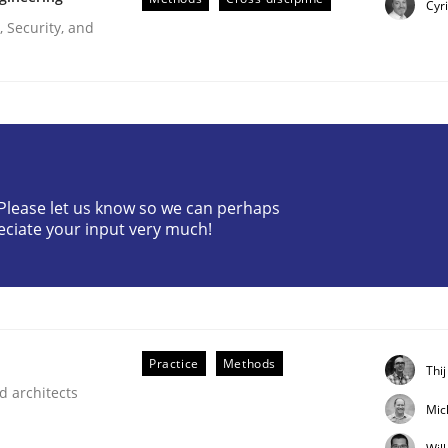
Cyr
 Security, and
? Please let us know so we can perhaps
ligence
eciate your input very much!
Practice
Methods
Thi
d architects
Mic