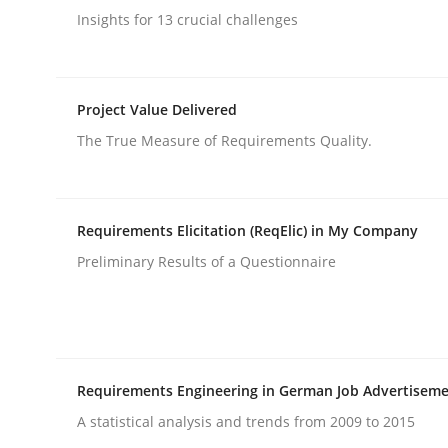
Insights for 13 crucial challenges
rhaps publish a matching article on it soon. We appreciate y
Project Value Delivered
The True Measure of Requirements Quality.
Cross-discipline
Practice
Requirements Elicitation (ReqElic) in My Company
Preliminary Results of a Questionnaire
Ethics of Using LLMs in Requiremen
Balancing Innovation and Responsibility in Lever
Requirements Engineering in German Job Advertisem
A statistical analysis and trends from 2009 to 2015