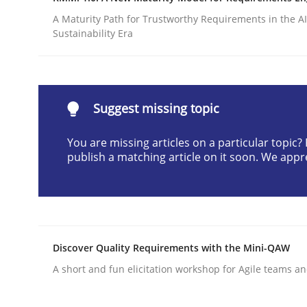
Written by
Albert Tort
A Maturity Path for Trustworthy Requirements in the AI,
29. January 2015 · 18 minutes read
Sustainability Era
READ ARTICLE
Cross-discipline
Practice
Suggest missing topic
You are missing articles on a particular topic
Conversation with an Artificial Intel
publish a matching article on it soon. We appr
What does OpenAI’s ChatGPT say about RE?
Discover Quality Requirements with the Mini-QAW
A short and fun elicitation workshop for Agile teams an
Written by
Camille Salinesi
17. May 2023 · 20 minutes read · 1 Comment
READ ARTICLE