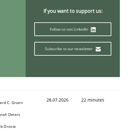
If you want to support us:
Follow us von LinkedIn
Subscribe to our newsletter
28.07.2026
22 minutes
ard C. Groen
nah Deters
ob Droste