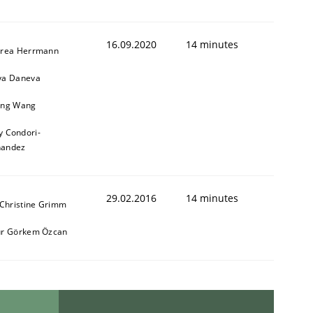
16.09.2020
14 minutes
rea Herrmann
a Daneva
ng Wang
y Condori-
nandez
29.02.2016
14 minutes
 Christine Grimm
r Görkem Özcan