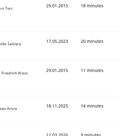
29.01.2015
18 minutes
ert Tort
17.05.2023
20 minutes
ille Salinesi
29.01.2015
11 minutes
l Friedrich Kress
18.11.2025
14 minutes
tan Arora
12.03.2026
9 minutes