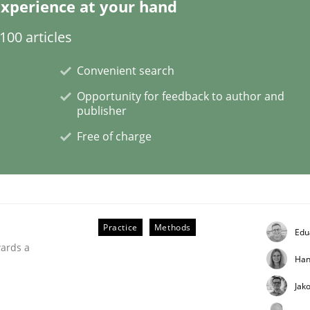
xperience at your hand
00 articles
Convenient search
h the Mini-QAW
Opportunity for feedback to author and
publisher
Free of charge
eams and architects
Practice
Methods
Edu
wards a
Han
Jak