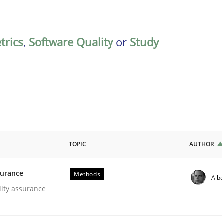
trics
,
Software Quality
or
Study
TOPIC
AUTHOR
surance
Methods
Alb
oftware Quality Assurance
lity assurance