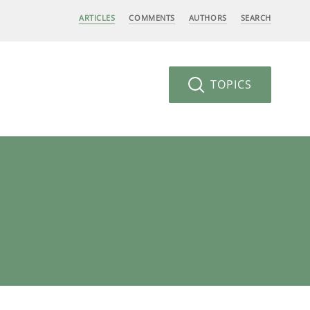
ARTICLES
COMMENTS
AUTHORS
SEARCH
TOPICS