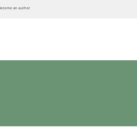
Become an author