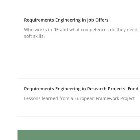
Written by
Chetan Arora
18. November 2025 · 14 minutes read
READ ARTICLE
Requirements Engineering in Job Offers
Who works in RE and what competences do they need, p
soft skills?
Methods
Cross-discipline
RMMi 1.0: A New Maturity Model fo
A Maturity Path for Trustworthy Requirements in t
Requirements Engineering in Research Projects: Food
Lessons learned from a European Framework Project
Written by
Cyrille Babin
12. March 2026 · 9 minutes read
READ ARTICLE