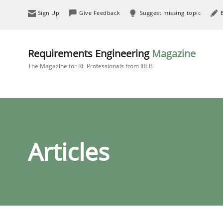
Sign Up
Give Feedback
Suggest missing topic
Requirements Engineering
Magazine
The Magazine for RE Professionals from IREB
Articles