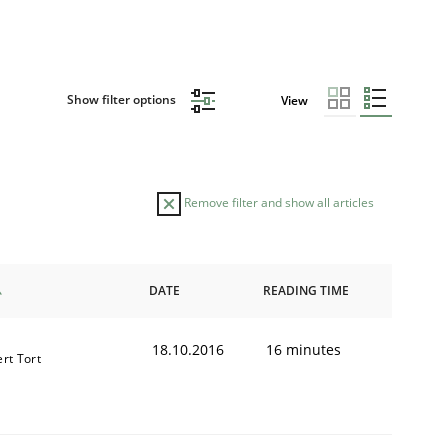
Show filter options
View
Remove filter and show all articles
DATE
READING TIME
18.10.2016
16 minutes
ert Tort