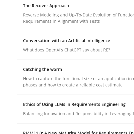
An approach for iterative and requirements-bas
The Recover Approach
Reverse Modeling and Up-To-Date Evolution of Functio
Requirements in Alignment with Tests
Written by
Albert Tort
18. October 2016 · 16 minutes read · 4 Comments
Conversation with an Artificial Intelligence
READ ARTICLE
What does OpenAI’s ChatGPT say about RE?
Methods
Catching the worm
How to capture the functional size of an application in 
phases and how to create a reliable cost estimate
The Recover Approach
Ethics of Using LLMs in Requirements Engineering
Reverse Modeling and Up-To-Date Evolution of F
Balancing Innovation and Responsibility in Leveraging 
RMMi 1.0: A New Maturity Model for Requirements En