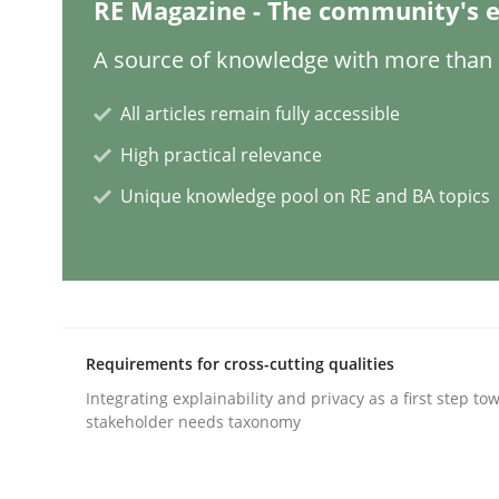
RE Magazine - The community's e
Practice
Methods
A source of knowledge with more than 1
All articles remain fully accessible
Discover Quality Requirements wit
High practical relevance
Unique knowledge pool on RE and BA topics
A short and fun elicitation workshop for Agile t
Written by
Thijmen de Gooijer
Michael Keeling
Will Chaparro
08. November 2018 · 15 minutes read
Requirements for cross-cutting qualities
READ ARTICLE
Integrating explainability and privacy as a first step to
stakeholder needs taxonomy
Methods
Studies and Research