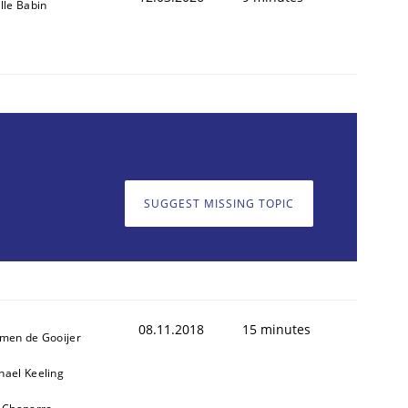
ille Babin
SUGGEST MISSING TOPIC
08.11.2018
15 minutes
jmen de Gooijer
hael Keeling