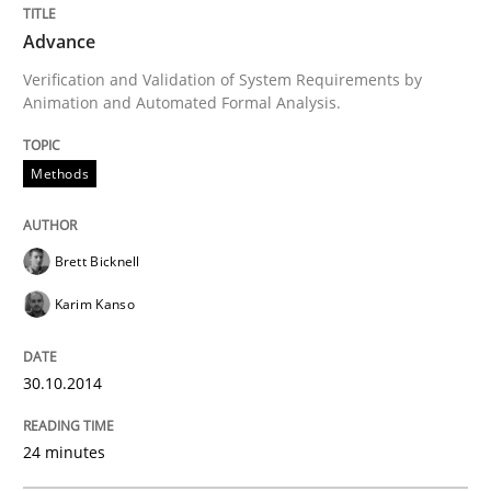
Methods
Advance
Verification and Validation of System Requirements by
Animation and Automated Formal Analysis.
Advance
Methods
Verification and Validation of System Requirements 
Brett Bicknell
Karim Kanso
Written by
Brett Bicknell
Karim Kanso
30. October 2014 · 24 minutes read
30.10.2014
READ ARTICLE
24 minutes