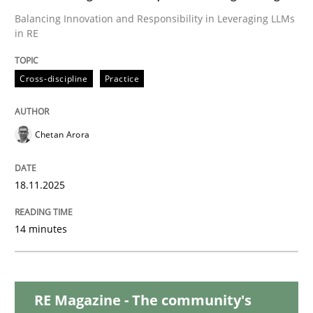
Balancing Innovation and Responsibility in Leveraging LLMs
in RE
Methods
Cross-discipline
Cross-discipline
Practice
RMMi 1.0: A New Maturity Model for R
Chetan Arora
A Maturity Path for Trustworthy Requirements in the AI
18.11.2025
Written by
Cyrille Babin
14 minutes
12. March 2026 · 9 minutes read
READ ARTICLE
RE Magazine - The community's