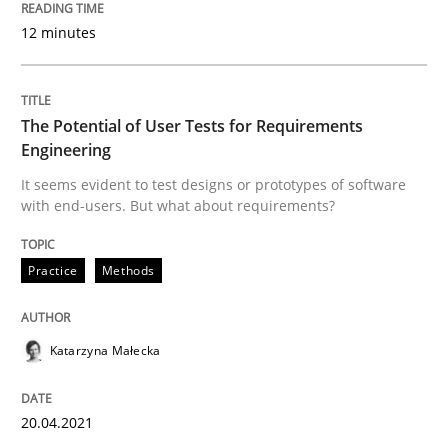
20. April 2021 · 11 minutes read
12 minutes
READ ARTICLE
The Potential of User Tests for Requirements
Engineering
Practice
Cross-discipline
It seems evident to test designs or prototypes of software
with end-users. But what about requirements?
Mission Possible
Practice
Methods
Concept for the successful handling of integral NFRs 
Katarzyna Małecka
Written by
Rainer Grau
20.04.2021
14. December 2022 · 11 minutes read