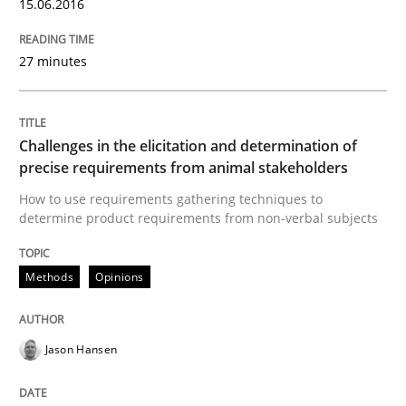
15.06.2016
Written by
Jason Hansen
18. January 2019 · 18 minutes read
27 minutes
READ ARTICLE
Challenges in the elicitation and determination of
precise requirements from animal stakeholders
Methods
Practice
How to use requirements gathering techniques to
determine product requirements from non-verbal subjects
When the rubber hits the road
Methods
Opinions
Improving requirements quality by effort estimates
Jason Hansen