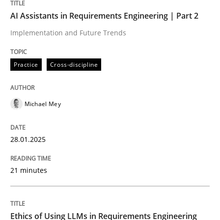
AI Assistants in Requirements Engineering | Part 2
Implementation and Future Trends
Cross-discipline
Practice
Practice
Cross-discipline
Ethics of Using LLMs in Requirements 
Michael Mey
Balancing Innovation and Responsibility in Leveraging
28.01.2025
Written by
Chetan Arora
21 minutes
18. November 2025 · 14 minutes read
READ ARTICLE
Ethics of Using LLMs in Requirements Engineering