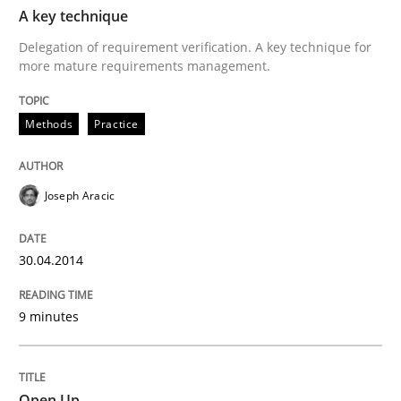
TIME
Delegation of requirement verification. A key tech
A key technique
Delegation of requirement verification. A key technique for
Written by
Joseph Aracic
more mature requirements management.
30. April 2014 · 9 minutes read
Methods
READ ARTICLE
Practice
Joseph Aracic
Practice
30.04.2014
Open Up
9 minutes
How the ReqIF Standard for Requirements Exchange D
Open Up