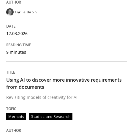
Cyrille Babin
12.03.2026
9 minutes
Using AI to discover more innovative requirements
from documents
Revisiting models of creativity for AI
Methods
Studies and Research