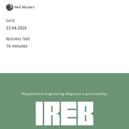
Neil Maiden
23.04.2026
16 minutes
Requirements Engineering Magazine is presented by: