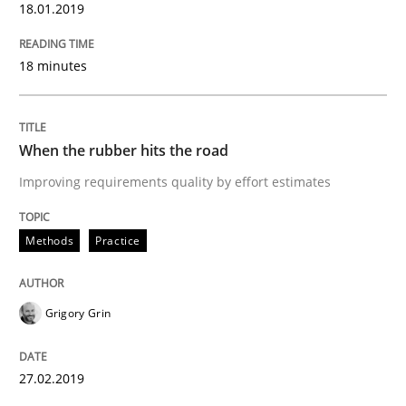
18.01.2019
Written by
Grigory Grin
27. February 2019 · 12 minutes read
18 minutes
READ ARTICLE
When the rubber hits the road
Practice
Methods
Improving requirements quality by effort estimates
The Potential of User Tests for Requir
Methods
Practice
It seems evident to test designs or prototypes of so
Grigory Grin
27.02.2019
Written by
Katarzyna Małecka