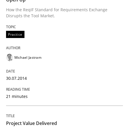
How the ReqIF Standard for Requirements Exchange
Written by
Michael Jastram
Disrupts the Tool Market.
30. July 2014 · 21 minutes read · 4 Comments
READ ARTICLE
Practice
Michael Jastram
Practice
Studies and Research
30.07.2014
Project Value Delivered
21 minutes
The True Measure of Requirements Quality.
Project Value Delivered