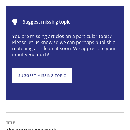
The Recover Approach
Suggest missing topic
You are missing articles on a particular topic?
Reverse Modeling and Up-To-Date Evolution of Functi
Please let us know so we can perhaps publish a
matching article on it soon. We appreciate your
input very much!
Written by
Albert Tort
29. January 2015 · 18 minutes read
SUGGEST MISSING TOPIC
READ ARTICLE
Methods
Practice