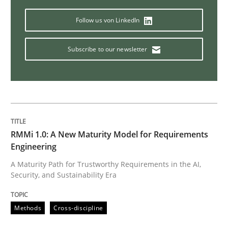
Follow us von LinkedIn
Subscribe to our newsletter
RMMi 1.0: A New Maturity Model for Requirements
Engineering
A Maturity Path for Trustworthy Requirements in the AI,
Security, and Sustainability Era
Methods
Cross-discipline