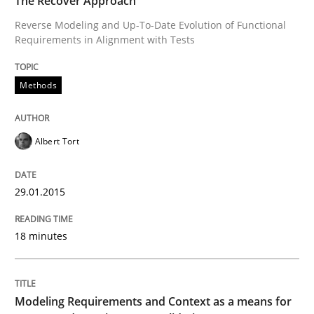
The Recover Approach
Modeling Requirements and Context as
Reverse Modeling and Up-To-Date Evolution of Functional
Requirements in Alignment with Tests
An Example from the Automation Industry
Methods
Albert Tort
Written by
Bastian Tenbergen
Andreas Vogelsang
Thorsten Weyer
15. June 2016 · 27 minutes read
29.01.2015
READ ARTICLE
18 minutes
RE Magazine - The community's experie
A source of knowledge with more than 100 articles
Modeling Requirements and Context as a means for
Convenient search