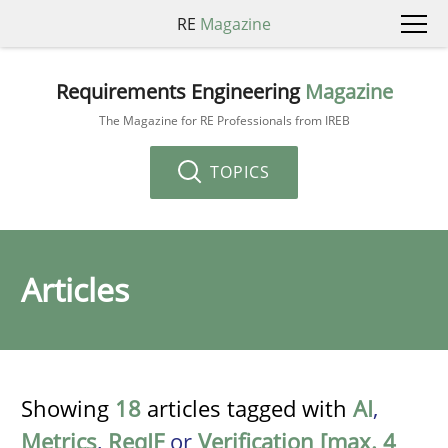
RE
Magazine
Requirements Engineering
Magazine
The Magazine for RE Professionals from IREB
TOPICS
Articles
Showing
18
articles tagged with
AI
,
Metrics
,
ReqIF
or
Verification [max. 4