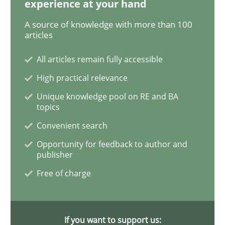
experience at your hand
Methods
Studies and Research
A source of knowledge with more than 100
articles
Using AI to discover more innovative 
All articles remain fully accessible
High practical relevance
Unique knowledge pool on RE and BA
Revisiting models of creativity for AI
topics
Convenient search
Opportunity for feedback to author and
Written by
Neil Maiden
23. April 2026 · 16 minutes read
publisher
Free of charge
READ ARTICLE
If you want to support us: