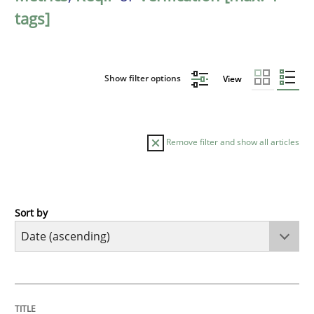
tags]
Show filter options
View
Remove filter and show all articles
Sort by
Methods
Practice
A key technique
TITLE
TOPIC
AUTHOR
DATE
READING