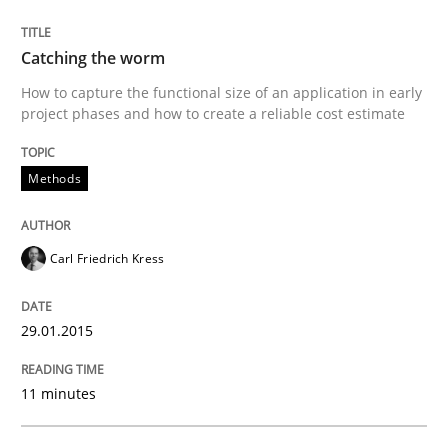
Methods
Catching the worm
Catching the worm
How to capture the functional size of an application in early
project phases and how to create a reliable cost estimate
How to capture the functional size of an application i
Methods
Written by
Carl Friedrich Kress
Carl Friedrich Kress
29. January 2015 · 11 minutes read
29.01.2015
READ ARTICLE
11 minutes
Methods