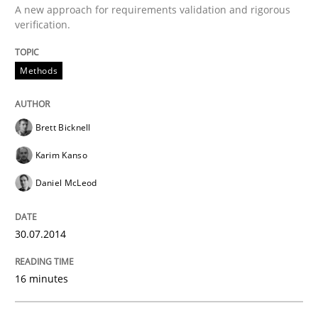
A new approach for requirements validation and rigorous
30. July 2014 · 16 minutes read
verification.
READ ARTICLE
Methods
Brett Bicknell
Karim Kanso
can perhaps publish a matching article on it soon. We apprec
Daniel McLeod
30.07.2014
16 minutes