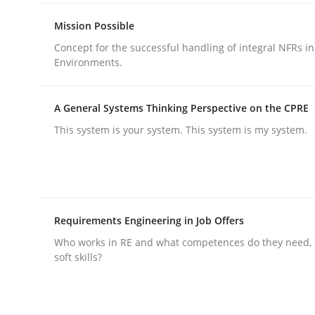
rhaps publish a matching article on it soon. We appreciate y
Mission Possible
Concept for the successful handling of integral NFRs in
Environments.
A General Systems Thinking Perspective on the CPRE
This system is your system. This system is my system.
Cross-discipline
Practice
Beyond Participation
Requirements Engineering in Job Offers
Who works in RE and what competences do they need, p
Why Organizational Embedding Precedes Stakeh
soft skills?