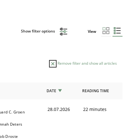
Show filter options
View
Remove filter and show all articles
DATE
READING TIME
28.07.2026
22 minutes
uard C. Groen
nnah Deters
kob Droste