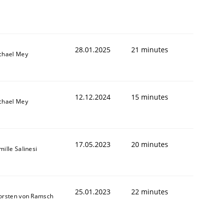
28.01.2025
21 minutes
chael Mey
12.12.2024
15 minutes
chael Mey
17.05.2023
20 minutes
ille Salinesi
25.01.2023
22 minutes
orsten von Ramsch