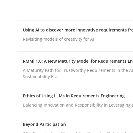
Integrating explainability and privacy as a firs
Using AI to discover more innovative requirements 
Written by
Eduard C. Groen
Hannah Deters
Jakob Droste
Ha
28. July 2026 · 22 minutes read
Revisiting models of creativity for AI
READ ARTICLE
RMMi 1.0: A New Maturity Model for Requirements En
Methods
Studies and Research
A Maturity Path for Trustworthy Requirements in the AI,
Sustainability Era
Using AI to discover more innovat
Ethics of Using LLMs in Requirements Engineering
Balancing Innovation and Responsibility in Leveraging 
Revisiting models of creativity for AI
Beyond Participation