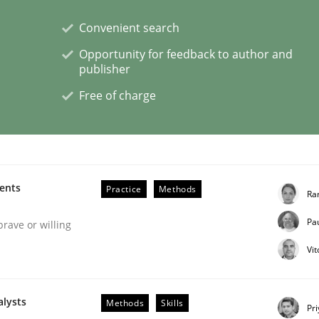
Convenient search
ineers pay attention to the GDPR? | Part 
Opportunity for feedback to author and
publisher
Free of charge
tion
ments
Practice
Methods
Ra
Pa
brave or willing
Vi
alysts
Methods
Skills
eering | Part 2
Pr