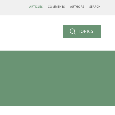
ARTICLES
COMMENTS
AUTHORS
SEARCH
TOPICS