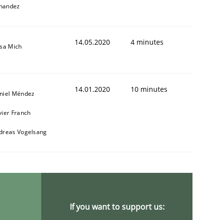
nandez
14.05.2020
4 minutes
isa Mich
14.01.2020
10 minutes
niel Méndez
vier Franch
dreas Vogelsang
If you want to support us: