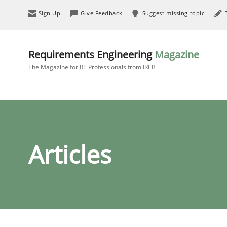
Sign Up
Give Feedback
Suggest missing topic
Requirements Engineering
Magazine
The Magazine for RE Professionals from IREB
Articles