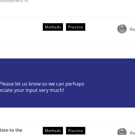
nvolvement in
Methods
Practice
Gu
r Requirements Engineering
? Please let us know so we can perhaps
eciate your input very much!
he AI, Security, and Sustainability Era
ion to the
Methods
Practice
Gu