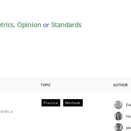
trics
,
Opinion
or
Standards
TOPIC
AUTHOR
Practice
Methods
Ed
ities
wards a
Ha
Ja