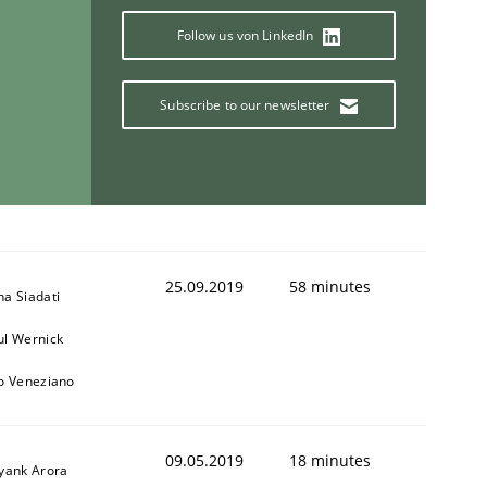
Follow us von LinkedIn
1
Subscribe to our newsletter
25.09.2019
58 minutes
na Siadati
ul Wernick
to Veneziano
09.05.2019
18 minutes
iyank Arora