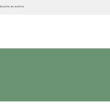
Become an author