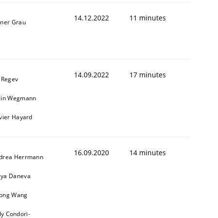
14.12.2022
11 minutes
iner Grau
14.09.2022
17 minutes
l Regev
ain Wegmann
ivier Hayard
16.09.2020
14 minutes
drea Herrmann
ya Daneva
ong Wang
ly Condori-