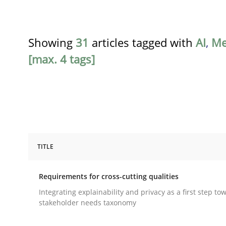
Showing
31
articles tagged with
AI
,
Me
[max. 4 tags]
TITLE
Practice
Methods
Requirements for cross-cutting qualities
Requirements for cross-cutting qual
Integrating explainability and privacy as a first step to
stakeholder needs taxonomy