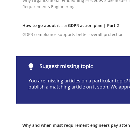
Why Organizational Embedding Precedes Stakeholder I
Requirements Engineering
Written by
Neil Maiden
23. April 2026 · 16 minutes read
READ ARTICLE
How to go about it – a GDPR action plan | Part 2
GDPR compliance supports better overall protection
Methods
Cross-discipline
RMMi 1.0: A New Maturity Model fo
Suggest missing topic
You are missing articles on a particular topic
publish a matching article on it soon. We appr
A Maturity Path for Trustworthy Requirements in t
Written by
Cyrille Babin
12. March 2026 · 9 minutes read
Why and when must requirement engineers pay attent
READ ARTICLE