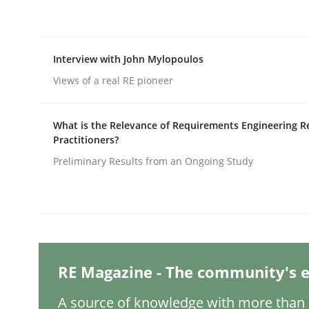
Written by
Christian Bock
10. September 2025 · 17 minutes read
READ ARTICLE
Interview with John Mylopoulos
Views of a real RE pioneer
Methods
Practice
What is the Relevance of Requirements Engineering R
How to go about it – a GDPR action 
Practitioners?
Preliminary Results from an Ongoing Study
GDPR compliance supports better overall protec
Written by
Guy Kindermans
24. July 2025 · 4 minutes read
READ ARTICLE
RE Magazine - The community's e
A source of knowledge with more than 1
Methods
Practice