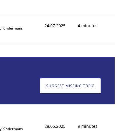
24.07.2025
4 minutes
y Kindermans
SUGGEST MISSING TOPIC
28.05.2025
9 minutes
y Kindermans