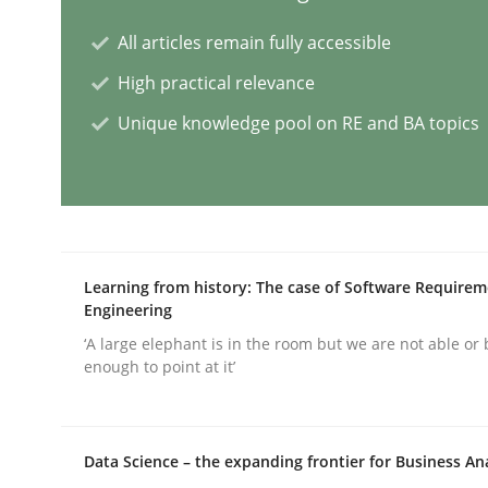
All articles remain fully accessible
Why and when must requirement eng
High practical relevance
Unique knowledge pool on RE and BA topics
Neglecting personal data protection is not an op
Written by
Guy Kindermans
28. May 2025 · 9 minutes read
Learning from history: The case of Software Require
Engineering
READ ARTICLE
‘A large elephant is in the room but we are not able or 
enough to point at it’
Practice
Cross-discipline
Data Science – the expanding frontier for Business An
AI Assistants in Requirements Engin