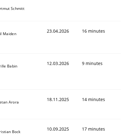
rtmut Schmitt
23.04.2026
16 minutes
il Maiden
12.03.2026
9 minutes
ille Babin
18.11.2025
14 minutes
etan Arora
10.09.2025
17 minutes
ristian Bock