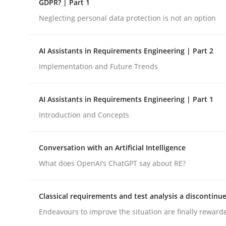
GDPR? | Part 1
Neglecting personal data protection is not an option
Cross-discipline
Practice
AI Assistants in Requirements Engineering | Part 2
Implementation and Future Trends
Ethics of Using LLMs in Requiremen
AI Assistants in Requirements Engineering | Part 1
Balancing Innovation and Responsibility in Lever
Introduction and Concepts
Conversation with an Artificial Intelligence
Written by
Chetan Arora
What does OpenAI’s ChatGPT say about RE?
18. November 2025 · 14 minutes read
READ ARTICLE
Classical requirements and test analysis a discontinu
Endeavours to improve the situation are finally reward