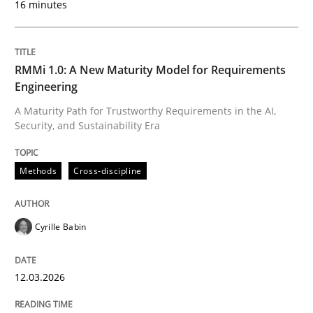
16 minutes
Written by
Cyrille Babin
12. March 2026 · 9 minutes read
RMMi 1.0: A New Maturity Model for Requirements
Engineering
READ ARTICLE
A Maturity Path for Trustworthy Requirements in the AI,
Security, and Sustainability Era
Cross-discipline
Practice
Methods
Cross-discipline
Ethics of Using LLMs in Requirements 
Cyrille Babin
12.03.2026
Balancing Innovation and Responsibility in Leveraging