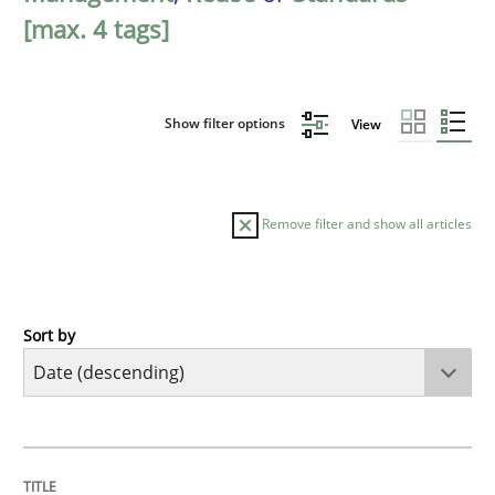
[max. 4 tags]
Show filter options
View
Remove filter and show all articles
Sort by
Practice
Methods
Requirements for cross-cutting qualitie
TITLE
TOPIC
AUTHOR
DATE
READING