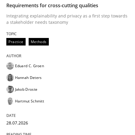
TIME
Integrating explainability and privacy as a first ste
Requirements for cross-cutting qualities
Integrating explainability and privacy as a first step towards
a stakeholder needs taxonomy
Written by
Eduard C. Groen
Hannah Deters
Jakob Droste
Hartmut 
28. July 2026 · 22 minutes read
Practice
Methods
READ ARTICLE
Eduard C. Groen
Hannah Deters
Methods
Studies and Research
Jakob Droste
Hartmut Schmitt
Using AI to discover more innovative 
28.07.2026
Revisiting models of creativity for AI