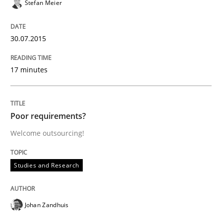
Stefan Meier
Written by
Michael Jastram
30. July 2014 · 21 minutes read · 4 Comments
30.07.2015
READ ARTICLE
17 minutes
Practice
Poor requirements?
Welcome outsourcing!
Toward Better RE
Studies and Research
The Main Thing is Keeping the Main Thing
the Main Thing
Johan Zandhuis