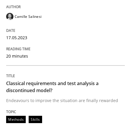
READ ARTICLE
Camille Salinesi
Methods
Skills
17.05.2023
Classical requirements and test analys
20 minutes
Endeavours to improve the situation are finally rewa
Classical requirements and test analysis a
discontinued model?
Endeavours to improve the situation are finally rewarded
Written by
Thorsten von Ramsch
25. January 2023 · 22 minutes read
Methods
Skills
READ ARTICLE