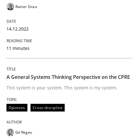
Rainer Grau
Opinions
Cross-discipline
14.12.2022
A General Systems Thinking Perspectiv
11 minutes
This system is your system. This system is my system.
A General Systems Thinking Perspective on the CPRE
This system is your system. This system is my system.
Written by
Gil Regev
Alain Wegmann
Olivier Hayard
14. September 2022 · 17 minutes read · 2 Comments
Opinions
Cross-discipline
READ ARTICLE
Gil Regev