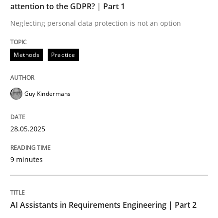
attention to the GDPR? | Part 1
Neglecting personal data protection is not an option
Implementation and Future Trends
Methods
Practice
Written by
Michael Mey
28. January 2025 · 21 minutes read
Guy Kindermans
READ ARTICLE
28.05.2025
RE Magazine - The community's experie
9 minutes
A source of knowledge with more than 100 articles
Convenient search
AI Assistants in Requirements Engineering | Part 2
All articles remain fully accessible
Opportunity for feedback to author and publishe
If you want to support us: