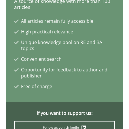
A source of knowledge with more than 100
articles
Functional Requirements and their level
All articles remain fully accessible
High practical relevance
What are the levels of granularity of functional requ
Unique knowledge pool on RE and BA
topics
Convenient search
Written by
Guilherme Siqueira Simões
Carlos Eduardo Vazquez
Opportunity for feedback to author and
21. February 2017 · 15 minutes read · 4 Comments
publisher
Free of charge
READ ARTICLE
If you want to support us:
Practice
Opinions
Follow us von LinkedIn