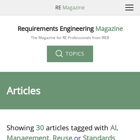
RE
Magazine
Requirements Engineering
Magazine
The Magazine for RE Professionals from IREB
TOPICS
Articles
Showing
30
articles tagged with
AI
,
Management
,
Reuse
or
Standards