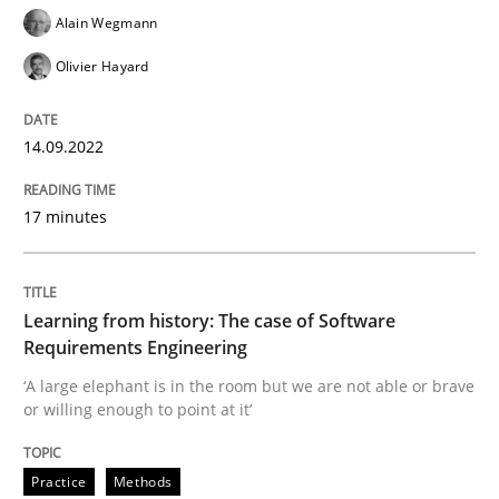
Alain Wegmann
Practice
Methods
Olivier Hayard
Learning from history: The case of So
14.09.2022
17 minutes
‘A large elephant is in the room but we are not able or 
Learning from history: The case of Software
Written by
Rana Siadati
Paul Wernick
Vito Veneziano
Requirements Engineering
25. September 2019 · 58 minutes read
‘A large elephant is in the room but we are not able or brave
or willing enough to point at it’
READ ARTICLE
Practice
Methods