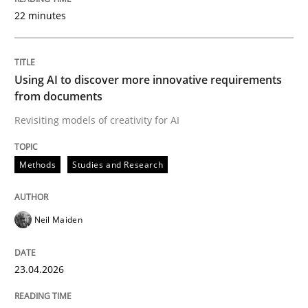
22 minutes
Written by
Neil Maiden
23. April 2026 · 16 minutes read
Using AI to discover more innovative requirements
from documents
READ ARTICLE
Revisiting models of creativity for AI
Methods
Studies and Research
Methods
Cross-discipline
Neil Maiden
RMMi 1.0: A New Maturity Model for R
23.04.2026
A Maturity Path for Trustworthy Requirements in the AI