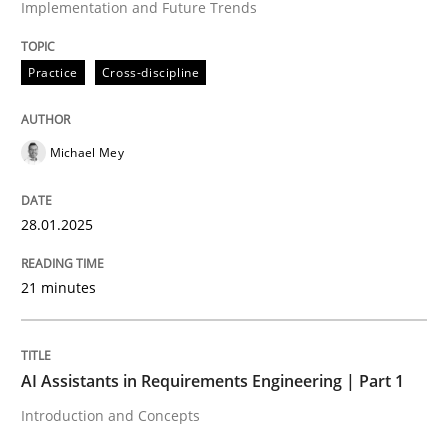
Implementation and Future Trends
High practical relevance
Free of charge
Follow us von LinkedIn
Subscribe to our newsletter
Unique knowledge pool on RE and BA topics
Practice
Cross-discipline
Michael Mey
Practice
Cross-discipline
28.01.2025
AI Assistants in Requirements Engineer
21 minutes
Introduction and Concepts
AI Assistants in Requirements Engineering | Part 1
Introduction and Concepts
Written by
Michael Mey