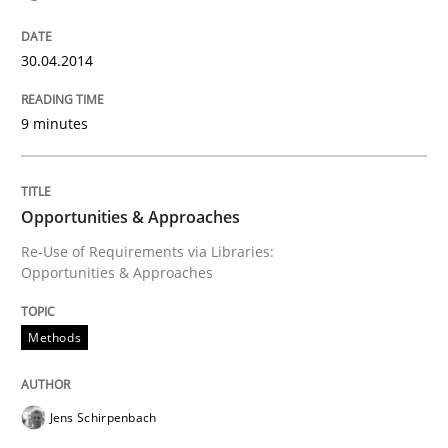
READ ARTICLE
30.04.2014
9 minutes
Opportunities & Approaches
Re-Use of Requirements via Libraries:
Opportunities & Approaches
Methods
Jens Schirpenbach