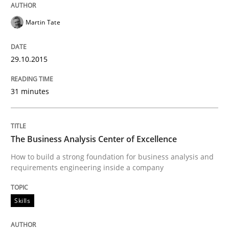
Martin Tate
Written by
Johan Zandhuis
30. October 2014 · 12 minutes read · 2 Comments
29.10.2015
READ ARTICLE
31 minutes
Practice
The Business Analysis Center of Excellence
How to build a strong foundation for business analysis and
requirements engineering inside a company
Product Management
Skills
Effective product management is the critical success f