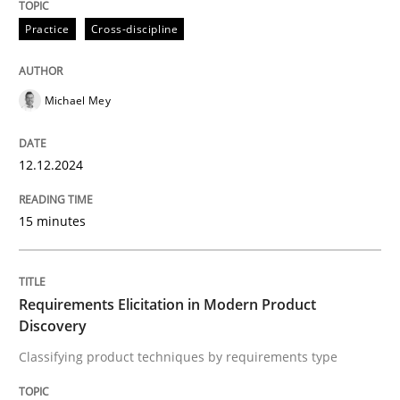
12. December 2024 · 15 minutes read
Practice
Cross-discipline
READ ARTICLE
Michael Mey
Methods
Practice
12.12.2024
Requirements Elicitation in Modern Pr
15 minutes
Classifying product techniques by requirements type
Requirements Elicitation in Modern Product
Discovery
Classifying product techniques by requirements type
Written by
Nuno Santos
20. February 2024 · 14 minutes read