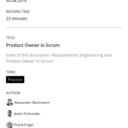
30.04.2014
READ ARTICLE
23 minutes
Studies and Research
Product Owner in Scrum
State of the discussion: Requirements Engineering and
Requirements Reuse
Product Owner in Scrum
Practice
Requirements Reuse with the PABRE Framework
Alexander Rachmann
Written by
Cristina Palomares
Carme Quer
Xavier Franch
Jesko Schneider
30. January 2014 · 22 minutes read
Frank Engel