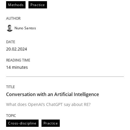
Methods
Practice
READ ARTICLE
Nuno Santos
Cross-discipline
Practice
20.02.2024
Conversation with an Artificial Intellige
14 minutes
What does OpenAI’s ChatGPT say about RE?
Conversation with an Artificial Intelligence
What does OpenAI’s ChatGPT say about RE?
Written by
Camille Salinesi
17. May 2023 · 20 minutes read · 1 Comment
Cross-discipline
Practice