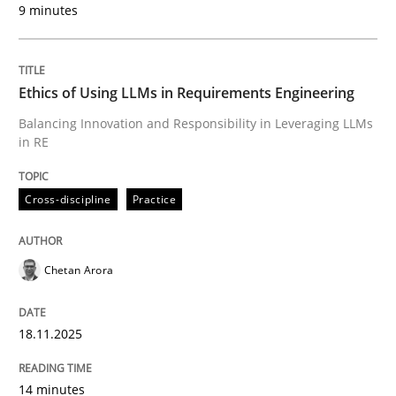
9 minutes
Written by
Chetan Arora
18. November 2025 · 14 minutes read
Ethics of Using LLMs in Requirements Engineering
READ ARTICLE
Balancing Innovation and Responsibility in Leveraging LLMs
in RE
Cross-discipline
Practice
can perhaps publish a matching article on it soon. We apprec
Chetan Arora
18.11.2025
14 minutes