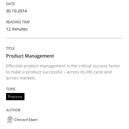
30.10.2014
Written by
Dr. Ralph R. Young
30. April 2014 · 23 minutes read · 1 Comment
12 minutes
READ ARTICLE
Product Management
Practice
Effective product management is the critical success factor
to make a product successful – across its life-cycle and
across markets.
Product Owner in Scrum
Practice
State of the discussion: Requirements Engineering a
Christof Ebert