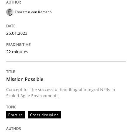
Thorsten von Ramsch
Practice
Cross-discipline
25.01.2023
Mission Possible
22 minutes
Concept for the successful handling of integral NFRs 
Mission Possible
Concept for the successful handling of integral NFRs in
Scaled Agile Environments.
Written by
Rainer Grau
14. December 2022 · 11 minutes read
Practice
Cross-discipline
READ ARTICLE