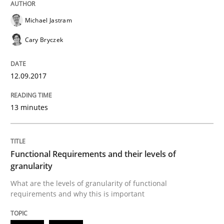
IT Requirements when Buying, not Mak
Michael Jastram
Cary Bryczek
Effective specifications to select off-the-shelf software
12.09.2017
Written by
Martin Tate
13 minutes
29. October 2015 · 31 minutes read
READ ARTICLE
Functional Requirements and their levels of
granularity
What are the levels of granularity of functional
Skills
requirements and why this is important
The Business Analysis Center of Excell