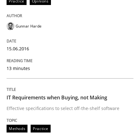
Practice
Opinions
Are the practices recommended by the IREB CPRE-FL syll
Gunnar Harde
Written by
Stefan Meier
30. July 2015 · 17 minutes read
15.06.2016
READ ARTICLE
13 minutes
Studies and Research
IT Requirements when Buying, not Making
Effective specifications to select off-the-shelf software
Poor requirements?
Methods
Practice
Welcome outsourcing!