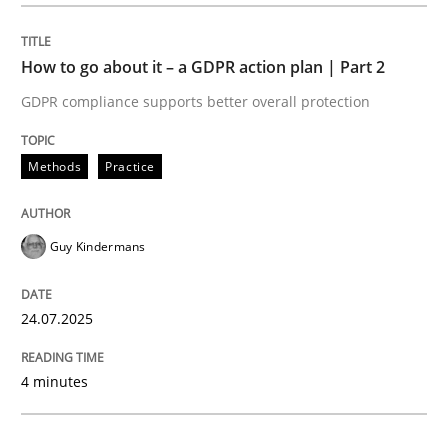
Methods
Practice
How to go about it – a GDPR action plan | Part 2
GDPR compliance supports better overall protection
How to go about it – a GDPR action plan
Methods
Practice
GDPR compliance supports better overall protection
Guy Kindermans
Written by
Guy Kindermans
24. July 2025 · 4 minutes read
24.07.2025
READ ARTICLE
4 minutes
Methods
Practice