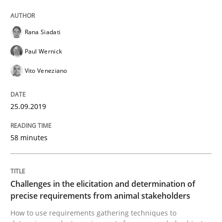
Methods
Opinions
Rana Siadati
Challenges in the elicitation and dete
Paul Wernick
Vito Veneziano
How to use requirements gathering techniques to de
25.09.2019
58 minutes
Written by
Jason Hansen
18. January 2019 · 18 minutes read
READ ARTICLE
Challenges in the elicitation and determination of
precise requirements from animal stakeholders
How to use requirements gathering techniques to