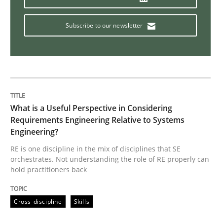
Managing the Invisible
Subscribe to our newsletter
Ensuring Software Quality beyond Micromanagement
What is a Useful Perspective in Considering
Written by
Gunnar Harde
15. June 2016 · 13 minutes read · 1 Comment
Requirements Engineering Relative to Systems
Engineering?
READ ARTICLE
RE is one discipline in the mix of disciplines that SE
orchestrates. Not understanding the role of RE properly can
hold practitioners back
Methods
Practice
Cross-discipline
Skills