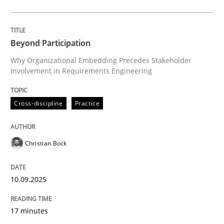
Cross-discipline
Practice
Beyond Participation
Why Organizational Embedding Precedes Stakeholder
Involvement in Requirements Engineering
Beyond Participation
Cross-discipline
Practice
Why Organizational Embedding Precedes Stakeholder
Christian Bock
Written by
Christian Bock
10. September 2025 · 17 minutes read
10.09.2025
READ ARTICLE
17 minutes