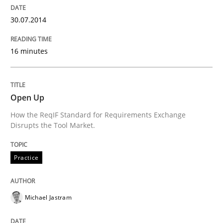
Written by
Alexander Rachmann
Jesko Schneider
Frank Engel
30.07.2014
30. April 2014 · 9 minutes read · 3 Comments
READ ARTICLE
16 minutes
Methods
Open Up
How the ReqIF Standard for Requirements Exchange
Disrupts the Tool Market.
Opportunities & Approaches
Practice
Re-Use of Requirements via Libraries:
Opportunities & Approaches
Michael Jastram