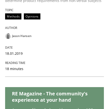
determine product requirements from non-verbal subjects
Cross-discipline
Skills
Methods
Opinions
What is a Useful Perspective in Consid
Jason Hansen
RE is one discipline in the mix of disciplines that SE
18.01.2019
Written by
Michael Jastram
Cary Bryczek
12. September 2017 · 13 minutes read
18 minutes
READ ARTICLE
RE Magazine - The community's
experience at your hand
Methods
Opinions