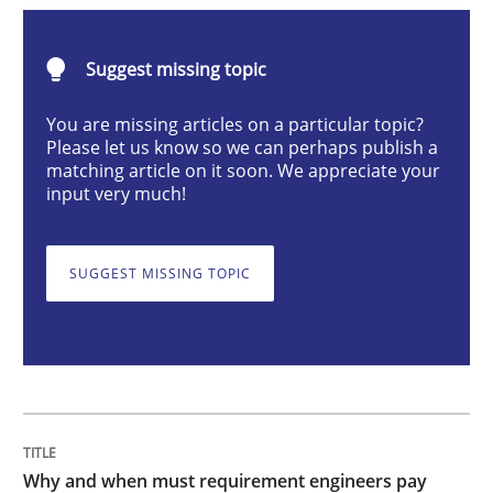
Why and when must requirement engine
Suggest missing topic
You are missing articles on a particular topic?
Please let us know so we can perhaps publish a
Neglecting personal data protection is not an option
matching article on it soon. We appreciate your
input very much!
Written by
Guy Kindermans
28. May 2025 · 9 minutes read
SUGGEST MISSING TOPIC
READ ARTICLE
Practice
Cross-discipline
AI Assistants in Requirements Engineer
Why and when must requirement engineers pay