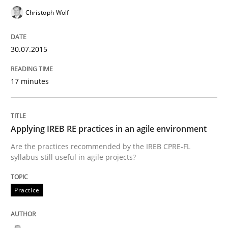
Christoph Wolf
Written by
Christof Ebert
30. July 2014 · 16 minutes read · 2 Comments
30.07.2015
READ ARTICLE
17 minutes
Practice
Applying IREB RE practices in an agile environment
Are the practices recommended by the IREB CPRE-FL
Open Up
syllabus still useful in agile projects?
Practice
How the ReqIF Standard for Requirements Exchange D