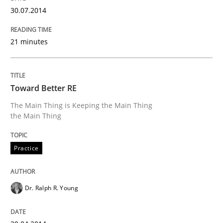
30.07.2014
Written by
Jens Schirpenbach
30. April 2014 · 9 minutes read · 2 Comments
21 minutes
READ ARTICLE
Toward Better RE
Methods
Practice
The Main Thing is Keeping the Main Thing
the Main Thing
A key technique
Practice
Delegation of requirement verification. A key tech
Dr. Ralph R. Young
Written by
Joseph Aracic
30. April 2014 · 9 minutes read