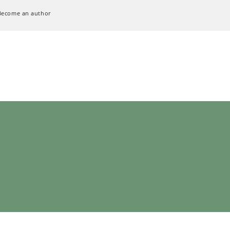
Become an author