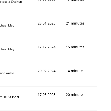
stassia Shahun
28.01.2025
21 minutes
chael Mey
12.12.2024
15 minutes
chael Mey
20.02.2024
14 minutes
no Santos
17.05.2023
20 minutes
mille Salinesi