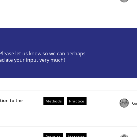
? Please let us know so we can perhaps
eciate your input very much!
r Requirements Engineering
he AI, Security, and Sustainability Era
ion to the
Methods
Practice
Gu
Practice
Methods