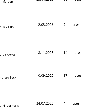
il Maiden
12.03.2026
9 minutes
rille Babin
18.11.2025
14 minutes
etan Arora
10.09.2025
17 minutes
ristian Bock
24.07.2025
4 minutes
y Kindermans