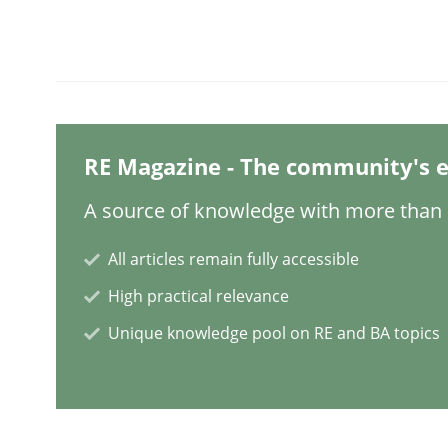
Written by
Christian Bock
10. September 2025 · 17 minutes read
READ ARTICLE
Methods
Practice
RE Magazine - The community's e
How to go about it – a GDPR action 
A source of knowledge with more than 1
All articles remain fully accessible
GDPR compliance supports better overall protec
High practical relevance
Written by
Guy Kindermans
Unique knowledge pool on RE and BA topics
24. July 2025 · 4 minutes read
READ ARTICLE
Methods
Practice