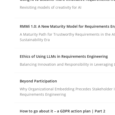
Integrating a Testing Mindset for Requirements 
Revisiting models of creativity for AI
RMMi 1.0: A New Maturity Model for Requirements En
Written by
Praveen Chinnappa
16. June 2026 · 9 minutes read
A Maturity Path for Trustworthy Requirements in the AI,
READ ARTICLE
Sustainability Era
Ethics of Using LLMs in Requirements Engineering
Methods
Studies and Research
Balancing Innovation and Responsibility in Leveraging 
Using AI to discover more innovat
Beyond Participation
Why Organizational Embedding Precedes Stakeholder I
Requirements Engineering
Revisiting models of creativity for AI
How to go about it – a GDPR action plan | Part 2