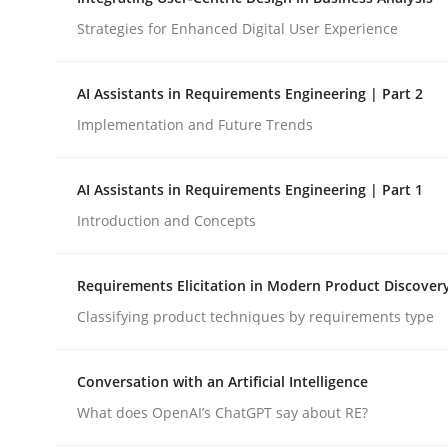
Strategies for Enhanced Digital User Experience
Cross-discipline
Practice
AI Assistants in Requirements Engineering | Part 2
Implementation and Future Trends
Ethics of Using LLMs in Requiremen
AI Assistants in Requirements Engineering | Part 1
Balancing Innovation and Responsibility in Lever
Introduction and Concepts
Requirements Elicitation in Modern Product Discover
Written by
Chetan Arora
Classifying product techniques by requirements type
18. November 2025 · 14 minutes read
READ ARTICLE
Conversation with an Artificial Intelligence
What does OpenAI’s ChatGPT say about RE?