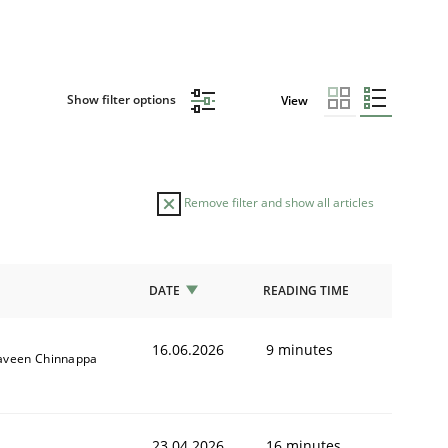
Show filter options
View
Remove filter and show all articles
DATE
READING TIME
16.06.2026
9 minutes
aveen Chinnappa
23.04.2026
16 minutes