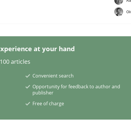
Al
Ol
xperience at your hand
plan | Part 2
00 articles
Convenient search
tion
Opportunity for feedback to author and
publisher
Free of charge