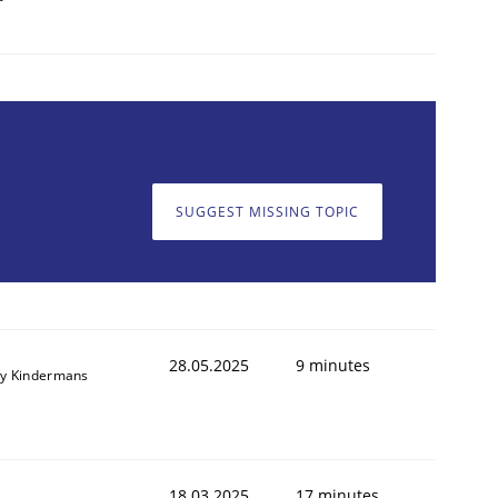
SUGGEST MISSING TOPIC
28.05.2025
9 minutes
y Kindermans
18.03.2025
17 minutes