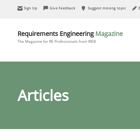
Sign Up
Give Feedback
Suggest missing topic
Requirements Engineering
Magazine
The Magazine for RE Professionals from IREB
Articles