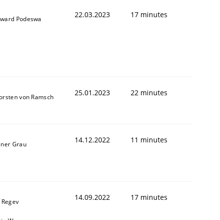
22.03.2023
17 minutes
ward Podeswa
25.01.2023
22 minutes
orsten von Ramsch
14.12.2022
11 minutes
iner Grau
14.09.2022
17 minutes
l Regev