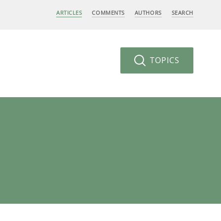
ARTICLES
COMMENTS
AUTHORS
SEARCH
TOPICS