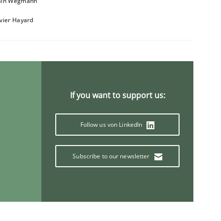
ain Wegmann
ivier Hayard
If you want to support us:
Follow us von LinkedIn
Subscribe to our newsletter