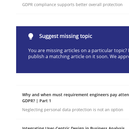
GDPR compliance supports better overall protection
Written by
Neil Maiden
23. April 2026 · 16 minutes read
READ ARTICLE
Suggest missing topic
Methods
Cross-discipline
You are missing articles on a particular topic
publish a matching article on it soon. We appr
RMMi 1.0: A New Maturity Model fo
A Maturity Path for Trustworthy Requirements in t
Why and when must requirement engineers pay attent
GDPR? | Part 1
Neglecting personal data protection is not an option
Written by
Cyrille Babin
12. March 2026 · 9 minutes read
READ ARTICLE
Integrating User-Centric Design in Business Analysis