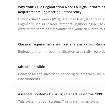
Why Your Agile Organization Needs a High-Performin
rhaps publish a matching article on it soon. We appreciate y
Requirements Engineering Competency
How Product Owners (POs), Business Analysts and Req
Engineers Use Agile Requirements Engineering (RE) to 
work of the team and maximize the value delivered to 
Classical requirements and test analysis a discontinu
Cross-discipline
Practice
Endeavours to improve the situation are finally reward
Beyond Participation
Mission Possible
Concept for the successful handling of integral NFRs in
Environments.
Why Organizational Embedding Precedes Stakeh
A General Systems Thinking Perspective on the CPRE
This system is your system. This system is my system.