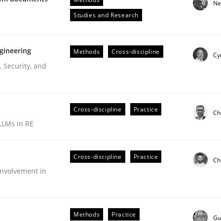
Ne
Engineers
Studies and Research
gineering
Methods
Cross-discipline
Cy
 Security, and
Cross-discipline
Practice
Ch
LLMs in RE
ive requirements from documents
Cross-discipline
Practice
Ch
nvolvement in
Methods
Practice
Gu