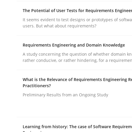
The Potential of User Tests for Requirements Enginee
Why and when must requirement eng
It seems evident to test designs or prototypes of softw
users. But what about requirements?
Neglecting personal data protection is not an op
Requirements Engineering and Domain Knowledge
A study concerning the question of whether domain kn
rather conducive, or rather hindering, for a requireme
Written by
Guy Kindermans
28. May 2025 · 9 minutes read
What is the Relevance of Requirements Engineering R
READ ARTICLE
Practitioners?
Preliminary Results from an Ongoing Study
Practice
Methods
Learning from history: The case of Software Require
Integrating User-Centric Design in 