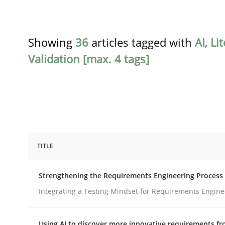
Showing
36
articles tagged with
AI
,
Li
Validation [max. 4 tags]
TITLE
Cross-discipline
Methods
Strengthening the Requirements Engineering Process
Strengthening the Requirements En
Integrating a Testing Mindset for Requirements Engine
Using AI to discover more innovative requirements 