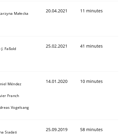
20.04.2021
11 minutes
tarzyna Małecka
1
25.02.2021
41 minutes
l-J. Faßold
14.01.2020
10 minutes
niel Méndez
vier Franch
dreas Vogelsang
25.09.2019
58 minutes
na Siadati