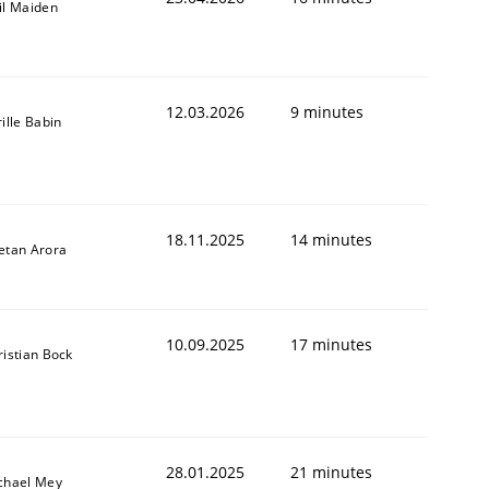
il Maiden
12.03.2026
9 minutes
ille Babin
18.11.2025
14 minutes
etan Arora
10.09.2025
17 minutes
ristian Bock
28.01.2025
21 minutes
chael Mey