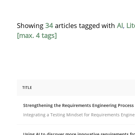
Showing
34
articles tagged with
AI
,
Li
[max. 4 tags]
TITLE
Cross-discipline
Methods
Strengthening the Requirements Engineering Process
Strengthening the Requirements En
Integrating a Testing Mindset for Requirements Engine
Using AI to discover more innovative requirements 