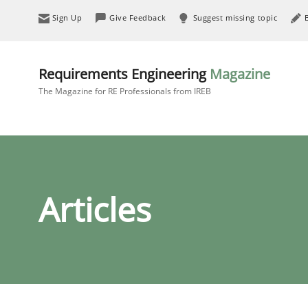
Sign Up
Give Feedback
Suggest missing topic
Requirements Engineering
Magazine
The Magazine for RE Professionals from IREB
Articles