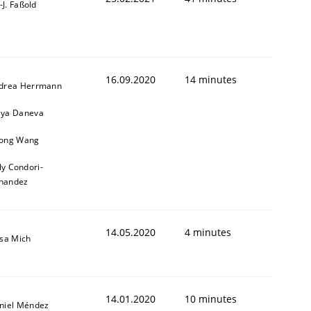
l-J. Faßold
16.09.2020
14 minutes
drea Herrmann
ya Daneva
ong Wang
ly Condori-
nandez
14.05.2020
4 minutes
isa Mich
14.01.2020
10 minutes
niel Méndez