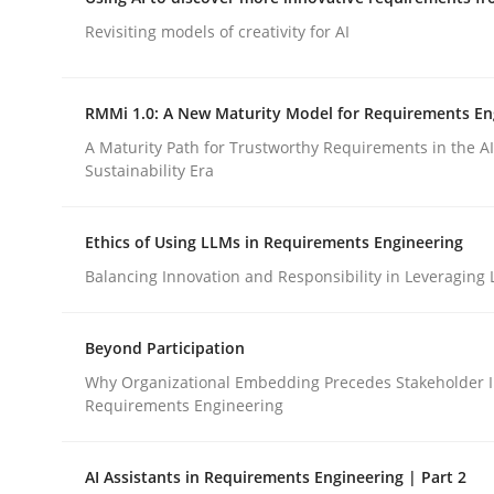
Integrating a Testing Mindset for Requirements 
Revisiting models of creativity for AI
RMMi 1.0: A New Maturity Model for Requirements En
Written by
Praveen Chinnappa
16. June 2026 · 9 minutes read
A Maturity Path for Trustworthy Requirements in the AI,
READ ARTICLE
Sustainability Era
Ethics of Using LLMs in Requirements Engineering
Methods
Studies and Research
Balancing Innovation and Responsibility in Leveraging 
Using AI to discover more innovat
Beyond Participation
Why Organizational Embedding Precedes Stakeholder I
Requirements Engineering
Revisiting models of creativity for AI
AI Assistants in Requirements Engineering | Part 2