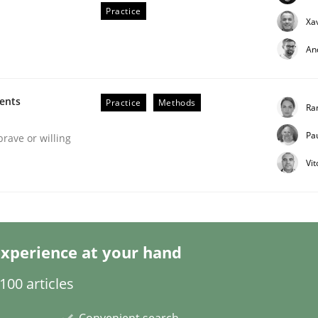
Practice
Xa
An
ments
Practice
Methods
Ra
Pa
eering | Part 2
brave or willing
Vi
xperience at your hand
00 articles
Convenient search