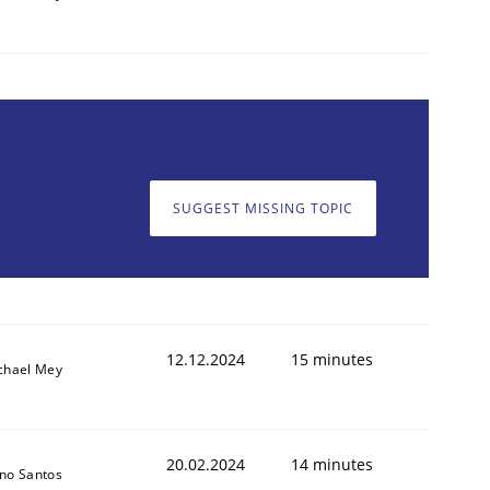
SUGGEST MISSING TOPIC
12.12.2024
15 minutes
chael Mey
20.02.2024
14 minutes
no Santos