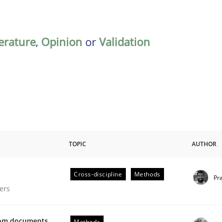
terature
,
Opinion
or
Validation
TOPIC
AUTHOR
Cross-discipline
Methods
Pr
gineering Process
ers
from documents
Methods