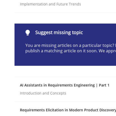
Implementation and Future Trends
Written by
Neil Maiden
23. April 2026 · 16 minutes read
READ ARTICLE
Suggest missing topic
Methods
Cross-discipline
You are missing articles on a particular topic
publish a matching article on it soon. We appr
RMMi 1.0: A New Maturity Model fo
A Maturity Path for Trustworthy Requirements in t
AI Assistants in Requirements Engineering | Part 1
Introduction and Concepts
Written by
Cyrille Babin
12. March 2026 · 9 minutes read
Requirements Elicitation in Modern Product Discover
READ ARTICLE