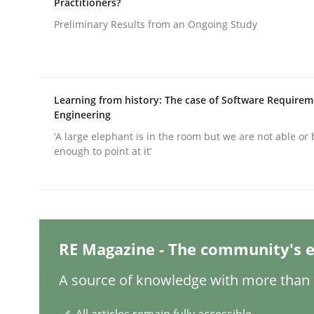
Practitioners?
Written by
Christian Bock
10. September 2025 · 17 minutes read
Preliminary Results from an Ongoing Study
READ ARTICLE
Practice
Cross-discipline
Learning from history: The case of Software Require
Engineering
AI Assistants in Requirements Engin
‘A large elephant is in the room but we are not able or 
enough to point at it’
Implementation and Future Trends
RE Magazine - The community's e
Written by
Michael Mey
28. January 2025 · 21 minutes read
A source of knowledge with more than 1
READ ARTICLE
All articles remain fully accessible