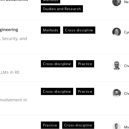
Ne
Engineers
Studies and Research
gineering
Methods
Cross-discipline
Cyr
 Security, and
Cross-discipline
Practice
Ch
LLMs in RE
ive requirements from documents
Cross-discipline
Practice
Ch
nvolvement in
Practice
Cross-discipline
Mi