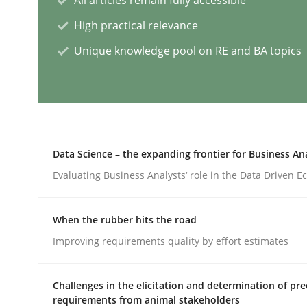
High practical relevance
Practice
Cross-discipline
Unique knowledge pool on RE and BA topics
AI Assistants in Requirements Engin
Introduction and Concepts
Data Science – the expanding frontier for Business An
Evaluating Business Analysts‘ role in the Data Driven 
Written by
Michael Mey
12. December 2024 · 15 minutes read
When the rubber hits the road
READ ARTICLE
Improving requirements quality by effort estimates
Methods
Practice
Challenges in the elicitation and determination of pre
requirements from animal stakeholders