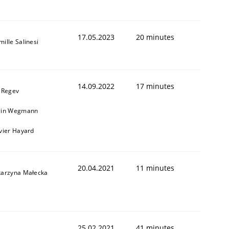
17.05.2023
20 minutes
ille Salinesi
14.09.2022
17 minutes
l Regev
ain Wegmann
ivier Hayard
20.04.2021
11 minutes
tarzyna Małecka
25.02.2021
41 minutes