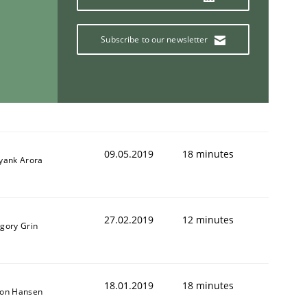
Subscribe to our newsletter
09.05.2019
18 minutes
iyank Arora
27.02.2019
12 minutes
igory Grin
18.01.2019
18 minutes
son Hansen