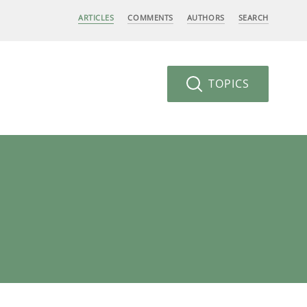
ARTICLES
COMMENTS
AUTHORS
SEARCH
TOPICS