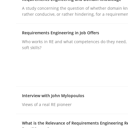
A study concerning the question of whether domain kn
rhaps publish a matching article on it soon. We appreciate y
rather conducive, or rather hindering, for a requireme
Requirements Engineering in Job Offers
Who works in RE and what competences do they need, p
soft skills?
Cross-discipline
Practice
Beyond Participation
Interview with John Mylopoulos
Why Organizational Embedding Precedes Stakeh
Views of a real RE pioneer
What is the Relevance of Requirements Engineering R