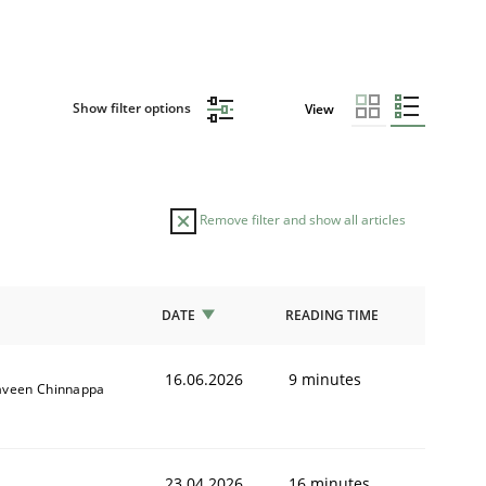
Show filter options
View
Remove filter and show all articles
DATE
READING TIME
16.06.2026
9 minutes
aveen Chinnappa
23.04.2026
16 minutes