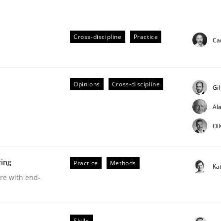
Cross-discipline
Practice
Cam
ts Engineering
Opinions
Cross-discipline
Gi
Al
aging LLMs in RE
Ol
ring
Practice
Methods
Ka
are with end-
Skills