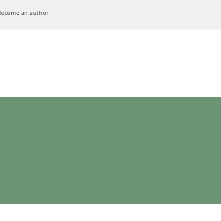
Become an author