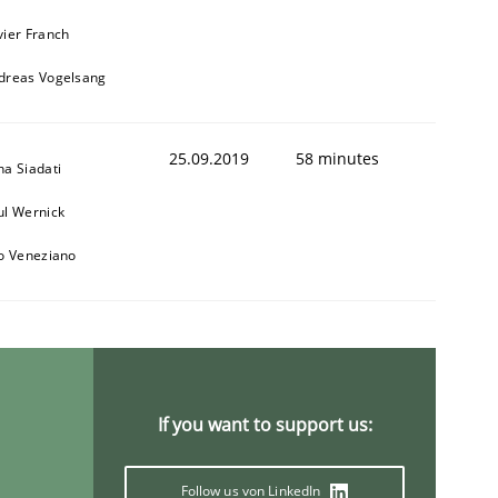
vier Franch
dreas Vogelsang
25.09.2019
58 minutes
na Siadati
ul Wernick
to Veneziano
If you want to support us:
Follow us von LinkedIn