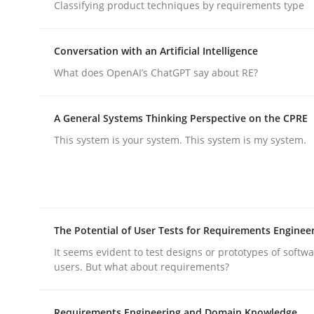
Classifying product techniques by requirements type
Cross-discipline
Practice
Conversation with an Artificial Intelligence
What does OpenAI’s ChatGPT say about RE?
Ethics of Using LLMs in Requiremen
A General Systems Thinking Perspective on the CPRE
This system is your system. This system is my system.
Balancing Innovation and Responsibility in Lever
Written by
Chetan Arora
The Potential of User Tests for Requirements Enginee
18. November 2025 · 14 minutes read
READ ARTICLE
It seems evident to test designs or prototypes of softw
users. But what about requirements?
Requirements Engineering and Domain Knowledge