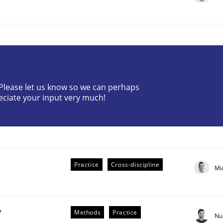
? Please let us know so we can perhaps
eciate your input very much!
r Requirements Engineering
he AI, Security, and Sustainability Era
Practice
Cross-discipline
Mi
y
Methods
Practice
Nu