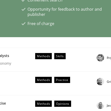
Opportunity for feedback to author and
publisher
Free of charge
eering | Part 1
alysts
Methods
Skills
Pr
Economy
Methods
Practice
Gr
cise
Methods
Opinions
Ja