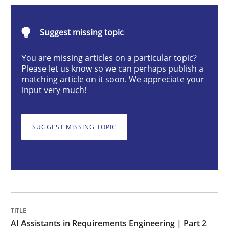
Practice
Cross-discipline
Suggest missing topic
AI Assistants in Requirements Engineer
You are missing articles on a particular topic?
Please let us know so we can perhaps publish a
matching article on it soon. We appreciate your
input very much!
Implementation and Future Trends
SUGGEST MISSING TOPIC
Written by
Michael Mey
28. January 2025 · 21 minutes read
READ ARTICLE
AI Assistants in Requirements Engineering | Part 2