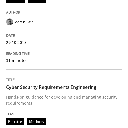
The Recover Approach
Martin Tate
Reverse Modeling and Up-To-Date Evolution of Functi
29.10.2015
Written by
Albert Tort
29. January 2015 · 18 minutes read
31 minutes
READ ARTICLE
Cyber Security Requirements Engineering
Hands-on guidance for developing and managing security
Methods
requirements
TORE
Practice
Methods