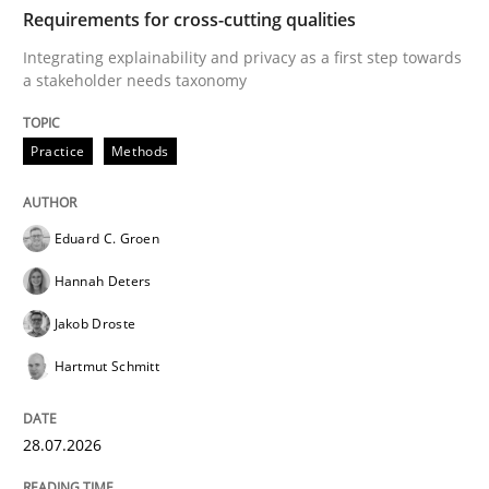
TIME
Integrating explainability and privacy as a first ste
Requirements for cross-cutting qualities
Integrating explainability and privacy as a first step towards
a stakeholder needs taxonomy
Written by
Eduard C. Groen
Hannah Deters
Jakob Droste
Hartmut 
28. July 2026 · 22 minutes read
Practice
Methods
READ ARTICLE
Eduard C. Groen
Hannah Deters
Cross-discipline
Methods
Jakob Droste
Hartmut Schmitt
Strengthening the Requirements Engin
28.07.2026
Integrating a Testing Mindset for Requirements Engin