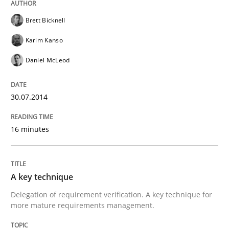
Brett Bicknell
Karim Kanso
Daniel McLeod
30.07.2014
16 minutes
A key technique
Delegation of requirement verification. A key technique for
more mature requirements management.