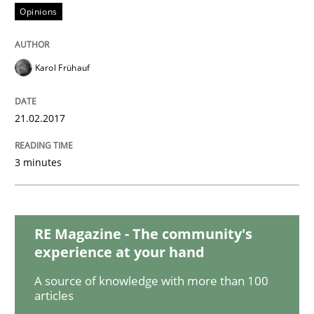
READ ARTICLE
Opinions
Karol Frühauf
Practice
Opinions
21.02.2017
Making “agiLE” Work
3 minutes
Agile in the Large Enterprise
RE Magazine - The community's
experience at your hand
Written by
Joy Beatty
Candase Hokanson
21. February 2017 · 17 minutes read · 2 Comments
A source of knowledge with more than 100
articles
READ ARTICLE