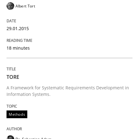
Verification and Validation of System Requirements 
Albert Tort
29.01.2015
Written by
Brett Bicknell
Karim Kanso
30. October 2014 · 24 minutes read
18 minutes
READ ARTICLE
TORE
A Framework for Systematic Requirements Development in
Methods
Information Systems.
Rigorous Verification
Methods
A new approach for requirements validation and rigor