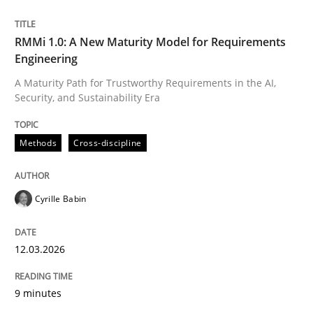
Written by
Cyrille Babin
RMMi 1.0: A New Maturity Model for Requirements
12. March 2026 · 9 minutes read
Engineering
A Maturity Path for Trustworthy Requirements in the AI,
READ ARTICLE
Security, and Sustainability Era
Methods
Cross-discipline
Cyrille Babin
can perhaps publish a matching article on it soon. We apprec
12.03.2026
9 minutes