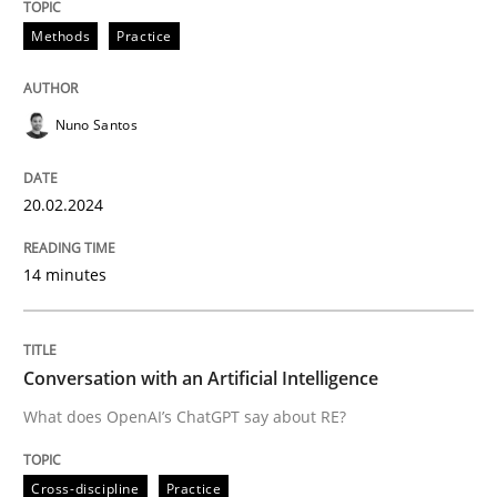
Methods
Practice
Written by
Nuno Santos
20. February 2024 · 14 minutes read
Nuno Santos
READ ARTICLE
20.02.2024
14 minutes
Cross-discipline
Practice
Conversation with an Artificial Intellige
Conversation with an Artificial Intelligence
What does OpenAI’s ChatGPT say about RE?
What does OpenAI’s ChatGPT say about RE?
Cross-discipline
Practice