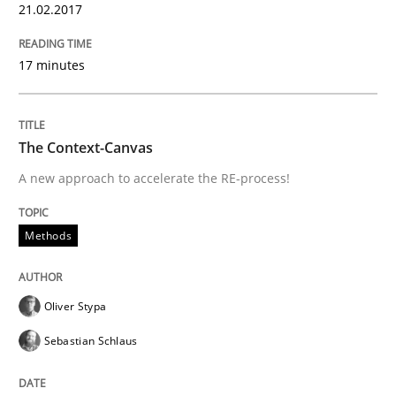
21.02.2017
Methods
Practice
17 minutes
IT Requirements when Buying, not Mak
The Context-Canvas
Effective specifications to select off-the-shelf software
A new approach to accelerate the RE-process!
Methods
Written by
Martin Tate
29. October 2015 · 31 minutes read
Oliver Stypa
READ ARTICLE
Sebastian Schlaus