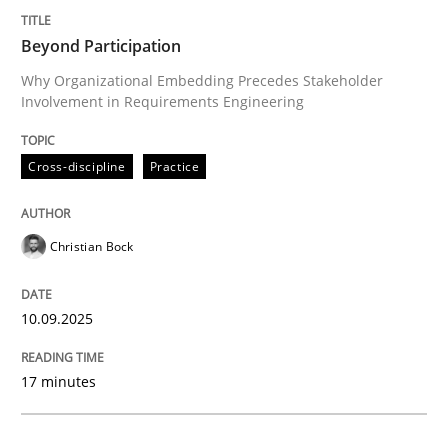
Beyond Participation
Cross-discipline
Practice
Why Organizational Embedding Precedes Stakeholder
Involvement in Requirements Engineering
Beyond Participation
Cross-discipline
Practice
Why Organizational Embedding Precedes Stakeholder
Christian Bock
Written by
Christian Bock
10.09.2025
10. September 2025 · 17 minutes read
17 minutes
READ ARTICLE