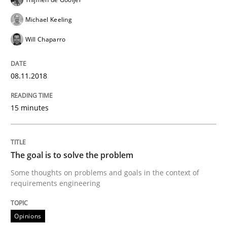
Michael Keeling
READ ARTICLE
Will Chaparro
Opinions
08.11.2018
15 minutes
The goal is to solve the problem
The goal is to solve the problem
Some thoughts on problems and goals in the context
Some thoughts on problems and goals in the context of
requirements engineering
Written by
Hans van Loenhoud
Kim Lauenroth
Patrick Steiger
12. September 2017 · 13 minutes read · 9 Comments
Opinions