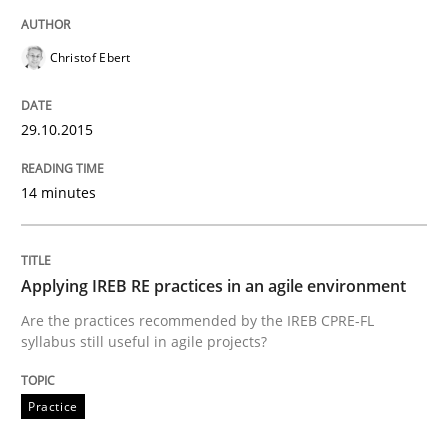
Christof Ebert
A Framework for Systematic Requirements Developme
29.10.2015
Written by
Dr. Sebastian Adam
Norman Riegel
Dr. Joerg Doerr
30. October 2014 · 22 minutes read
14 minutes
READ ARTICLE
Applying IREB RE practices in an agile environment
Are the practices recommended by the IREB CPRE-FL
Studies and Research
syllabus still useful in agile projects?
Poor requirements?
Practice