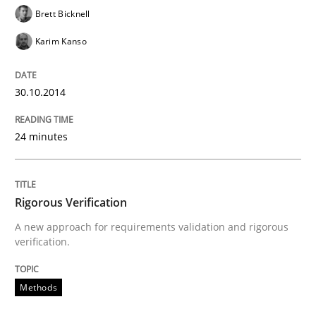
Written by
Cristina Palomares
Carme Quer
Xavier Franch
Brett Bicknell
30. January 2014 · 22 minutes read
Karim Kanso
READ ARTICLE
30.10.2014
24 minutes
Rigorous Verification
A new approach for requirements validation and rigorous
verification.
Methods