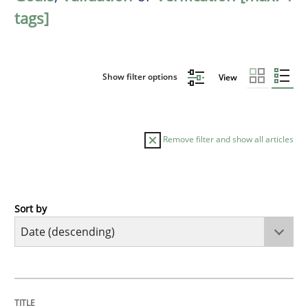
tags]
Show filter options
View
Remove filter and show all articles
Sort by
Practice
Methods
Requirements for cross-cutting qualitie
TITLE
TOPIC
AUTHOR
DATE
READING