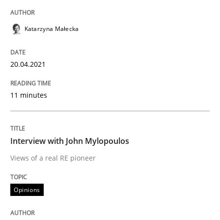
Written by
Katarzyna Małecka
20. April 2021 · 11 minutes read
Katarzyna Małecka
READ ARTICLE
20.04.2021
Opinions
11 minutes
Interview with John Mylopoulos
Interview with John Mylopoulos
Views of a real RE pioneer
Views of a real RE pioneer
Opinions
Interview done by
Luisa Mich