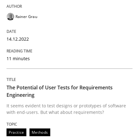
Written by
Rainer Grau
Rainer Grau
14. December 2022 · 11 minutes read
READ ARTICLE
14.12.2022
11 minutes
Practice
Methods
The Potential of User Tests for Requirements
The Potential of User Tests for Requir
Engineering
It seems evident to test designs or prototypes of software
with end-users. But what about requirements?
It seems evident to test designs or prototypes of so
Practice
Methods