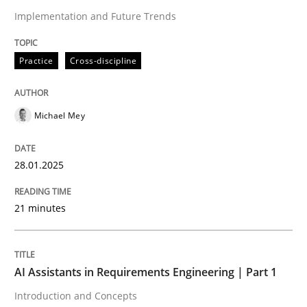
Practice
Cross-discipline
Implementation and Future Trends
AI Assistants in Requirements Engineer
Practice
Cross-discipline
Introduction and Concepts
Michael Mey
28.01.2025
Written by
Michael Mey
12. December 2024 · 15 minutes read
21 minutes
READ ARTICLE
AI Assistants in Requirements Engineering | Part 1
RE Magazine - The community's experie
Introduction and Concepts