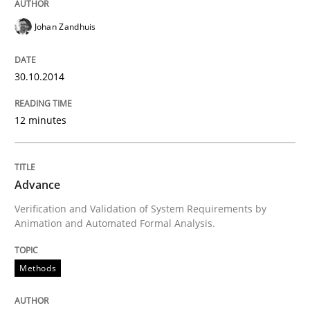
Written by
Joseph Aracic
Johan Zandhuis
30. April 2014 · 9 minutes read
READ ARTICLE
30.10.2014
12 minutes
Studies and Research
Advance
Requirements Reuse
Verification and Validation of System Requirements by
Animation and Automated Formal Analysis.
Requirements Reuse with the PABRE Framework
Methods