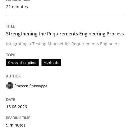
22 minutes
Written by
Praveen Chinnappa
16. June 2026 · 9 minutes read
Strengthening the Requirements Engineering Process
Integrating a Testing Mindset for Requirements Engineers
READ ARTICLE
Cross-discipline
Methods
Methods
Studies and Research
Praveen Chinnappa
Using AI to discover more innovative 
16.06.2026
Revisiting models of creativity for AI
9 minutes