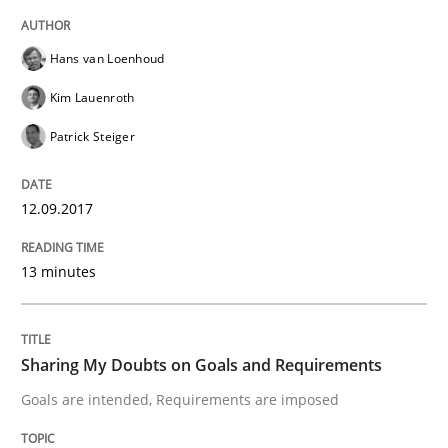
READ ARTICLE
Hans van Loenhoud
Kim Lauenroth
Opinions
Patrick Steiger
Sharing My Doubts on Goals and Requ
12.09.2017
13 minutes
Goals are intended, Requirements are imposed
Sharing My Doubts on Goals and Requirements
Written by
Karol Frühauf
21. February 2017 · 3 minutes read · 3 Comments
Goals are intended, Requirements are imposed