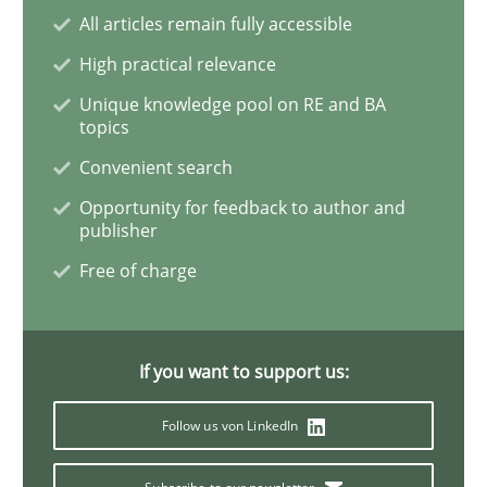
All articles remain fully accessible
High practical relevance
Methods
Unique knowledge pool on RE and BA
topics
Convenient search
The Context-Canvas
Opportunity for feedback to author and
publisher
A new approach to accelerate the RE-process!
Free of charge
Written by
Oliver Stypa
Sebastian Schlaus
If you want to support us:
18. October 2016 · 16 minutes read
Follow us von LinkedIn
READ ARTICLE