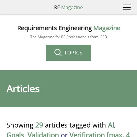
RE
Magazine
Requirements Engineering
Magazine
The Magazine for RE Professionals from IREB
TOPICS
Articles
Showing
29
articles tagged with
AI
,
Goals
,
Validation
or
Verification [max. 4