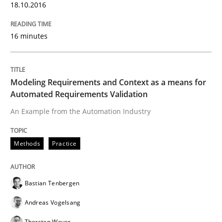
18.10.2016
Practice
Methods
16 minutes
Cyber Security Requirements Engineer
Modeling Requirements and Context as a means for
Hands-on guidance for developing and managing sec
Automated Requirements Validation
An Example from the Automation Industry
Written by
Christof Ebert
29. October 2015 · 14 minutes read
Methods
Practice
READ ARTICLE
Bastian Tenbergen
Andreas Vogelsang
Practice
Thorsten Weyer