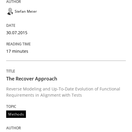
Stefan Meier
Welcome outsourcing!
30.07.2015
Written by
Johan Zandhuis
30. October 2014 · 12 minutes read · 2 Comments
17 minutes
READ ARTICLE
The Recover Approach
Reverse Modeling and Up-To-Date Evolution of Functional
Methods
Requirements in Alignment with Tests
Advance
Methods