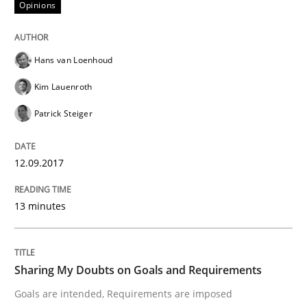
Opinions
The Context-Canvas
Hans van Loenhoud
A new approach to accelerate the RE-process!
Kim Lauenroth
Patrick Steiger
Written by
Oliver Stypa
Sebastian Schlaus
18. October 2016 · 16 minutes read
12.09.2017
READ ARTICLE
13 minutes
Methods
Practice
Sharing My Doubts on Goals and Requirements
Goals are intended, Requirements are imposed