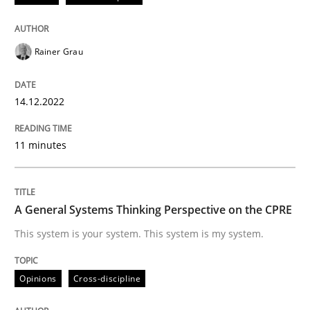
Written by
Rainer Grau
14. December 2022 · 11 minutes read
Rainer Grau
READ ARTICLE
14.12.2022
11 minutes
Opinions
Cross-discipline
A General Systems Thinking Perspectiv
A General Systems Thinking Perspective on the CPRE
This system is your system. This system is my system.
This system is your system. This system is my system.
Opinions
Cross-discipline