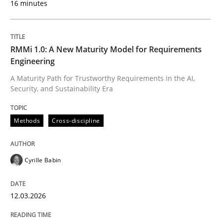
16 minutes
Written by
Cyrille Babin
12. March 2026 · 9 minutes read
RMMi 1.0: A New Maturity Model for Requirements
Engineering
READ ARTICLE
A Maturity Path for Trustworthy Requirements in the AI,
Security, and Sustainability Era
Cross-discipline
Practice
Methods
Cross-discipline
Ethics of Using LLMs in Requirements 
Cyrille Babin
12.03.2026
Balancing Innovation and Responsibility in Leveraging