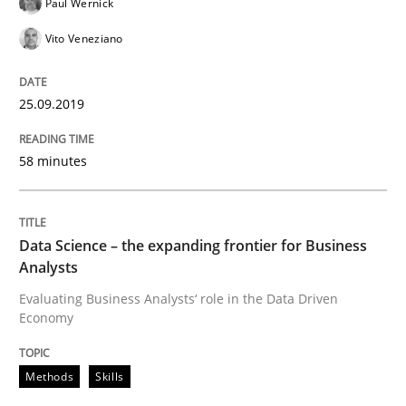
Paul Wernick
Opinions
Vito Veneziano
The goal is to solve the problem
25.09.2019
Some thoughts on problems and goals in the context
58 minutes
Data Science – the expanding frontier for Business
Written by
Hans van Loenhoud
Kim Lauenroth
Patrick Steiger
12. September 2017 · 13 minutes read · 9 Comments
Analysts
Evaluating Business Analysts‘ role in the Data Driven
READ ARTICLE
Economy
Methods
Skills
Opinions