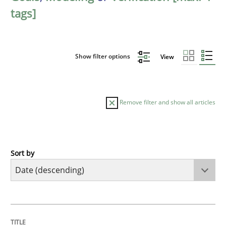
tags]
Show filter options
View
Remove filter and show all articles
Sort by
Practice
Methods
Requirements for cross-cutting qualitie
TITLE
TOPIC
AUTHOR
DATE
READING