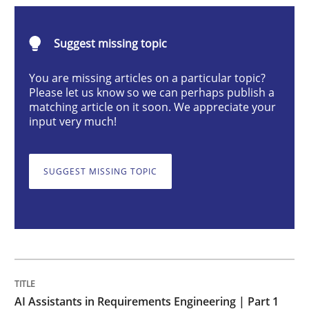
Practice
Cross-discipline
Suggest missing topic
AI Assistants in Requirements Engineer
You are missing articles on a particular topic?
Please let us know so we can perhaps publish a
matching article on it soon. We appreciate your
input very much!
Introduction and Concepts
SUGGEST MISSING TOPIC
Written by
Michael Mey
12. December 2024 · 15 minutes read
READ ARTICLE
AI Assistants in Requirements Engineering | Part 1