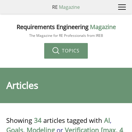
RE
Magazine
Requirements Engineering
Magazine
The Magazine for RE Professionals from IREB
TOPICS
Articles
Showing
34
articles tagged with
AI
,
Goals
,
Modeling
or
Verification [max. 4