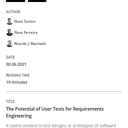
READ ARTICLE
Nuno Santos
Nuno Ferreira
Practice
Methods
Ricardo J. Machado
The Potential of User Tests for Requir
30.06.2021
19 minutes
It seems evident to test designs or prototypes of so
The Potential of User Tests for Requirements
Written by
Katarzyna Małecka
Engineering
20. April 2021 · 11 minutes read
It seems evident to test designs or prototypes of software