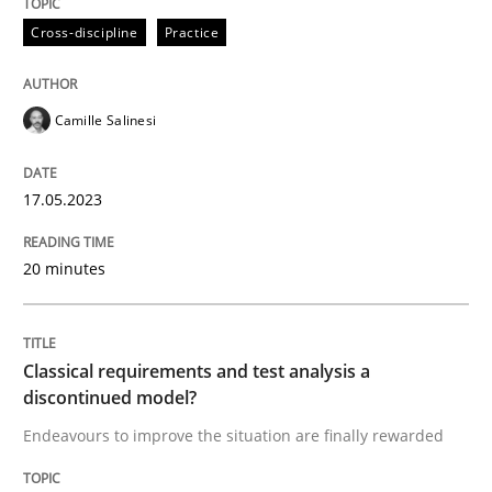
Cross-discipline
Practice
Written by
Camille Salinesi
17. May 2023 · 20 minutes read · 1 Comment
Camille Salinesi
READ ARTICLE
17.05.2023
20 minutes
Methods
Skills
Classical requirements and test analys
Classical requirements and test analysis a
discontinued model?
Endeavours to improve the situation are finally rewarded
Endeavours to improve the situation are finally rewa