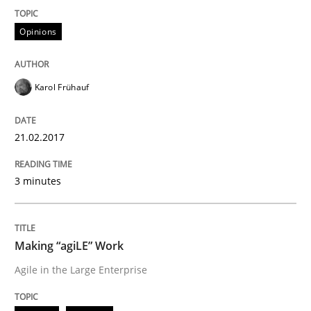
Modeling Requirements with Constrain
Opinions
Smart use of constraints leads to cleaner requirement
Karol Frühauf
Written by
Michael Jastram
Andreas Kara
21.02.2017
18. October 2016 · 13 minutes read
3 minutes
READ ARTICLE
Making “agiLE” Work
Methods
Practice
Agile in the Large Enterprise
Modeling Requirements and Context as