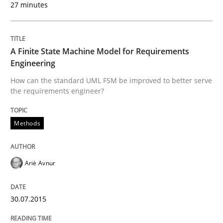
27 minutes
Written by
Dr. Sebastian Adam
Norman Riegel
Dr. Joerg Doerr
30. October 2014 · 22 minutes read
A Finite State Machine Model for Requirements
READ ARTICLE
Engineering
How can the standard UML FSM be improved to better serve
the requirements engineer?
Methods
Methods
Advance
Ariè Avnur
Verification and Validation of System Requirements 
30.07.2015