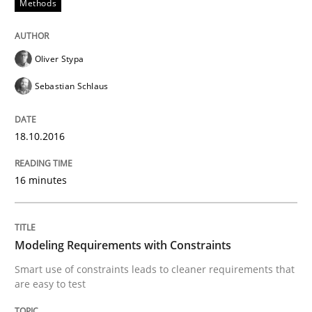
Methods
How can the standard UML FSM be improved to better
Oliver Stypa
Written by
Ariè Avnur
30. July 2015 · 18 minutes read
Sebastian Schlaus
READ ARTICLE
18.10.2016
16 minutes
Methods
Modeling Requirements with SysML
Modeling Requirements with Constraints
Smart use of constraints leads to cleaner requirements that
are easy to test
How modeling can be useful to better define and tra