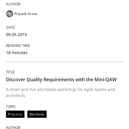
Priyank Arora
Sharing My Doubts on Goals and Requ
09.05.2019
Goals are intended, Requirements are imposed
18 minutes
Written by
Karol Frühauf
21. February 2017 · 3 minutes read · 3 Comments
Discover Quality Requirements with the Mini-QAW
A short and fun elicitation workshop for Agile teams and
READ ARTICLE
architects
Practice
Methods
Practice
Opinions