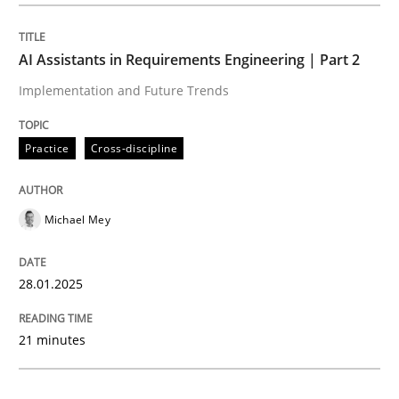
Practice
Cross-discipline
AI Assistants in Requirements Engineering | Part 2
Implementation and Future Trends
AI Assistants in Requirements Engineer
Practice
Cross-discipline
Implementation and Future Trends
Michael Mey
Written by
Michael Mey
28.01.2025
28. January 2025 · 21 minutes read
21 minutes
READ ARTICLE