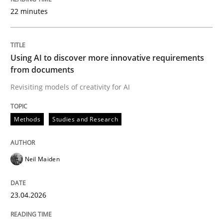
22 minutes
Written by
Neil Maiden
23. April 2026 · 16 minutes read
Using AI to discover more innovative requirements
from documents
READ ARTICLE
Revisiting models of creativity for AI
Methods
Studies and Research
Methods
Cross-discipline
Neil Maiden
RMMi 1.0: A New Maturity Model for R
23.04.2026
A Maturity Path for Trustworthy Requirements in the AI