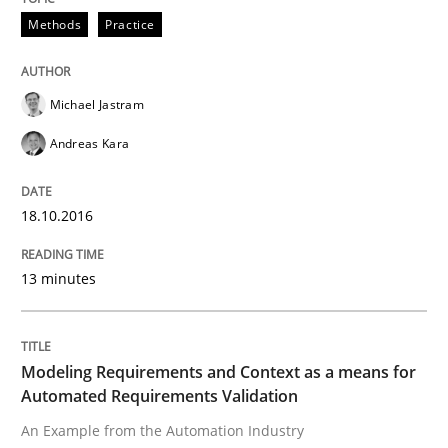
Methods
Practice
Written by
Pascal Roques
30. April 2015 · 13 minutes read · 10 Comments
Michael Jastram
Andreas Kara
READ ARTICLE
18.10.2016
Methods
13 minutes
The Recover Approach
Modeling Requirements and Context as a means for
Automated Requirements Validation
Reverse Modeling and Up-To-Date Evolution of Functi
An Example from the Automation Industry