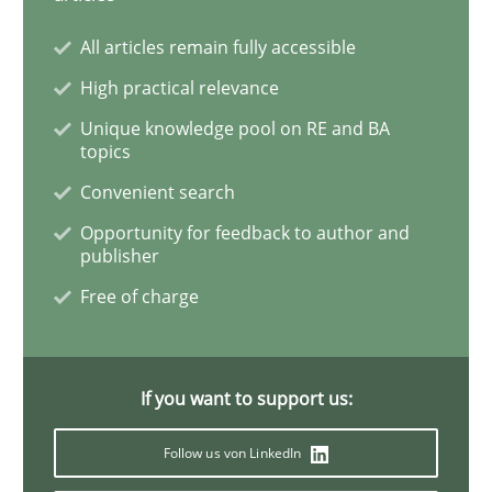
All articles remain fully accessible
High practical relevance
Practice
Methods
Unique knowledge pool on RE and BA
topics
Learning from history: The case of So
Convenient search
Opportunity for feedback to author and
publisher
‘A large elephant is in the room but we are not able or 
Free of charge
Written by
Rana Siadati
Paul Wernick
Vito Veneziano
25. September 2019 · 58 minutes read
If you want to support us:
READ ARTICLE
Follow us von LinkedIn