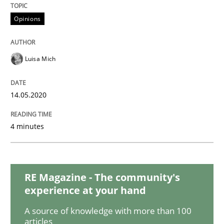
READ ARTICLE
Opinions
Methods
Cross-discipline
Luisa Mich
How Will It Work?
14.05.2020
4 minutes
The Future How Viewpoint.
RE Magazine - The community's
Written by
Suzanne Robertson
James Robertson
19. March 2020 · 6 minutes read
experience at your hand
A source of knowledge with more than 100
READ ARTICLE
articles