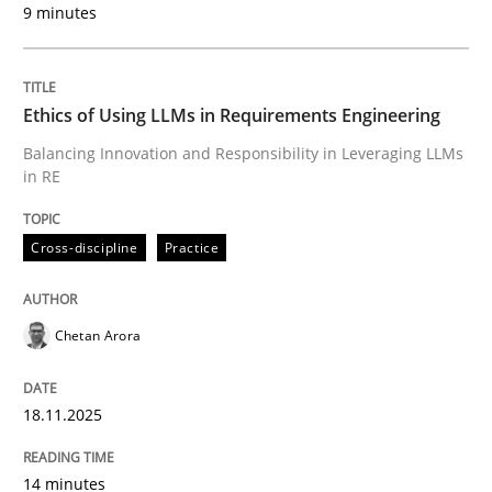
9 minutes
Written by
Chetan Arora
18. November 2025 · 14 minutes read
Ethics of Using LLMs in Requirements Engineering
READ ARTICLE
Balancing Innovation and Responsibility in Leveraging LLMs
in RE
Cross-discipline
Practice
can perhaps publish a matching article on it soon. We apprec
Chetan Arora
18.11.2025
14 minutes