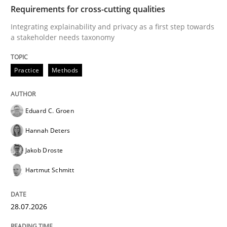
TIME
Integrating explainability and privacy as a first ste
Requirements for cross-cutting qualities
Integrating explainability and privacy as a first step towards
a stakeholder needs taxonomy
Written by
Eduard C. Groen
Hannah Deters
Jakob Droste
Hartmut 
28. July 2026 · 22 minutes read
Practice
Methods
READ ARTICLE
Eduard C. Groen
Hannah Deters
Methods
Studies and Research
Jakob Droste
Hartmut Schmitt
Using AI to discover more innovative 
28.07.2026
Revisiting models of creativity for AI