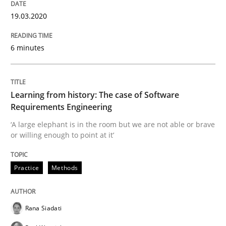
19.03.2020
Practice
Methods
6 minutes
Discover Quality Requirements with t
Learning from history: The case of Software
A short and fun elicitation workshop for Agile teams 
Requirements Engineering
‘A large elephant is in the room but we are not able or brave
or willing enough to point at it’
Written by
Thijmen de Gooijer
Michael Keeling
Will Chaparro
08. November 2018 · 15 minutes read
Practice
Methods
READ ARTICLE
Rana Siadati