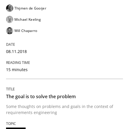
Thijmen de Gooijer
Making “agiLE” Work
Michael Keeling
Will Chaparro
Agile in the Large Enterprise
08.11.2018
Written by
Joy Beatty
Candase Hokanson
15 minutes
21. February 2017 · 17 minutes read · 2 Comments
READ ARTICLE
The goal is to solve the problem
Some thoughts on problems and goals in the context of
requirements engineering
Methods