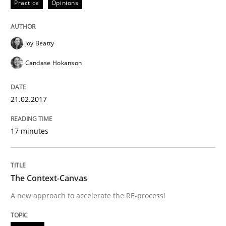
Practice
Opinions
An Example from the Automation Industry
Joy Beatty
Candase Hokanson
Written by
Bastian Tenbergen
Andreas Vogelsang
Thorsten Weyer
15. June 2016 · 27 minutes read
21.02.2017
READ ARTICLE
17 minutes
Methods
The Context-Canvas
A new approach to accelerate the RE-process!
A Finite State Machine Model for Requ