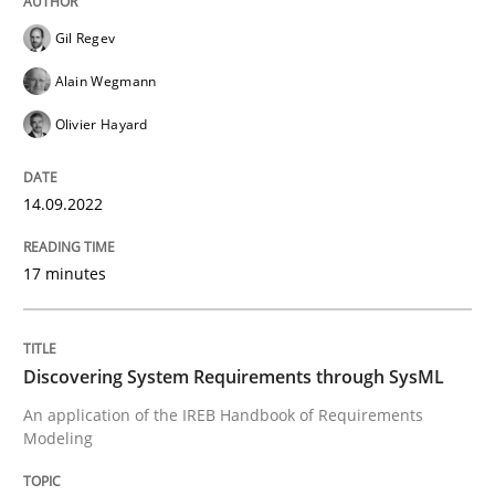
Written by
Gil Regev
Alain Wegmann
Olivier Hayard
14. September 2022 · 17 minutes read · 2 Comments
Gil Regev
Alain Wegmann
READ ARTICLE
Olivier Hayard
14.09.2022
Methods
17 minutes
Discovering System Requirements thr
Discovering System Requirements through SysML
An application of the IREB Handbook of Requirement
An application of the IREB Handbook of Requirements
Modeling
Written by
Gildas Premel-Cabic