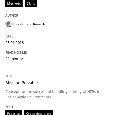
Methods
Skills
Written by
Thorsten von Ramsch
25. January 2023 · 22 minutes read
Thorsten von Ramsch
READ ARTICLE
25.01.2023
22 minutes
Practice
Cross-discipline
Mission Possible
Mission Possible
Concept for the successful handling of integral NFRs in
Scaled Agile Environments.
Concept for the successful handling of integral NFRs 
Practice
Cross-discipline