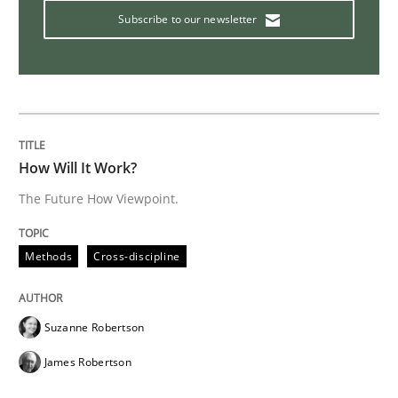
Subscribe to our newsletter
Methods
Skills
Data Science – the expanding frontier f
How Will It Work?
Evaluating Business Analysts‘ role in the Data Drive
The Future How Viewpoint.
Methods
Cross-discipline
Written by
Priyank Arora
09. May 2019 · 18 minutes read · 2 Comments
Suzanne Robertson
READ ARTICLE
James Robertson