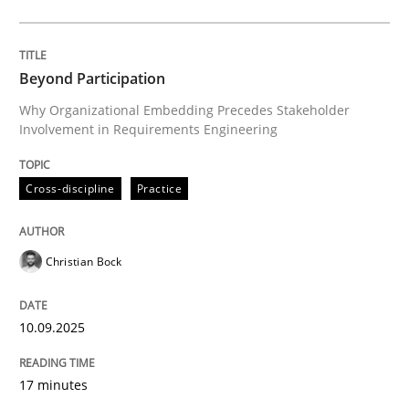
Cross-discipline
Practice
Beyond Participation
Why Organizational Embedding Precedes Stakeholder
Involvement in Requirements Engineering
Beyond Participation
Cross-discipline
Practice
Why Organizational Embedding Precedes Stakeholder
Christian Bock
Written by
Christian Bock
10. September 2025 · 17 minutes read
10.09.2025
READ ARTICLE
17 minutes