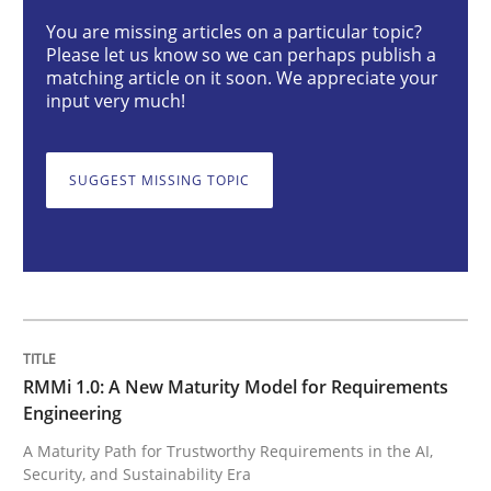
You are missing articles on a particular topic?
Please let us know so we can perhaps publish a
Methods
Cross-discipline
matching article on it soon. We appreciate your
input very much!
RMMi 1.0: A New Maturity Model for R
SUGGEST MISSING TOPIC
A Maturity Path for Trustworthy Requirements in the AI
Written by
Cyrille Babin
12. March 2026 · 9 minutes read
RMMi 1.0: A New Maturity Model for Requirements
Engineering
READ ARTICLE
A Maturity Path for Trustworthy Requirements in the AI,
Security, and Sustainability Era