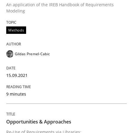
An application of the IREB Handbook of Requirements
Modeling
Methods
Methods
Discovering System Requirements thr
Gildas Premel-Cabic
An application of the IREB Handbook of Requirement
15.09.2021
9 minutes
Written by
Gildas Premel-Cabic
15. September 2021 · 9 minutes read · 3 Comments
READ ARTICLE
Opportunities & Approaches
Re-Use of Requirements via Libraries: