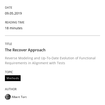
09.05.2019
What does OpenAI’s ChatGPT say about RE?
18 minutes
Written by
Camille Salinesi
17. May 2023 · 20 minutes read · 1 Comment
The Recover Approach
READ ARTICLE
Reverse Modeling and Up-To-Date Evolution of Functional
Requirements in Alignment with Tests
Practice
Cross-discipline
Methods
AI Assistants in Requirements Engineer
Albert Tort