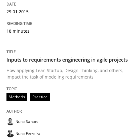
29.01.2015
Implementation and Future Trends
18 minutes
Written by
Michael Mey
28. January 2025 · 21 minutes read
Inputs to requirements engineering in agile projects
READ ARTICLE
How applying Lean Startup, Design Thinking, and others,
impact the task of modeling requirements
Methods
Practice
Methods
Practice
Splitting Requirements at Scale
Nuno Santos
Nuno Ferreira