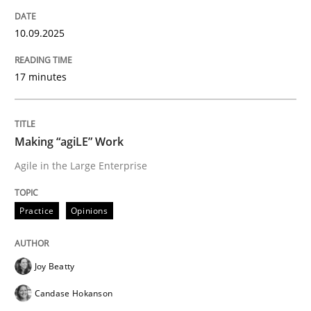
Data Science – the expanding frontier f
10.09.2025
17 minutes
Evaluating Business Analysts‘ role in the Data Drive
Making “agiLE” Work
Written by
Priyank Arora
Agile in the Large Enterprise
09. May 2019 · 18 minutes read · 2 Comments
READ ARTICLE
Practice
Opinions
Joy Beatty
Methods
Candase Hokanson