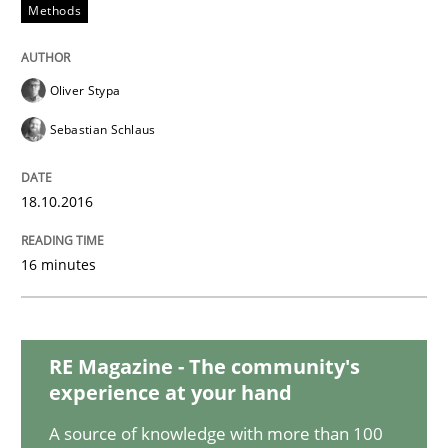
Methods
READ ARTICLE
Oliver Stypa
Methods
Studies and Research
Sebastian Schlaus
Using AI to discover more innovative 
18.10.2016
16 minutes
Revisiting models of creativity for AI
RE Magazine - The community's
Written by
Neil Maiden
experience at your hand
23. April 2026 · 16 minutes read
A source of knowledge with more than 100