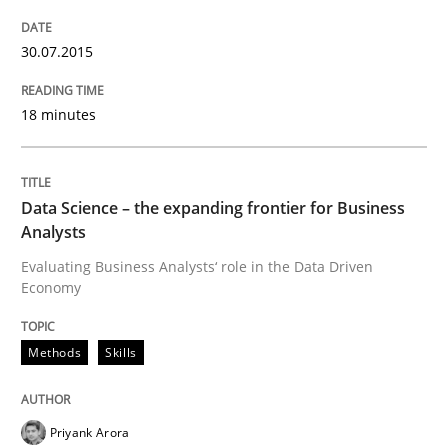
Inputs to requirements engineering in a
30.07.2015
How applying Lean Startup, Design Thinking, and oth
18 minutes
Written by
Nuno Santos
Nuno Ferreira
Ricardo J. Machado
30. June 2021 · 19 minutes read
Data Science – the expanding frontier for Business
Analysts
READ ARTICLE
Evaluating Business Analysts‘ role in the Data Driven
Economy
Methods
Skills
Cross-discipline
Practice
Conversation with an Artificial Intellige
Priyank Arora