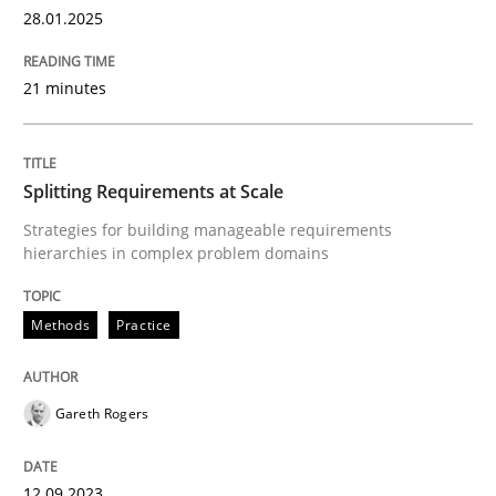
28.01.2025
Written by
Eduard C. Groen
Hannah Deters
Jakob Droste
Hartmut 
21 minutes
28. July 2026 · 22 minutes read
READ ARTICLE
Splitting Requirements at Scale
Strategies for building manageable requirements
hierarchies in complex problem domains
Studies and Research
Methods
Practice
Requirements Reuse
Gareth Rogers
Requirements Reuse with the PABRE Framework
12.09.2023