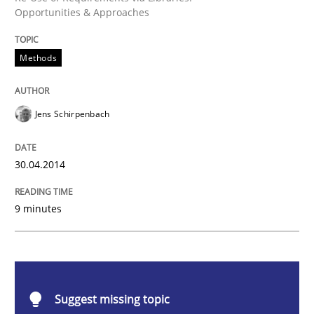
Opportunities & Approaches
Methods
Methods
Opportunities & Approaches
Jens Schirpenbach
Re-Use of Requirements via Libraries:
Opportunities & Approaches
30.04.2014
9 minutes
Written by
Jens Schirpenbach
30. April 2014 · 9 minutes read · 2 Comments
READ ARTICLE
Suggest missing topic