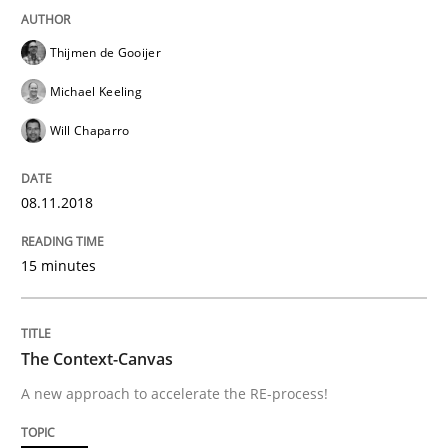
Thijmen de Gooijer
READ ARTICLE
Michael Keeling
Will Chaparro
Methods
08.11.2018
The Context-Canvas
15 minutes
A new approach to accelerate the RE-process!
The Context-Canvas
A new approach to accelerate the RE-process!
Written by
Oliver Stypa
Sebastian Schlaus
18. October 2016 · 16 minutes read