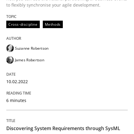
to flexibly synchronise your agile development.
Written by
Suzanne Robertson
James Robertson
10. February 2022 · 6 minutes read
Cross-discipline
Methods
READ ARTICLE
Suzanne Robertson
James Robertson
10.02.2022
can perhaps publish a matching article on it soon. We apprec
6 minutes
Discovering System Requirements through SysML