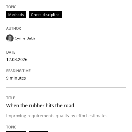
Methods
Practice
Methods
Cross-discipline
When the rubber hits the road
Cyrille Babin
Improving requirements quality by effort estimates
12.03.2026
9 minutes
Written by
Grigory Grin
27. February 2019 · 12 minutes read
When the rubber hits the road
READ ARTICLE
Improving requirements quality by effort estimates