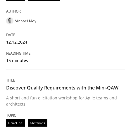
12. December 2024 · 15 minutes read
Michael Mey
READ ARTICLE
12.12.2024
Practice
Methods
15 minutes
Discover Quality Requirements with t
Discover Quality Requirements with the Mini-QAW
A short and fun elicitation workshop for Agile teams 
A short and fun elicitation workshop for Agile teams and
architects
Practice
Methods
Written by
Thijmen de Gooijer
Michael Keeling
Will Chaparro
08. November 2018 · 15 minutes read