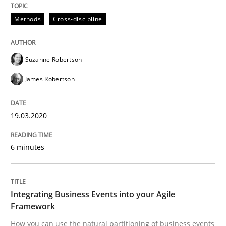
Methods
Cross-discipline
Written by
Suzanne Robertson
James Robertson
19. March 2020 · 6 minutes read
Suzanne Robertson
READ ARTICLE
James Robertson
19.03.2020
Cross-discipline
Methods
6 minutes
Integrating Business Events into your 
Integrating Business Events into your Agile
How you can use the natural partitioning of business 
Framework
How you can use the natural partitioning of business events