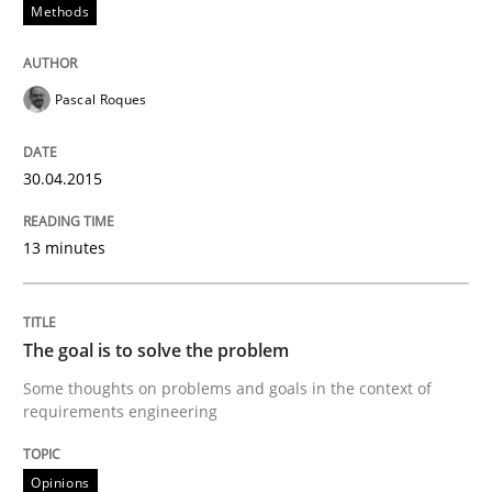
Methods
Written by
Pascal Roques
Pascal Roques
30. April 2015 · 13 minutes read · 10 Comments
READ ARTICLE
30.04.2015
13 minutes
Opinions
The goal is to solve the problem
The goal is to solve the problem
Some thoughts on problems and goals in the context of
requirements engineering
Some thoughts on problems and goals in the context
Opinions