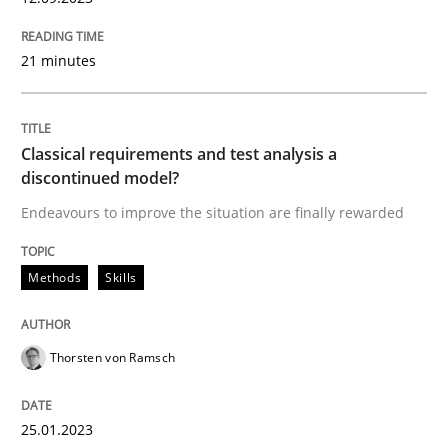
Written by
Cristina Palomares
Carme Quer
Xavier Franch
21 minutes
30. January 2014 · 22 minutes read
READ ARTICLE
Classical requirements and test analysis a
discontinued model?
Endeavours to improve the situation are finally rewarded
Methods
Methods
Skills
TORE
Thorsten von Ramsch
A Framework for Systematic Requirements Developme
25.01.2023