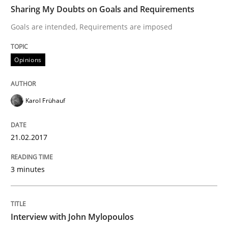
TIME
Goals are intended, Requirements are imposed
Sharing My Doubts on Goals and Requirements
Goals are intended, Requirements are imposed
Written by
Karol Frühauf
Opinions
21. February 2017 · 3 minutes read · 3 Comments
READ ARTICLE
Karol Frühauf
21.02.2017
Opinions
3 minutes
Interview with John Mylopoulos
Interview with John Mylopoulos
Views of a real RE pioneer