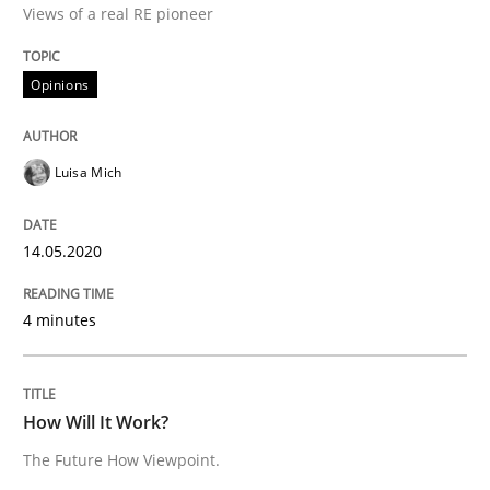
Views of a real RE pioneer
Opinions
Interview done by
Luisa Mich
14. May 2020 · 4 minutes read · 4 Comments
Luisa Mich
READ ARTICLE
14.05.2020
Methods
Cross-discipline
4 minutes
How Will It Work?
How Will It Work?
The Future How Viewpoint.
The Future How Viewpoint.