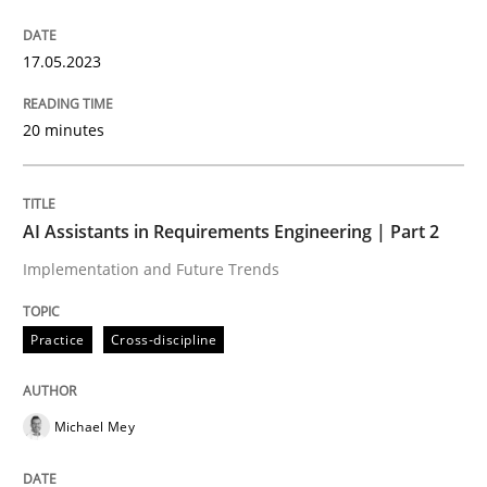
Endeavours to improve the situation are finally rewa
17.05.2023
Written by
Thorsten von Ramsch
25. January 2023 · 22 minutes read
20 minutes
READ ARTICLE
AI Assistants in Requirements Engineering | Part 2
Implementation and Future Trends
Practice
Methods
Practice
Cross-discipline
Requirements for cross-cutting qualitie
Michael Mey
Integrating explainability and privacy as a first ste