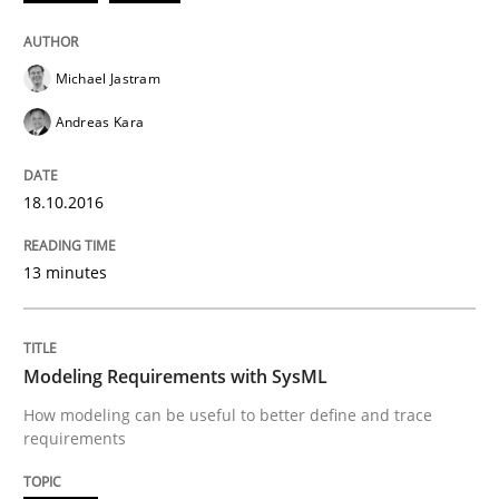
Smart use of constraints leads to cleaner requirement
Michael Jastram
Written by
Michael Jastram
Andreas Kara
Andreas Kara
18. October 2016 · 13 minutes read
18.10.2016
READ ARTICLE
13 minutes
Methods
Modeling Requirements with SysML
Modeling Requirements with SysML
How modeling can be useful to better define and trace
requirements
How modeling can be useful to better define and tra