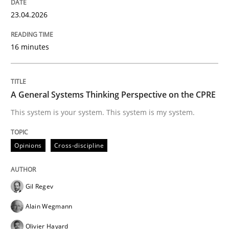
23.04.2026
Practice
Opinions
16 minutes
Making “agiLE” Work
A General Systems Thinking Perspective on the CPRE
This system is your system. This system is my system.
Agile in the Large Enterprise
Opinions
Cross-discipline
Written by
Joy Beatty
Candase Hokanson
21. February 2017 · 17 minutes read · 2 Comments
Gil Regev
READ ARTICLE
Alain Wegmann
Olivier Hayard