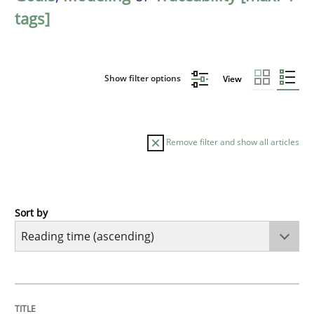
tags]
Show filter options
View
Remove filter and show all articles
Sort by
Opinions
Sharing My Doubts on Goals and Requ
TITLE
TOPIC
AUTHOR
DATE
READING