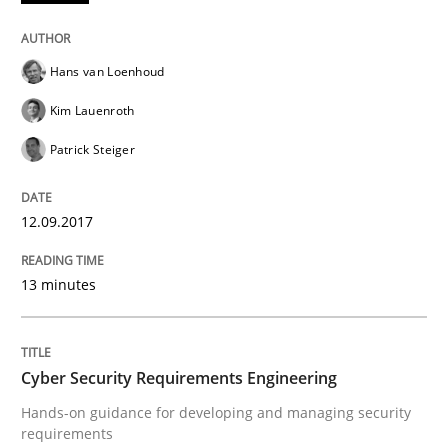
Written by
Hans van Loenhoud
Kim Lauenroth
Patrick Steiger
Hans van Loenhoud
12. September 2017 · 13 minutes read · 9 Comments
Kim Lauenroth
READ ARTICLE
Patrick Steiger
12.09.2017
Practice
Methods
13 minutes
Cyber Security Requirements Engineer
Cyber Security Requirements Engineering
Hands-on guidance for developing and managing sec
Hands-on guidance for developing and managing security
requirements