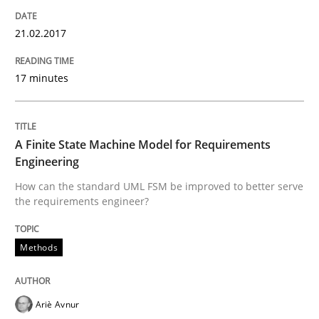
The Recover Approach
21.02.2017
Reverse Modeling and Up-To-Date Evolution of Functi
17 minutes
A Finite State Machine Model for Requirements
Written by
Albert Tort
29. January 2015 · 18 minutes read
Engineering
How can the standard UML FSM be improved to better serve
READ ARTICLE
the requirements engineer?
Methods
Methods
Practice
Ariè Avnur