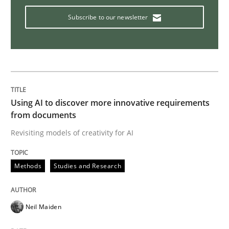
Subscribe to our newsletter
Cross-discipline
Practice
Beyond Participation
Using AI to discover more innovative requirements
from documents
Why Organizational Embedding Precedes Stakeholder
Revisiting models of creativity for AI
Methods
Studies and Research
Written by
Christian Bock
10. September 2025 · 17 minutes read
Neil Maiden
READ ARTICLE