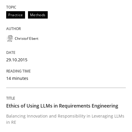
Written by
Christof Ebert
Practice
Methods
29. October 2015 · 14 minutes read
READ ARTICLE
Christof Ebert
29.10.2015
Cross-discipline
Practice
14 minutes
Ethics of Using LLMs in Requirements 
Ethics of Using LLMs in Requirements Engineering
Balancing Innovation and Responsibility in Leveraging
Balancing Innovation and Responsibility in Leveraging LLMs
in RE