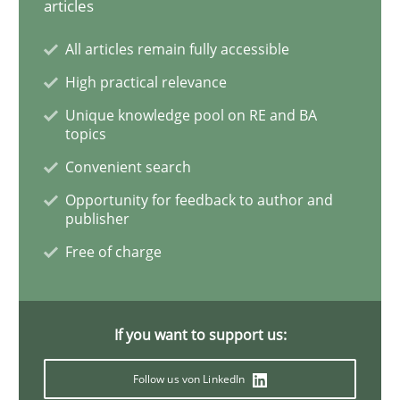
articles
READ ARTICLE
All articles remain fully accessible
High practical relevance
Opinions
Cross-discipline
Unique knowledge pool on RE and BA
topics
A General Systems Thinking Perspectiv
Convenient search
Opportunity for feedback to author and
publisher
This system is your system. This system is my system.
Free of charge
Written by
Gil Regev
Alain Wegmann
Olivier Hayard
If you want to support us:
14. September 2022 · 17 minutes read · 2 Comments
Follow us von LinkedIn
READ ARTICLE