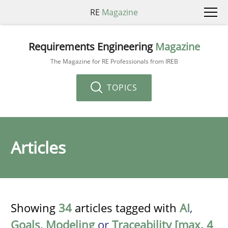
RE
Magazine
Requirements Engineering
Magazine
The Magazine for RE Professionals from IREB
TOPICS
Articles
Showing
34
articles tagged with
AI
,
Goals
,
Modeling
or
Traceability [max. 4