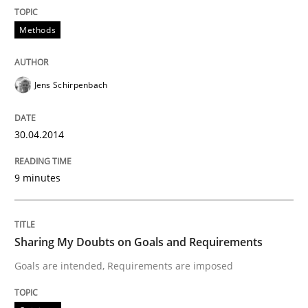
Methods
Written by
Michael Mey
28. January 2025 · 21 minutes read
Jens Schirpenbach
READ ARTICLE
30.04.2014
Methods
Studies and Research
9 minutes
Using AI to discover more innovative 
Sharing My Doubts on Goals and Requirements
Revisiting models of creativity for AI
Goals are intended, Requirements are imposed