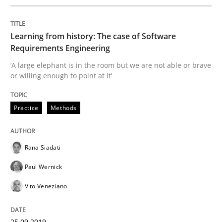
READ ARTICLE
Learning from history: The case of Software
Requirements Engineering
Practice
Opinions
‘A large elephant is in the room but we are not able or brave
or willing enough to point at it’
Making “agiLE” Work
Practice
Methods
Agile in the Large Enterprise
Rana Siadati
Paul Wernick
Written by
Joy Beatty
Candase Hokanson
Vito Veneziano
21. February 2017 · 17 minutes read · 2 Comments
25.09.2019