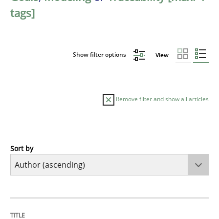
tags]
Show filter options
View
Remove filter and show all articles
Sort by
Methods
The Recover Approach
TITLE
TOPIC
AUTHOR
DATE
READING