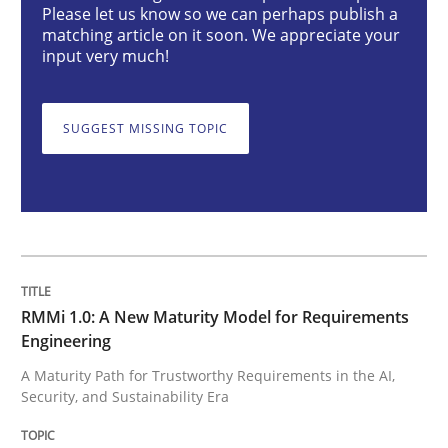
Please let us know so we can perhaps publish a
matching article on it soon. We appreciate your
RMMi 1.0: A New Maturity Model for R
input very much!
SUGGEST MISSING TOPIC
A Maturity Path for Trustworthy Requirements in the AI
Written by
Cyrille Babin
12. March 2026 · 9 minutes read
READ ARTICLE
RMMi 1.0: A New Maturity Model for Requirements
Engineering
A Maturity Path for Trustworthy Requirements in the AI,
Security, and Sustainability Era
Opinions
Cross-discipline