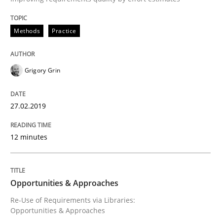
Methods
Practice
Written by
Michael Mey
12. December 2024 · 15 minutes read
Grigory Grin
READ ARTICLE
27.02.2019
Practice
Cross-discipline
12 minutes
AI Assistants in Requirements Engineer
Opportunities & Approaches
Re-Use of Requirements via Libraries:
Implementation and Future Trends
Opportunities & Approaches