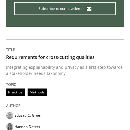
Subscribe to our newsletter
The goal is to solve the problem
Some thoughts on problems and goals in the context
Requirements for cross-cutting qualities
Integrating explainability and privacy as a first step towards
Written by
Hans van Loenhoud
Kim Lauenroth
Patrick Steiger
a stakeholder needs taxonomy
12. September 2017 · 13 minutes read · 9 Comments
Practice
Methods
READ ARTICLE
Eduard C. Groen
Methods
Hannah Deters