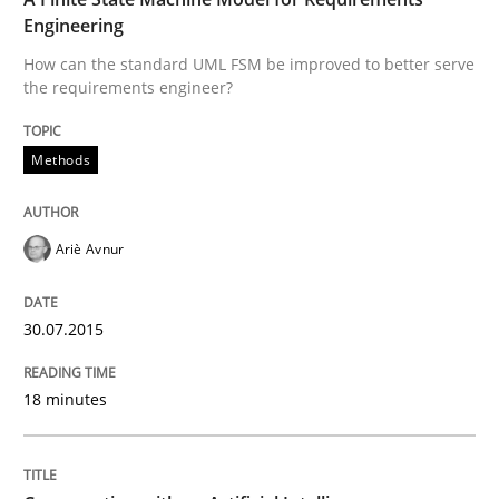
Engineering
Written by
Ariè Avnur
How can the standard UML FSM be improved to better serve
30. July 2015 · 18 minutes read
the requirements engineer?
READ ARTICLE
Methods
Cross-discipline
Practice
Ariè Avnur
Conversation with an Artificial Intellige
30.07.2015
18 minutes
What does OpenAI’s ChatGPT say about RE?