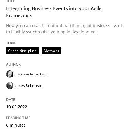
Integrating Business Events into your Agile
READ ARTICLE
Framework
How you can use the natural partitioning of business events
to flexibly synchronise your agile development.
Practice
Methods
Cross-discipline
Methods
Learning from history: The case of So
Suzanne Robertson
James Robertson
‘A large elephant is in the room but we are not able or 
10.02.2022
Written by
Rana Siadati
Paul Wernick
Vito Veneziano
25. September 2019 · 58 minutes read
6 minutes