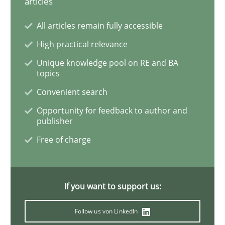
articles
Methods
All articles remain fully accessible
The Context-Canvas
High practical relevance
Unique knowledge pool on RE and BA
topics
A new approach to accelerate the RE-process!
Convenient search
Opportunity for feedback to author and
publisher
Written by
Oliver Stypa
Sebastian Schlaus
Free of charge
18. October 2016 · 16 minutes read
READ ARTICLE
If you want to support us:
Follow us von LinkedIn
Opinions