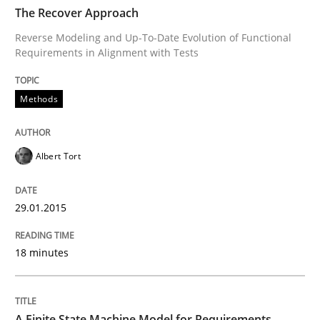
TIME
Reverse Modeling and Up-To-Date Evolution of Functi
The Recover Approach
Reverse Modeling and Up-To-Date Evolution of Functional
Requirements in Alignment with Tests
Written by
Albert Tort
29. January 2015 · 18 minutes read
Methods
READ ARTICLE
Albert Tort
Methods
29.01.2015
18 minutes
A Finite State Machine Model for Requ
How can the standard UML FSM be improved to better
A Finite State Machine Model for Requirements