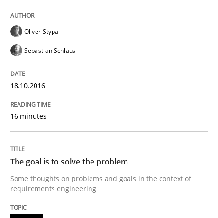
Splitting Requirements at Scale
Oliver Stypa
Strategies for building manageable requirements hi
Sebastian Schlaus
18.10.2016
Written by
Gareth Rogers
12. September 2023 · 21 minutes read
16 minutes
READ ARTICLE
The goal is to solve the problem
Methods
Some thoughts on problems and goals in the context of
requirements engineering
Discovering System Requirements thr