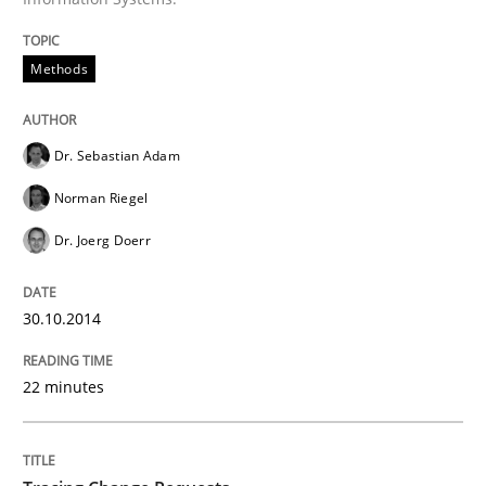
Improving requirements quality by effort estimates
Methods
Written by
Grigory Grin
Dr. Sebastian Adam
27. February 2019 · 12 minutes read
Norman Riegel
READ ARTICLE
Dr. Joerg Doerr
30.10.2014
Methods
22 minutes
Opportunities & Approaches