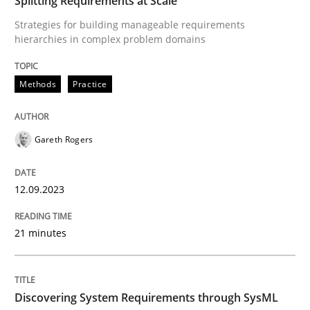
Splitting Requirements at Scale
Goals are intended, Requirements are imposed
Strategies for building manageable requirements
hierarchies in complex problem domains
Written by
Karol Frühauf
Methods
Practice
21. February 2017 · 3 minutes read · 3 Comments
READ ARTICLE
Gareth Rogers
12.09.2023
Opinions
21 minutes
Interview with John Mylopoulos
Discovering System Requirements through SysML