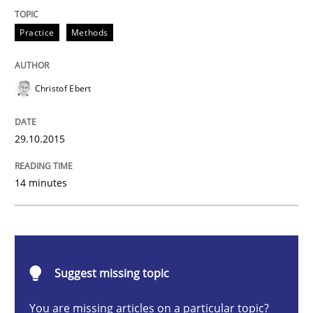
Practice
Methods
Practice
Methods
Cyber Security Requirements Engineer
Christof Ebert
Hands-on guidance for developing and managing sec
29.10.2015
Written by
Christof Ebert
14 minutes
29. October 2015 · 14 minutes read
READ ARTICLE
Suggest missing topic
Methods
Cross-discipline
You are missing articles on a particular topic?