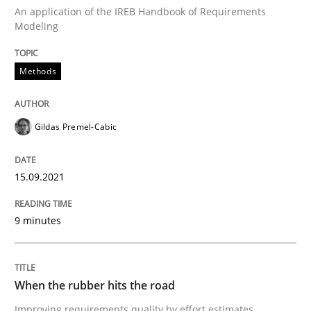
Views of a real RE pioneer
An application of the IREB Handbook of Requirements
Modeling
Interview done by
Luisa Mich
Methods
14. May 2020 · 4 minutes read · 4 Comments
READ ARTICLE
Gildas Premel-Cabic
15.09.2021
Practice
Cross-discipline
9 minutes
AI Assistants in Requirements Engineer
When the rubber hits the road
Introduction and Concepts
Improving requirements quality by effort estimates