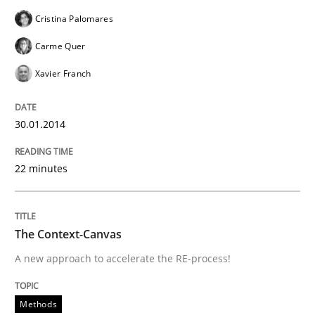
Tracing Change Requests
Cristina Palomares
Carme Quer
Xavier Franch
From Requirements to Code
30.01.2014
Written by
Harry Sneed
Birgit Demuth
21. February 2017 · 26 minutes read
22 minutes
READ ARTICLE
The Context-Canvas
A new approach to accelerate the RE-process!
Methods
Practice
Methods