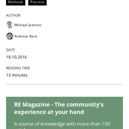
Methods
Practice
Studies and Research
Michael Jastram
Requirements Reuse
Andreas Kara
Requirements Reuse with the PABRE Framework
18.10.2016
13 minutes
Written by
Cristina Palomares
Carme Quer
Xavier Franch
30. January 2014 · 22 minutes read
RE Magazine - The community's
READ ARTICLE
experience at your hand
A source of knowledge with more than 100