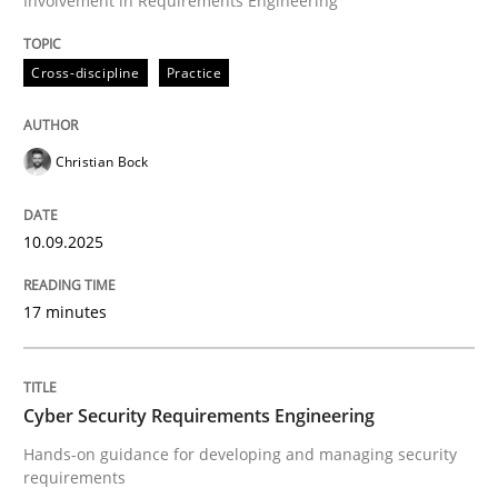
Involvement in Requirements Engineering
Cross-discipline
Practice
Cross-discipline
Practice
Beyond Participation
Christian Bock
Why Organizational Embedding Precedes Stakeholder
10.09.2025
Written by
Christian Bock
17 minutes
10. September 2025 · 17 minutes read
READ ARTICLE
Cyber Security Requirements Engineering
Hands-on guidance for developing and managing security
requirements