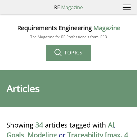
RE
Magazine
Requirements Engineering
Magazine
The Magazine for RE Professionals from IREB
TOPICS
Articles
Showing
34
articles tagged with
AI
,
Goals
,
Modeling
or
Traceability [max. 4