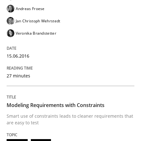
Andreas Froese
Practice
Methods
Jan Christoph Wehrstedt
Veronika Brandstetter
Requirements for cross-cutting qualitie
15.06.2016
Integrating explainability and privacy as a first ste
27 minutes
Written by
Eduard C. Groen
Hannah Deters
Jakob Droste
Hartmut 
28. July 2026 · 22 minutes read
Modeling Requirements with Constraints
Smart use of constraints leads to cleaner requirements that
READ ARTICLE
are easy to test