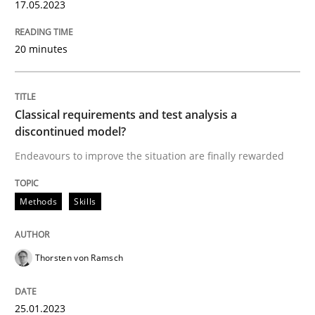
17.05.2023
Written by
Camille Salinesi
20 minutes
17. May 2023 · 20 minutes read · 1 Comment
READ ARTICLE
Classical requirements and test analysis a
discontinued model?
Endeavours to improve the situation are finally rewarded
Methods
Skills
Methods
Skills
Classical requirements and test analys
Thorsten von Ramsch
Endeavours to improve the situation are finally rewa
25.01.2023