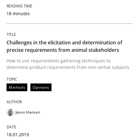
READ ARTICLE
18 minutes
Methods
Opinions
Challenges in the elicitation and determination of
precise requirements from animal stakeholders
How to use requirements gathering techniques to
Challenges in the elicitation and dete
determine product requirements from non-verbal subjects
Methods
Opinions
How to use requirements gathering techniques to de
Jason Hansen
Written by
Jason Hansen
18. January 2019 · 18 minutes read
18.01.2019