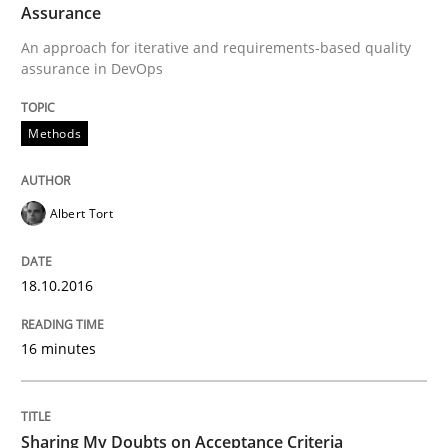
Assurance
Methods
Practice
An approach for iterative and requirements-based quality
assurance in DevOps
Modeling Requirements and Context as
Methods
An Example from the Automation Industry
Albert Tort
Written by
Bastian Tenbergen
Andreas Vogelsang
Thorsten Weyer
18.10.2016
15. June 2016 · 27 minutes read
16 minutes
READ ARTICLE
Sharing My Doubts on Acceptance Criteria
Studies and Research