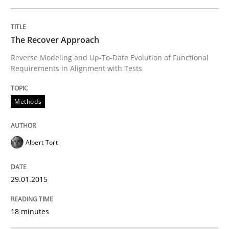
Written by
Johan Zandhuis
The Recover Approach
30. October 2014 · 12 minutes read · 2 Comments
Reverse Modeling and Up-To-Date Evolution of Functional
Requirements in Alignment with Tests
READ ARTICLE
Methods
Methods
Albert Tort
Advance
29.01.2015
Verification and Validation of System Requirements 
18 minutes