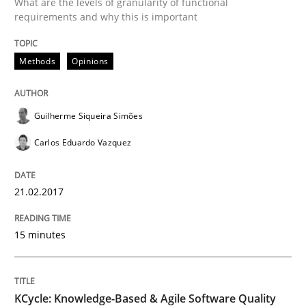
What are the levels of granularity of functional
requirements and why this is important
Opinions
Methods
Opinions
Sharing My Doubts on Acceptance Crite
Guilherme Siqueira Simões
Do you know what acceptance criteria are?
Carlos Eduardo Vazquez
21.02.2017
Written by
Karol Frühauf
15. June 2016 · 3 minutes read · 4 Comments
15 minutes
READ ARTICLE
KCycle: Knowledge-Based & Agile Software Quality