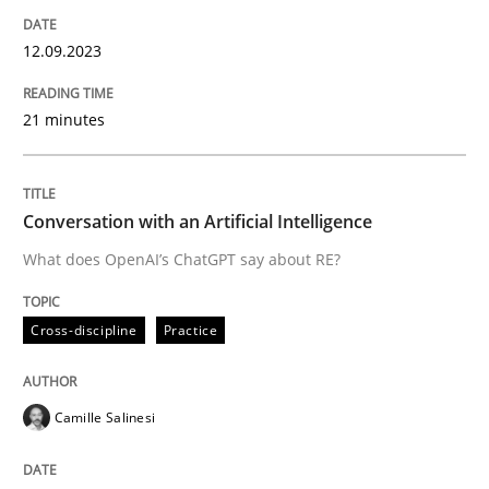
12.09.2023
Written by
Gareth Rogers
12. September 2023 · 21 minutes read
21 minutes
READ ARTICLE
Conversation with an Artificial Intelligence
What does OpenAI’s ChatGPT say about RE?
Cross-discipline
Practice
Cross-discipline
Practice
Conversation with an Artificial Intellige
Camille Salinesi
What does OpenAI’s ChatGPT say about RE?