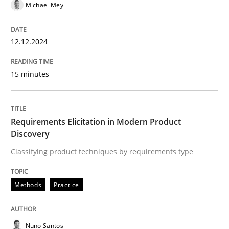
Methods
Practice
Michael Mey
Requirements Elicitation in Modern Pr
12.12.2024
15 minutes
Classifying product techniques by requirements type
Requirements Elicitation in Modern Product
Discovery
Written by
Nuno Santos
20. February 2024 · 14 minutes read
Classifying product techniques by requirements type
READ ARTICLE
Methods
Practice
RE Magazine - The community's experie
Nuno Santos