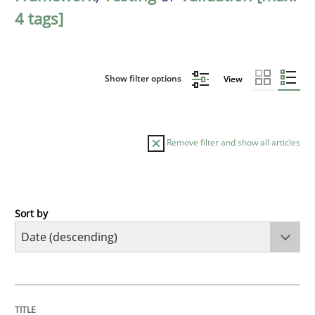
4 tags]
Show filter options
View
Remove filter and show all articles
Sort by
Cross-discipline
Methods
Strengthening the Requirements Engin
TITLE
TOPIC
AUTHOR
DATE
READING