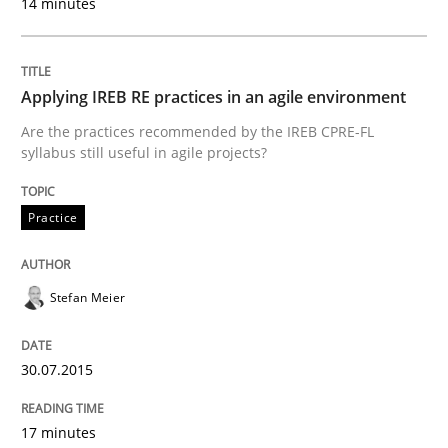
14 minutes
Written by
Dr. Sebastian Adam
Norman Riegel
Dr. Joerg Doerr
Applying IREB RE practices in an agile environment
30. October 2014 · 22 minutes read
Are the practices recommended by the IREB CPRE-FL
syllabus still useful in agile projects?
READ ARTICLE
Practice
Studies and Research
Stefan Meier
Poor requirements?
30.07.2015
Welcome outsourcing!
17 minutes