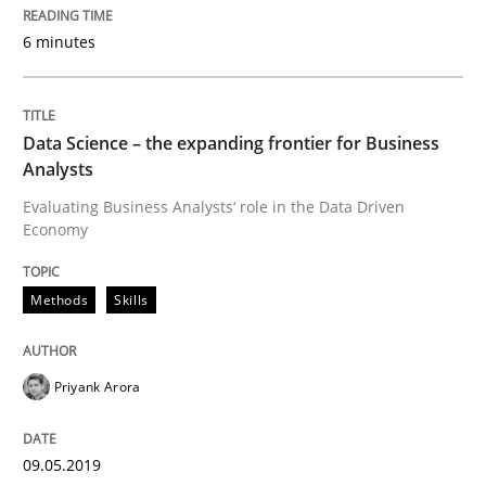
6 minutes
READ ARTICLE
Data Science – the expanding frontier for Business
Methods
Skills
Analysts
Evaluating Business Analysts‘ role in the Data Driven
Economy
Data Science – the expanding frontier f
Methods
Skills
Evaluating Business Analysts‘ role in the Data Drive
Priyank Arora
Written by
Priyank Arora
09. May 2019 · 18 minutes read · 2 Comments
09.05.2019