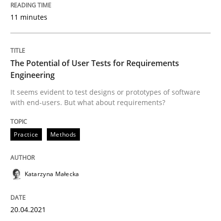
Written by
Rainer Grau
11 minutes
14. December 2022 · 11 minutes read
READ ARTICLE
The Potential of User Tests for Requirements
Engineering
It seems evident to test designs or prototypes of software
Practice
Methods
with end-users. But what about requirements?
The Potential of User Tests for Requir
Practice
Methods
It seems evident to test designs or prototypes of so
Katarzyna Małecka
20.04.2021
Written by
Katarzyna Małecka