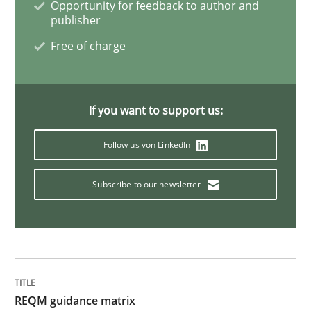
Opportunity for feedback to author and
publisher
Free of charge
Methods
Opinions
Functional Requirements and their level
If you want to support us:
Follow us von LinkedIn
What are the levels of granularity of functional requ
Subscribe to our newsletter
Written by
Guilherme Siqueira Simões
Carlos Eduardo Vazquez
21. February 2017 · 15 minutes read · 4 Comments
READ ARTICLE
REQM guidance matrix