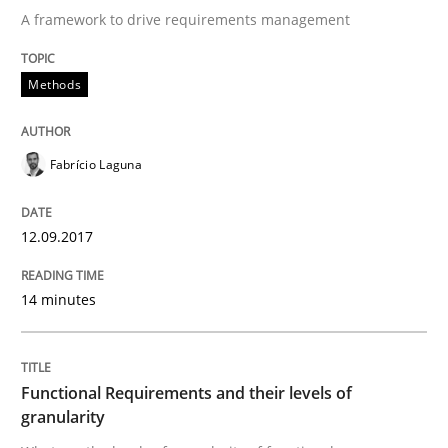
A framework to drive requirements management
Methods
Methods
KCycle: Knowledge-Based & Agile Softw
Fabrício Laguna
An approach for iterative and requirements-based qu
12.09.2017
14 minutes
Written by
Albert Tort
18. October 2016 · 16 minutes read · 4 Comments
Functional Requirements and their levels of
READ ARTICLE
granularity