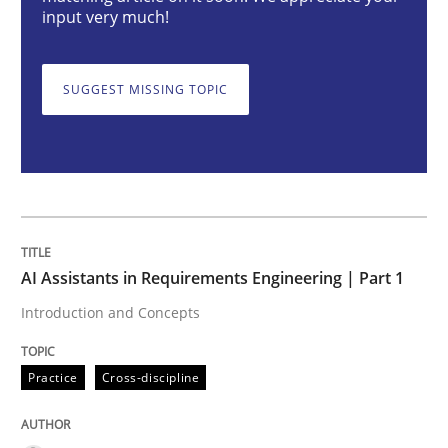
input very much!
Practice
Cross-discipline
SUGGEST MISSING TOPIC
AI Assistants in Requirements Engineer
Introduction and Concepts
AI Assistants in Requirements Engineering | Part 1
Written by
Michael Mey
12. December 2024 · 15 minutes read
Introduction and Concepts
READ ARTICLE
Practice
Cross-discipline