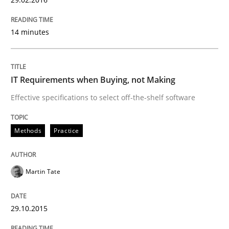
Applying IREB RE practices in an agile
14 minutes
Are the practices recommended by the IREB CPRE-FL syll
Written by
Stefan Meier
IT Requirements when Buying, not Making
30. July 2015 · 17 minutes read
Effective specifications to select off-the-shelf software
READ ARTICLE
Methods
Practice
Methods
Martin Tate
The Recover Approach
29.10.2015