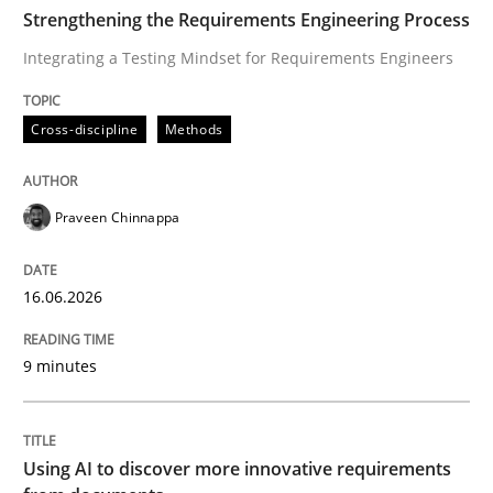
TIME
Integrating a Testing Mindset for Requirements Engin
Strengthening the Requirements Engineering Process
Integrating a Testing Mindset for Requirements Engineers
Written by
Praveen Chinnappa
Cross-discipline
Methods
16. June 2026 · 9 minutes read
READ ARTICLE
Praveen Chinnappa
16.06.2026
Methods
Studies and Research
9 minutes
Using AI to discover more innovative 
Using AI to discover more innovative requirements
Revisiting models of creativity for AI