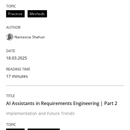
Practice
Methods
Practice
Methods
Nastassia Shahun
Integrating User-Centric Design in Busi
18.03.2025
Strategies for Enhanced Digital User Experience
17 minutes
Written by
Nastassia Shahun
18. March 2025 · 17 minutes read
AI Assistants in Requirements Engineering | Part 2
Implementation and Future Trends
READ ARTICLE