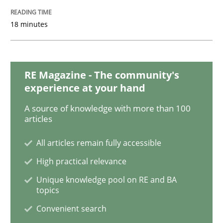
READ ARTICLE
18 minutes
Methods
RE Magazine - The community's
experience at your hand
REQM guidance matrix
A source of knowledge with more than 100
articles
A framework to drive requirements management
All articles remain fully accessible
High practical relevance
Written by
Fabrício Laguna
Unique knowledge pool on RE and BA
12. September 2017 · 14 minutes read · 2 Comments
topics
Convenient search
READ ARTICLE