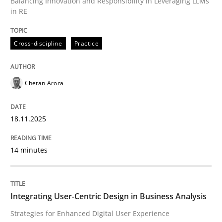
Balancing Innovation and Responsibility in Leveraging LLMs
in RE
Written by
Chetan Arora
18. November 2025 · 14 minutes read
Cross-discipline
Practice
READ ARTICLE
Chetan Arora
18.11.2025
can perhaps publish a matching article on it soon. We apprec
14 minutes
Integrating User-Centric Design in Business Analysis
Strategies for Enhanced Digital User Experience