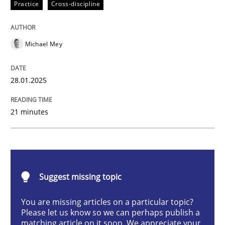
Practice
Cross-discipline
Practice
Cross-discipline
Michael Mey
AI Assistants in Requirements Engineer
28.01.2025
Implementation and Future Trends
21 minutes
Written by
Michael Mey
28. January 2025 · 21 minutes read
Suggest missing topic
READ ARTICLE
You are missing articles on a particular topic?
Please let us know so we can perhaps publish a
matching article on it soon. We appreciate your