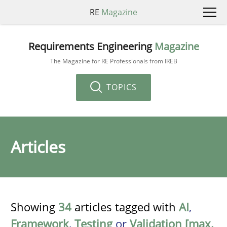
RE
Magazine
Requirements Engineering
Magazine
The Magazine for RE Professionals from IREB
TOPICS
Articles
Showing
34
articles tagged with
AI
,
Framework
,
Testing
or
Validation [max.