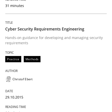
Reverse Modeling and Up-To-Date Evolution of Functi
31 minutes
Cyber Security Requirements Engineering
Written by
Albert Tort
29. January 2015 · 18 minutes read
Hands-on guidance for developing and managing security
requirements
READ ARTICLE
Practice
Methods
Methods
Christof Ebert
TORE
29.10.2015
A Framework for Systematic Requirements Developme