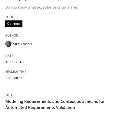
Do you know what acceptance criteria are?
Requirements Engineering in Research 
Opinions
Lessons learned from a European Framework Project
Karol Frühauf
15.06.2016
Written by
Dr. Christine Grimm
Onur Görkem Özcan
29. February 2016 · 14 minutes read
3 minutes
READ ARTICLE
Modeling Requirements and Context as a means for
Methods
Practice
Automated Requirements Validation