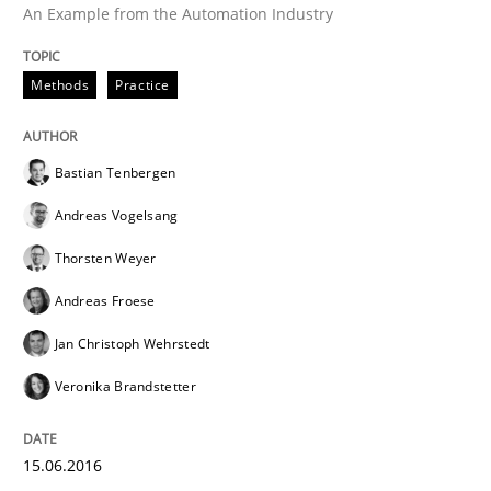
An Example from the Automation Industry
IT Requirements when Buying, not Mak
Methods
Practice
Effective specifications to select off-the-shelf software
Bastian Tenbergen
Andreas Vogelsang
Written by
Martin Tate
Thorsten Weyer
29. October 2015 · 31 minutes read
Andreas Froese
READ ARTICLE
Jan Christoph Wehrstedt
Veronika Brandstetter
Practice
Methods
15.06.2016