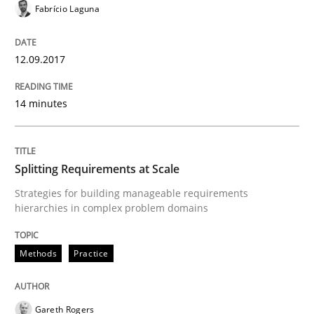
Fabrício Laguna
READ ARTICLE
12.09.2017
Methods
Practice
14 minutes
How to go about it – a GDPR action plan
Splitting Requirements at Scale
Strategies for building manageable requirements
GDPR compliance supports better overall protection
hierarchies in complex problem domains
Written by
Guy Kindermans
24. July 2025 · 4 minutes read
Methods
Practice
READ ARTICLE
Gareth Rogers