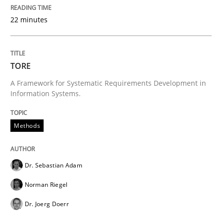
Written by
Dr. Sebastian Adam
Norman Riegel
Dr. Joerg Doerr
22 minutes
30. October 2014 · 22 minutes read
READ ARTICLE
TORE
A Framework for Systematic Requirements Development in
Information Systems.
Cross-discipline
Skills
Methods
What is a Useful Perspective in Consid
Dr. Sebastian Adam
RE is one discipline in the mix of disciplines that SE
Norman Riegel
Dr. Joerg Doerr