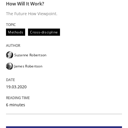
How Will It Work?
Methods
Cross-discipline
The Future How Viewpoint.
How Will It Work?
Methods
Cross-discipline
The Future How Viewpoint.
Suzanne Robertson
James Robertson
Written by
Suzanne Robertson
James Robertson
19. March 2020 · 6 minutes read
19.03.2020
READ ARTICLE
6 minutes
Studies and Research