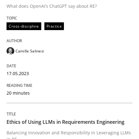
What does OpenAI’s ChatGPT say about RE?
Written by
Camille Salinesi
Cross-discipline
Practice
17. May 2023 · 20 minutes read · 1 Comment
READ ARTICLE
Camille Salinesi
17.05.2023
Cross-discipline
Practice
20 minutes
Ethics of Using LLMs in Requirements 
Ethics of Using LLMs in Requirements Engineering
Balancing Innovation and Responsibility in Leveraging
Balancing Innovation and Responsibility in Leveraging LLMs