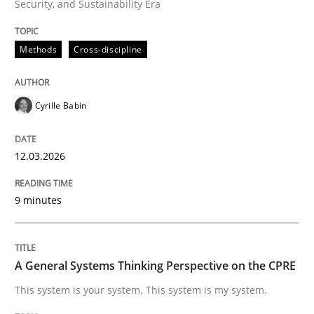
Security, and Sustainability Era
Written by
Cyrille Babin
12. March 2026 · 9 minutes read
Methods
Cross-discipline
READ ARTICLE
Cyrille Babin
Opinions
Cross-discipline
12.03.2026
A General Systems Thinking Perspectiv
9 minutes
This system is your system. This system is my system.
A General Systems Thinking Perspective on the CPRE
This system is your system. This system is my system.