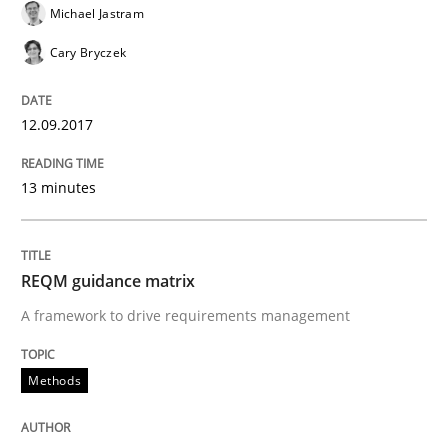
12. September 2017 · 14 minutes read · 2 Comments
Michael Jastram
Cary Bryczek
READ ARTICLE
12.09.2017
Methods
Practice
13 minutes
Splitting Requirements at Scale
REQM guidance matrix
Strategies for building manageable requirements hi
A framework to drive requirements management
Methods
Written by
Gareth Rogers
12. September 2023 · 21 minutes read