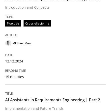
Introduction and Concepts
Revisiting models of creativity for AI
Practice
Cross-discipline
Written by
Neil Maiden
23. April 2026 · 16 minutes read
Michael Mey
READ ARTICLE
12.12.2024
15 minutes
Methods
Practice
Requirements Elicitation in Modern Pr
AI Assistants in Requirements Engineering | Part 2
Implementation and Future Trends