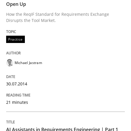
Open Up
How the ReqIF Standard for Requirements Exchange
Strategies for Enhanced Digital User Experience
Disrupts the Tool Market.
Practice
Written by
Nastassia Shahun
18. March 2025 · 17 minutes read
Michael Jastram
READ ARTICLE
30.07.2014
Methods
Studies and Research
21 minutes
Using AI to discover more innovative 
AI Assistants in Requirements Engineering | Part 1