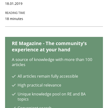
18.01.2019
AI Assistants in Requirements Engineer
18 minutes
Introduction and Concepts
RE Magazine - The community's
experience at your hand
Written by
Michael Mey
12. December 2024 · 15 minutes read
A source of knowledge with more than 100
articles
READ ARTICLE
All articles remain fully accessible
High practical relevance
Practice
Cross-discipline
Unique knowledge pool on RE and BA
topics
Convenient search