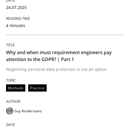
24.07.2025
Challenges in the elicitation and dete
4 minutes
How to use requirements gathering techniques to de
Why and when must requirement engineers pay
attention to the GDPR? | Part 1
Neglecting personal data protection is not an option
Written by
Jason Hansen
18. January 2019 · 18 minutes read
Methods
Practice
READ ARTICLE
Guy Kindermans
Practice