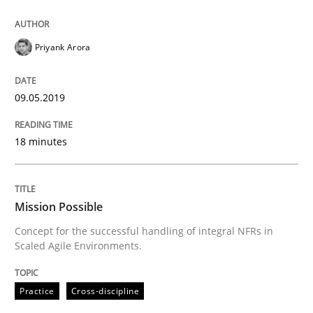
Priyank Arora
09.05.2019
18 minutes
Mission Possible
Concept for the successful handling of integral NFRs in
Scaled Agile Environments.
Practice
Cross-discipline