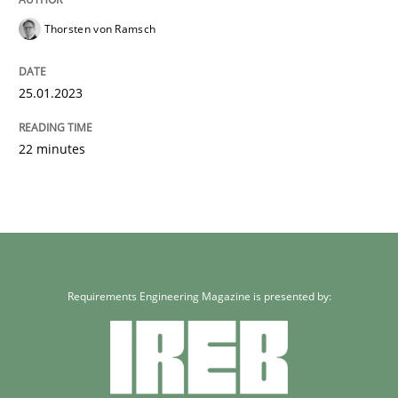
Thorsten von Ramsch
25.01.2023
22 minutes
Requirements Engineering Magazine is presented by: