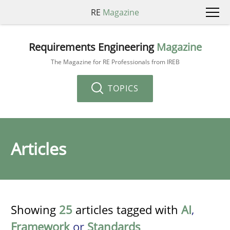
RE
Magazine
Requirements Engineering
Magazine
The Magazine for RE Professionals from IREB
TOPICS
Articles
Showing
25
articles tagged with
AI
,
Framework
or
Standards