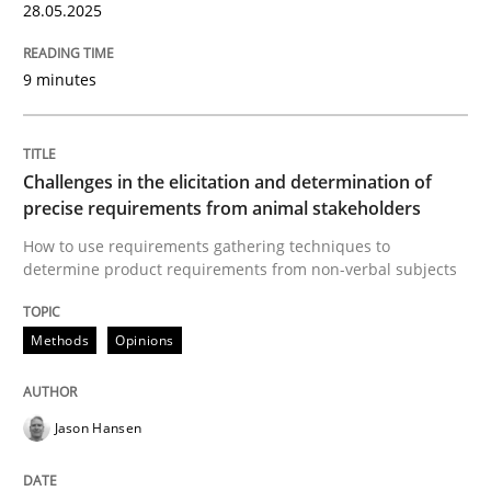
28.05.2025
Open Up
9 minutes
How the ReqIF Standard for Requirements Exchange D
Challenges in the elicitation and determination of
precise requirements from animal stakeholders
How to use requirements gathering techniques to
Written by
Michael Jastram
determine product requirements from non-verbal subjects
30. July 2014 · 21 minutes read · 4 Comments
READ ARTICLE
Methods
Opinions
Jason Hansen
Practice
Cross-discipline