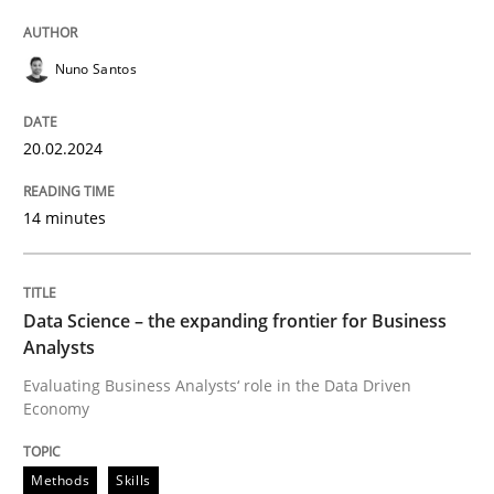
Written by
Thorsten von Ramsch
Nuno Santos
25. January 2023 · 22 minutes read
READ ARTICLE
20.02.2024
14 minutes
Data Science – the expanding frontier for Business
Analysts
Evaluating Business Analysts‘ role in the Data Driven
Economy
Methods
Skills