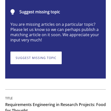
Suggest missing topic
Requirements Engineering in Research 
You are missing articles on a particular topic?
Please let us know so we can perhaps publish a
matching article on it soon. We appreciate your
Lessons learned from a European Framework Project
input very much!
SUGGEST MISSING TOPIC
Written by
Dr. Christine Grimm
Onur Görkem Özcan
29. February 2016 · 14 minutes read
READ ARTICLE
Requirements Engineering in Research Projects: Food
Practice
Methods
for Thought