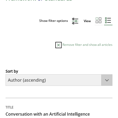
Show filter options
View
Remove filter and show all articles
Sort by
Cross-discipline
Practice
Conversation with an Artificial Intellige
TITLE
TOPIC
AUTHOR
DATE
READING
TIME
What does OpenAI’s ChatGPT say about RE?
Conversation with an Artificial Intelligence