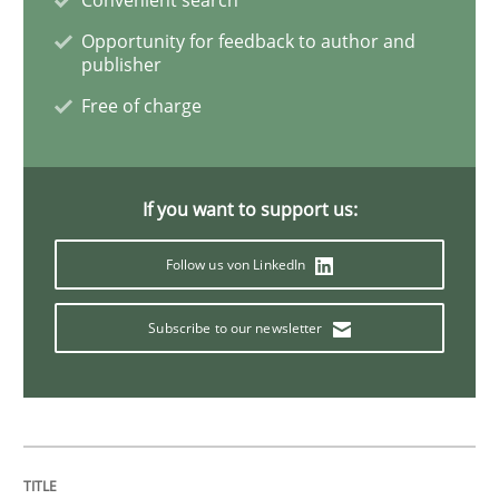
AI Assistants in Requirements Engineer
Opportunity for feedback to author and
publisher
Implementation and Future Trends
Free of charge
Written by
Michael Mey
If you want to support us:
28. January 2025 · 21 minutes read
Follow us von LinkedIn
READ ARTICLE
Subscribe to our newsletter
Practice
Methods
Integrating User-Centric Design in Busi