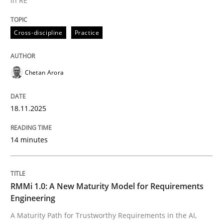
in RE
Written by
Chetan Arora
Cross-discipline
Practice
18. November 2025 · 14 minutes read
READ ARTICLE
Chetan Arora
18.11.2025
Methods
Cross-discipline
14 minutes
RMMi 1.0: A New Maturity Model for R
RMMi 1.0: A New Maturity Model for Requirements
A Maturity Path for Trustworthy Requirements in the AI
Engineering
A Maturity Path for Trustworthy Requirements in the AI,