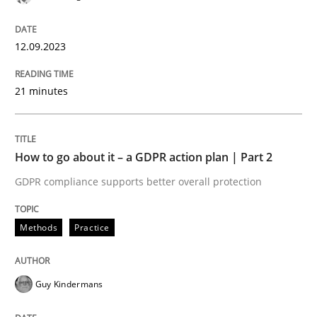
Methods
Practice
12.09.2023
21 minutes
Why and when must requirement engine
How to go about it – a GDPR action plan | Part 2
Neglecting personal data protection is not an option
GDPR compliance supports better overall protection
Written by
Guy Kindermans
28. May 2025 · 9 minutes read
Methods
Practice
READ ARTICLE
Guy Kindermans
Methods
Opinions