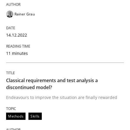
Rainer Grau
14.12.2022
11 minutes
Classical requirements and test analysis a
discontinued model?
Endeavours to improve the situation are finally rewarded
Methods
Skills