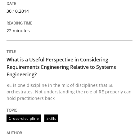
Written by
Michael Jastram
Cary Bryczek
12. September 2017 · 13 minutes read
30.10.2014
READ ARTICLE
22 minutes
Methods
What is a Useful Perspective in Considering
Requirements Engineering Relative to Systems
Engineering?
REQM guidance matrix
RE is one discipline in the mix of disciplines that SE
orchestrates. Not understanding the role of RE properly can
hold practitioners back
A framework to drive requirements management
Cross-discipline
Skills
Written by
Fabrício Laguna