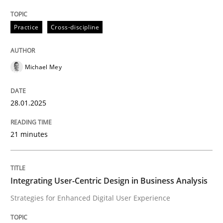
Classifying product techniques by requirements type
Practice
Cross-discipline
Written by
Nuno Santos
Michael Mey
20. February 2024 · 14 minutes read
READ ARTICLE
28.01.2025
21 minutes
Methods
Skills
Integrating User-Centric Design in Business Analysis
Data Science – the expanding frontier f
Strategies for Enhanced Digital User Experience