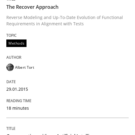
The Recover Approach
Reverse Modeling and Up-To-Date Evolution of Functional
Requirements in Alignment with Tests
Written by
Albert Tort
29. January 2015 · 18 minutes read
Methods
READ ARTICLE
Albert Tort
Cross-discipline
Practice
29.01.2015
Conversation with an Artificial Intellige
18 minutes
What does OpenAI’s ChatGPT say about RE?