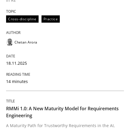
in RE
Cross-discipline
Practice
Cross-discipline
Practice
Ethics of Using LLMs in Requirements 
Chetan Arora
18.11.2025
Balancing Innovation and Responsibility in Leveraging
14 minutes
Written by
Chetan Arora
18. November 2025 · 14 minutes read
RMMi 1.0: A New Maturity Model for Requirements
Engineering
READ ARTICLE
A Maturity Path for Trustworthy Requirements in the AI,