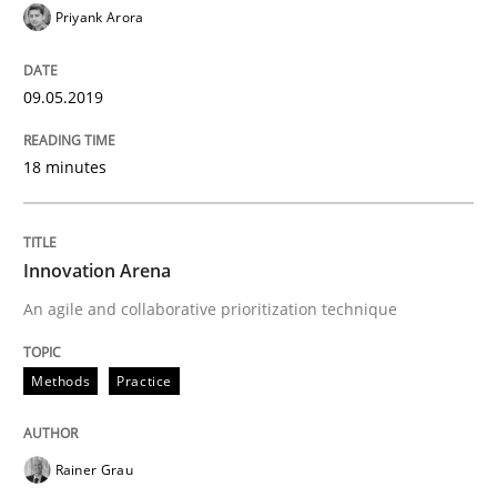
Priyank Arora
09.05.2019
18 minutes
Innovation Arena
An agile and collaborative prioritization technique
Methods
Practice
Rainer Grau