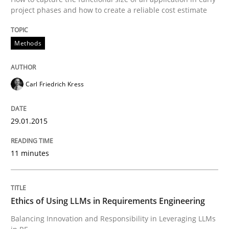
project phases and how to create a reliable cost estimate
Written by
Carl Friedrich Kress
29. January 2015 · 11 minutes read
Methods
READ ARTICLE
Carl Friedrich Kress
29.01.2015
can perhaps publish a matching article on it soon. We apprec
11 minutes
Ethics of Using LLMs in Requirements Engineering
Balancing Innovation and Responsibility in Leveraging LLMs