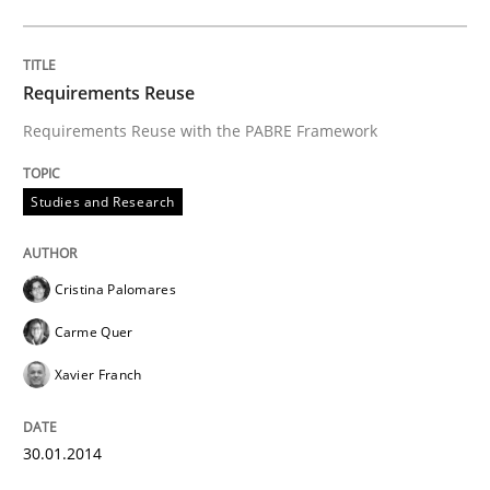
30. January 2014 · 22 minutes read
READ ARTICLE
Requirements Reuse
Requirements Reuse with the PABRE Framework
Methods
Studies and Research
TORE
Cristina Palomares
Carme Quer
A Framework for Systematic Requirements Developme
Xavier Franch
30.01.2014
Written by
Dr. Sebastian Adam
Norman Riegel
Dr. Joerg Doerr
30. October 2014 · 22 minutes read