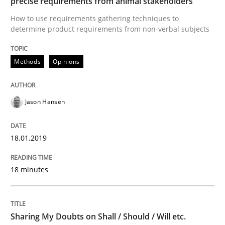
precise requirements from animal stakeholders
How to use requirements gathering techniques to
AI Assistants in Requirements Engineer
determine product requirements from non-verbal subjects
Methods
Opinions
Implementation and Future Trends
Jason Hansen
Written by
Michael Mey
28. January 2025 · 21 minutes read
18.01.2019
READ ARTICLE
18 minutes
Practice
Methods
Sharing My Doubts on Shall / Should / Will etc.