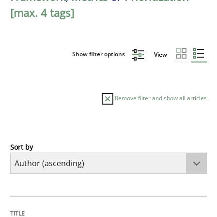
[max. 4 tags]
Show filter options
View
Remove filter and show all articles
Sort by
Methods
KCycle: Knowledge-Based & Agile Softw
TITLE
TOPIC
AUTHOR
DATE
READING