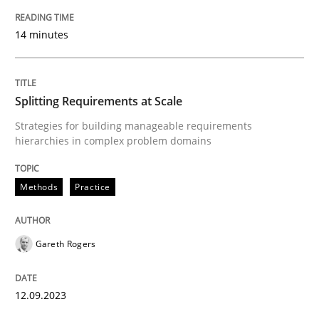
READ ARTICLE
14 minutes
Methods
Practice
Splitting Requirements at Scale
When the rubber hits the road
Strategies for building manageable requirements
hierarchies in complex problem domains
Improving requirements quality by effort estimates
Methods
Practice
Gareth Rogers
Written by
Grigory Grin
27. February 2019 · 12 minutes read
12.09.2023
READ ARTICLE