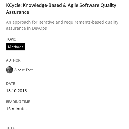
TIME
An approach for iterative and requirements-based qu
KCycle: Knowledge-Based & Agile Software Quality
Assurance
An approach for iterative and requirements-based quality
assurance in DevOps
Written by
Albert Tort
18. October 2016 · 16 minutes read · 4 Comments
Methods
READ ARTICLE
Albert Tort
Methods
18.10.2016
The Recover Approach
16 minutes
Reverse Modeling and Up-To-Date Evolution of Functi