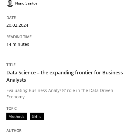
Concept for the successful handling of integral NFRs 
Nuno Santos
20.02.2024
Written by
Rainer Grau
14. December 2022 · 11 minutes read
14 minutes
READ ARTICLE
Data Science – the expanding frontier for Business
Analysts
Evaluating Business Analysts‘ role in the Data Driven
Economy
Methods
Skills