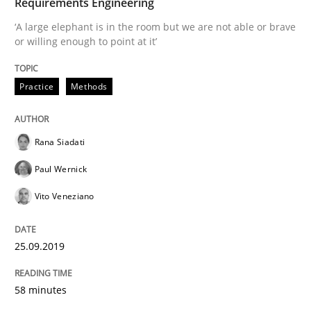
Requirements Engineering
‘A large elephant is in the room but we are not able or brave
or willing enough to point at it’
Written by
Rana Siadati
Paul Wernick
Vito Veneziano
25. September 2019 · 58 minutes read
Practice
Methods
READ ARTICLE
Rana Siadati
Practice
Studies and Research
Paul Wernick
Vito Veneziano
Project Value Delivered
25.09.2019
The True Measure of Requirements Quality.
58 minutes