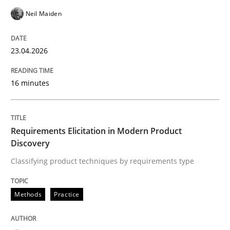
An agile and collaborative prioritization technique
Neil Maiden
23.04.2026
Written by
Rainer Grau
30. January 2014 · 32 minutes read
16 minutes
READ ARTICLE
Requirements Elicitation in Modern Product
Discovery
Practice
Cross-discipline
Classifying product techniques by requirements type
Mission Possible
Methods
Practice