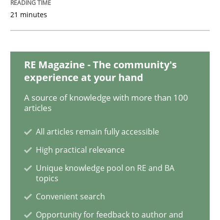
21 minutes
Methods
Practice
RE Magazine - The community's
experience at your hand
How Epics Systematically Prevent the 
A source of knowledge with more than 100
articles
A Structural Analysis of Prioritization Pitfalls in Agile 
All articles remain fully accessible
High practical relevance
Written by
Gunnar Harde
Unique knowledge pool on RE and BA
28. January 2026 · 11 minutes read
topics
Convenient search
READ ARTICLE
Opportunity for feedback to author and