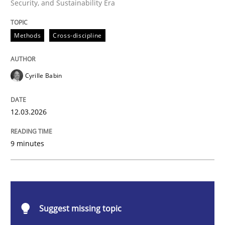
Security, and Sustainability Era
Methods
Cross-discipline
Methods
Cross-discipline
RMMi 1.0: A New Maturity Model for R
Cyrille Babin
A Maturity Path for Trustworthy Requirements in the AI
12.03.2026
9 minutes
Written by
Cyrille Babin
12. March 2026 · 9 minutes read
READ ARTICLE
Suggest missing topic