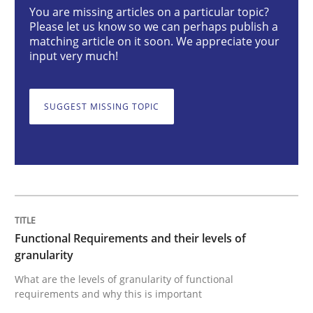
You are missing articles on a particular topic?
Methods
Opinions
Please let us know so we can perhaps publish a
matching article on it soon. We appreciate your
input very much!
Functional Requirements and their level
SUGGEST MISSING TOPIC
What are the levels of granularity of functional requ
Written by
Guilherme Siqueira Simões
Carlos Eduardo Vazquez
21. February 2017 · 15 minutes read · 4 Comments
Functional Requirements and their levels of
READ ARTICLE
granularity
What are the levels of granularity of functional
requirements and why this is important