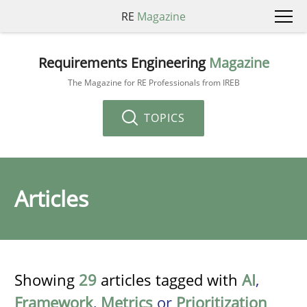
RE
Magazine
Requirements Engineering
Magazine
The Magazine for RE Professionals from IREB
TOPICS
Articles
Showing
29
articles tagged with
AI
,
Framework
,
Metrics
or
Prioritization