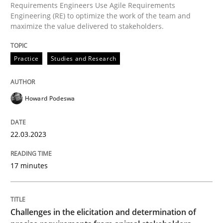
Requirements Engineers Use Agile Requirements
Engineering (RE) to optimize the work of the team and
maximize the value delivered to stakeholders.
AI Assistants in Requirements Engineer
Practice
Studies and Research
Introduction and Concepts
Howard Podeswa
Written by
Michael Mey
12. December 2024 · 15 minutes read
22.03.2023
READ ARTICLE
17 minutes
Practice
Cross-discipline
Challenges in the elicitation and determination of