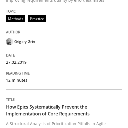
Improving requirements quality by effort estimates
Methods
Opinions
Methods
Practice
Challenges in the elicitation and dete
Grigory Grin
How to use requirements gathering techniques to de
27.02.2019
12 minutes
Written by
Jason Hansen
18. January 2019 · 18 minutes read
READ ARTICLE
How Epics Systematically Prevent the
Implementation of Core Requirements
A Structural Analysis of Prioritization Pitfalls in Agile