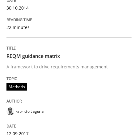
30.10.2014
READ ARTICLE
22 minutes
Methods
Practice
REQM guidance matrix
Splitting Requirements at Scale
A framework to drive requirements management
Methods
Strategies for building manageable requirements hi
Fabrício Laguna
Written by
Gareth Rogers
12. September 2023 · 21 minutes read
12.09.2017