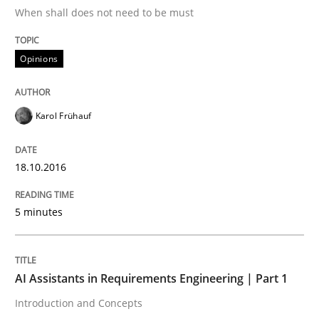
When shall does not need to be must
Integrating User-Centric Design in Busi
Opinions
Strategies for Enhanced Digital User Experience
Karol Frühauf
Written by
Nastassia Shahun
18. March 2025 · 17 minutes read
18.10.2016
READ ARTICLE
5 minutes
Methods
Studies and Research
AI Assistants in Requirements Engineering | Part 1
Introduction and Concepts