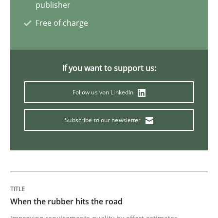
publisher
Free of charge
Practice
Studies and Research
Why Your Agile Organization Needs a 
If you want to support us:
Follow us von LinkedIn
How Product Owners (POs), Business Analysts and Req
Subscribe to our newsletter
Written by
Howard Podeswa
22. March 2023 · 17 minutes read
READ ARTICLE
When the rubber hits the road