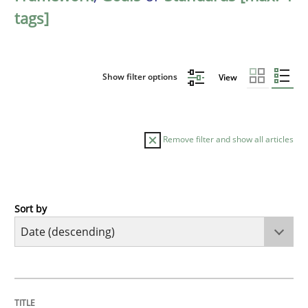
tags]
Show filter options
View
Remove filter and show all articles
Sort by
Practice
Methods
Requirements for cross-cutting qualitie
TITLE
TOPIC
AUTHOR
DATE
READING