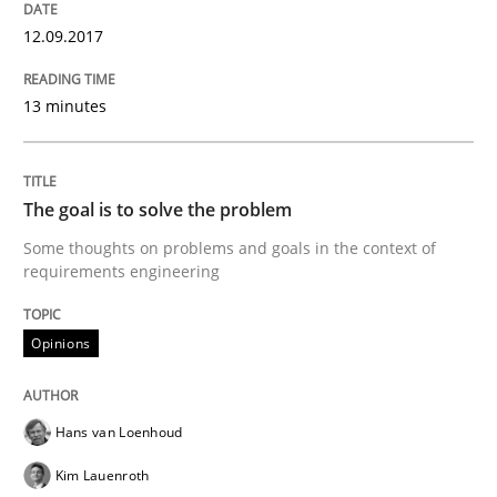
12.09.2017
Written by
Karol Frühauf
13 minutes
21. February 2017 · 3 minutes read · 3 Comments
READ ARTICLE
The goal is to solve the problem
Some thoughts on problems and goals in the context of
requirements engineering
Practice
Opinions
Opinions
Making “agiLE” Work
Hans van Loenhoud
Agile in the Large Enterprise
Kim Lauenroth