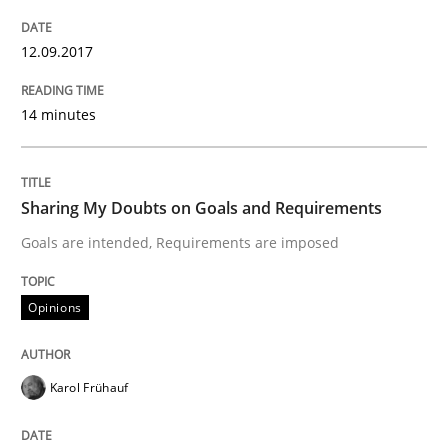
Written by
Guilherme Siqueira Simões
Carlos Eduardo Vazquez
12.09.2017
21. February 2017 · 15 minutes read · 4 Comments
14 minutes
READ ARTICLE
Sharing My Doubts on Goals and Requirements
Methods
Goals are intended, Requirements are imposed
The Context-Canvas
Opinions
A new approach to accelerate the RE-process!
Karol Frühauf