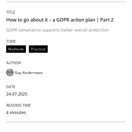
Methods
Practice
How to go about it – a GDPR action plan | Part 2
GDPR compliance supports better overall protection
How to go about it – a GDPR action plan
Methods
Practice
GDPR compliance supports better overall protection
Guy Kindermans
Written by
Guy Kindermans
24. July 2025 · 4 minutes read
24.07.2025
READ ARTICLE
4 minutes
Methods
Practice