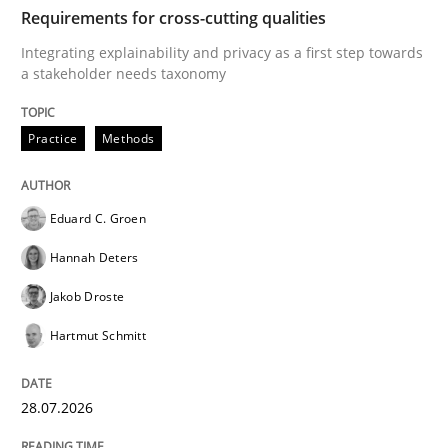
TIME
Integrating explainability and privacy as a first ste
Requirements for cross-cutting qualities
Integrating explainability and privacy as a first step towards
a stakeholder needs taxonomy
Written by
Eduard C. Groen
Hannah Deters
Jakob Droste
Hartmut 
28. July 2026 · 22 minutes read
Practice
Methods
READ ARTICLE
Eduard C. Groen
Hannah Deters
Methods
Studies and Research
Jakob Droste
Hartmut Schmitt
Using AI to discover more innovative 
28.07.2026
Revisiting models of creativity for AI