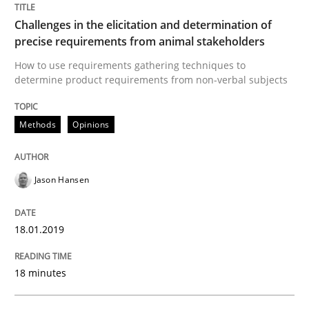
Challenges in the elicitation and determination of
RE is one discipline in the mix of disciplines that SE
precise requirements from animal stakeholders
How to use requirements gathering techniques to
determine product requirements from non-verbal subjects
Written by
Michael Jastram
Cary Bryczek
12. September 2017 · 13 minutes read
Methods
Opinions
READ ARTICLE
Jason Hansen
Opinions
18.01.2019
18 minutes
The goal is to solve the problem