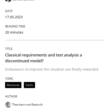
17.05.2023
Methods
Skills
20 minutes
Classical requirements and test analys
Classical requirements and test analysis a
Endeavours to improve the situation are finally rewa
discontinued model?
Endeavours to improve the situation are finally rewarded
Written by
Thorsten von Ramsch
25. January 2023 · 22 minutes read
Methods
Skills
READ ARTICLE
Thorsten von Ramsch