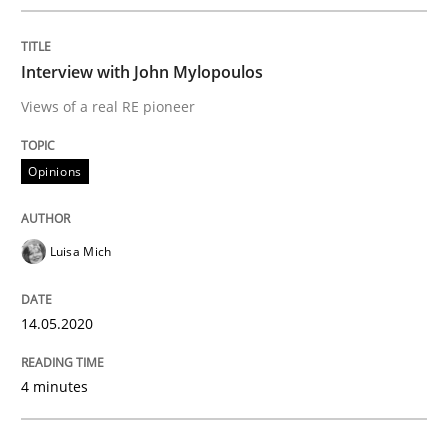
Data Science – the expanding frontier f
Interview with John Mylopoulos
Views of a real RE pioneer
Evaluating Business Analysts‘ role in the Data Drive
Opinions
Written by
Priyank Arora
09. May 2019 · 18 minutes read · 2 Comments
Luisa Mich
READ ARTICLE
14.05.2020
4 minutes
Methods
Opinions