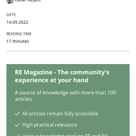
Olivier Hayard
Opinions
14.09.2022
Interview with John Mylopoulos
17 minutes
Views of a real RE pioneer
RE Magazine - The community's
experience at your hand
Interview done by
Luisa Mich
14. May 2020 · 4 minutes read · 4 Comments
A source of knowledge with more than 100
articles
READ ARTICLE
All articles remain fully accessible
High practical relevance
Methods
Cross-discipline
Unique knowledge pool on RE and BA