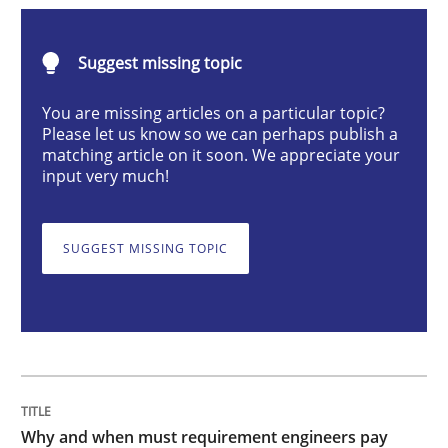
Why and when must requirement engine
Suggest missing topic
You are missing articles on a particular topic?
Please let us know so we can perhaps publish a
Neglecting personal data protection is not an option
matching article on it soon. We appreciate your
input very much!
Written by
Guy Kindermans
28. May 2025 · 9 minutes read
SUGGEST MISSING TOPIC
READ ARTICLE
Practice
Methods
Integrating User-Centric Design in Busi
Why and when must requirement engineers pay