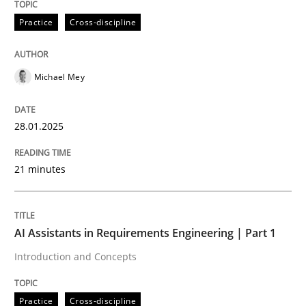
28. January 2025 · 21 minutes read
Practice
Cross-discipline
READ ARTICLE
Michael Mey
Practice
Cross-discipline
28.01.2025
AI Assistants in Requirements Engineer
21 minutes
Introduction and Concepts
AI Assistants in Requirements Engineering | Part 1
Introduction and Concepts
Written by
Michael Mey
12. December 2024 · 15 minutes read
Practice
Cross-discipline