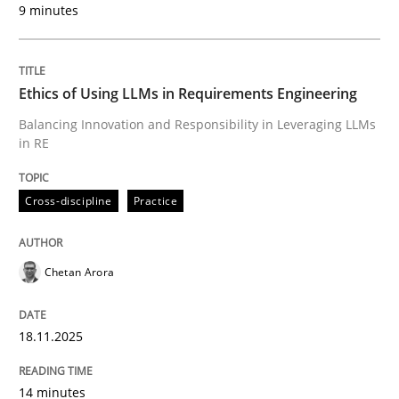
9 minutes
Written by
Chetan Arora
18. November 2025 · 14 minutes read
Ethics of Using LLMs in Requirements Engineering
READ ARTICLE
Balancing Innovation and Responsibility in Leveraging LLMs
in RE
Cross-discipline
Practice
can perhaps publish a matching article on it soon. We apprec
Chetan Arora
18.11.2025
14 minutes