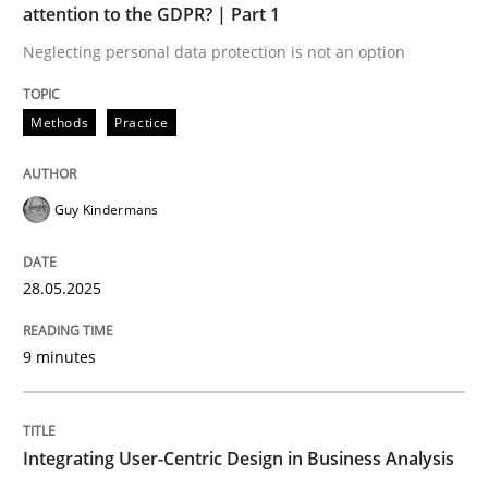
attention to the GDPR? | Part 1
Neglecting personal data protection is not an option
Strategies for Enhanced Digital User Experience
Methods
Practice
Written by
Nastassia Shahun
18. March 2025 · 17 minutes read
Guy Kindermans
READ ARTICLE
28.05.2025
RE Magazine - The community's experie
9 minutes
A source of knowledge with more than 100 articles
Convenient search
Integrating User-Centric Design in Business Analysis
All articles remain fully accessible
Opportunity for feedback to author and publishe
If you want to support us: