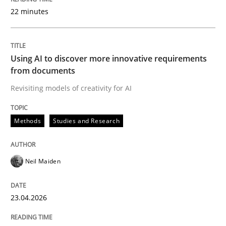
22 minutes
Written by
Neil Maiden
23. April 2026 · 16 minutes read
Using AI to discover more innovative requirements
from documents
READ ARTICLE
Revisiting models of creativity for AI
Methods
Studies and Research
Methods
Cross-discipline
Neil Maiden
RMMi 1.0: A New Maturity Model for R
23.04.2026
A Maturity Path for Trustworthy Requirements in the AI