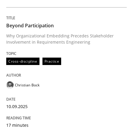
Cross-discipline
Practice
Beyond Participation
Why Organizational Embedding Precedes Stakeholder
Involvement in Requirements Engineering
Beyond Participation
Cross-discipline
Practice
Why Organizational Embedding Precedes Stakeholder
Christian Bock
Written by
Christian Bock
10. September 2025 · 17 minutes read
10.09.2025
READ ARTICLE
17 minutes