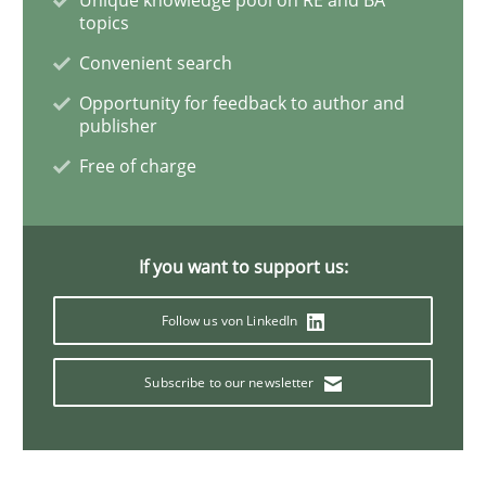
topics
Convenient search
How Will It Work?
Opportunity for feedback to author and
publisher
The Future How Viewpoint.
Free of charge
Written by
Suzanne Robertson
James Robertson
If you want to support us:
19. March 2020 · 6 minutes read
Follow us von LinkedIn
READ ARTICLE
Subscribe to our newsletter
Methods
Skills