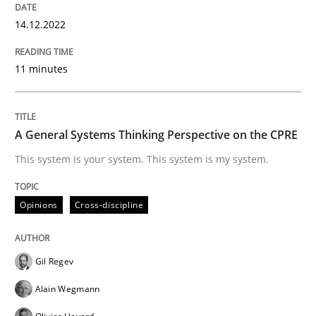
Opinions
Cross-discipline
14.12.2022
11 minutes
A General Systems Thinking Perspectiv
This system is your system. This system is my system.
A General Systems Thinking Perspective on the CPRE
This system is your system. This system is my system.
Written by
Gil Regev
Alain Wegmann
Olivier Hayard
Opinions
Cross-discipline
14. September 2022 · 17 minutes read · 2 Comments
READ ARTICLE
Gil Regev
Alain Wegmann