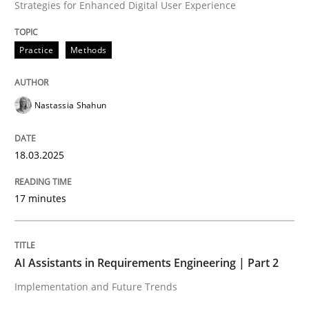
Strategies for Enhanced Digital User Experience
High practical relevance
Free of charge
Follow us von LinkedIn
Subscribe to our newsletter
Unique knowledge pool on RE and BA topics
Practice
Methods
Nastassia Shahun
Practice
Cross-discipline
18.03.2025
AI Assistants in Requirements Engineer
17 minutes
Implementation and Future Trends
AI Assistants in Requirements Engineering | Part 2
Implementation and Future Trends
Written by
Michael Mey