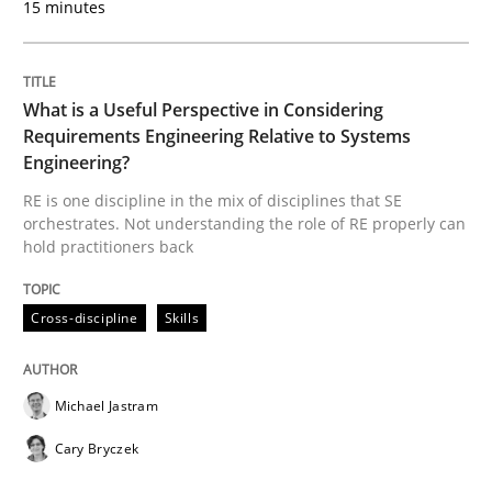
15 minutes
A framework to drive requirements management
What is a Useful Perspective in Considering
Written by
Fabrício Laguna
Requirements Engineering Relative to Systems
12. September 2017 · 14 minutes read · 2 Comments
Engineering?
RE is one discipline in the mix of disciplines that SE
READ ARTICLE
orchestrates. Not understanding the role of RE properly can
hold practitioners back
Opinions
Cross-discipline
Skills
Sharing My Doubts on Goals and Requ
Michael Jastram
Cary Bryczek
Goals are intended, Requirements are imposed