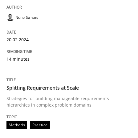
READ ARTICLE
Nuno Santos
Methods
Practice
20.02.2024
Splitting Requirements at Scale
14 minutes
Strategies for building manageable requirements hi
Splitting Requirements at Scale
Strategies for building manageable requirements
hierarchies in complex problem domains
Written by
Gareth Rogers
12. September 2023 · 21 minutes read
Methods
Practice
READ ARTICLE