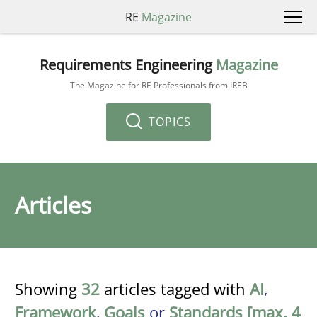
RE
Magazine
Requirements Engineering
Magazine
The Magazine for RE Professionals from IREB
TOPICS
Articles
Showing
32
articles tagged with
AI
,
Framework
,
Goals
or
Standards [max. 4