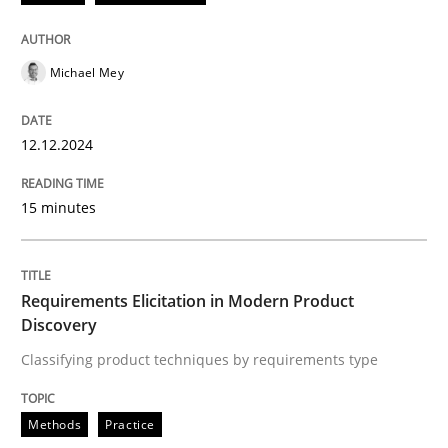
READ ARTICLE
Michael Mey
Methods
Practice
12.12.2024
15 minutes
Requirements Elicitation in Modern Pr
Classifying product techniques by requirements type
Requirements Elicitation in Modern Product
Discovery
Classifying product techniques by requirements type
Written by
Nuno Santos
20. February 2024 · 14 minutes read
Methods
Practice