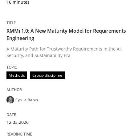
16 minutes
Written by
Cyrille Babin
12. March 2026 · 9 minutes read
RMMi 1.0: A New Maturity Model for Requirements
Engineering
READ ARTICLE
A Maturity Path for Trustworthy Requirements in the AI,
Security, and Sustainability Era
Cross-discipline
Practice
Methods
Cross-discipline
Ethics of Using LLMs in Requirements 
Cyrille Babin
12.03.2026
Balancing Innovation and Responsibility in Leveraging