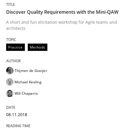
Some thoughts on problems and goals in the context
Discover Quality Requirements with the Mini-QAW
A short and fun elicitation workshop for Agile teams and
architects
Written by
Hans van Loenhoud
Kim Lauenroth
Patrick Steiger
12. September 2017 · 13 minutes read · 9 Comments
Practice
Methods
READ ARTICLE
Thijmen de Gooijer
Michael Keeling
Methods
Will Chaparro
REQM guidance matrix
08.11.2018