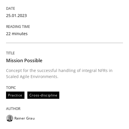
Practice
Cross-discipline
25.01.2023
22 minutes
Mission Possible
Mission Possible
Concept for the successful handling of integral NFRs 
Concept for the successful handling of integral NFRs in
Scaled Agile Environments.
Written by
Rainer Grau
14. December 2022 · 11 minutes read
Practice
Cross-discipline
READ ARTICLE
Rainer Grau