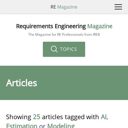
RE
Magazine
Requirements Engineering
Magazine
The Magazine for RE Professionals from IREB
TOPICS
Articles
Showing
25
articles tagged with
AI
,
Estimation
or
Modeling