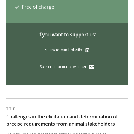
Free of charge
AI Assistants in Requirements Engineer
If you want to support us:
Introduction and Concepts
Follow us von LinkedIn
Subscribe to our newsletter
Written by
Michael Mey
12. December 2024 · 15 minutes read
READ ARTICLE
Challenges in the elicitation and determination of
Practice
Cross-discipline
precise requirements from animal stakeholders