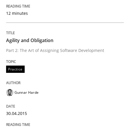
Methods
Opinions
12 minutes
Challenges in the elicitation and dete
Agility and Obligation
Part 2: The Art of Assigning Software Development
How to use requirements gathering techniques to de
Practice
Written by
Jason Hansen
18. January 2019 · 18 minutes read
Gunnar Harde
READ ARTICLE
30.04.2015
Opinions