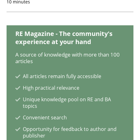
10 minutes
Interview with John Mylopoulos
RE Magazine - The community's
experience at your hand
Views of a real RE pioneer
A source of knowledge with more than 100
articles
All articles remain fully accessible
Interview done by
Luisa Mich
14. May 2020 · 4 minutes read · 4 Comments
High practical relevance
Unique knowledge pool on RE and BA
READ ARTICLE
topics
Convenient search
Opportunity for feedback to author and
Practice
Cross-discipline
publisher