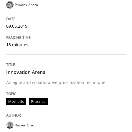
Priyank Arora
09.05.2019
18 minutes
Innovation Arena
An agile and collaborative prioritization technique
Methods
Practice
Rainer Grau