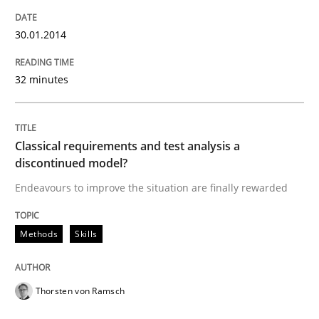
30.01.2014
32 minutes
Classical requirements and test analysis a
discontinued model?
Endeavours to improve the situation are finally rewarded
Methods
Skills
Thorsten von Ramsch