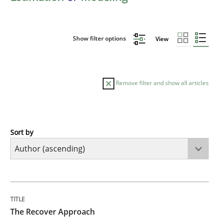
Show filter options
View
Remove filter and show all articles
Sort by
Methods
The Recover Approach
TITLE
TOPIC
AUTHOR
DATE
READING
TIME
Reverse Modeling and Up-To-Date Evolution of Functi
The Recover Approach