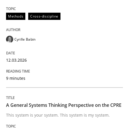
Methods
Cross-discipline
RMMi 1.0: A New Maturity Model for R
Cyrille Babin
A Maturity Path for Trustworthy Requirements in the AI
12.03.2026
Written by
Cyrille Babin
12. March 2026 · 9 minutes read
9 minutes
READ ARTICLE
A General Systems Thinking Perspective on the CPRE
This system is your system. This system is my system.
Opinions
Cross-discipline