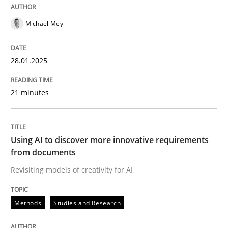
Michael Mey
Evaluating Business Analysts‘ role in the Data Drive
28.01.2025
Written by
Priyank Arora
09. May 2019 · 18 minutes read · 2 Comments
21 minutes
READ ARTICLE
Using AI to discover more innovative requirements
from documents
Methods
Practice
Revisiting models of creativity for AI
Innovation Arena
Methods
Studies and Research