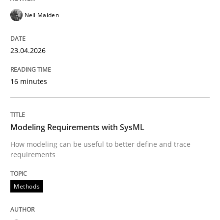
An agile and collaborative prioritization technique
Neil Maiden
23.04.2026
Written by
Rainer Grau
30. January 2014 · 32 minutes read
16 minutes
READ ARTICLE
Modeling Requirements with SysML
How modeling can be useful to better define and trace
Methods
Skills
requirements
Classical requirements and test analys
Methods