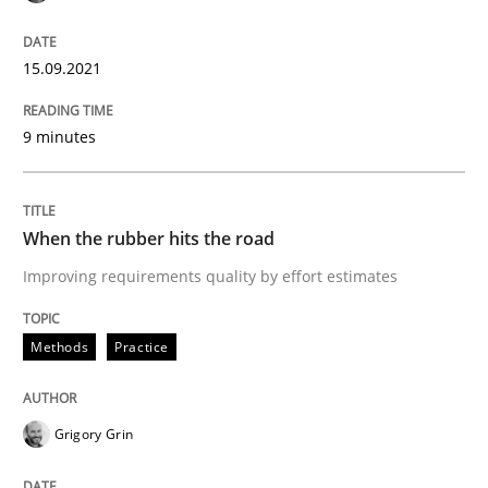
15.09.2021
Practice
9 minutes
Agility and Obligation
When the rubber hits the road
Part 1: Why Fixed Price Projects Fail
Improving requirements quality by effort estimates
Methods
Practice
Written by
Gunnar Harde
29. January 2015 · 12 minutes read · 7 Comments
READ ARTICLE
Grigory Grin