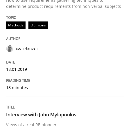
How to use requirements gathering techniques to
determine product requirements from non-verbal subjects
AI Assistants in Requirements Engineer
Methods
Opinions
Implementation and Future Trends
Jason Hansen
Written by
Michael Mey
28. January 2025 · 21 minutes read
18.01.2019
READ ARTICLE
18 minutes
Methods
Studies and Research
Interview with John Mylopoulos
Views of a real RE pioneer