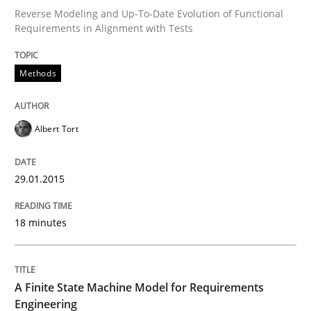
Reverse Modeling and Up-To-Date Evolution of Functional
Requirements in Alignment with Tests
Written by
Albert Tort
29. January 2015 · 18 minutes read
Methods
READ ARTICLE
Albert Tort
Methods
29.01.2015
18 minutes
A Finite State Machine Model for Requ
How can the standard UML FSM be improved to better
A Finite State Machine Model for Requirements
Engineering