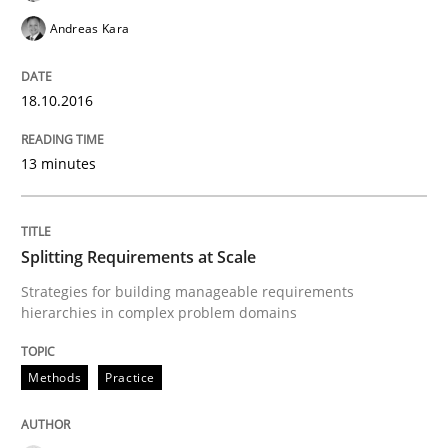
READ ARTICLE
Andreas Kara
18.10.2016
Methods
13 minutes
Discovering System Requirements thr
Splitting Requirements at Scale
An application of the IREB Handbook of Requirement
Strategies for building manageable requirements
hierarchies in complex problem domains
Written by
Gildas Premel-Cabic
Methods
Practice
15. September 2021 · 9 minutes read · 3 Comments
READ ARTICLE