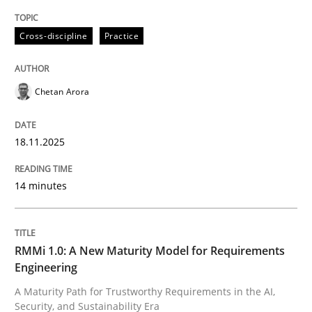
READ ARTICLE
Cross-discipline
Practice
Chetan Arora
18.11.2025
can perhaps publish a matching article on it soon. We apprec
14 minutes
RMMi 1.0: A New Maturity Model for Requirements
Engineering
A Maturity Path for Trustworthy Requirements in the AI,
Methods
Cross-discipline
Security, and Sustainability Era