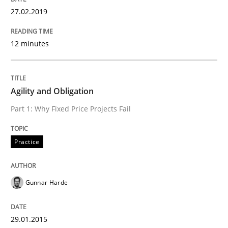
27.02.2019
Practice
12 minutes
Agility and Obligation
Agility and Obligation
Part 2: The Art of Assigning Software Development
Part 1: Why Fixed Price Projects Fail
Practice
Written by
Gunnar Harde
30. April 2015 · 10 minutes read
Gunnar Harde
READ ARTICLE
29.01.2015