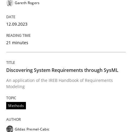
Gareth Rogers
12.09.2023
Methods
Practice
21 minutes
When the rubber hits the road
Discovering System Requirements through SysML
Improving requirements quality by effort estimates
An application of the IREB Handbook of Requirements
Modeling
Written by
Grigory Grin
27. February 2019 · 12 minutes read
Methods
READ ARTICLE
Gildas Premel-Cabic