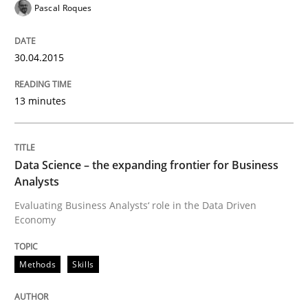
Endeavours to improve the situation are finally rewa
Pascal Roques
30.04.2015
Written by
Thorsten von Ramsch
25. January 2023 · 22 minutes read
13 minutes
READ ARTICLE
Data Science – the expanding frontier for Business
Analysts
Evaluating Business Analysts‘ role in the Data Driven
Economy
Methods
Skills