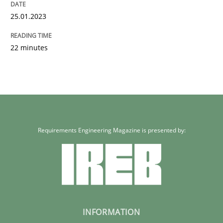
25.01.2023
22 minutes
Requirements Engineering Magazine is presented by:
INFORMATION