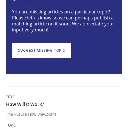
How Will It Work?
You are missing articles on a particular topic?
Please let us know so we can perhaps publish a
matching article on it soon. We appreciate your
input very much!
The Future How Viewpoint.
SUGGEST MISSING TOPIC
Written by
Suzanne Robertson
James Robertson
19. March 2020 · 6 minutes read
READ ARTICLE
How Will It Work?
Methods
Practice
The Future How Viewpoint.