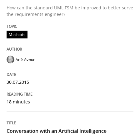
Written by
Ariè Avnur
How can the standard UML FSM be improved to better serve
30. July 2015 · 18 minutes read
the requirements engineer?
READ ARTICLE
Methods
Cross-discipline
Practice
Ariè Avnur
Conversation with an Artificial Intellige
30.07.2015
18 minutes
What does OpenAI’s ChatGPT say about RE?
Conversation with an Artificial Intelligence
Written by
Camille Salinesi