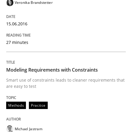
Veronika Brandstetter
READ ARTICLE
15.06.2016
Methods
Practice
27 minutes
Splitting Requirements at Scale
Modeling Requirements with Constraints
Smart use of constraints leads to cleaner requirements that
Strategies for building manageable requirements hi
are easy to test
Methods
Practice
Written by
Gareth Rogers
12. September 2023 · 21 minutes read
Michael Jastram