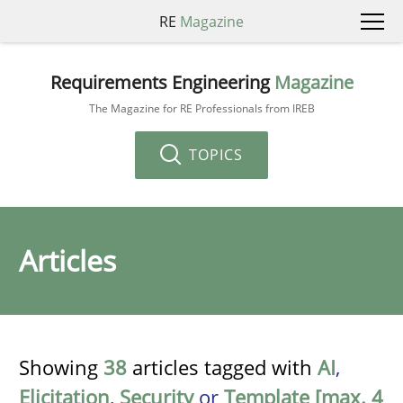
RE
Magazine
Requirements Engineering
Magazine
The Magazine for RE Professionals from IREB
TOPICS
Articles
Showing
38
articles tagged with
AI
,
Elicitation
,
Security
or
Template [max. 4