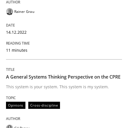
Rainer Grau
Opinions
Cross-discipline
14.12.2022
A General Systems Thinking Perspectiv
11 minutes
This system is your system. This system is my system.
A General Systems Thinking Perspective on the CPRE
This system is your system. This system is my system.
Written by
Gil Regev
Alain Wegmann
Olivier Hayard
14. September 2022 · 17 minutes read · 2 Comments
Opinions
Cross-discipline
READ ARTICLE