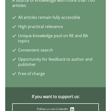
A source of knowledge with more than 100
articles
How Will It Work?
All articles remain fully accessible
High practical relevance
Unique knowledge pool on RE and BA
The Future How Viewpoint.
topics
Convenient search
Opportunity for feedback to author and
Written by
Suzanne Robertson
James Robertson
19. March 2020 · 6 minutes read
publisher
Free of charge
READ ARTICLE
If you want to support us:
Studies and Research
Practice
Follow us von LinkedIn