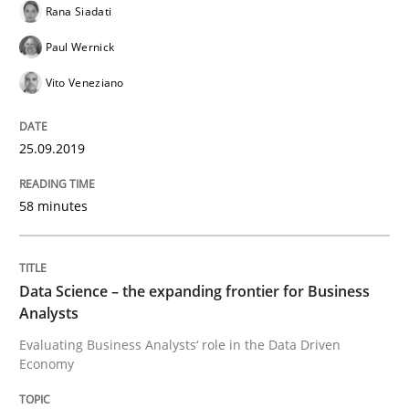
Rana Siadati
How to use requirements gathering techniques to de
Paul Wernick
Vito Veneziano
Written by
Jason Hansen
18. January 2019 · 18 minutes read
25.09.2019
READ ARTICLE
58 minutes
Practice
Methods
Data Science – the expanding frontier for Business
Analysts
Discover Quality Requirements with t
Evaluating Business Analysts‘ role in the Data Driven
Economy
A short and fun elicitation workshop for Agile teams 