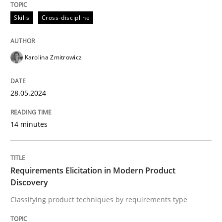
28. May 2024 · 14 minutes read
Skills
Cross-discipline
READ ARTICLE
Karolina Zmitrowicz
Methods
Practice
28.05.2024
Requirements Elicitation in Modern Pr
14 minutes
Classifying product techniques by requirements type
Requirements Elicitation in Modern Product
Discovery
Classifying product techniques by requirements type
Written by
Nuno Santos
20. February 2024 · 14 minutes read