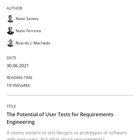
Practice
Methods
Nuno Santos
Nuno Ferreira
The Potential of User Tests for Requir
Ricardo J. Machado
It seems evident to test designs or prototypes of so
30.06.2021
19 minutes
Written by
Katarzyna Małecka
20. April 2021 · 11 minutes read
The Potential of User Tests for Requirements
READ ARTICLE
Engineering
It seems evident to test designs or prototypes of software
with end-users. But what about requirements?