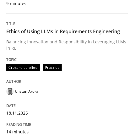
9 minutes
Written by
Chetan Arora
18. November 2025 · 14 minutes read
Ethics of Using LLMs in Requirements Engineering
READ ARTICLE
Balancing Innovation and Responsibility in Leveraging LLMs
in RE
Cross-discipline
Practice
can perhaps publish a matching article on it soon. We apprec
Chetan Arora
18.11.2025
14 minutes