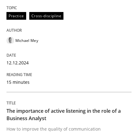
High practical relevance
Free of charge
Follow us von LinkedIn
Subscribe to our newsletter
Practice
Cross-discipline
Unique knowledge pool on RE and BA topics
Michael Mey
Skills
Cross-discipline
12.12.2024
The importance of active listening in th
15 minutes
How to improve the quality of communication
The importance of active listening in the role of a
Business Analyst
How to improve the quality of communication
Written by
Karolina Zmitrowicz