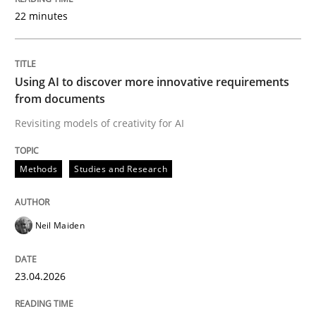
22 minutes
Written by
Neil Maiden
23. April 2026 · 16 minutes read
Using AI to discover more innovative requirements
from documents
READ ARTICLE
Revisiting models of creativity for AI
Methods
Studies and Research
Methods
Cross-discipline
Neil Maiden
RMMi 1.0: A New Maturity Model for R
23.04.2026
A Maturity Path for Trustworthy Requirements in the AI