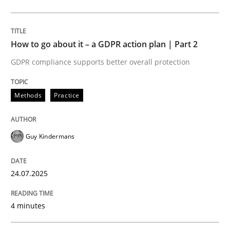
Methods
Practice
How to go about it – a GDPR action plan | Part 2
GDPR compliance supports better overall protection
How to go about it – a GDPR action plan
Methods
Practice
GDPR compliance supports better overall protection
Guy Kindermans
Written by
Guy Kindermans
24. July 2025 · 4 minutes read
24.07.2025
READ ARTICLE
4 minutes