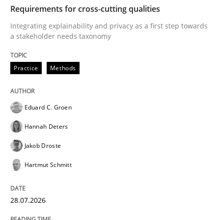
TIME
Integrating explainability and privacy as a first ste
Requirements for cross-cutting qualities
Integrating explainability and privacy as a first step towards
a stakeholder needs taxonomy
Written by
Eduard C. Groen
Hannah Deters
Jakob Droste
Hartmut 
28. July 2026 · 22 minutes read
Practice
Methods
READ ARTICLE
Eduard C. Groen
Hannah Deters
Methods
Studies and Research
Jakob Droste
Hartmut Schmitt
Using AI to discover more innovative 
28.07.2026
Revisiting models of creativity for AI