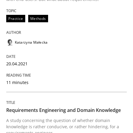
Skills
Studies and Research
Practice
Methods
Requirements Engineering and Domai
Katarzyna Małecka
A study concerning the question of whether domain kn
20.04.2021
11 minutes
Written by
Till-J. Faßold
25. February 2021 · 41 minutes read
READ ARTICLE
Requirements Engineering and Domain Knowledge
A study concerning the question of whether domain
knowledge is rather conducive, or rather hindering, for a
requirements engineer