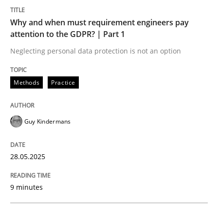
Methods
Practice
Why and when must requirement engineers pay
attention to the GDPR? | Part 1
Why and when must requirement engine
Neglecting personal data protection is not an option
Neglecting personal data protection is not an option
Methods
Practice
Written by
Guy Kindermans
28. May 2025 · 9 minutes read
Guy Kindermans
READ ARTICLE
28.05.2025
Practice
Cross-discipline
9 minutes