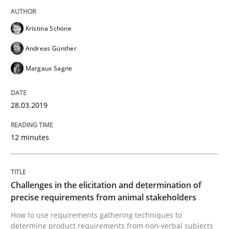
Kristina Schöne
Written by
Áldrin Jaramillo Franco
Saïd Assar
15. June 2016 · 30 minutes read
Andreas Günther
Margaux Sagne
READ ARTICLE
28.03.2019
Methods
Studies and Research
12 minutes
How Requirements Engineering can ben
Challenges in the elicitation and determination of
precise requirements from animal stakeholders
Driving innovation with crowd-based techniques
How to use requirements gathering techniques to
determine product requirements from non-verbal subjects