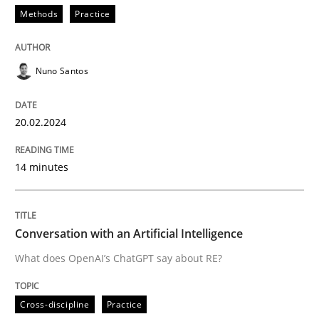
Methods
Practice
READ ARTICLE
Nuno Santos
Cross-discipline
Practice
20.02.2024
Conversation with an Artificial Intellige
14 minutes
What does OpenAI’s ChatGPT say about RE?
Conversation with an Artificial Intelligence
What does OpenAI’s ChatGPT say about RE?
Written by
Camille Salinesi
17. May 2023 · 20 minutes read · 1 Comment
Cross-discipline
Practice