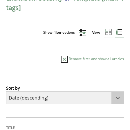
tags]
Show filter options
View
Remove filter and show all articles
Sort by
Practice
Methods
Requirements for cross-cutting qualitie
TITLE
TOPIC
AUTHOR
DATE
READING