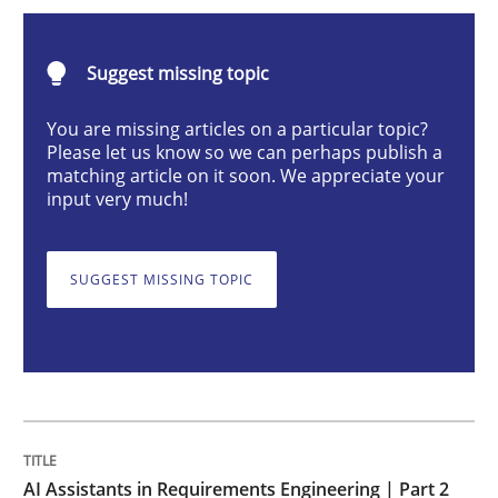
AI Assistants in Requirements Engineer
Suggest missing topic
Implementation and Future Trends
You are missing articles on a particular topic?
Please let us know so we can perhaps publish a
matching article on it soon. We appreciate your
input very much!
Written by
Michael Mey
28. January 2025 · 21 minutes read
SUGGEST MISSING TOPIC
READ ARTICLE
Practice
Cross-discipline
AI Assistants in Requirements Engineer
AI Assistants in Requirements Engineering | Part 2