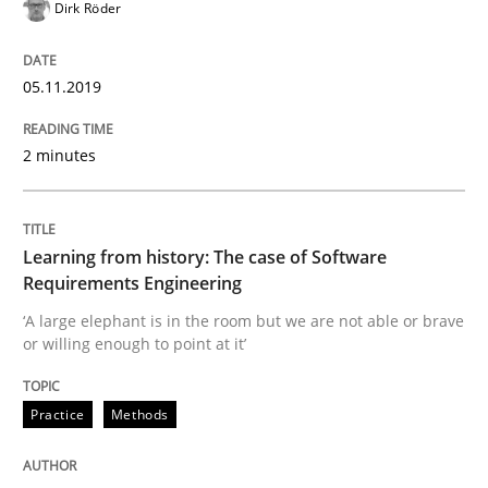
Dirk Röder
Using verbs’ valency to improve requirements’ quality
05.11.2019
Written by
Kristina Schöne
Andreas Günther
Margaux Sagne
2 minutes
28. March 2019 · 12 minutes read
READ ARTICLE
Learning from history: The case of Software
Requirements Engineering
‘A large elephant is in the room but we are not able or brave
Methods
Opinions
or willing enough to point at it’
Challenges in the elicitation and dete
Practice
Methods