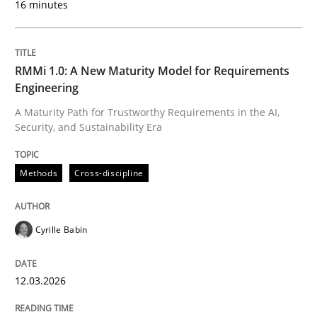
16 minutes
Written by
Cyrille Babin
12. March 2026 · 9 minutes read
RMMi 1.0: A New Maturity Model for Requirements
Engineering
READ ARTICLE
A Maturity Path for Trustworthy Requirements in the AI,
Security, and Sustainability Era
Cross-discipline
Practice
Methods
Cross-discipline
Ethics of Using LLMs in Requirements 
Cyrille Babin
12.03.2026
Balancing Innovation and Responsibility in Leveraging