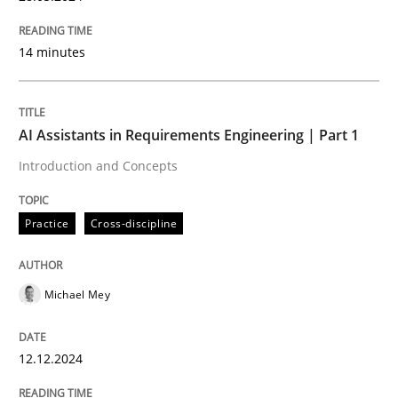
Mobile RE
14 minutes
The Mobile Future of Requirements Engineering
AI Assistants in Requirements Engineering | Part 1
Introduction and Concepts
Written by
Ursula Meseberg
Tanja Weiß
30. April 2015 · 15 minutes read · 1 Comment
Practice
Cross-discipline
READ ARTICLE
Michael Mey
Methods
12.12.2024