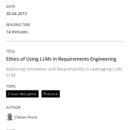
Skills
Cross-discipline
30.04.2015
The importance of active listening in th
14 minutes
How to improve the quality of communication
Ethics of Using LLMs in Requirements Engineering
Balancing Innovation and Responsibility in Leveraging LLMs
in RE
Written by
Karolina Zmitrowicz
28. May 2024 · 14 minutes read
Cross-discipline
Practice
READ ARTICLE
Chetan Arora
Practice
Cross-discipline