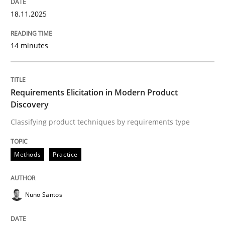
18.11.2025
AI Assistants in Requirements Engineer
14 minutes
Introduction and Concepts
Requirements Elicitation in Modern Product
Discovery
Classifying product techniques by requirements type
Written by
Michael Mey
12. December 2024 · 15 minutes read
Methods
Practice
READ ARTICLE
Nuno Santos
Practice
Methods