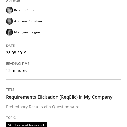
READ ARTICLE
Kristina Schöne
Andreas Günther
Margaux Sagne
Studies and Research
28.03.2019
Requirements Elicitation (ReqElic) in 
12 minutes
Preliminary Results of a Questionnaire
Requirements Elicitation (ReqElic) in My Company
Preliminary Results of a Questionnaire
Written by
Luisa Mich
Victoria Sakhnini
Daniel Berry
30. July 2015 · 13 minutes read
Studies and Research