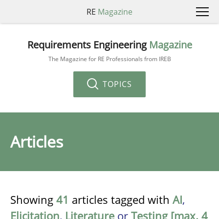
RE
Magazine
Requirements Engineering
Magazine
The Magazine for RE Professionals from IREB
TOPICS
Articles
Showing
41
articles tagged with
AI
,
Elicitation
,
Literature
or
Testing [max. 4