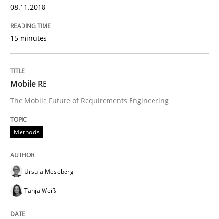
08.11.2018
Revisiting models of creativity for AI
15 minutes
Written by
Neil Maiden
Mobile RE
23. April 2026 · 16 minutes read
The Mobile Future of Requirements Engineering
READ ARTICLE
Methods
Opinions
Cross-discipline
Ursula Meseberg
Tanja Weiß
A General Systems Thinking Perspectiv