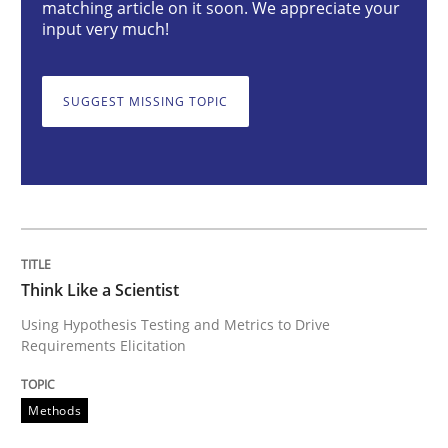
Methods
matching article on it soon. We appreciate your
input very much!
Think Like a Scientist
SUGGEST MISSING TOPIC
Using Hypothesis Testing and Metrics to Drive Requir
Written by
Mats Wessberg
30. January 2014 · 7 minutes read · 1 Comment
Think Like a Scientist
Using Hypothesis Testing and Metrics to Drive
READ ARTICLE
Requirements Elicitation
Methods
Practice
Cross-discipline