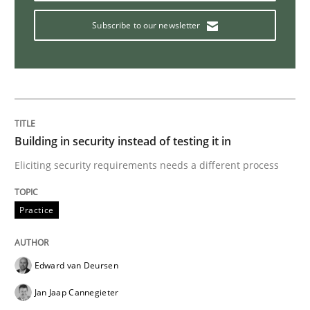
Methods
Practice
Subscribe to our newsletter
Requirements Elicitation in Modern Pr
Classifying product techniques by requirements type
Building in security instead of testing it in
Eliciting security requirements needs a different process
Written by
Nuno Santos
Practice
20. February 2024 · 14 minutes read
READ ARTICLE
Edward van Deursen
Jan Jaap Cannegieter