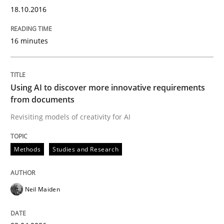
18.10.2016
Are the practices recommended by the IREB CPRE-FL syll
Written by
Stefan Meier
16 minutes
30. July 2015 · 17 minutes read
READ ARTICLE
Using AI to discover more innovative requirements
from documents
Revisiting models of creativity for AI
Methods
Opinions
Methods
Studies and Research
Challenges in the elicitation and dete
Neil Maiden
How to use requirements gathering techniques to de