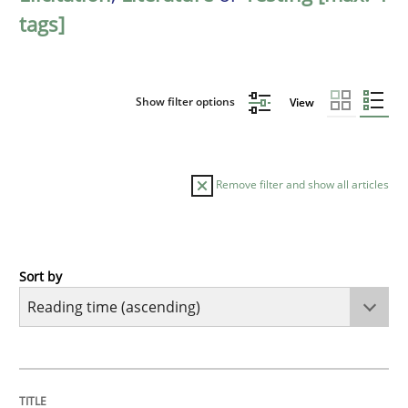
tags]
Show filter options
View
Remove filter and show all articles
Sort by
Practice
Opinions
Mastering Business Requirements
TITLE
TOPIC
AUTHOR
DATE
READING