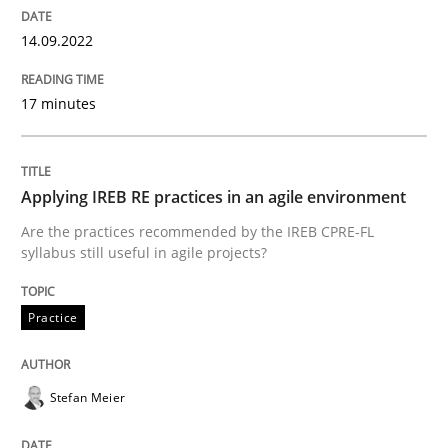
Written by
Priyank Arora
14.09.2022
09. May 2019 · 18 minutes read · 2 Comments
17 minutes
READ ARTICLE
Applying IREB RE practices in an agile environment
Methods
Are the practices recommended by the IREB CPRE-FL
syllabus still useful in agile projects?
The Recover Approach
Practice
Reverse Modeling and Up-To-Date Evolution of Functi
Stefan Meier