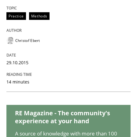
Practice
Methods
Practice
Christof Ebert
Building in security instead of testing it
29.10.2015
Eliciting security requirements needs a different proc
14 minutes
Written by
Edward van Deursen
Jan Jaap Cannegieter
30. April 2015 · 14 minutes read · 2 Comments
RE Magazine - The community's
experience at your hand
READ ARTICLE
A source of knowledge with more than 100