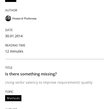
READ ARTICLE
Howard Podeswa
Methods
30.01.2014
12 minutes
Is there something missing?
Using verbs’ valency to improve requirements’ quality
Is there something missing?
Using verbs’ valency to improve requirements’ quality
Written by
Kristina Schöne
Andreas Günther
Margaux Sagne
Methods
28. March 2019 · 12 minutes read