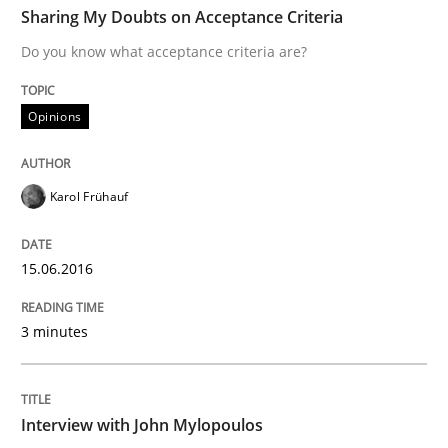
Sharing My Doubts on Acceptance Criteria
Do you know what acceptance criteria are?
Written by
Karol Frühauf
15. June 2016 · 3 minutes read · 4 Comments
Opinions
READ ARTICLE
Karol Frühauf
Opinions
15.06.2016
3 minutes
Interview with John Mylopoulos
Views of a real RE pioneer
Interview with John Mylopoulos