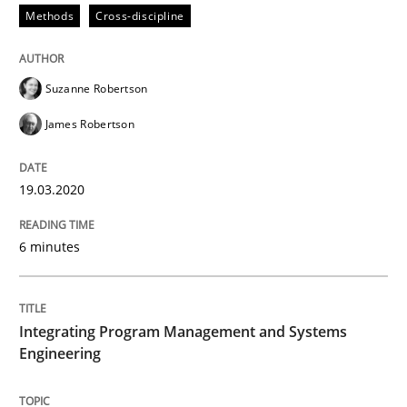
Methods
Cross-discipline
Methods
Cross-discipline
Suzanne Robertson
James Robertson
How Will It Work?
19.03.2020
The Future How Viewpoint.
6 minutes
Written by
Suzanne Robertson
James Robertson
19. March 2020 · 6 minutes read
Integrating Program Management and Systems
Engineering
READ ARTICLE