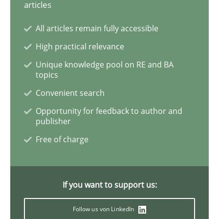
articles
All articles remain fully accessible
Cross-discipline
Practice
High practical relevance
Ethics of Using LLMs in Requirements 
Unique knowledge pool on RE and BA
topics
Convenient search
Balancing Innovation and Responsibility in Leveraging
Opportunity for feedback to author and
publisher
Free of charge
Written by
Chetan Arora
18. November 2025 · 14 minutes read
If you want to support us:
READ ARTICLE
Follow us von LinkedIn