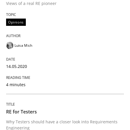
Views of a real RE pioneer
Interview done by
Luisa Mich
Opinions
14. May 2020 · 4 minutes read · 4 Comments
READ ARTICLE
Luisa Mich
14.05.2020
Practice
Methods
4 minutes
RE for Testers
RE for Testers
Why Testers should have a closer look into Requirem
Why Testers should have a closer look into Requirements
Engineering