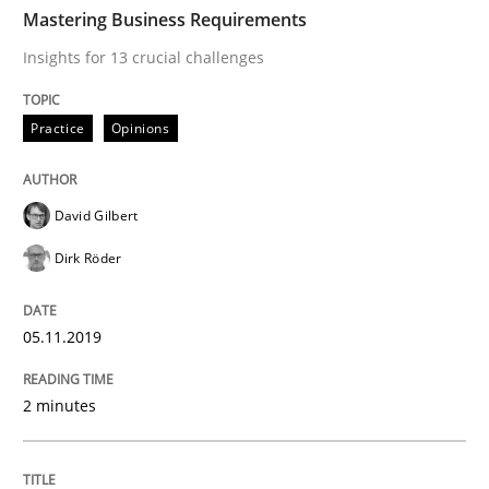
TIME
Insights for 13 crucial challenges
Mastering Business Requirements
Insights for 13 crucial challenges
Written by
David Gilbert
Dirk Röder
Practice
Opinions
05. November 2019 · 2 minutes read · 4 Comments
READ ARTICLE
David Gilbert
Dirk Röder
Opinions
05.11.2019
Sharing My Doubts on Acceptance Crite
2 minutes
Do you know what acceptance criteria are?