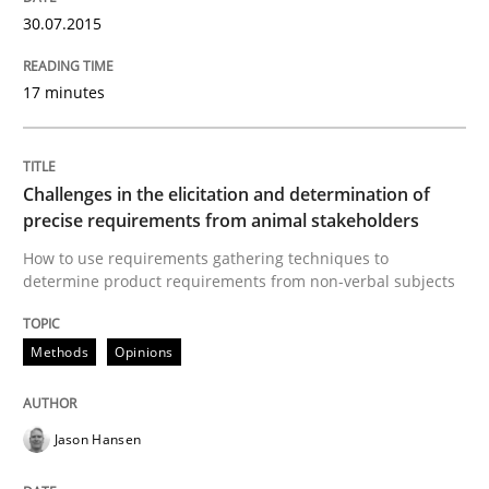
Written by
Albert Tort
30.07.2015
29. January 2015 · 18 minutes read
READ ARTICLE
17 minutes
Challenges in the elicitation and determination of
Methods
Practice
precise requirements from animal stakeholders
How to use requirements gathering techniques to
Inputs to requirements engineering in a
determine product requirements from non-verbal subjects
Methods
Opinions
How applying Lean Startup, Design Thinking, and oth
Jason Hansen
Written by
Nuno Santos
Nuno Ferreira
Ricardo J. Machado