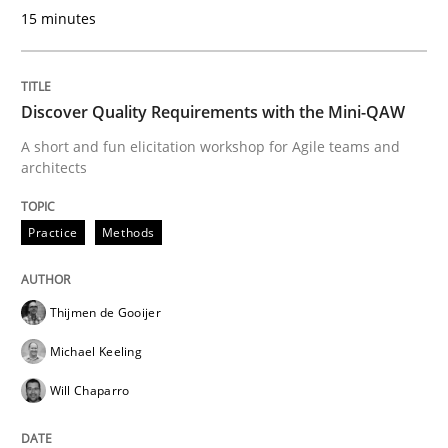
KCycle: Knowledge-Based & Agile Softw
15 minutes
An approach for iterative and requirements-based qu
Discover Quality Requirements with the Mini-QAW
A short and fun elicitation workshop for Agile teams and
architects
Written by
Albert Tort
18. October 2016 · 16 minutes read · 4 Comments
Practice
Methods
READ ARTICLE
Thijmen de Gooijer
Michael Keeling
Methods
Studies and Research
Will Chaparro
Using AI to discover more innovative 