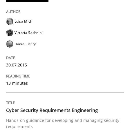
READ ARTICLE
Luisa Mich
Practice
Methods
Victoria Sakhnini
Daniel Berry
Cyber Security Requirements Engineer
30.07.2015
Hands-on guidance for developing and managing sec
13 minutes
Written by
Christof Ebert
29. October 2015 · 14 minutes read
Cyber Security Requirements Engineering
Hands-on guidance for developing and managing security
READ ARTICLE
requirements