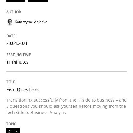
20. April 2021 · 11 minutes read
READ ARTICLE
Katarzyna Małecka
20.04.2021
Skills
11 minutes
Five Questions
Five Questions
Transitioning successfully from the IT side to busine
Transitioning successfully from the IT side to business – and
5 questions you should ask yourself before moving from the
tech side to Business Analysis
Written by
Howard Podeswa
30. January 2014 · 12 minutes read · 3 Comments
Skills