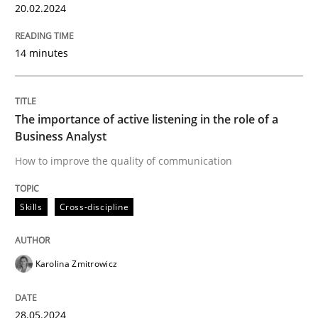
20.02.2024
Discover Quality Requirements with t
14 minutes
A short and fun elicitation workshop for Agile teams 
The importance of active listening in the role of a
Business Analyst
Written by
Thijmen de Gooijer
Michael Keeling
Will Chaparro
How to improve the quality of communication
08. November 2018 · 15 minutes read
Skills
Cross-discipline
READ ARTICLE
Karolina Zmitrowicz
Methods
28.05.2024