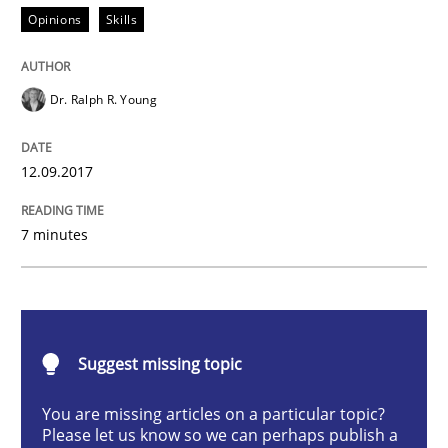
Opinions
Skills
Opinions
Skills
Dr. Ralph R. Young
Integrating Program Management and 
12.09.2017
7 minutes
Written by Eric Rebentisch, Written by Eric Rebentisch, Reviewed by
Dr. R
12. September 2017 · 7 minutes read
READ ARTICLE
Suggest missing topic
You are missing articles on a particular topic?
Please let us know so we can perhaps publish a