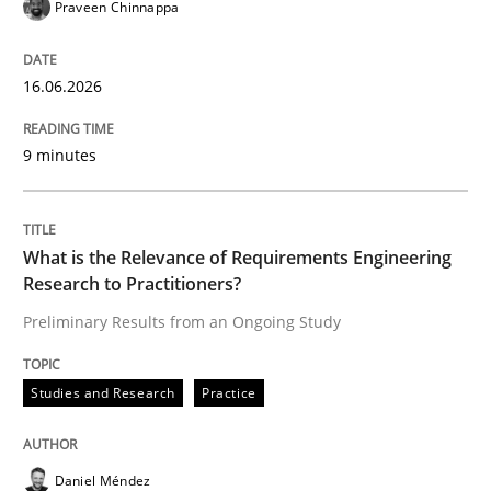
Praveen Chinnappa
Written by
Praveen Chinnappa
16. June 2026 · 9 minutes read
16.06.2026
READ ARTICLE
9 minutes
Studies and Research
Practice
What is the Relevance of Requirements Engineering
Research to Practitioners?
What is the Relevance of Requirements 
Preliminary Results from an Ongoing Study
Studies and Research
Practice
Preliminary Results from an Ongoing Study
Daniel Méndez