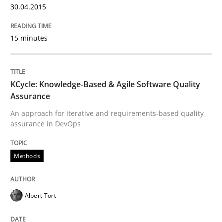
30.04.2015
This system is your system. This system is my system.
15 minutes
Written by
Gil Regev
Alain Wegmann
Olivier Hayard
14. September 2022 · 17 minutes read · 2 Comments
KCycle: Knowledge-Based & Agile Software Quality
Assurance
READ ARTICLE
An approach for iterative and requirements-based quality
assurance in DevOps
Practice
Methods
Applying IREB RE practices in an agile
Albert Tort