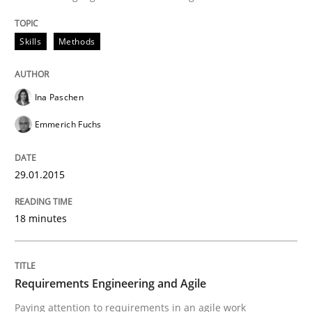
Written by
Ina Paschen
Emmerich Fuchs
29. January 2015 · 18 minutes read · 2 Comments
Skills
Methods
READ ARTICLE
Ina Paschen
Emmerich Fuchs
Practice
29.01.2015
Requirements Engineering and Agile
18 minutes
Paying attention to requirements in an agile work en
Requirements Engineering and Agile
Paying attention to requirements in an agile work