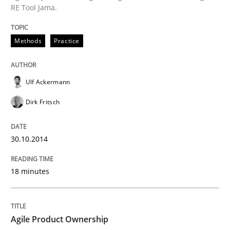
RE Tool Jama.
Agile Product Ownership
Methods
Practice
9 Essentials for Product Success
Ulf Ackermann
Dirk Fritsch
Written by
Ellen Gottesdiener
29. January 2015 · 7 minutes read · 1 Comment
30.10.2014
READ ARTICLE
18 minutes
RE Magazine - The community's experie
A source of knowledge with more than 100 articles
Agile Product Ownership
Convenient search