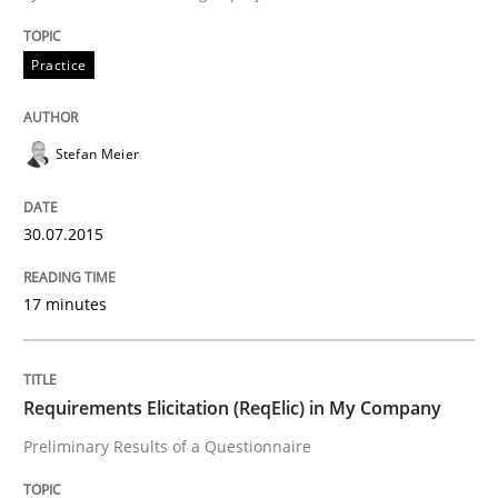
Practice
Studies and Research
Stefan Meier
Requirements Elicitation (ReqElic) in 
30.07.2015
Preliminary Results of a Questionnaire
17 minutes
Written by
Luisa Mich
Victoria Sakhnini
Daniel Berry
30. July 2015 · 13 minutes read
Requirements Elicitation (ReqElic) in My Company
Preliminary Results of a Questionnaire
READ ARTICLE