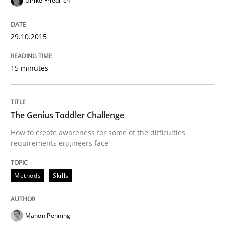
Ulrike Friedrich
29.10.2015
A Literature Review
15 minutes
Written by
Áldrin Jaramillo Franco
Saïd Assar
15. June 2016 · 30 minutes read
The Genius Toddler Challenge
READ ARTICLE
How to create awareness for some of the difficulties
requirements engineers face
Practice
Cross-discipline
Methods
Skills
Biased Toddlers
Manon Penning