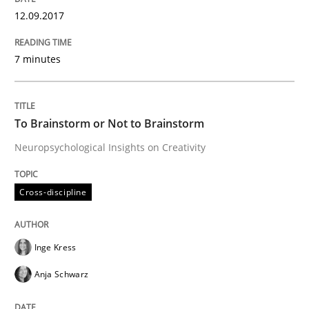
12.09.2017
Written by
Hans van Loenhoud
18. December 2018 · 5 minutes read
7 minutes
READ ARTICLE
To Brainstorm or Not to Brainstorm
Neuropsychological Insights on Creativity
Methods
Opinions
Cross-discipline
Challenges in the elicitation and dete
Inge Kress
How to use requirements gathering techniques to de
Anja Schwarz