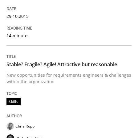
How Requirements Engineering can ben
29.10.2015
Driving innovation with crowd-based techniques
14 minutes
Written by
Eduard C. Groen
Matthias Koch
Stable? Fragile? Agile! Attractive but reasonable
15. June 2016 · 21 minutes read
New opportunities for requirements engineers & challenges
within the organization
READ ARTICLE
Skills
Methods
Studies and Research
Chris Rupp
Leveraging Creativity Techniques in Req