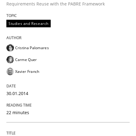
Requirements Reuse with the PABRE Framework
Studies and Research
Written by
Cristina Palomares
Carme Quer
Xavier Franch
30. January 2014 · 22 minutes read
Cristina Palomares
READ ARTICLE
Carme Quer
Xavier Franch
Methods
30.01.2014
Think Like a Scientist
22 minutes
Using Hypothesis Testing and Metrics to Drive Requir