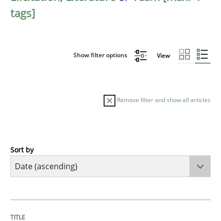
tags]
Show filter options
View
Remove filter and show all articles
Sort by
Methods
Practice
Innovation Arena
TITLE
TOPIC
AUTHOR
DATE
READING