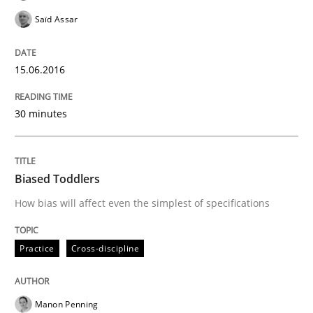
Saïd Assar
Written by
Inge Kress
Anja Schwarz
15.06.2016
12. September 2017 · 24 minutes read
30 minutes
READ ARTICLE
Biased Toddlers
Practice
Methods
How bias will affect even the simplest of specifications
Discover Quality Requirements with t
Practice
Cross-discipline
A short and fun elicitation workshop for Agile teams 
Manon Penning