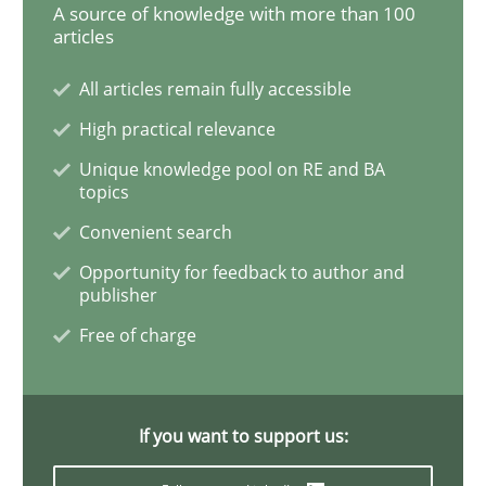
A source of knowledge with more than 100
articles
Stable? Fragile? Agile! Attractive but re
All articles remain fully accessible
High practical relevance
New opportunities for requirements engineers & chal
Unique knowledge pool on RE and BA
topics
Convenient search
Written by
Chris Rupp
Ulrike Friedrich
Opportunity for feedback to author and
29. October 2015 · 15 minutes read
publisher
Free of charge
READ ARTICLE
If you want to support us:
Methods
Skills