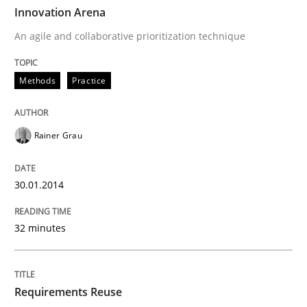
TIME
An agile and collaborative prioritization technique
Innovation Arena
An agile and collaborative prioritization technique
Written by
Rainer Grau
Methods
Practice
30. January 2014 · 32 minutes read
READ ARTICLE
Rainer Grau
30.01.2014
Studies and Research
32 minutes
Requirements Reuse
Requirements Reuse
Requirements Reuse with the PABRE Framework