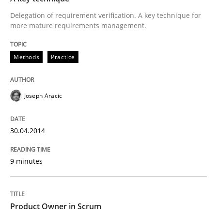
30. April 2014 · 9 minutes read
Delegation of requirement verification. A key technique for
more mature requirements management.
READ ARTICLE
Methods
Practice
Joseph Aracic
can perhaps publish a matching article on it soon. We apprec
30.04.2014
9 minutes
Product Owner in Scrum