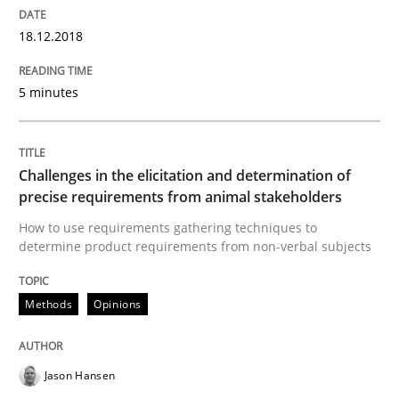
18.12.2018
READ ARTICLE
5 minutes
Practice
Methods
Challenges in the elicitation and determination of
precise requirements from animal stakeholders
Learning from history: The case of So
How to use requirements gathering techniques to
determine product requirements from non-verbal subjects
‘A large elephant is in the room but we are not able or 
Methods
Opinions
Written by
Rana Siadati
Paul Wernick
Vito Veneziano
Jason Hansen
25. September 2019 · 58 minutes read