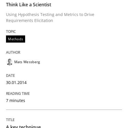
Think Like a Scientist
Using Hypothesis Testing and Metrics to Drive
Written by
Mats Wessberg
Requirements Elicitation
30. January 2014 · 7 minutes read · 1 Comment
Methods
READ ARTICLE
Mats Wessberg
Methods
Practice
30.01.2014
A key technique
7 minutes
Delegation of requirement verification. A key tech
A key technique
Written by
Joseph Aracic