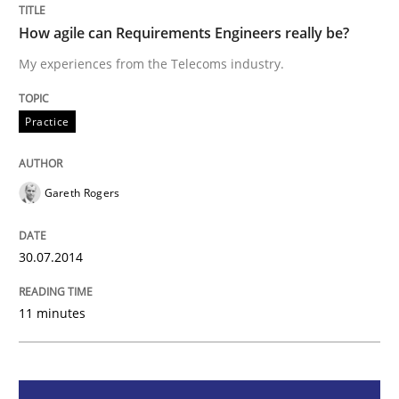
Practice
How agile can Requirements Engineers really be?
My experiences from the Telecoms industry.
How agile can Requirements Engineers 
Practice
My experiences from the Telecoms industry.
Gareth Rogers
Written by
Gareth Rogers
30. July 2014 · 11 minutes read · 1 Comment
30.07.2014
READ ARTICLE
11 minutes
Methods
Practice