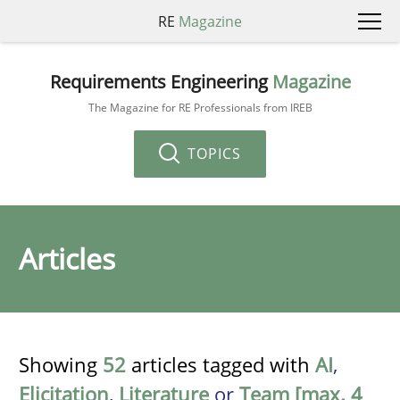
RE
Magazine
Requirements Engineering
Magazine
The Magazine for RE Professionals from IREB
TOPICS
Articles
Showing
52
articles tagged with
AI
,
Elicitation
,
Literature
or
Team [max. 4