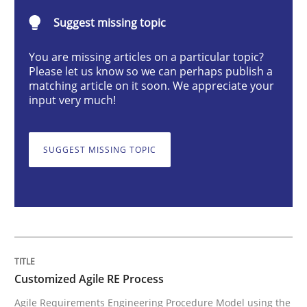
Suggest missing topic
Customized Agile RE Process
You are missing articles on a particular topic?
Please let us know so we can perhaps publish a
matching article on it soon. We appreciate your
Agile Requirements Engineering Procedure Model usin
input very much!
SUGGEST MISSING TOPIC
Written by
Ulf Ackermann
Dirk Fritsch
30. October 2014 · 18 minutes read
READ ARTICLE
Customized Agile RE Process
Practice
Opinions
Agile Requirements Engineering Procedure Model using the