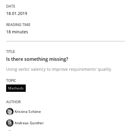
READ ARTICLE
18.01.2019
18 minutes
Practice
Opinions
Is there something missing?
Mastering Business Requirements
Using verbs’ valency to improve requirements’ quality
Insights for 13 crucial challenges
Methods
Kristina Schöne
Written by
David Gilbert
Dirk Röder
05. November 2019 · 2 minutes read · 4 Comments
Andreas Günther