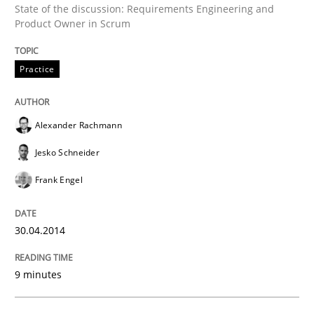
State of the discussion: Requirements Engineering and
Practice
Product Owner in Scrum
Product Owner in Scrum
Practice
Alexander Rachmann
State of the discussion: Requirements Engineering a
Jesko Schneider
Frank Engel
Written by
Alexander Rachmann
Jesko Schneider
Frank Engel
30. April 2014 · 9 minutes read · 3 Comments
30.04.2014
READ ARTICLE
9 minutes