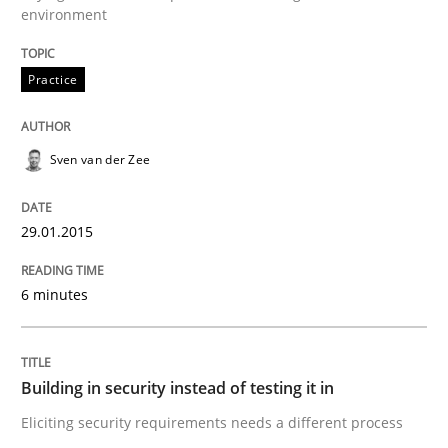
Written by
Sven van der Zee
environment
29. January 2015 · 6 minutes read · 2 Comments
Practice
READ ARTICLE
Sven van der Zee
Practice
29.01.2015
Building in security instead of testing it
6 minutes
Eliciting security requirements needs a different proc
Building in security instead of testing it in
Eliciting security requirements needs a different process
Written by
Edward van Deursen
Jan Jaap Cannegieter