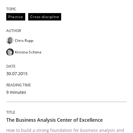
Skills
Practice
Cross-discipline
The Business Analysis Center of Excell
Chris Rupp
Kristina Schöne
How to build a strong foundation for business analy
30.07.2015
Written by
Christoph Wolf
30. July 2015 · 17 minutes read · 1 Comment
9 minutes
READ ARTICLE
The Business Analysis Center of Excellence
How to build a strong foundation for business analysis and