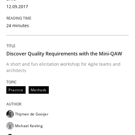
12.09.2017
Written by
Jason Hansen
18. January 2019 · 18 minutes read
24 minutes
READ ARTICLE
Discover Quality Requirements with the Mini-QAW
Methods
A short and fun elicitation workshop for Agile teams and
architects
Is there something missing?
Practice
Methods
Using verbs’ valency to improve requirements’ quality
Thijmen de Gooijer
Michael Keeling
Written by
Kristina Schöne
Andreas Günther
Margaux Sagne