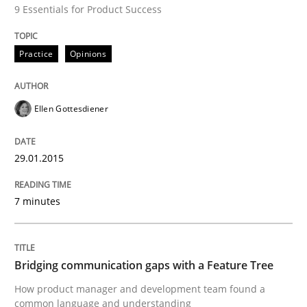
9 Essentials for Product Success
All articles remain fully accessible
Opportunity for feedback to author and publishe
If you want to support us:
High practical relevance
Free of charge
Practice
Opinions
Follow us von LinkedIn
Subscribe to our newsletter
Unique knowledge pool on RE and BA topics
Ellen Gottesdiener
Skills
Methods
29.01.2015
7 minutes
Bridging communication gaps with a Fe
Bridging communication gaps with a Feature Tree
How product manager and development team found
How product manager and development team found a
common language and understanding