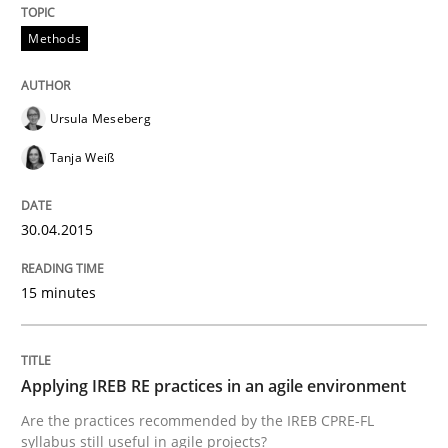
Methods
READ ARTICLE
Ursula Meseberg
Practice
Tanja Weiß
Applying IREB RE practices in an agile
30.04.2015
15 minutes
Are the practices recommended by the IREB CPRE-FL syll
Written by
Stefan Meier
30. July 2015 · 17 minutes read
Applying IREB RE practices in an agile environment
Are the practices recommended by the IREB CPRE-FL
READ ARTICLE
syllabus still useful in agile projects?