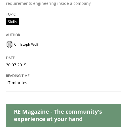
Practice
Methods
requirements engineering inside a company
Skills
Cyber Security Requirements Engineer
Christoph Wolf
Hands-on guidance for developing and managing sec
30.07.2015
Written by
Christof Ebert
29. October 2015 · 14 minutes read
17 minutes
READ ARTICLE
RE Magazine - The community's
experience at your hand
Skills