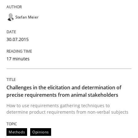
READ ARTICLE
Stefan Meier
Cross-discipline
Practice
30.07.2015
Conversation with an Artificial Intellige
17 minutes
What does OpenAI’s ChatGPT say about RE?
Challenges in the elicitation and determination of
precise requirements from animal stakeholders
How to use requirements gathering techniques to
Written by
Camille Salinesi
determine product requirements from non-verbal subjects
17. May 2023 · 20 minutes read · 1 Comment
Methods
Opinions
READ ARTICLE