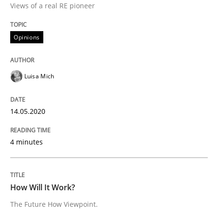
Views of a real RE pioneer
Interview done by
Luisa Mich
14. May 2020 · 4 minutes read · 4 Comments
Opinions
READ ARTICLE
Luisa Mich
Methods
Cross-discipline
14.05.2020
How Will It Work?
4 minutes
The Future How Viewpoint.
How Will It Work?
The Future How Viewpoint.
Written by
Suzanne Robertson
James Robertson