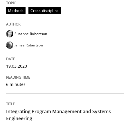
19. March 2020 · 6 minutes read
Methods
Cross-discipline
READ ARTICLE
Suzanne Robertson
James Robertson
19.03.2020
can perhaps publish a matching article on it soon. We apprec
6 minutes
Integrating Program Management and Systems
Engineering