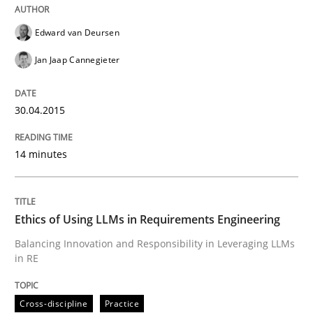
Edward van Deursen
How to improve the quality of communication
Jan Jaap Cannegieter
30.04.2015
Written by
Karolina Zmitrowicz
28. May 2024 · 14 minutes read
14 minutes
READ ARTICLE
Ethics of Using LLMs in Requirements Engineering
Practice
Cross-discipline
Balancing Innovation and Responsibility in Leveraging LLMs
in RE
AI Assistants in Requirements Engineer
Cross-discipline
Practice