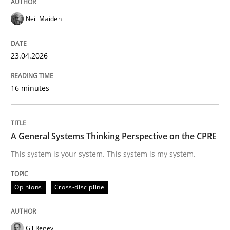
Neil Maiden
READ ARTICLE
23.04.2026
Methods
Skills
16 minutes
Data Science – the expanding frontier f
A General Systems Thinking Perspective on the CPRE
This system is your system. This system is my system.
Evaluating Business Analysts‘ role in the Data Drive
Opinions
Cross-discipline
Written by
Priyank Arora
09. May 2019 · 18 minutes read · 2 Comments
Gil Regev