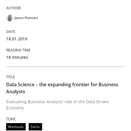
Jason Hansen
Practice
Cross-discipline
18.01.2019
AI Assistants in Requirements Engineer
18 minutes
Implementation and Future Trends
Data Science – the expanding frontier for Business
Analysts
Written by
Michael Mey
Evaluating Business Analysts‘ role in the Data Driven
28. January 2025 · 21 minutes read
Economy
READ ARTICLE
Methods
Skills