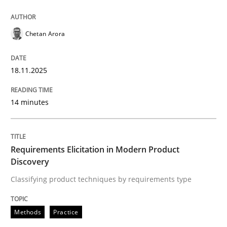
Introduction and Concepts
Chetan Arora
18.11.2025
Written by
Michael Mey
12. December 2024 · 15 minutes read
14 minutes
READ ARTICLE
Requirements Elicitation in Modern Product
Discovery
Practice
Methods
Classifying product techniques by requirements type
Discover Quality Requirements with t
Methods
Practice