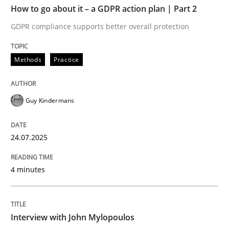
How to go about it – a GDPR action plan | Part 2
Written by
Guy Kindermans
GDPR compliance supports better overall protection
24. July 2025 · 4 minutes read
Methods
Practice
READ ARTICLE
Guy Kindermans
Opinions
24.07.2025
Interview with John Mylopoulos
4 minutes
Views of a real RE pioneer
Interview with John Mylopoulos