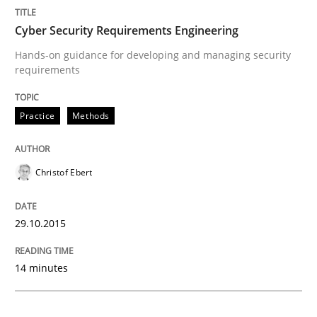
Cyber Security Requirements Engineering
Building in security instead of testing it
Hands-on guidance for developing and managing security
requirements
Eliciting security requirements needs a different proc
Practice
Methods
Written by
Edward van Deursen
Jan Jaap Cannegieter
Christof Ebert
30. April 2015 · 14 minutes read · 2 Comments
READ ARTICLE
29.10.2015
14 minutes
Cross-discipline
Practice