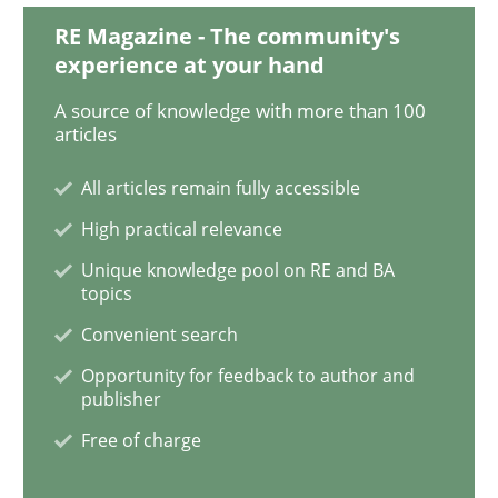
RE Magazine - The community's
Ethics of Using LLMs in Requirements 
experience at your hand
A source of knowledge with more than 100
articles
Balancing Innovation and Responsibility in Leveraging
All articles remain fully accessible
High practical relevance
Written by
Chetan Arora
18. November 2025 · 14 minutes read
Unique knowledge pool on RE and BA
topics
READ ARTICLE
Convenient search
Opportunity for feedback to author and
publisher
Methods
Practice
Free of charge