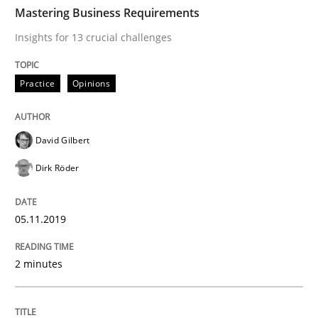
TIME
Insights for 13 crucial challenges
Mastering Business Requirements
Insights for 13 crucial challenges
Written by
David Gilbert
Dirk Röder
Practice
Opinions
05. November 2019 · 2 minutes read · 4 Comments
READ ARTICLE
David Gilbert
Dirk Röder
Methods
Practice
05.11.2019
How to go about it – a GDPR action plan
2 minutes
GDPR compliance supports better overall protection