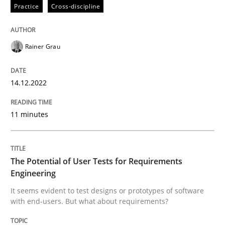
Practice
Cross-discipline
Practice
Methods
Rainer Grau
The Potential of User Tests for Requir
14.12.2022
11 minutes
It seems evident to test designs or prototypes of so
The Potential of User Tests for Requirements
Engineering
Written by
Katarzyna Małecka
20. April 2021 · 11 minutes read
It seems evident to test designs or prototypes of software
with end-users. But what about requirements?
READ ARTICLE