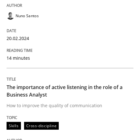
A short and fun elicitation workshop for Agile teams 
Nuno Santos
20.02.2024
Written by
Thijmen de Gooijer
Michael Keeling
Will Chaparro
08. November 2018 · 15 minutes read
14 minutes
READ ARTICLE
The importance of active listening in the role of a
Business Analyst
Methods
How to improve the quality of communication
Mobile RE
Skills
Cross-discipline