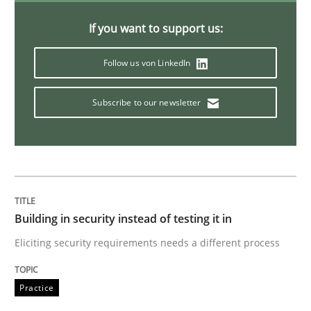
Requirements Elicitation in Modern Pr
If you want to support us:
Follow us von LinkedIn
Classifying product techniques by requirements type
Subscribe to our newsletter
Written by
Nuno Santos
20. February 2024 · 14 minutes read
READ ARTICLE
Building in security instead of testing it in
Eliciting security requirements needs a different process
Skills
Cross-discipline
Practice
The importance of active listening in th