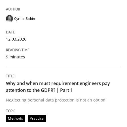
All articles remain fully accessible
Opportunity for feedback to author and publishe
If you want to support us:
High practical relevance
Free of charge
Follow us von LinkedIn
Subscribe to our newsletter
Cyrille Babin
Unique knowledge pool on RE and BA topics
12.03.2026
9 minutes
Methods
Practice
Why and when must requirement engine
Why and when must requirement engineers pay
attention to the GDPR? | Part 1
Neglecting personal data protection is not an option
Neglecting personal data protection is not an option
Written by
Guy Kindermans
Methods
Practice
28. May 2025 · 9 minutes read