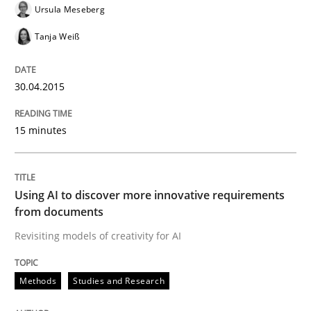
30. July 2015 · 17 minutes read
Ursula Meseberg
Tanja Weiß
READ ARTICLE
30.04.2015
Methods
Opinions
15 minutes
Challenges in the elicitation and dete
Using AI to discover more innovative requirements
from documents
How to use requirements gathering techniques to de
Revisiting models of creativity for AI
Methods
Studies and Research
Written by
Jason Hansen
18. January 2019 · 18 minutes read