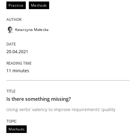
Practice
Methods
Methods
Katarzyna Małecka
Is there something missing?
20.04.2021
Using verbs’ valency to improve requirements’ quality
11 minutes
Written by
Kristina Schöne
Andreas Günther
Margaux Sagne
Is there something missing?
28. March 2019 · 12 minutes read
Using verbs’ valency to improve requirements’ quality
READ ARTICLE
Methods