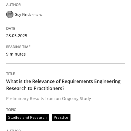
READ ARTICLE
Guy Kindermans
28.05.2025
Studies and Research
Practice
9 minutes
What is the Relevance of Requirements 
What is the Relevance of Requirements Engineering
Preliminary Results from an Ongoing Study
Research to Practitioners?
Preliminary Results from an Ongoing Study
Written by
Daniel Méndez
Xavier Franch
Andreas Vogelsang
Studies and Research
Practice
14. January 2020 · 10 minutes read