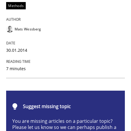
Methods
Think Like a Scientist
Mats Wessberg
Using Hypothesis Testing and Metrics to Drive Requir
30.01.2014
Written by
Mats Wessberg
7 minutes
30. January 2014 · 7 minutes read · 1 Comment
READ ARTICLE
Suggest missing topic
Practice
Cross-discipline
You are missing articles on a particular topic?
Please let us know so we can perhaps publish a