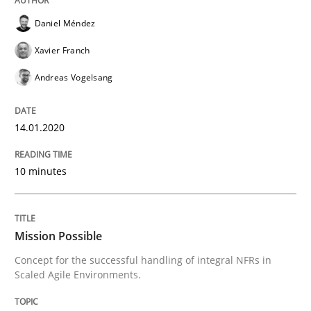
READ ARTICLE
Daniel Méndez
Xavier Franch
Practice
Cross-discipline
Andreas Vogelsang
14.01.2020
Mission Possible
10 minutes
Concept for the successful handling of integral NFRs 
Mission Possible
Written by
Rainer Grau
Concept for the successful handling of integral NFRs in
14. December 2022 · 11 minutes read
Scaled Agile Environments.
READ ARTICLE