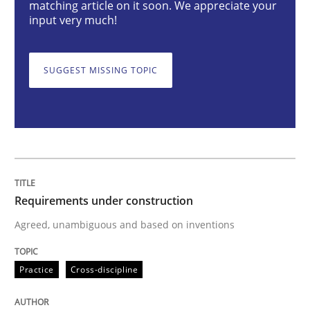
matching article on it soon. We appreciate your
input very much!
Requirements under construction
SUGGEST MISSING TOPIC
Agreed, unambiguous and based on inventions
Written by
Chris Rupp
Kristina Schöne
30. July 2015 · 9 minutes read
Requirements under construction
READ ARTICLE
Agreed, unambiguous and based on inventions
Methods
Cross-discipline
Practice
Cross-discipline