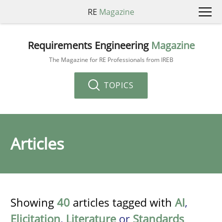
RE
Magazine
Requirements Engineering
Magazine
The Magazine for RE Professionals from IREB
TOPICS
Articles
Showing
40
articles tagged with
AI
,
Elicitation
,
Literature
or
Standards