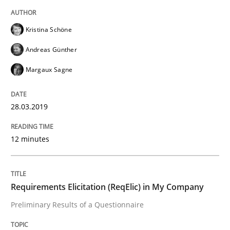
Studies and Research
Kristina Schöne
Andreas Günther
Requirements Elicitation (ReqElic) in 
Margaux Sagne
Preliminary Results of a Questionnaire
28.03.2019
12 minutes
Written by
Luisa Mich
Victoria Sakhnini
Daniel Berry
30. July 2015 · 13 minutes read
Requirements Elicitation (ReqElic) in My Company
READ ARTICLE
Preliminary Results of a Questionnaire