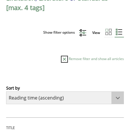
[max. 4 tags]
Show filter options
View
Remove filter and show all articles
Sort by
Practice
Opinions
Mastering Business Requirements
TITLE
TOPIC
AUTHOR
DATE
READING