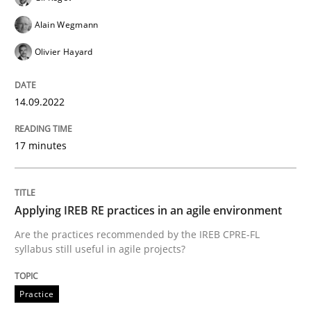
READ ARTICLE
Alain Wegmann
Olivier Hayard
Methods
Practice
14.09.2022
Inputs to requirements engineering in a
17 minutes
How applying Lean Startup, Design Thinking, and oth
Applying IREB RE practices in an agile environment
Are the practices recommended by the IREB CPRE-FL
syllabus still useful in agile projects?
Written by
Nuno Santos
Nuno Ferreira
Ricardo J. Machado
30. June 2021 · 19 minutes read
Practice