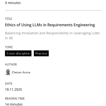
9 minutes
Written by
Chetan Arora
18. November 2025 · 14 minutes read
Ethics of Using LLMs in Requirements Engineering
READ ARTICLE
Balancing Innovation and Responsibility in Leveraging LLMs
in RE
Cross-discipline
Practice
can perhaps publish a matching article on it soon. We apprec
Chetan Arora
18.11.2025
14 minutes