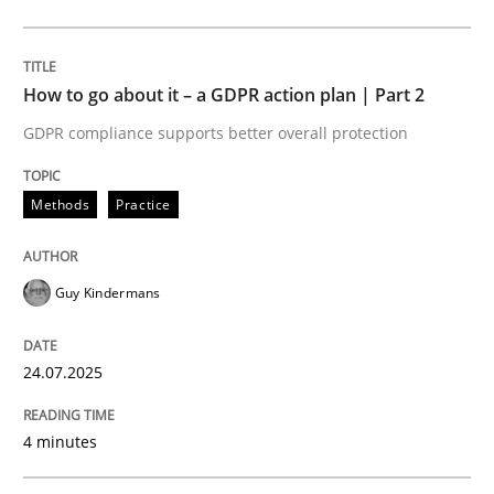
Methods
Practice
How to go about it – a GDPR action plan | Part 2
GDPR compliance supports better overall protection
How to go about it – a GDPR action plan
Methods
Practice
GDPR compliance supports better overall protection
Guy Kindermans
Written by
Guy Kindermans
24. July 2025 · 4 minutes read
24.07.2025
READ ARTICLE
4 minutes