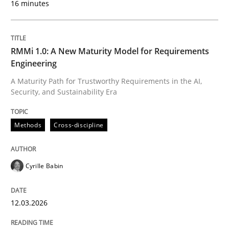
16 minutes
Written by
Cyrille Babin
12. March 2026 · 9 minutes read
RMMi 1.0: A New Maturity Model for Requirements
Engineering
READ ARTICLE
A Maturity Path for Trustworthy Requirements in the AI,
Security, and Sustainability Era
Cross-discipline
Practice
Methods
Cross-discipline
Ethics of Using LLMs in Requirements 
Cyrille Babin
12.03.2026
Balancing Innovation and Responsibility in Leveraging