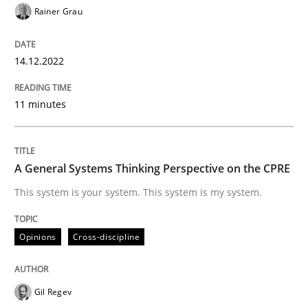
Rainer Grau
14.12.2022
Opinions
Cross-discipline
11 minutes
A General Systems Thinking Perspectiv
A General Systems Thinking Perspective on the CPRE
This system is your system. This system is my system.
This system is your system. This system is my system.
Opinions
Cross-discipline
Written by
Gil Regev
Alain Wegmann
Olivier Hayard
14. September 2022 · 17 minutes read · 2 Comments
READ ARTICLE
Gil Regev