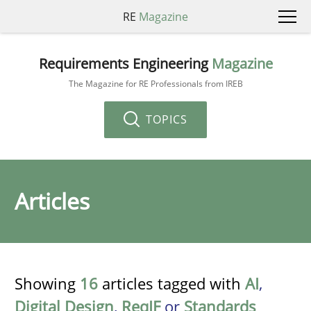
RE
Magazine
Requirements Engineering
Magazine
The Magazine for RE Professionals from IREB
TOPICS
Articles
Showing
16
articles tagged with
AI
,
Digital Design
,
ReqIF
or
Standards