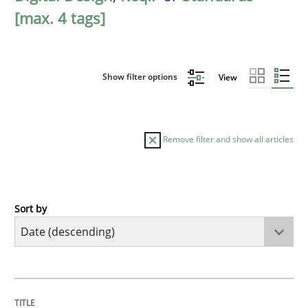
[max. 4 tags]
Show filter options
View
Remove filter and show all articles
Sort by
Practice
Methods
Requirements for cross-cutting qualitie
TITLE
TOPIC
AUTHOR
DATE
READING