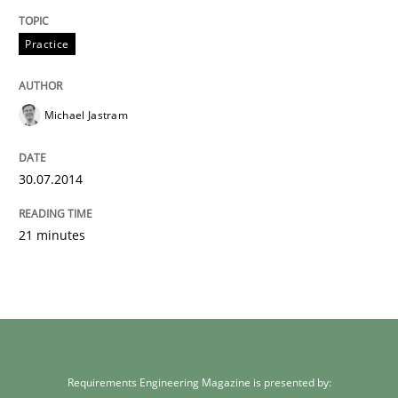
Practice
Michael Jastram
30.07.2014
21 minutes
Requirements Engineering Magazine is presented by: