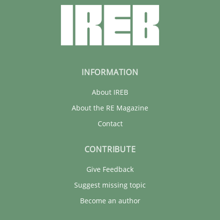
INFORMATION
About IREB
About the RE Magazine
Contact
CONTRIBUTE
Give Feedback
Suggest missing topic
Become an author