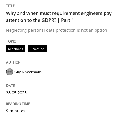
Methods
Practice
Why and when must requirement engineers pay
attention to the GDPR? | Part 1
Why and when must requirement engine
Neglecting personal data protection is not an option
Neglecting personal data protection is not an option
Methods
Practice
Written by
Guy Kindermans
28. May 2025 · 9 minutes read
Guy Kindermans
READ ARTICLE
28.05.2025
Practice
Methods
9 minutes