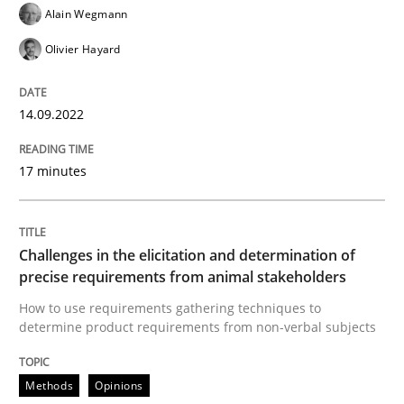
Alain Wegmann
Olivier Hayard
Methods
Opinions
14.09.2022
Challenges in the elicitation and dete
17 minutes
How to use requirements gathering techniques to de
Challenges in the elicitation and determination of
precise requirements from animal stakeholders
Written by
Jason Hansen
How to use requirements gathering techniques to
18. January 2019 · 18 minutes read
determine product requirements from non-verbal subjects
READ ARTICLE
Methods
Opinions