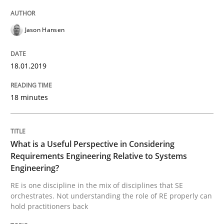
Cross-discipline
Skills
Jason Hansen
What is a Useful Perspective in Consid
18.01.2019
18 minutes
RE is one discipline in the mix of disciplines that SE
What is a Useful Perspective in Considering
Written by
Michael Jastram
Cary Bryczek
Requirements Engineering Relative to Systems
12. September 2017 · 13 minutes read
Engineering?
RE is one discipline in the mix of disciplines that SE
READ ARTICLE
orchestrates. Not understanding the role of RE properly can
hold practitioners back