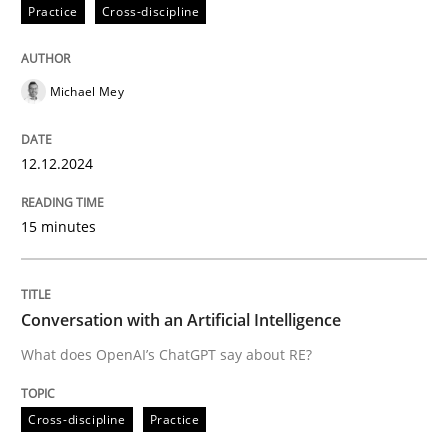
12. December 2024 · 15 minutes read
Practice
Cross-discipline
READ ARTICLE
Michael Mey
Cross-discipline
Practice
12.12.2024
15 minutes
Conversation with an Artificial Intellige
What does OpenAI’s ChatGPT say about RE?
Conversation with an Artificial Intelligence
What does OpenAI’s ChatGPT say about RE?
Written by
Camille Salinesi
Cross-discipline
Practice
17. May 2023 · 20 minutes read · 1 Comment