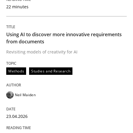
22 minutes
Written by
Neil Maiden
23. April 2026 · 16 minutes read
Using AI to discover more innovative requirements
from documents
READ ARTICLE
Revisiting models of creativity for AI
Methods
Studies and Research
Methods
Cross-discipline
Neil Maiden
RMMi 1.0: A New Maturity Model for R
23.04.2026
A Maturity Path for Trustworthy Requirements in the AI