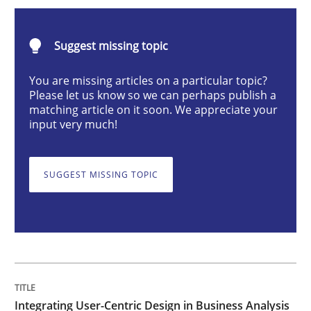
Integrating User-Centric Design in Busi
Suggest missing topic
Strategies for Enhanced Digital User Experience
You are missing articles on a particular topic?
Please let us know so we can perhaps publish a
matching article on it soon. We appreciate your
input very much!
Written by
Nastassia Shahun
18. March 2025 · 17 minutes read
SUGGEST MISSING TOPIC
READ ARTICLE
Practice
Cross-discipline
AI Assistants in Requirements Engineer
Integrating User-Centric Design in Business Analysis