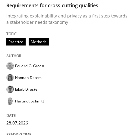
TIME
Integrating explainability and privacy as a first ste
Requirements for cross-cutting qualities
Integrating explainability and privacy as a first step towards
a stakeholder needs taxonomy
Written by
Eduard C. Groen
Hannah Deters
Jakob Droste
Hartmut 
28. July 2026 · 22 minutes read
Practice
Methods
READ ARTICLE
Eduard C. Groen
Hannah Deters
Methods
Studies and Research
Jakob Droste
Hartmut Schmitt
Using AI to discover more innovative 
28.07.2026
Revisiting models of creativity for AI