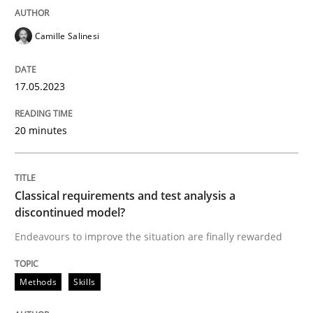
READ ARTICLE
Camille Salinesi
17.05.2023
Methods
Skills
20 minutes
Classical requirements and test analys
Classical requirements and test analysis a
Endeavours to improve the situation are finally rewa
discontinued model?
Endeavours to improve the situation are finally rewarded
Written by
Thorsten von Ramsch
Methods
Skills
25. January 2023 · 22 minutes read