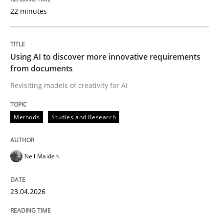
22 minutes
Written by
Neil Maiden
23. April 2026 · 16 minutes read
Using AI to discover more innovative requirements
from documents
READ ARTICLE
Revisiting models of creativity for AI
Methods
Studies and Research
Methods
Cross-discipline
Neil Maiden
RMMi 1.0: A New Maturity Model for R
23.04.2026
A Maturity Path for Trustworthy Requirements in the AI