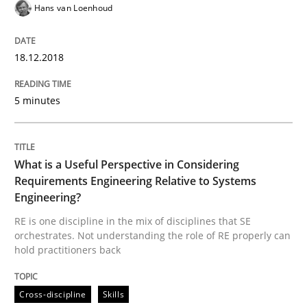
Hans van Loenhoud
18.12.2018
Written by
Karol Frühauf
12. September 2017 · 3 minutes read · 2 Comments
5 minutes
READ ARTICLE
What is a Useful Perspective in Considering
Opinions
Requirements Engineering Relative to Systems
Engineering?
RE is one discipline in the mix of disciplines that SE
Sharing My Doubts on Goals and Requ
orchestrates. Not understanding the role of RE properly can
hold practitioners back
Goals are intended, Requirements are imposed
Cross-discipline
Skills