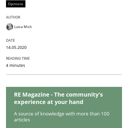
Studies and Research
Practice
Opinions
What is the Relevance of Requirements 
Luisa Mich
14.05.2020
Preliminary Results from an Ongoing Study
4 minutes
Written by
Daniel Méndez
Xavier Franch
Andreas Vogelsang
14. January 2020 · 10 minutes read
RE Magazine - The community's
READ ARTICLE
experience at your hand
A source of knowledge with more than 100
articles
Practice
Methods