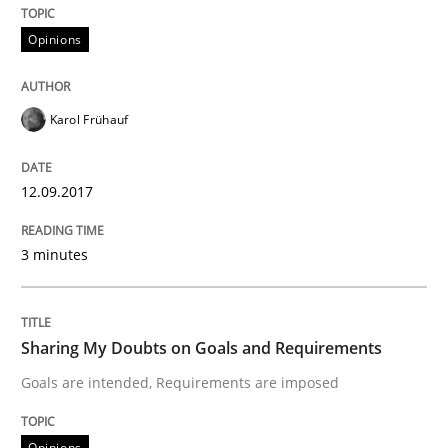
Written by
Karol Frühauf
Opinions
15. June 2016 · 3 minutes read · 4 Comments
READ ARTICLE
Karol Frühauf
12.09.2017
Practice
3 minutes
Open Up
Sharing My Doubts on Goals and Requirements
How the ReqIF Standard for Requirements Exchange D
Goals are intended, Requirements are imposed
Opinions