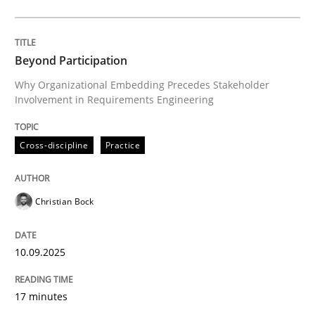
Cross-discipline
Practice
Beyond Participation
Why Organizational Embedding Precedes Stakeholder
Involvement in Requirements Engineering
Beyond Participation
Cross-discipline
Practice
Why Organizational Embedding Precedes Stakeholder
Christian Bock
Written by
Christian Bock
10. September 2025 · 17 minutes read
10.09.2025
READ ARTICLE
17 minutes