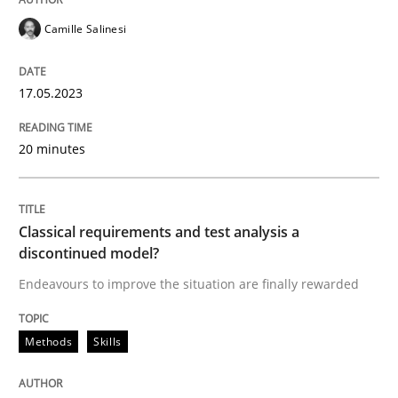
READ ARTICLE
Camille Salinesi
17.05.2023
Methods
Skills
20 minutes
Classical requirements and test analys
Classical requirements and test analysis a
Endeavours to improve the situation are finally rewa
discontinued model?
Endeavours to improve the situation are finally rewarded
Written by
Thorsten von Ramsch
Methods
Skills
25. January 2023 · 22 minutes read
READ ARTICLE