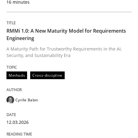
16 minutes
Written by
Cyrille Babin
12. March 2026 · 9 minutes read
RMMi 1.0: A New Maturity Model for Requirements
Engineering
READ ARTICLE
A Maturity Path for Trustworthy Requirements in the AI,
Security, and Sustainability Era
Cross-discipline
Practice
Methods
Cross-discipline
Ethics of Using LLMs in Requirements 
Cyrille Babin
12.03.2026
Balancing Innovation and Responsibility in Leveraging