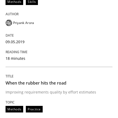
Methods
Skills
Requirements Engineering at Dutch Railways
Priyank Arora
Written by
Hans van Loenhoud
09.05.2019
18. December 2018 · 5 minutes read
18 minutes
READ ARTICLE
When the rubber hits the road
Cross-discipline
Skills
Improving requirements quality by effort estimates
What is a Useful Perspective in Consid
Methods
Practice