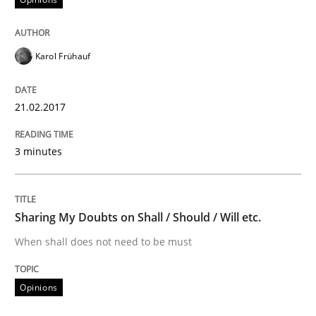
Written by
Michael Jastram
30. July 2014 · 21 minutes read · 4 Comments
Karol Frühauf
READ ARTICLE
21.02.2017
3 minutes
Sharing My Doubts on Shall / Should / Will etc.
When shall does not need to be must
Opinions