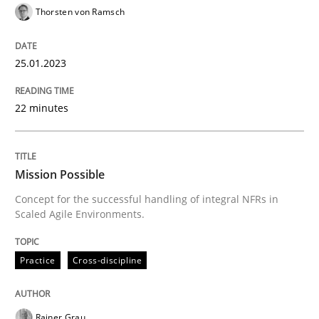
Thorsten von Ramsch
25.01.2023
Practice
Cross-discipline
22 minutes
Mission Possible
Mission Possible
Concept for the successful handling of integral NFRs 
Concept for the successful handling of integral NFRs in
Scaled Agile Environments.
Written by
Rainer Grau
14. December 2022 · 11 minutes read
Practice
Cross-discipline
READ ARTICLE
Rainer Grau