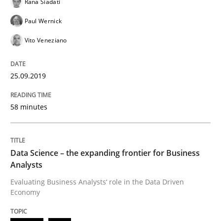
Rana Siadati
Paul Wernick
How to use requirements gathering techniques to de
Vito Veneziano
25.09.2019
Written by
Jason Hansen
18. January 2019 · 18 minutes read
58 minutes
READ ARTICLE
Data Science – the expanding frontier for Business
Analysts
Practice
Opinions
Evaluating Business Analysts‘ role in the Data Driven
Economy
On the right track