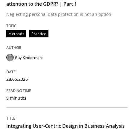
attention to the GDPR? | Part 1
Neglecting personal data protection is not an option
Strategies for Enhanced Digital User Experience
Methods
Practice
Written by
Nastassia Shahun
18. March 2025 · 17 minutes read
Guy Kindermans
READ ARTICLE
28.05.2025
RE Magazine - The community's experie
9 minutes
A source of knowledge with more than 100 articles
Convenient search
Integrating User-Centric Design in Business Analysis
All articles remain fully accessible
Opportunity for feedback to author and publishe
If you want to support us: