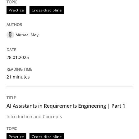
28. January 2025 · 21 minutes read
Practice
Cross-discipline
READ ARTICLE
Michael Mey
Practice
Cross-discipline
28.01.2025
AI Assistants in Requirements Engineer
21 minutes
Introduction and Concepts
AI Assistants in Requirements Engineering | Part 1
Introduction and Concepts
Written by
Michael Mey
12. December 2024 · 15 minutes read
Practice
Cross-discipline