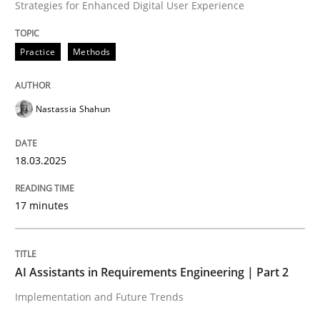
Strategies for Enhanced Digital User Experience
High practical relevance
Free of charge
Follow us von LinkedIn
Subscribe to our newsletter
Unique knowledge pool on RE and BA topics
Practice
Methods
Nastassia Shahun
Practice
Cross-discipline
18.03.2025
AI Assistants in Requirements Engineer
17 minutes
Implementation and Future Trends
AI Assistants in Requirements Engineering | Part 2
Implementation and Future Trends
Written by
Michael Mey