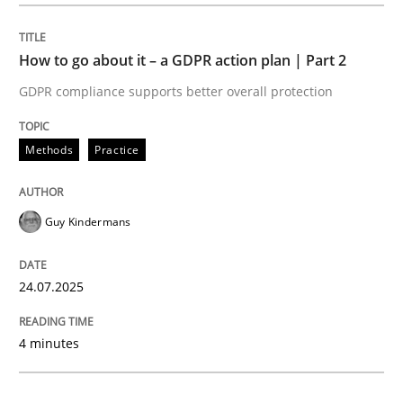
Methods
Practice
How to go about it – a GDPR action plan | Part 2
GDPR compliance supports better overall protection
How to go about it – a GDPR action plan
Methods
Practice
GDPR compliance supports better overall protection
Guy Kindermans
Written by
Guy Kindermans
24. July 2025 · 4 minutes read
24.07.2025
READ ARTICLE
4 minutes
Methods
Practice