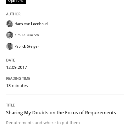
Opinions
Written by
Karol Frühauf
18. October 2016 · 5 minutes read · 9 Comments
Hans van Loenhoud
Kim Lauenroth
READ ARTICLE
Patrick Steiger
Opinions
12.09.2017
Sharing My Doubts on Acceptance Crite
13 minutes
Do you know what acceptance criteria are?
Sharing My Doubts on the Focus of Requirements
Requirements and where to put them