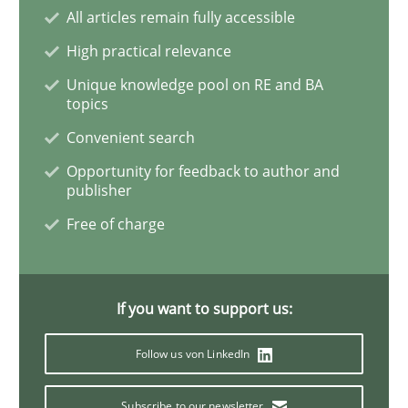
All articles remain fully accessible
High practical relevance
Learning from history: The case of So
Unique knowledge pool on RE and BA
topics
‘A large elephant is in the room but we are not able or 
Convenient search
Opportunity for feedback to author and
publisher
Written by
Rana Siadati
Paul Wernick
Vito Veneziano
Free of charge
25. September 2019 · 58 minutes read
READ ARTICLE
If you want to support us:
Follow us von LinkedIn
Methods
Skills
Subscribe to our newsletter