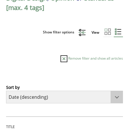
[max. 4 tags]
Show filter options
View
Remove filter and show all articles
Sort by
Practice
Methods
Requirements for cross-cutting qualitie
TITLE
TOPIC
AUTHOR
DATE
READING