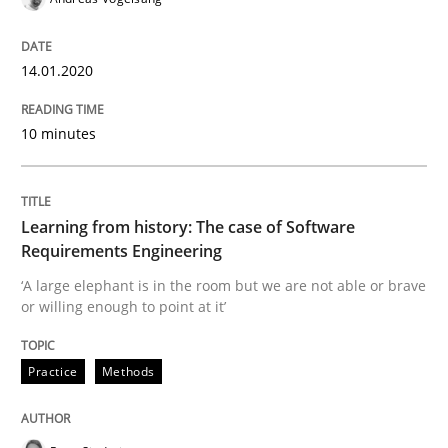
When the rubber hits the road
14.01.2020
Improving requirements quality by effort estimates
10 minutes
Written by
Grigory Grin
27. February 2019 · 12 minutes read
Learning from history: The case of Software
Requirements Engineering
READ ARTICLE
‘A large elephant is in the room but we are not able or brave
or willing enough to point at it’
Methods
Opinions
Practice
Methods
Challenges in the elicitation and dete