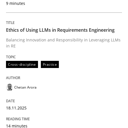
9 minutes
Written by
Chetan Arora
18. November 2025 · 14 minutes read
Ethics of Using LLMs in Requirements Engineering
READ ARTICLE
Balancing Innovation and Responsibility in Leveraging LLMs
in RE
Cross-discipline
Practice
can perhaps publish a matching article on it soon. We apprec
Chetan Arora
18.11.2025
14 minutes