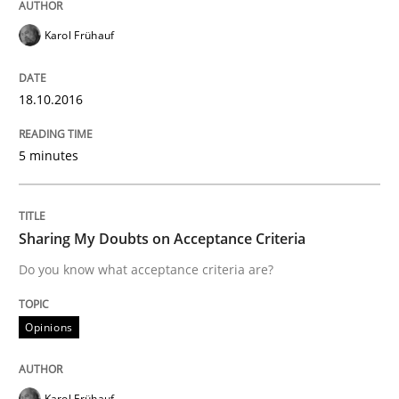
Karol Frühauf
18.10.2016
5 minutes
Sharing My Doubts on Acceptance Criteria
Do you know what acceptance criteria are?
Opinions
Karol Frühauf