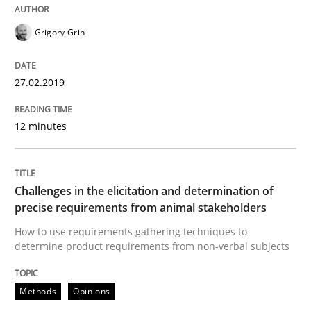
RE is one discipline in the mix of disciplines that SE
Grigory Grin
27.02.2019
Written by
Michael Jastram
Cary Bryczek
12. September 2017 · 13 minutes read
12 minutes
READ ARTICLE
Challenges in the elicitation and determination of
precise requirements from animal stakeholders
Opinions
How to use requirements gathering techniques to
determine product requirements from non-verbal subjects
The goal is to solve the problem
Methods
Opinions