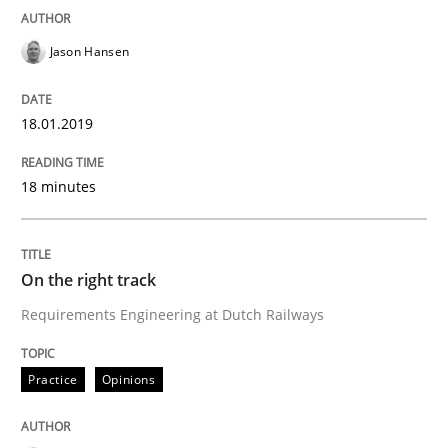
Some thoughts on problems and goals in the context
Jason Hansen
Written by
Hans van Loenhoud
Kim Lauenroth
Patrick Steiger
18.01.2019
12. September 2017 · 13 minutes read · 9 Comments
18 minutes
READ ARTICLE
On the right track
Opinions
Requirements Engineering at Dutch Railways
Sharing My Doubts on the Focus of Re
Practice
Opinions
Requirements and where to put them