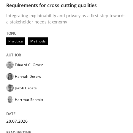
TIME
Integrating explainability and privacy as a first ste
Requirements for cross-cutting qualities
Integrating explainability and privacy as a first step towards
a stakeholder needs taxonomy
Written by
Eduard C. Groen
Hannah Deters
Jakob Droste
Hartmut 
28. July 2026 · 22 minutes read
Practice
Methods
READ ARTICLE
Eduard C. Groen
Hannah Deters
Methods
Studies and Research
Jakob Droste
Hartmut Schmitt
Using AI to discover more innovative 
28.07.2026
Revisiting models of creativity for AI