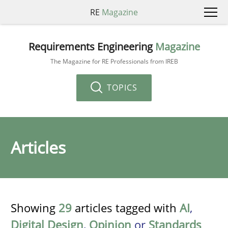
RE
Magazine
Requirements Engineering
Magazine
The Magazine for RE Professionals from IREB
TOPICS
Articles
Showing
29
articles tagged with
AI
,
Digital Design
,
Opinion
or
Standards