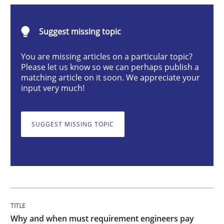
Why and when must requirement engine
Suggest missing topic
You are missing articles on a particular topic?
Please let us know so we can perhaps publish a
Neglecting personal data protection is not an option
matching article on it soon. We appreciate your
input very much!
Written by
Guy Kindermans
28. May 2025 · 9 minutes read
SUGGEST MISSING TOPIC
READ ARTICLE
Practice
Methods
Integrating User-Centric Design in Busi
Why and when must requirement engineers pay