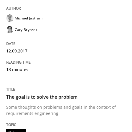
Michael Jastram
Written by
Karol Frühauf
21. February 2017 · 3 minutes read · 3 Comments
Cary Bryczek
READ ARTICLE
12.09.2017
13 minutes
Opinions
Sharing My Doubts on Shall / Should / W
The goal is to solve the problem
Some thoughts on problems and goals in the context of
requirements engineering
When shall does not need to be must