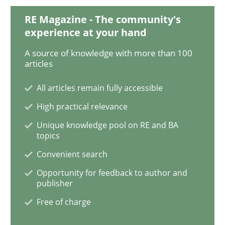
RE Magazine - The community's
experience at your hand
Methods
Studies and Research
A source of knowledge with more than 100
articles
Using AI to discover more innovative 
All articles remain fully accessible
High practical relevance
Revisiting models of creativity for AI
Unique knowledge pool on RE and BA
topics
Convenient search
Written by
Neil Maiden
Opportunity for feedback to author and
23. April 2026 · 16 minutes read
publisher
Free of charge
READ ARTICLE