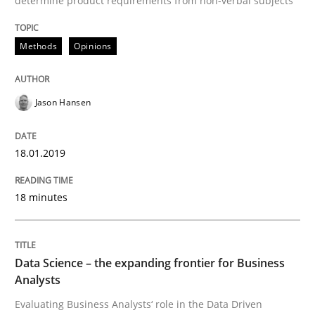
determine product requirements from non-verbal subjects
Methods
Opinions
Written by
Nuno Santos
Nuno Ferreira
Ricardo J. Machado
30. June 2021 · 19 minutes read
READ ARTICLE
Jason Hansen
18.01.2019
Skills
18 minutes
Survival Kit for the RE Guy
Data Science – the expanding frontier for Business
Analysts
Anecdotes from a Requirements Engineer in the Real
Evaluating Business Analysts‘ role in the Data Driven