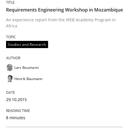
Requirements Engineering Workshop in Mozambique
Studies and Research
An experience report from the IREB Academy Program in
Africa
Requirements Engineering Workshop 
Studies and Research
An experience report from the IREB Academy Program 
Lars Baumann
Henrik Baumann
Written by
Lars Baumann
Henrik Baumann
29. October 2015 · 8 minutes read
29.10.2015
READ ARTICLE
8 minutes