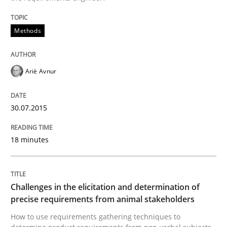
Methods
Written by
Albert Tort
29. January 2015 · 18 minutes read
Ariè Avnur
READ ARTICLE
30.07.2015
Methods
Practice
18 minutes
Inputs to requirements engineering in a
Challenges in the elicitation and determination of
precise requirements from animal stakeholders
How applying Lean Startup, Design Thinking, and oth
How to use requirements gathering techniques to