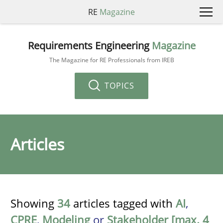
RE
Magazine
Requirements Engineering
Magazine
The Magazine for RE Professionals from IREB
TOPICS
Articles
Showing
34
articles tagged with
AI
,
CPRE
,
Modeling
or
Stakeholder [max. 4