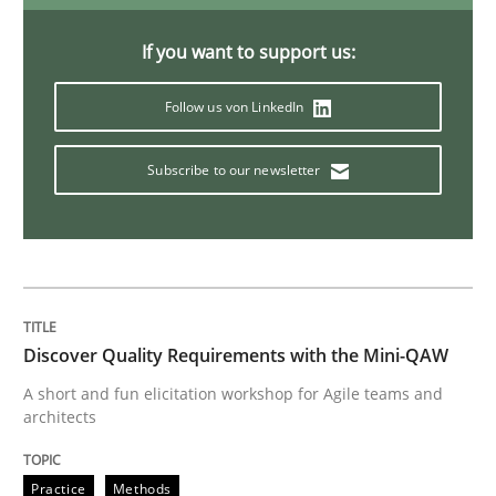
If you want to support us:
Opinions
Cross-discipline
Follow us von LinkedIn
A General Systems Thinking Perspectiv
Subscribe to our newsletter
This system is your system. This system is my system.
Written by
Gil Regev
Alain Wegmann
Olivier Hayard
Discover Quality Requirements with the Mini-QAW
14. September 2022 · 17 minutes read · 2 Comments
A short and fun elicitation workshop for Agile teams and
architects
READ ARTICLE
Practice
Methods