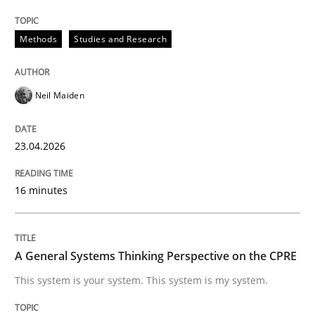
Beyond Participation
Methods
Studies and Research
Why Organizational Embedding Precedes Stakeholder
Neil Maiden
23.04.2026
Written by
Christian Bock
10. September 2025 · 17 minutes read
16 minutes
READ ARTICLE
A General Systems Thinking Perspective on the CPRE
Methods
This system is your system. This system is my system.