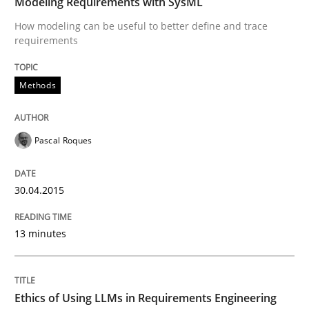
Modeling Requirements with SysML
How modeling can be useful to better define and trace
Written by
Pascal Roques
30. April 2015 · 13 minutes read · 10 Comments
requirements
READ ARTICLE
Methods
Pascal Roques
Cross-discipline
Practice
30.04.2015
Ethics of Using LLMs in Requirements 
13 minutes
Balancing Innovation and Responsibility in Leveraging
Ethics of Using LLMs in Requirements Engineering