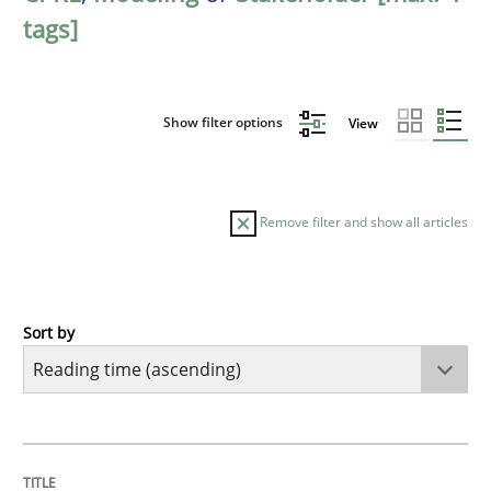
tags]
Show filter options
View
Remove filter and show all articles
Sort by
Practice
Opinions
Mastering Business Requirements
TITLE
TOPIC
AUTHOR
DATE
READING