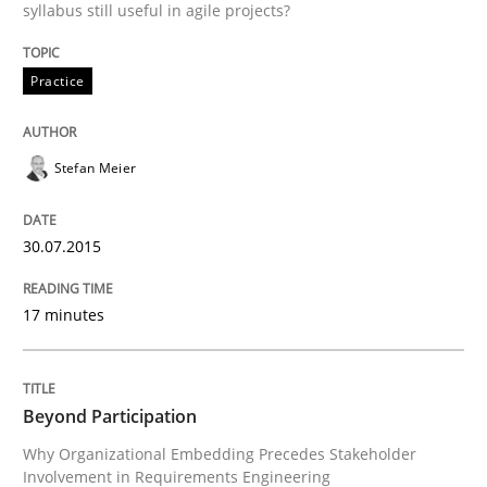
syllabus still useful in agile projects?
How to use requirements gathering techniques to de
Practice
Written by
Jason Hansen
18. January 2019 · 18 minutes read
Stefan Meier
READ ARTICLE
30.07.2015
17 minutes
Methods
Skills
Data Science – the expanding frontier f
Beyond Participation
Why Organizational Embedding Precedes Stakeholder
Involvement in Requirements Engineering