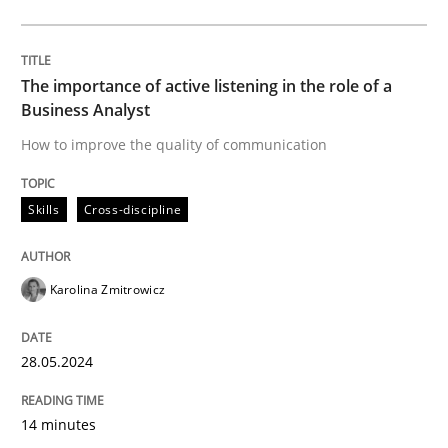
READ ARTICLE
The importance of active listening in the role of a
Business Analyst
Practice
Cross-discipline
How to improve the quality of communication
AI Assistants in Requirements Engineer
Skills
Cross-discipline
Introduction and Concepts
Karolina Zmitrowicz
28.05.2024
Written by
Michael Mey
12. December 2024 · 15 minutes read
14 minutes