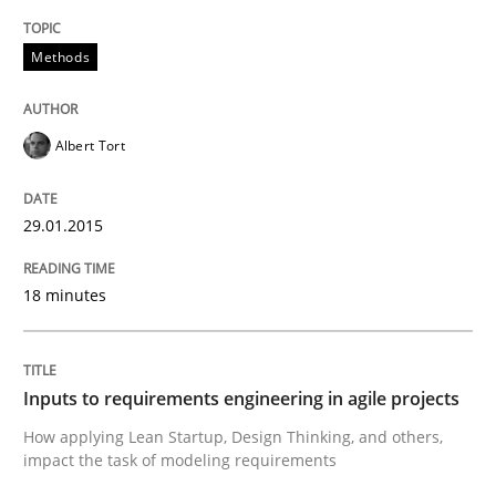
Written by
Camille Salinesi
17. May 2023 · 20 minutes read · 1 Comment
Methods
READ ARTICLE
Albert Tort
Practice
Cross-discipline
29.01.2015
18 minutes
AI Assistants in Requirements Engineer
Implementation and Future Trends
Inputs to requirements engineering in agile projects
How applying Lean Startup, Design Thinking, and others,
impact the task of modeling requirements