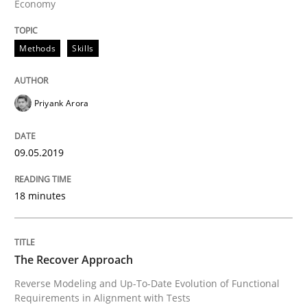
Economy
Written by
Deepti Savio
29. October 2015 · 19 minutes read · 2 Comments
Methods
Skills
READ ARTICLE
Priyank Arora
Cross-discipline
Practice
09.05.2019
18 minutes
Conversation with an Artificial Intellige
What does OpenAI’s ChatGPT say about RE?
The Recover Approach
Reverse Modeling and Up-To-Date Evolution of Functional
Requirements in Alignment with Tests