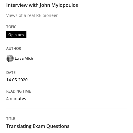
Interview with John Mylopoulos
Views of a real RE pioneer
Interview done by
Luisa Mich
14. May 2020 · 4 minutes read · 4 Comments
Opinions
READ ARTICLE
Luisa Mich
Practice
14.05.2020
4 minutes
Translating Exam Questions
No Double Dutch! [An article of the Inside IREB series]
Translating Exam Questions