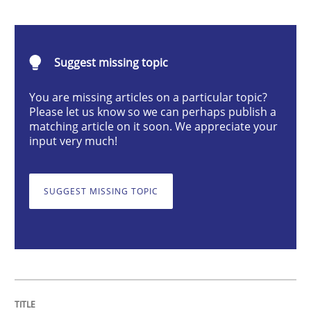
Methods
Suggest missing topic
Discovering System Requirements thr
You are missing articles on a particular topic?
Please let us know so we can perhaps publish a
matching article on it soon. We appreciate your
An application of the IREB Handbook of Requirement
input very much!
SUGGEST MISSING TOPIC
Written by
Gildas Premel-Cabic
15. September 2021 · 9 minutes read · 3 Comments
READ ARTICLE