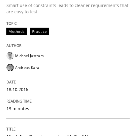
Smart use of constraints leads to cleaner requirements that
are easy to test
Written by
Michael Jastram
Andreas Kara
18. October 2016 · 13 minutes read
Methods
Practice
READ ARTICLE
Michael Jastram
Andreas Kara
Methods
18.10.2016
Modeling Requirements with SysML
13 minutes
How modeling can be useful to better define and tra