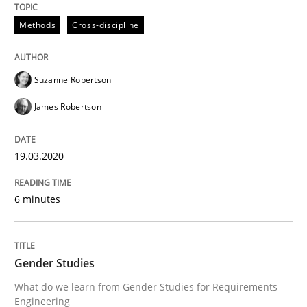
Methods
Cross-discipline
Written by
Suzanne Robertson
James Robertson
19. March 2020 · 6 minutes read
Suzanne Robertson
READ ARTICLE
James Robertson
19.03.2020
can perhaps publish a matching article on it soon. We apprec
6 minutes
Gender Studies
What do we learn from Gender Studies for Requirements
Engineering