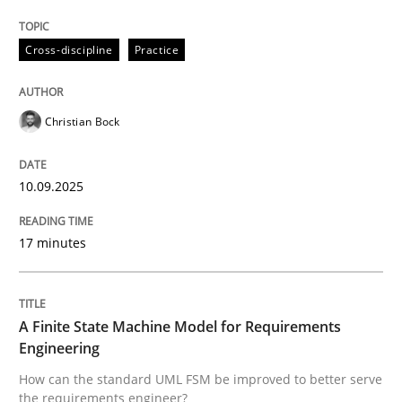
Evaluating Business Analysts‘ role in the Data Drive
Cross-discipline
Practice
Written by
Priyank Arora
09. May 2019 · 18 minutes read · 2 Comments
Christian Bock
READ ARTICLE
10.09.2025
17 minutes
Methods
The Recover Approach
A Finite State Machine Model for Requirements
Engineering
How can the standard UML FSM be improved to better serve
Reverse Modeling and Up-To-Date Evolution of Functi
the requirements engineer?