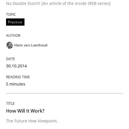
No Double Dutch! [An article of the Inside IREB series]
Written by
Hans van Loenhoud
Practice
30. October 2014 · 5 minutes read
READ ARTICLE
Hans van Loenhoud
30.10.2014
Methods
Cross-discipline
5 minutes
How Will It Work?
How Will It Work?
The Future How Viewpoint.
The Future How Viewpoint.