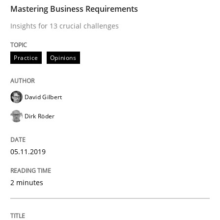
TIME
Insights for 13 crucial challenges
Mastering Business Requirements
Insights for 13 crucial challenges
Written by
David Gilbert
Dirk Röder
Practice
Opinions
05. November 2019 · 2 minutes read · 4 Comments
READ ARTICLE
David Gilbert
Dirk Röder
Opinions
05.11.2019
Interview with John Mylopoulos
2 minutes
Views of a real RE pioneer