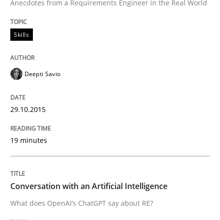
Anecdotes from a Requirements Engineer in the Real World
READ ARTICLE
Skills
Deepti Savio
Methods
Skills
29.10.2015
Classical requirements and test analys
19 minutes
Endeavours to improve the situation are finally rewa
Conversation with an Artificial Intelligence
Written by
Thorsten von Ramsch
What does OpenAI’s ChatGPT say about RE?
25. January 2023 · 22 minutes read