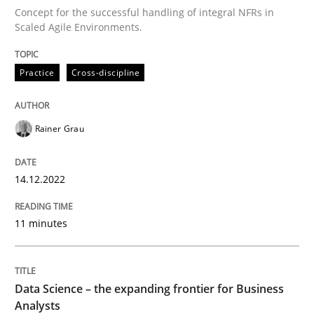
Concept for the successful handling of integral NFRs in
Written by
Rainer Grau
14. December 2022 · 11 minutes read
Scaled Agile Environments.
READ ARTICLE
Practice
Cross-discipline
Rainer Grau
Methods
Skills
14.12.2022
Data Science – the expanding frontier f
11 minutes
Evaluating Business Analysts‘ role in the Data Drive
Data Science – the expanding frontier for Business
Analysts
Written by
Priyank Arora