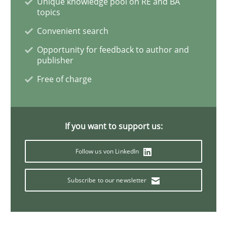
Unique knowledge pool on RE and BA
topics
Methods
Practice
Convenient search
Opportunity for feedback to author and
Inputs to requirements engineering in a
publisher
Free of charge
How applying Lean Startup, Design Thinking, and oth
If you want to support us:
Written by
Nuno Santos
Nuno Ferreira
Ricardo J. Machado
Follow us von LinkedIn
30. June 2021 · 19 minutes read
Subscribe to our newsletter
READ ARTICLE