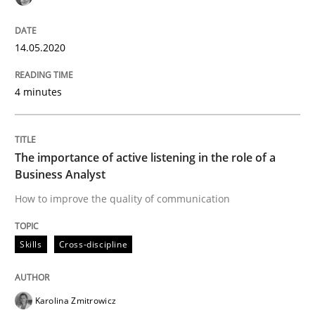
Interview done by
Luisa Mich
14. May 2020 · 4 minutes read · 4 Comments
14.05.2020
READ ARTICLE
4 minutes
Skills
Cross-discipline
The importance of active listening in the role of a
Business Analyst
The importance of active listening in th
How to improve the quality of communication
Skills
Cross-discipline
How to improve the quality of communication
Karolina Zmitrowicz