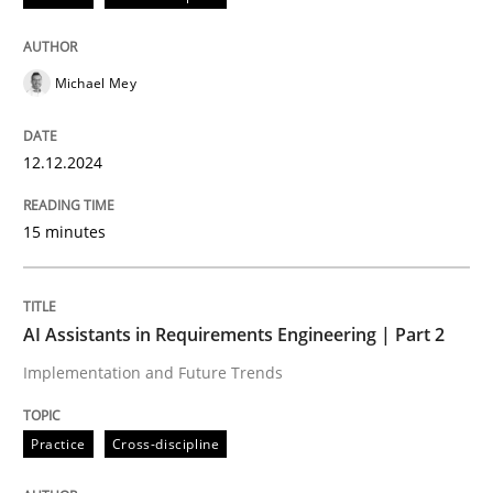
AI Assistants in Requirements Engineer
Michael Mey
Implementation and Future Trends
12.12.2024
15 minutes
Written by
Michael Mey
28. January 2025 · 21 minutes read
READ ARTICLE
AI Assistants in Requirements Engineering | Part 2
Implementation and Future Trends
RE Magazine - The community's experie
Practice
Cross-discipline
A source of knowledge with more than 100 articles
Convenient search