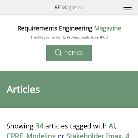
RE
Magazine
Requirements Engineering
Magazine
The Magazine for RE Professionals from IREB
TOPICS
Articles
Showing
34
articles tagged with
AI
,
CPRE
,
Modeling
or
Stakeholder [max. 4