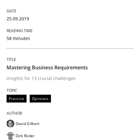
Modeling Requirements with Constrain
25.09.2019
Smart use of constraints leads to cleaner requirement
58 minutes
Written by
Michael Jastram
Andreas Kara
Mastering Business Requirements
18. October 2016 · 13 minutes read
Insights for 13 crucial challenges
READ ARTICLE
Practice
Opinions
Cross-discipline
David Gilbert
Dirk Röder