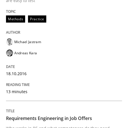
are easy to test
An experience report from the IREB Academy Program 
Methods
Practice
Written by
Lars Baumann
Henrik Baumann
Michael Jastram
29. October 2015 · 8 minutes read
Andreas Kara
READ ARTICLE
18.10.2016
Practice
Methods
13 minutes
Requirements for cross-cutting qualitie
Requirements Engineering in Job Offers