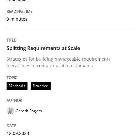
READ ARTICLE
9 minutes
Methods
Practice
Splitting Requirements at Scale
Strategies for building manageable requirements
Splitting Requirements at Scale
hierarchies in complex problem domains
Methods
Practice
Strategies for building manageable requirements hi
Gareth Rogers
Written by
Gareth Rogers
12. September 2023 · 21 minutes read
12.09.2023