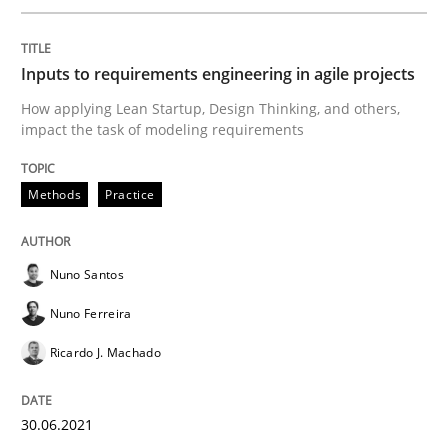
Mastering Business Requirements
Inputs to requirements engineering in agile projects
How applying Lean Startup, Design Thinking, and others,
impact the task of modeling requirements
Insights for 13 crucial challenges
Methods
Practice
Written by
David Gilbert
Dirk Röder
05. November 2019 · 2 minutes read · 4 Comments
Nuno Santos
Nuno Ferreira
READ ARTICLE
Ricardo J. Machado
Methods
Practice
30.06.2021