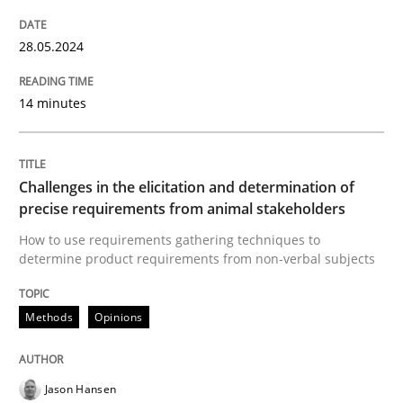
Written by
Karolina Zmitrowicz
28. May 2024 · 14 minutes read
28.05.2024
READ ARTICLE
14 minutes
Methods
Opinions
Challenges in the elicitation and determination of
precise requirements from animal stakeholders
Challenges in the elicitation and dete
How to use requirements gathering techniques to
determine product requirements from non-verbal subjects
How to use requirements gathering techniques to de
Methods
Opinions
Jason Hansen
Written by
Jason Hansen