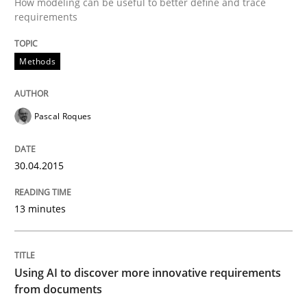
How modeling can be useful to better define and trace
Methods
requirements
Methods
Modeling Requirements with SysML
Pascal Roques
How modeling can be useful to better define and tra
30.04.2015
Written by
Pascal Roques
30. April 2015 · 13 minutes read · 10 Comments
13 minutes
READ ARTICLE
Using AI to discover more innovative requirements
from documents