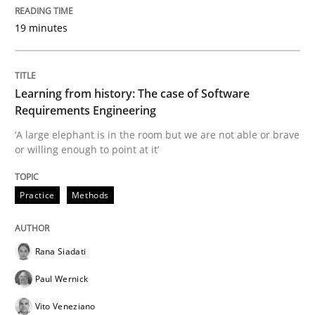
19 minutes
Modeling Requirements and Context as
An Example from the Automation Industry
Learning from history: The case of Software
Requirements Engineering
‘A large elephant is in the room but we are not able or brave
or willing enough to point at it’
Written by
Bastian Tenbergen
Andreas Vogelsang
Thorsten Weyer
15. June 2016 · 27 minutes read
Practice
Methods
READ ARTICLE
Rana Siadati
Methods
Practice
Paul Wernick
Vito Veneziano