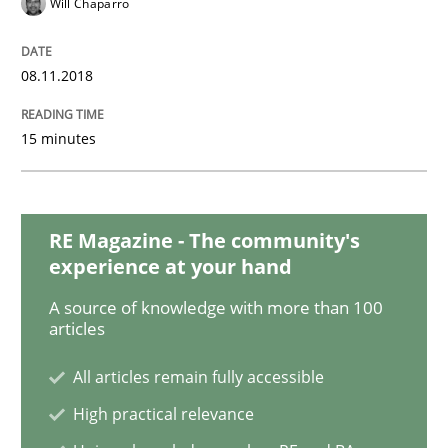
Will Chaparro
Methods
Cross-discipline
08.11.2018
How Will It Work?
15 minutes
The Future How Viewpoint.
RE Magazine - The community's
experience at your hand
A source of knowledge with more than 100
Written by
Suzanne Robertson
James Robertson
articles
19. March 2020 · 6 minutes read
All articles remain fully accessible
READ ARTICLE
High practical relevance