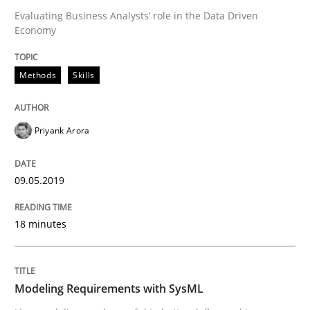
09. May 2019 · 18 minutes read · 2 Comments
Evaluating Business Analysts‘ role in the Data Driven
Economy
READ ARTICLE
Methods
Skills
Priyank Arora
can perhaps publish a matching article on it soon. We apprec
09.05.2019
18 minutes
Modeling Requirements with SysML