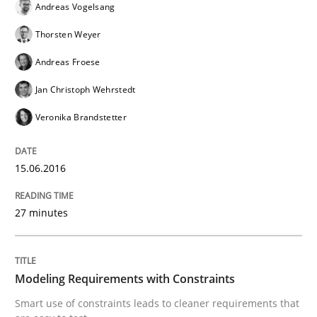
Andreas Vogelsang
Thorsten Weyer
Lessons learned from a European Framework Project
Andreas Froese
Jan Christoph Wehrstedt
Written by
Dr. Christine Grimm
Onur Görkem Özcan
Veronika Brandstetter
29. February 2016 · 14 minutes read
READ ARTICLE
15.06.2016
27 minutes
Studies and Research
Modeling Requirements with Constraints
Requirements Engineering Workshop 
Smart use of constraints leads to cleaner requirements that