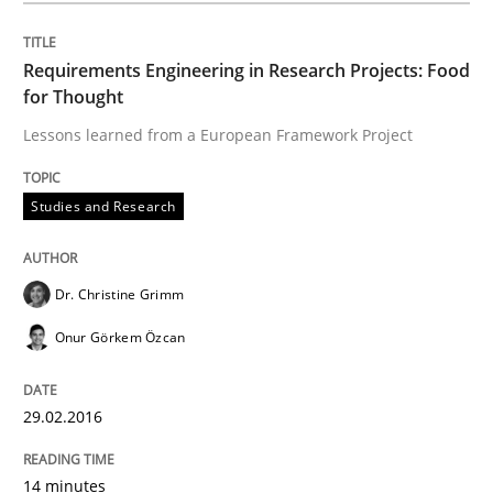
Requirements Engineering in Research Projects: Food
for Thought
Written by
Maria-Therese Teichmann
Eva Gebetsroither
Corinna Un
30. April 2014 · 7 minutes read
Lessons learned from a European Framework Project
READ ARTICLE
Studies and Research
Skills
Dr. Christine Grimm
Onur Görkem Özcan
Survival Kit for the RE Guy
29.02.2016
Anecdotes from a Requirements Engineer in the Real
14 minutes