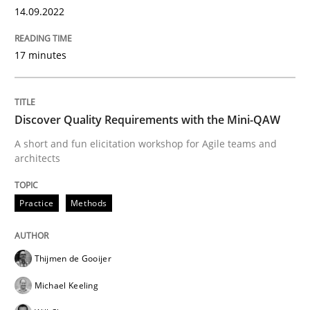
14.09.2022
Practice
Methods
17 minutes
Discover Quality Requirements with t
Discover Quality Requirements with the Mini-QAW
A short and fun elicitation workshop for Agile teams and
architects
A short and fun elicitation workshop for Agile teams 
Practice
Methods
Written by
Thijmen de Gooijer
Michael Keeling
Will Chaparro
08. November 2018 · 15 minutes read
Thijmen de Gooijer
READ ARTICLE
Michael Keeling