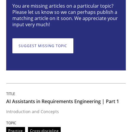
You are missing articles on a particular topic?
Please let us know so we can perhaps publish a
AI Assistants in Requirements Engineer
matching article on it soon. We appreciate your
input very much!
Introduction and Concepts
SUGGEST MISSING TOPIC
Written by
Michael Mey
12. December 2024 · 15 minutes read
READ ARTICLE
AI Assistants in Requirements Engineering | Part 1
Introduction and Concepts
Practice
Cross-discipline
Practice
Cross-discipline