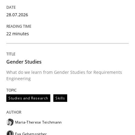
Written by
Christian Bock
10. September 2025 · 17 minutes read
28.07.2026
READ ARTICLE
22 minutes
Cross-discipline
Practice
Gender Studies
What do we learn from Gender Studies for Requirements
Engineering
Ethics of Using LLMs in Requirements 
Studies and Research
Skills
Balancing Innovation and Responsibility in Leveraging
Maria-Therese Teichmann
Eva Gebetsroither