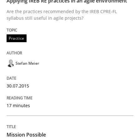
Applying IREB RE practices in an agile environment
Are the practices recommended by the IREB CPRE-FL
Written by
Stefan Meier
syllabus still useful in agile projects?
30. July 2015 · 17 minutes read
READ ARTICLE
Practice
Stefan Meier
Practice
Cross-discipline
30.07.2015
Mission Possible
17 minutes
Concept for the successful handling of integral NFRs 
Mission Possible