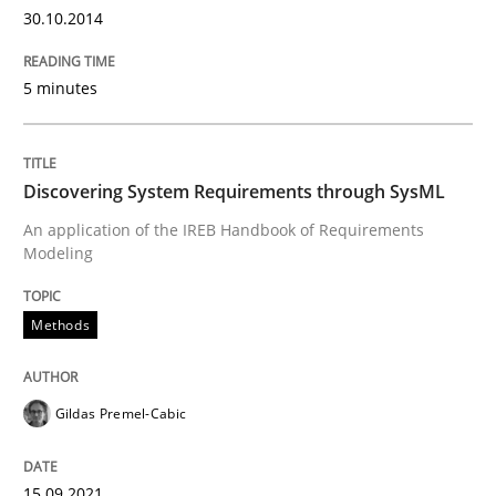
30.10.2014
READ ARTICLE
5 minutes
Methods
Discovering System Requirements through SysML
An application of the IREB Handbook of Requirements
Discovering System Requirements thr
Modeling
Methods
An application of the IREB Handbook of Requirement
Gildas Premel-Cabic
Written by
Gildas Premel-Cabic
15. September 2021 · 9 minutes read · 3 Comments
15.09.2021