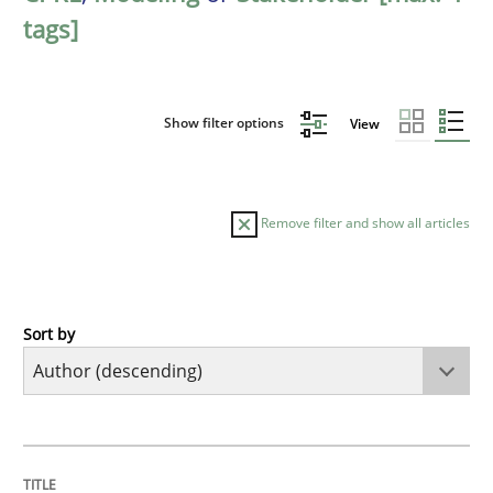
tags]
Show filter options
View
Remove filter and show all articles
Sort by
Methods
Skills
Classical requirements and test analys
TITLE
TOPIC
AUTHOR
DATE
READING