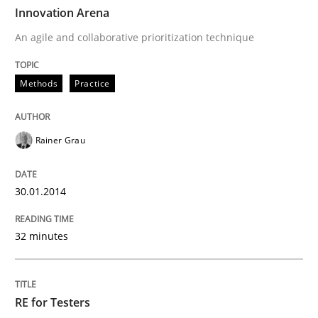
TIME
An agile and collaborative prioritization technique
Innovation Arena
An agile and collaborative prioritization technique
Written by
Rainer Grau
Methods
Practice
30. January 2014 · 32 minutes read
READ ARTICLE
Rainer Grau
30.01.2014
Practice
Methods
32 minutes
RE for Testers
RE for Testers
Why Testers should have a closer look into Requirem