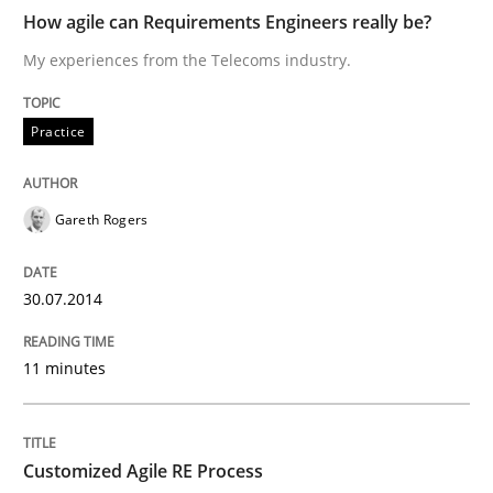
How agile can Requirements Engineers really be?
My experiences from the Telecoms industry.
Practice
Practice
How agile can Requirements Engineers 
Gareth Rogers
My experiences from the Telecoms industry.
30.07.2014
Written by
Gareth Rogers
11 minutes
30. July 2014 · 11 minutes read · 1 Comment
READ ARTICLE
Customized Agile RE Process