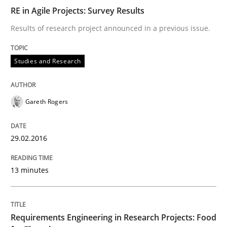
RE in Agile Projects: Survey Results
What makes Women Better BAs
Results of research project announced in a previous issue.
What makes an excellent BA and are women more suit
Studies and Research
Gareth Rogers
Written by
Sandra Leek
29. February 2016 · 3 minutes read · 1 Comment
29.02.2016
READ ARTICLE
13 minutes
Cross-discipline
Skills
Requirements Engineering in Research Projects: Food