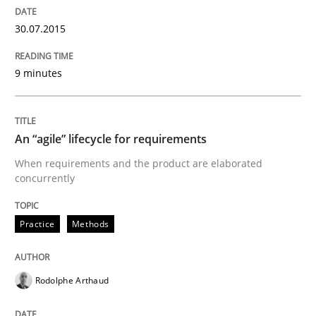
30.07.2015
Practice
Methods
9 minutes
An “agile” lifecycle for requirements
An “agile” lifecycle for requirements
When requirements and the product are elaborated
When requirements and the product are elaborated 
concurrently
Practice
Methods
Written by
Rodolphe Arthaud
29. October 2015 · 20 minutes read · 4 Comments
Rodolphe Arthaud
READ ARTICLE