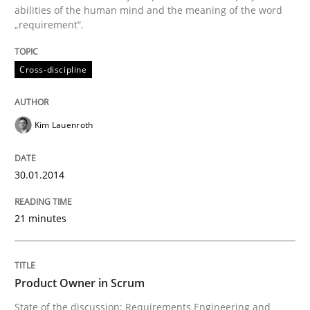
abilities of the human mind and the meaning of the word
„requirement“.
Written by
Kim Lauenroth
30. January 2014 · 21 minutes read · 1 Comment
Cross-discipline
READ ARTICLE
Kim Lauenroth
Practice
30.01.2014
Product Owner in Scrum
21 minutes
State of the discussion: Requirements Engineering a
Product Owner in Scrum
State of the discussion: Requirements Engineering and