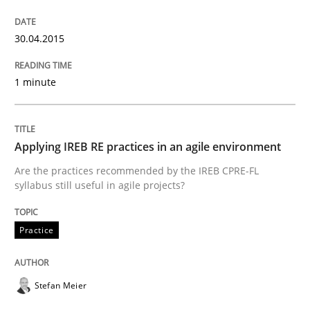
Written by
Gareth Rogers
30. April 2015 · 1 minute read · 2 Comments
30.04.2015
READ ARTICLE
1 minute
Practice
Applying IREB RE practices in an agile environment
Are the practices recommended by the IREB CPRE-FL
Applying IREB RE practices in an agile
syllabus still useful in agile projects?
Practice
Are the practices recommended by the IREB CPRE-FL syll
Written by
Stefan Meier
Stefan Meier
30. July 2015 · 17 minutes read