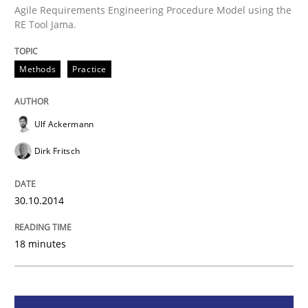
Agile Requirements Engineering Procedure Model using the
RE Tool Jama.
Methods
Practice
Methods
Practice
Customized Agile RE Process
Ulf Ackermann
Agile Requirements Engineering Procedure Model usin
Dirk Fritsch
30.10.2014
Written by
Ulf Ackermann
Dirk Fritsch
30. October 2014 · 18 minutes read
18 minutes
READ ARTICLE