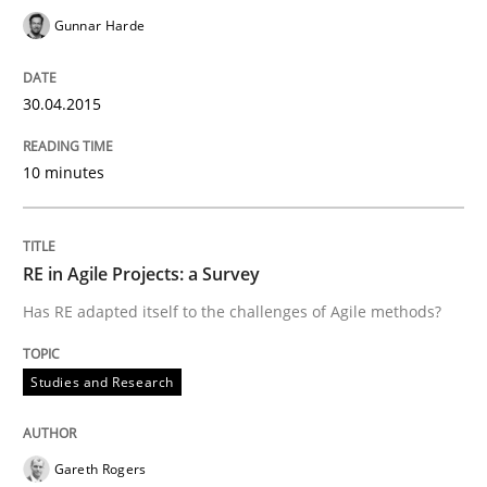
Gunnar Harde
Written by
Gunnar Harde
30. April 2015 · 10 minutes read
30.04.2015
READ ARTICLE
10 minutes
Studies and Research
RE in Agile Projects: a Survey
RE in Agile Projects: a Survey
Has RE adapted itself to the challenges of Agile methods?
Studies and Research
Has RE adapted itself to the challenges of Agile meth
Gareth Rogers