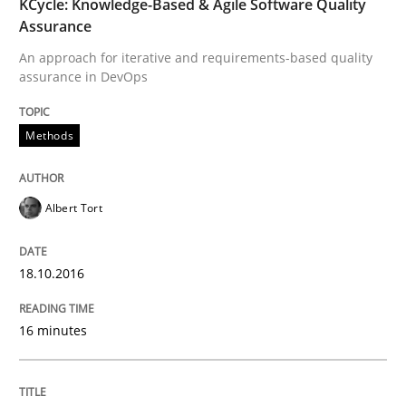
KCycle: Knowledge-Based & Agile Software Quality
Agile in the Large Enterprise
Assurance
An approach for iterative and requirements-based quality
assurance in DevOps
Written by
Joy Beatty
Candase Hokanson
21. February 2017 · 17 minutes read · 2 Comments
Methods
READ ARTICLE
Albert Tort
Practice
Opinions
18.10.2016
The Business Case for Agile Business A
16 minutes
What is Agile Business Analysis, and 10 reasons why i