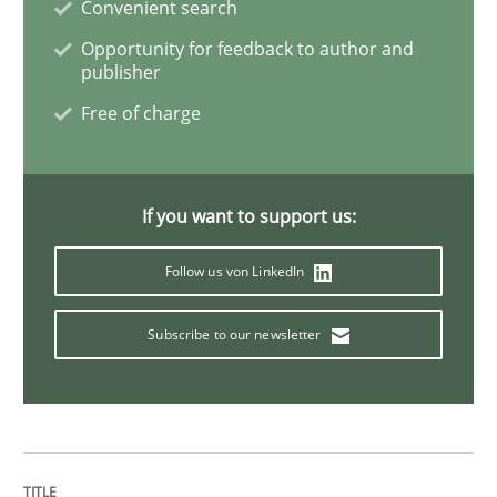
Convenient search
Skills
Opportunity for feedback to author and
publisher
Free of charge
Survival Kit for the RE Guy
Anecdotes from a Requirements Engineer in the Real
If you want to support us:
Follow us von LinkedIn
Written by
Deepti Savio
Subscribe to our newsletter
29. October 2015 · 19 minutes read · 2 Comments
READ ARTICLE