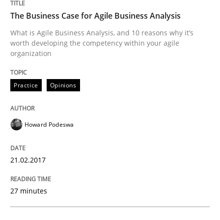
The Business Case for Agile Business Analysis
Written by
Thijmen de Gooijer
Michael Keeling
Will Chaparro
What is Agile Business Analysis, and 10 reasons why it’s
08. November 2018 · 15 minutes read
worth developing the competency within your agile
organization
READ ARTICLE
Practice
Opinions
Practice
Opinions
Howard Podeswa
On the right track
21.02.2017
Requirements Engineering at Dutch Railways
27 minutes