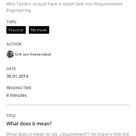
Why Testers should have a closer look into Requirements
Engineering
Written by
Erik van Veenendaal
Practice
Methods
30. January 2014 · 4 minutes read
READ ARTICLE
Erik van Veenendaal
30.01.2014
Cross-discipline
4 minutes
What does it mean?
What does it mean?
What does it mean to say „requirement“? An inquiry i
What does it mean to say „requirement“? An inquiry into the