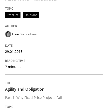
Practice
Practice
Opinions
Agility and Obligation
Ellen Gottesdiener
Part 1: Why Fixed Price Projects Fail
29.01.2015
Written by
Gunnar Harde
7 minutes
29. January 2015 · 12 minutes read · 7 Comments
READ ARTICLE
Agility and Obligation
Part 1: Why Fixed Price Projects Fail
RE Magazine - The community's experie