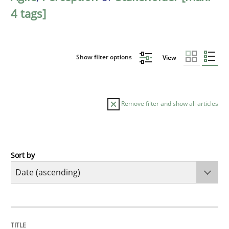
4 tags]
Show filter options
View
Remove filter and show all articles
Sort by
Methods
Practice
Innovation Arena
TITLE
TOPIC
AUTHOR
DATE
READING