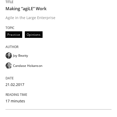
Making “agiLE” Work
Agile in the Large Enterprise
Written by
Inge Kress
Anja Schwarz
12. September 2017 · 24 minutes read
Practice
Opinions
READ ARTICLE
Joy Beatty
Practice
Methods
Candase Hokanson
Discover Quality Requirements with t
21.02.2017
17 minutes
A short and fun elicitation workshop for Agile teams 