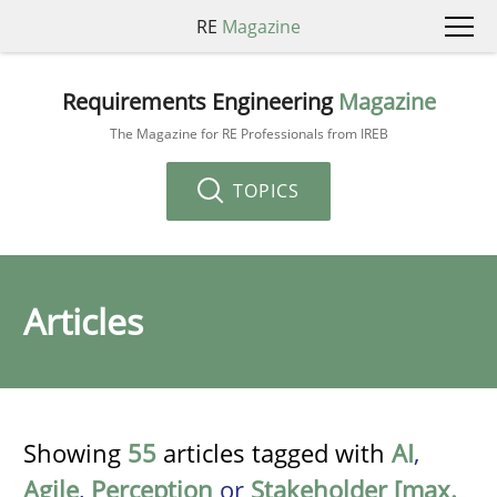
RE
Magazine
Requirements Engineering
Magazine
The Magazine for RE Professionals from IREB
TOPICS
Articles
Showing
55
articles tagged with
AI
,
Agile
,
Perception
or
Stakeholder [max.