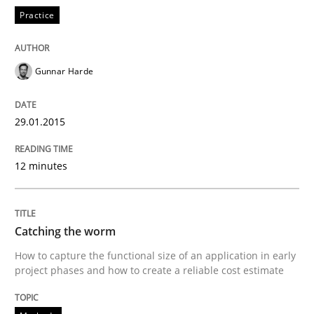
A source of knowledge with more than 100 articles
Practice
Convenient search
All articles remain fully accessible
Opportunity for feedback to author and publishe
If you want to support us:
Gunnar Harde
High practical relevance
Free of charge
Follow us von LinkedIn
Subscribe to our newsletter
Unique knowledge pool on RE and BA topics
29.01.2015
12 minutes
Methods
Catching the worm
Catching the worm
How to capture the functional size of an application in early
project phases and how to create a reliable cost estimate
How to capture the functional size of an application i