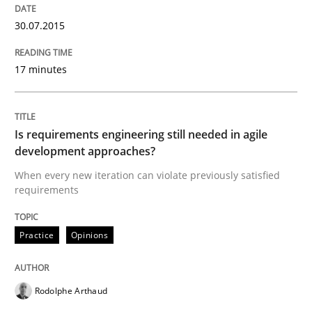
READ ARTICLE
30.07.2015
17 minutes
Practice
Opinions
Is requirements engineering still needed in agile
Is requirements engineering still need
development approaches?
When every new iteration can violate previously satisfied
requirements
When every new iteration can violate previously sati
Practice
Opinions
Written by
Rodolphe Arthaud
30. July 2015 · 11 minutes read · 1 Comment
Rodolphe Arthaud