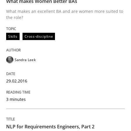
What makes Women Better BAs
What makes an excellent BA and are women more suited to
the role?
An approach for iterative and requirements-based qu
Skills
Cross-discipline
Written by
Albert Tort
18. October 2016 · 16 minutes read · 4 Comments
Sandra Leek
READ ARTICLE
29.02.2016
Studies and Research
3 minutes
Requirements Engineering in German J
NLP for Requirements Engineers, Part 2