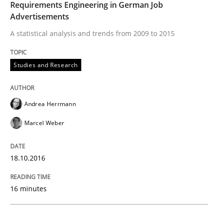
Requirements Engineering in German Job
Advertisements
A statistical analysis and trends from 2009 to 2015
Written by
Howard Podeswa
21. February 2017 · 27 minutes read · 6 Comments
Studies and Research
READ ARTICLE
Andrea Herrmann
Marcel Weber
Cross-discipline
18.10.2016
To Brainstorm or Not to Brainstorm
16 minutes
Neuropsychological Insights on Creativity