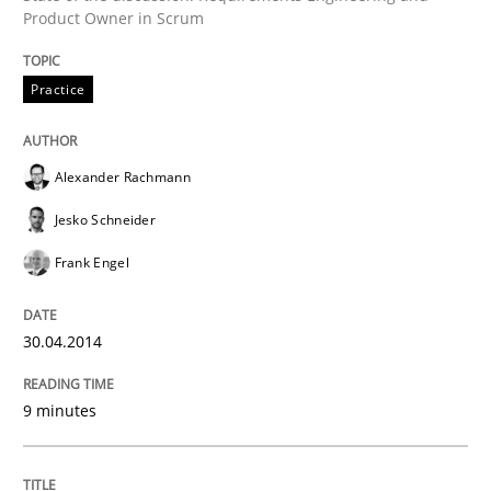
Product Owner in Scrum
Written by
Alexander Rachmann
Jesko Schneider
Frank Engel
30. April 2014 · 9 minutes read · 3 Comments
Practice
READ ARTICLE
Alexander Rachmann
Jesko Schneider
Frank Engel
can perhaps publish a matching article on it soon. We apprec
30.04.2014
9 minutes