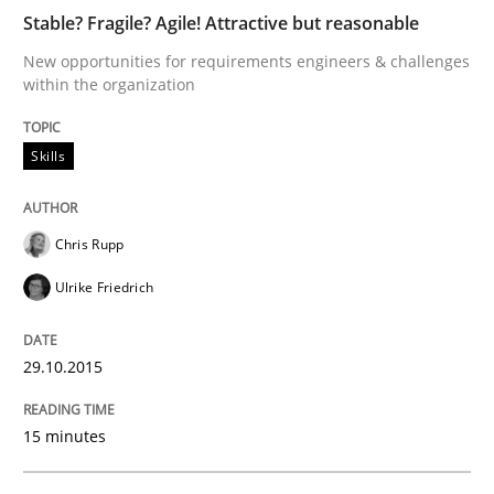
Cross-discipline
Skills
Stable? Fragile? Agile! Attractive but reasonable
New opportunities for requirements engineers & challenges
within the organization
NLP for Requirements Engineers, Part 
Skills
How requirements engineers can benefit from apply
Chris Rupp
Ulrike Friedrich
Written by
Corrine Thomas
Albena Georgieva
29. February 2016 · 23 minutes read · 2 Comments
29.10.2015
READ ARTICLE
15 minutes
Studies and Research