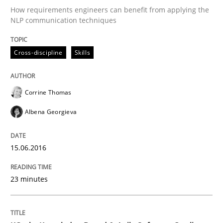
How requirements engineers can benefit from applying the
NLP communication techniques
A statistical analysis and trends from 2009 to 2015
Cross-discipline
Skills
Written by
Andrea Herrmann
Marcel Weber
18. October 2016 · 16 minutes read · 4 Comments
Corrine Thomas
READ ARTICLE
Albena Georgieva
15.06.2016
Practice
Opinions
23 minutes
Making “agiLE” Work