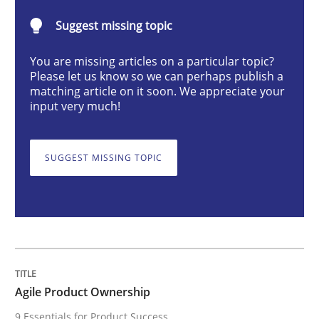
Practice
Opinions
Suggest missing topic
You are missing articles on a particular topic?
Agile Product Ownership
Please let us know so we can perhaps publish a
matching article on it soon. We appreciate your
input very much!
9 Essentials for Product Success
SUGGEST MISSING TOPIC
Written by
Ellen Gottesdiener
29. January 2015 · 7 minutes read · 1 Comment
READ ARTICLE
Agile Product Ownership
9 Essentials for Product Success