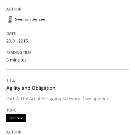
Written by
Sven van der Zee
Sven van der Zee
29. January 2015 · 6 minutes read · 2 Comments
29.01.2015
READ ARTICLE
6 minutes
Practice
Agility and Obligation
Agility and Obligation
Part 2: The Art of Assigning Software Development
Part 2: The Art of Assigning Software Development
Practice