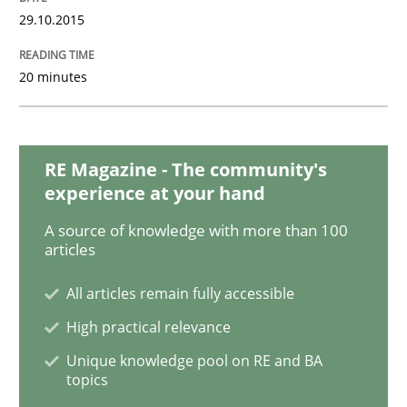
29.10.2015
Skills
20 minutes
Stable? Fragile? Agile! Attractive but re
RE Magazine - The community's
experience at your hand
New opportunities for requirements engineers & chal
A source of knowledge with more than 100
articles
Written by
Chris Rupp
Ulrike Friedrich
All articles remain fully accessible
29. October 2015 · 15 minutes read
High practical relevance
READ ARTICLE
Unique knowledge pool on RE and BA
topics