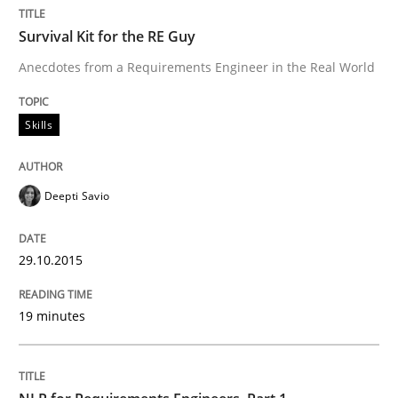
Survival Kit for the RE Guy
RE in Agile Projects: Survey Results
Anecdotes from a Requirements Engineer in the Real World
Skills
Results of research project announced in a previous i
Deepti Savio
Written by
Gareth Rogers
29. February 2016 · 13 minutes read · 2 Comments
29.10.2015
READ ARTICLE
19 minutes
Studies and Research