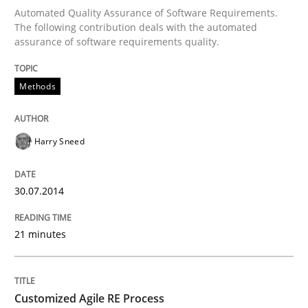
Automated Quality Assurance of Software Requirements.
Written by
Harry Sneed
The following contribution deals with the automated
30. July 2014 · 21 minutes read · 1 Comment
assurance of software requirements quality.
READ ARTICLE
Methods
Methods
Practice
Harry Sneed
30.07.2014
Customized Agile RE Process
21 minutes
Agile Requirements Engineering Procedure Model usin
Customized Agile RE Process