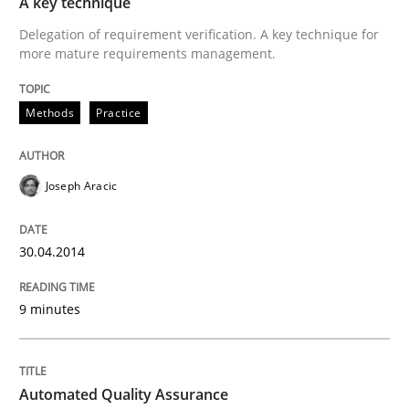
A key technique
All articles remain fully accessible
Opportunity for feedback to author and publishe
Delegation of requirement verification. A key technique for
If you want to support us:
more mature requirements management.
High practical relevance
Free of charge
Follow us von LinkedIn
Subscribe to our newsletter
Unique knowledge pool on RE and BA topics
Methods
Practice
Joseph Aracic
Methods
30.04.2014
Automated Quality Assurance
9 minutes
Automated Quality Assurance of Software Requirement
Automated Quality Assurance