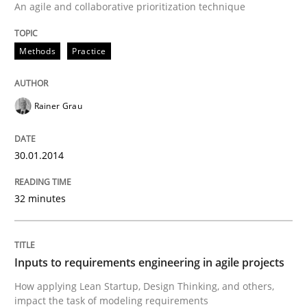
An agile and collaborative prioritization technique
Methods
Practice
Methods
Practice
Inputs to requirements engineering in a
Rainer Grau
How applying Lean Startup, Design Thinking, and oth
30.01.2014
Written by
Nuno Santos
Nuno Ferreira
Ricardo J. Machado
32 minutes
30. June 2021 · 19 minutes read
READ ARTICLE
Inputs to requirements engineering in agile projects
How applying Lean Startup, Design Thinking, and others,
impact the task of modeling requirements