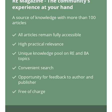
RE Magazine - The community's
experience at your hand
RMMi 1.0: A New Maturity Model for R
A source of knowledge with more than 100
articles
All articles remain fully accessible
A Maturity Path for Trustworthy Requirements in the AI
High practical relevance
Unique knowledge pool on RE and BA
topics
Written by
Cyrille Babin
12. March 2026 · 9 minutes read
Convenient search
Opportunity for feedback to author and
READ ARTICLE
publisher
Free of charge
Methods
Practice