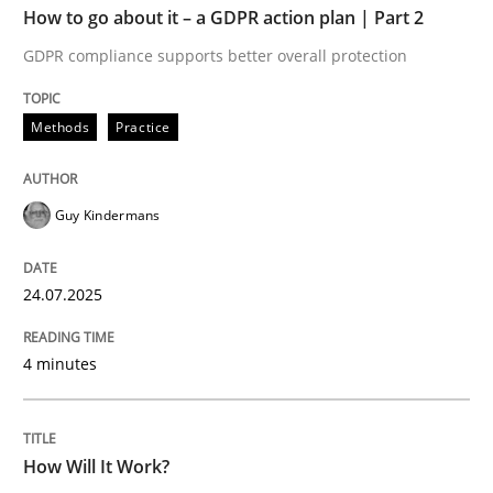
How to go about it – a GDPR action plan | Part 2
GDPR compliance supports better overall protection
Methods
Cross-discipline
Methods
Practice
How Will It Work?
Guy Kindermans
The Future How Viewpoint.
24.07.2025
Written by
Suzanne Robertson
James Robertson
4 minutes
19. March 2020 · 6 minutes read
READ ARTICLE
How Will It Work?