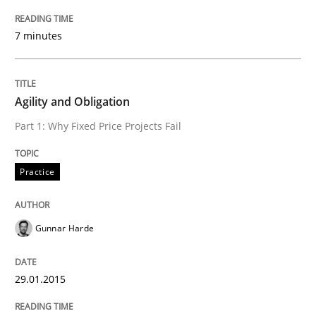
7 minutes
READ ARTICLE
Agility and Obligation
Practice
Cross-discipline
Part 1: Why Fixed Price Projects Fail
AI Assistants in Requirements Engineer
Practice
Implementation and Future Trends
Gunnar Harde
29.01.2015
Written by
Michael Mey
28. January 2025 · 21 minutes read