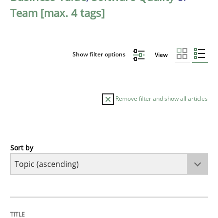
Team [max. 4 tags]
Show filter options
View
Remove filter and show all articles
Sort by
Cross-discipline
Practice
Beyond Participation
TITLE
TOPIC
AUTHOR
DATE
READING