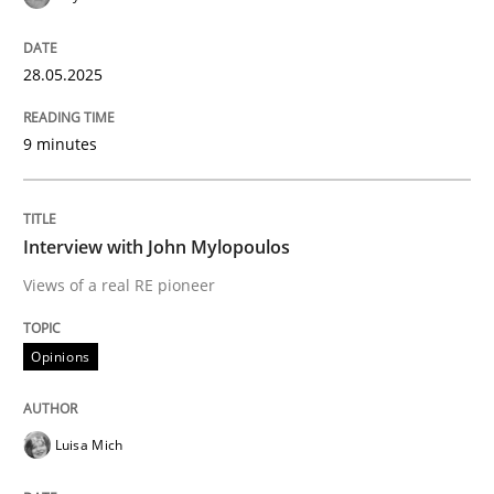
Written by
Gunnar Harde
29. January 2015 · 12 minutes read · 7 Comments
28.05.2025
READ ARTICLE
9 minutes
Practice
Interview with John Mylopoulos
Views of a real RE pioneer
Agility and Obligation
Opinions
Part 2: The Art of Assigning Software Development
Luisa Mich
Written by
Gunnar Harde