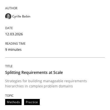
Cyrille Babin
From Requirements to Code
12.03.2026
Written by
Harry Sneed
Birgit Demuth
21. February 2017 · 26 minutes read
9 minutes
READ ARTICLE
Splitting Requirements at Scale
Strategies for building manageable requirements
Methods
Studies and Research
hierarchies in complex problem domains
Methods
Practice
Using AI to discover more innovative 