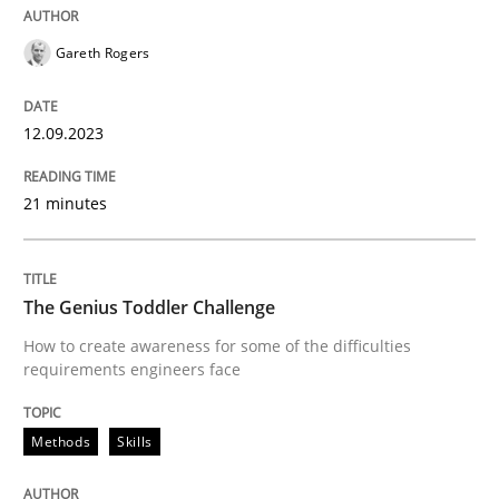
Gareth Rogers
Revisiting models of creativity for AI
12.09.2023
Written by
Neil Maiden
23. April 2026 · 16 minutes read
21 minutes
READ ARTICLE
The Genius Toddler Challenge
How to create awareness for some of the difficulties
Methods
Practice
requirements engineers face
Methods
Skills
Why and when must requirement engine