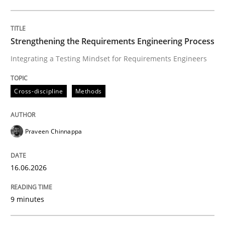
Cross-discipline
Methods
Strengthening the Requirements Engineering Process
Integrating a Testing Mindset for Requirements Engineers
Strengthening the Requirements Engin
Cross-discipline
Methods
Integrating a Testing Mindset for Requirements Engin
Praveen Chinnappa
Written by
Praveen Chinnappa
16. June 2026 · 9 minutes read
16.06.2026
READ ARTICLE
9 minutes