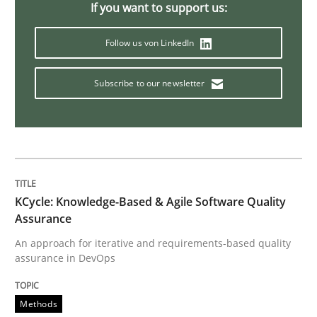
If you want to support us:
Splitting Requirements at Scale
Follow us von LinkedIn
Subscribe to our newsletter
Strategies for building manageable requirements hi
Written by
Gareth Rogers
12. September 2023 · 21 minutes read
KCycle: Knowledge-Based & Agile Software Quality
READ ARTICLE
Assurance
An approach for iterative and requirements-based quality
assurance in DevOps
Methods
Skills
Methods