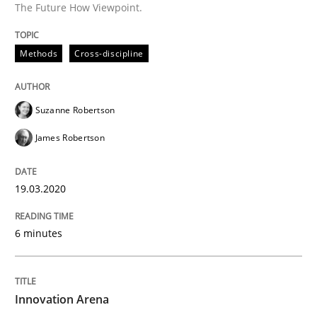
The Future How Viewpoint.
Methods
Practice
Methods
Cross-discipline
Innovation Arena
Suzanne Robertson
James Robertson
An agile and collaborative prioritization technique
19.03.2020
Written by
Rainer Grau
30. January 2014 · 32 minutes read
6 minutes
READ ARTICLE
Innovation Arena