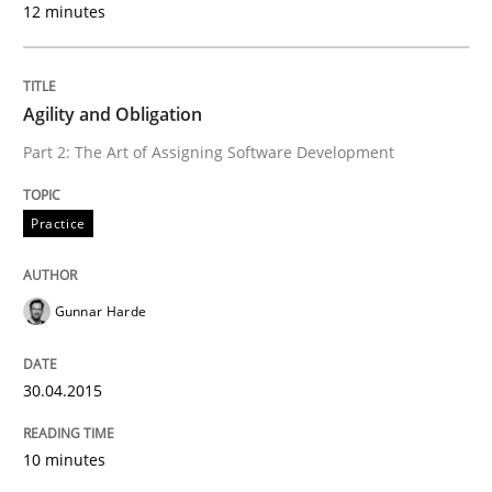
12 minutes
READ ARTICLE
Agility and Obligation
Practice
Cross-discipline
Part 2: The Art of Assigning Software Development
Biased Toddlers
Practice
Gunnar Harde
How bias will affect even the simplest of specification
30.04.2015
Written by
Manon Penning
21. February 2017 · 7 minutes read
10 minutes