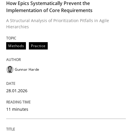
How Epics Systematically Prevent the
Implementation of Core Requirements
READ ARTICLE
A Structural Analysis of Prioritization Pitfalls in Agile
Hierarchies
Methods
Practice
Methods
Practice
How to go about it – a GDPR action plan
Gunnar Harde
GDPR compliance supports better overall protection
28.01.2026
Written by
Guy Kindermans
24. July 2025 · 4 minutes read
11 minutes
READ ARTICLE