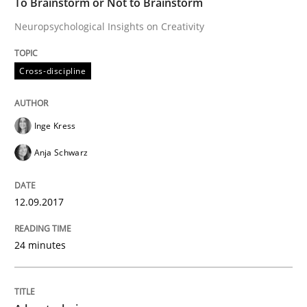
To Brainstorm or Not to Brainstorm
Methods
Practice
Neuropsychological Insights on Creativity
A key technique
Cross-discipline
Delegation of requirement verification. A key tech
Inge Kress
Written by
Joseph Aracic
Anja Schwarz
30. April 2014 · 9 minutes read
READ ARTICLE
12.09.2017
24 minutes
RE Magazine - The community's experie
A source of knowledge with more than 100 articles
Convenient search