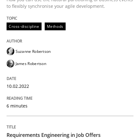
to flexibly synchronise your agile development.
Written by
Suzanne Robertson
James Robertson
10. February 2022 · 6 minutes read
Cross-discipline
Methods
READ ARTICLE
Suzanne Robertson
James Robertson
10.02.2022
can perhaps publish a matching article on it soon. We apprec
6 minutes
Requirements Engineering in Job Offers