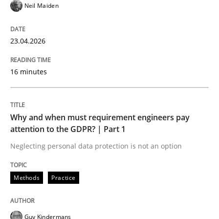
Neil Maiden
Written by
Ellen Gottesdiener
29. January 2015 · 7 minutes read · 1 Comment
23.04.2026
READ ARTICLE
16 minutes
Practice
Why and when must requirement engineers pay
attention to the GDPR? | Part 1
Agility and Obligation
Neglecting personal data protection is not an option
Methods
Practice
Part 1: Why Fixed Price Projects Fail
Guy Kindermans