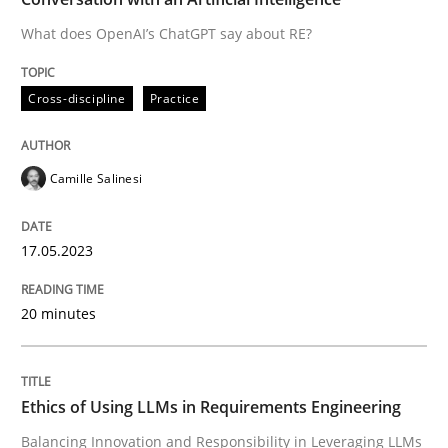
What does OpenAI’s ChatGPT say about RE?
Written by
Camille Salinesi
Cross-discipline
Practice
17. May 2023 · 20 minutes read · 1 Comment
READ ARTICLE
Camille Salinesi
17.05.2023
Cross-discipline
Practice
20 minutes
Ethics of Using LLMs in Requirements 
Ethics of Using LLMs in Requirements Engineering
Balancing Innovation and Responsibility in Leveraging
Balancing Innovation and Responsibility in Leveraging LLMs