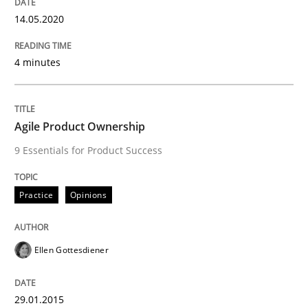
30. April 2015 · 10 minutes read
14.05.2020
READ ARTICLE
4 minutes
Practice
Cross-discipline
Agile Product Ownership
9 Essentials for Product Success
AI Assistants in Requirements Engineer
Practice
Opinions
Introduction and Concepts
Ellen Gottesdiener
Written by
Michael Mey
29.01.2015
12. December 2024 · 15 minutes read