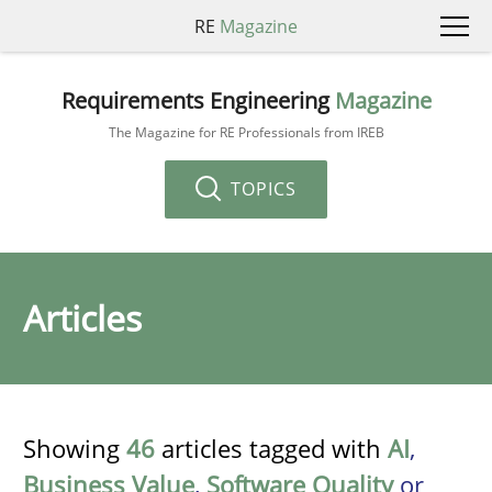
RE
Magazine
Requirements Engineering
Magazine
The Magazine for RE Professionals from IREB
TOPICS
Articles
Showing
46
articles tagged with
AI
,
Business Value
,
Software Quality
or