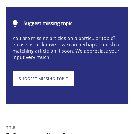
Cross-discipline
Suggest missing topic
To Brainstorm or Not to Brainstorm
You are missing articles on a particular topic?
Please let us know so we can perhaps publish a
matching article on it soon. We appreciate your
Neuropsychological Insights on Creativity
input very much!
SUGGEST MISSING TOPIC
Written by
Inge Kress
Anja Schwarz
12. September 2017 · 24 minutes read
READ ARTICLE