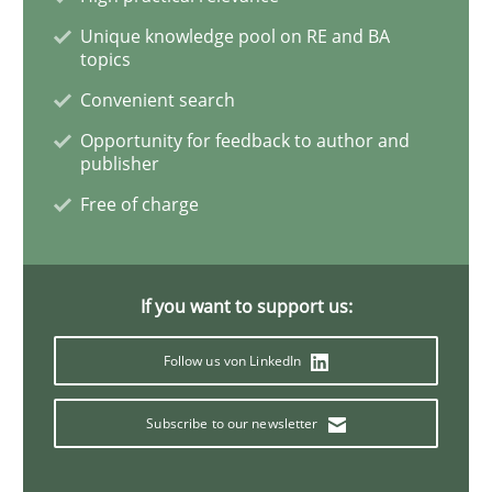
Unique knowledge pool on RE and BA
topics
Inputs to requirements engineering in a
Convenient search
Opportunity for feedback to author and
How applying Lean Startup, Design Thinking, and oth
publisher
Free of charge
Written by
Nuno Santos
Nuno Ferreira
Ricardo J. Machado
30. June 2021 · 19 minutes read
If you want to support us:
READ ARTICLE
Follow us von LinkedIn
Subscribe to our newsletter
Opinions