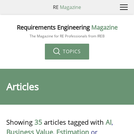
RE
Magazine
Requirements Engineering
Magazine
The Magazine for RE Professionals from IREB
TOPICS
Articles
Showing
35
articles tagged with
AI
,
Business Value
,
Estimation
or