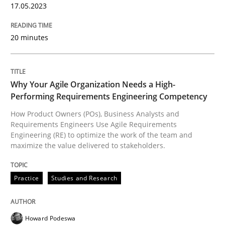
17.05.2023
READ ARTICLE
20 minutes
Practice
Studies and Research
Why Your Agile Organization Needs a High-
Why Your Agile Organization Needs a 
Performing Requirements Engineering Competency
How Product Owners (POs), Business Analysts and
Requirements Engineers Use Agile Requirements
Engineering (RE) to optimize the work of the team and
How Product Owners (POs), Business Analysts and Req
maximize the value delivered to stakeholders.
Practice
Studies and Research
Written by
Howard Podeswa
22. March 2023 · 17 minutes read
Howard Podeswa
READ ARTICLE