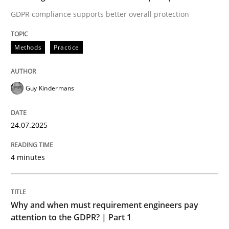
GDPR compliance supports better overall protection
Methods
Practice
Methods
Practice
How to go about it – a GDPR action plan
Guy Kindermans
GDPR compliance supports better overall protection
24.07.2025
Written by
Guy Kindermans
24. July 2025 · 4 minutes read
4 minutes
READ ARTICLE
Why and when must requirement engineers pay
attention to the GDPR? | Part 1