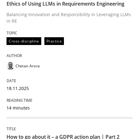
Ethics of Using LLMs in Requirements Engineering
Written by
Chetan Arora
Balancing Innovation and Responsibility in Leveraging LLMs
18. November 2025 · 14 minutes read
in RE
READ ARTICLE
Cross-discipline
Practice
Chetan Arora
18.11.2025
can perhaps publish a matching article on it soon. We apprec
14 minutes
How to go about it – a GDPR action plan | Part 2