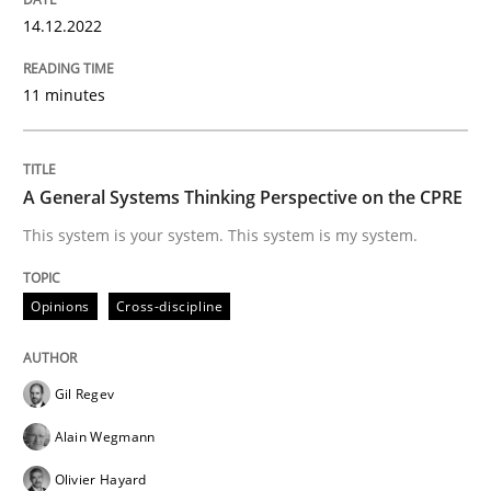
14.12.2022
Opinions
Cross-discipline
11 minutes
A General Systems Thinking Perspectiv
A General Systems Thinking Perspective on the CPRE
This system is your system. This system is my system.
This system is your system. This system is my system.
Opinions
Cross-discipline
Written by
Gil Regev
Alain Wegmann
Olivier Hayard
14. September 2022 · 17 minutes read · 2 Comments
Gil Regev
READ ARTICLE
Alain Wegmann
Olivier Hayard