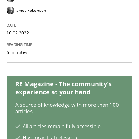
Methods
James Robertson
Discovering System Requirements thr
10.02.2022
An application of the IREB Handbook of Requirement
6 minutes
Written by
Gildas Premel-Cabic
RE Magazine - The community's
15. September 2021 · 9 minutes read · 3 Comments
experience at your hand
A source of knowledge with more than 100
READ ARTICLE
articles
All articles remain fully accessible
Methods
Practice
High practical relevance