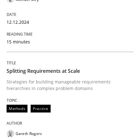
12. December 2024 · 15 minutes read
READ ARTICLE
12.12.2024
15 minutes
Methods
Practice
Splitting Requirements at Scale
Splitting Requirements at Scale
Strategies for building manageable requirements
hierarchies in complex problem domains
Strategies for building manageable requirements hi
Methods
Practice
Written by
Gareth Rogers
Gareth Rogers
12. September 2023 · 21 minutes read