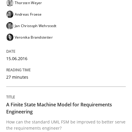
Thorsten Weyer
READ ARTICLE
Andreas Froese
Jan Christoph Wehrstedt
Methods
Veronika Brandstetter
The Recover Approach
15.06.2016
27 minutes
Reverse Modeling and Up-To-Date Evolution of Functi
A Finite State Machine Model for Requirements
Written by
Albert Tort
Engineering
29. January 2015 · 18 minutes read
How can the standard UML FSM be improved to better serve
the requirements engineer?
READ ARTICLE