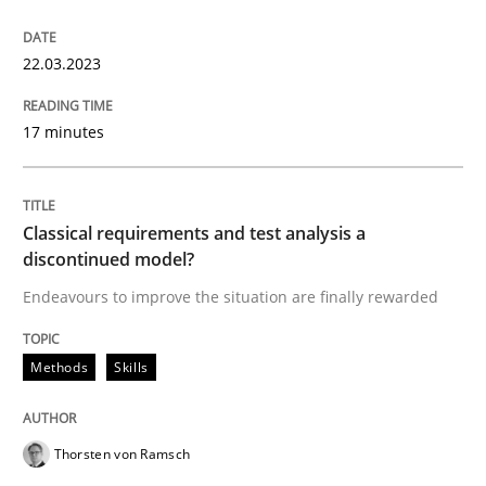
22.03.2023
Methods
Skills
17 minutes
Classical requirements and test analys
Classical requirements and test analysis a
discontinued model?
Endeavours to improve the situation are finally rewa
Endeavours to improve the situation are finally rewarded
Methods
Skills
Written by
Thorsten von Ramsch
25. January 2023 · 22 minutes read
Thorsten von Ramsch
READ ARTICLE