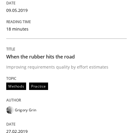
09.05.2019
Written by
Michael Jastram
Andreas Kara
18. October 2016 · 13 minutes read
18 minutes
READ ARTICLE
When the rubber hits the road
Improving requirements quality by effort estimates
Methods
Practice
Methods
Practice
Modeling Requirements and Context as
Grigory Grin
An Example from the Automation Industry
27.02.2019