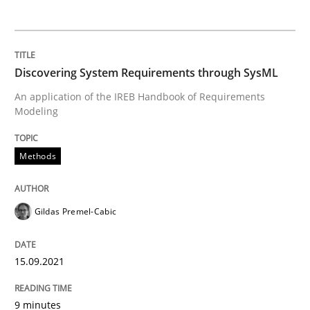
Interview with John Mylopoulos
Discovering System Requirements through SysML
Views of a real RE pioneer
An application of the IREB Handbook of Requirements
Modeling
Interview done by
Luisa Mich
Methods
14. May 2020 · 4 minutes read · 4 Comments
READ ARTICLE
Gildas Premel-Cabic
15.09.2021
Methods
Cross-discipline
9 minutes