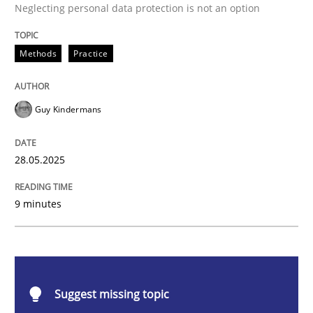
Methods
Practice
Neglecting personal data protection is not an option
Why and when must requirement engine
Methods
Practice
Guy Kindermans
Neglecting personal data protection is not an option
Written by
Guy Kindermans
28. May 2025 · 9 minutes read
28.05.2025
READ ARTICLE
9 minutes
Practice
Methods
Suggest missing topic