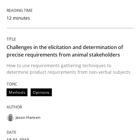
Written by
Bastian Tenbergen
Andreas Vogelsang
Thorsten Weyer
12 minutes
15. June 2016 · 27 minutes read
READ ARTICLE
Challenges in the elicitation and determination of
precise requirements from animal stakeholders
How to use requirements gathering techniques to
Methods
determine product requirements from non-verbal subjects
A Finite State Machine Model for Requ
Methods
Opinions
Jason Hansen
How can the standard UML FSM be improved to better
Written by
Ariè Avnur
30. July 2015 · 18 minutes read
18.01.2019