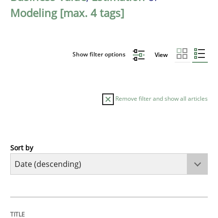
Modeling [max. 4 tags]
Show filter options
View
Remove filter and show all articles
Sort by
Methods
Studies and Research
Using AI to discover more innovative 
TITLE
TOPIC
AUTHOR
DATE
READING