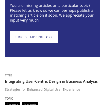
Integrating User-Centric Design in Busi
You are missing articles on a particular topic?
Please let us know so we can perhaps publish a
matching article on it soon. We appreciate your
input very much!
Strategies for Enhanced Digital User Experience
SUGGEST MISSING TOPIC
Written by
Nastassia Shahun
18. March 2025 · 17 minutes read
READ ARTICLE
Integrating User-Centric Design in Business Analysis
Practice
Cross-discipline
Strategies for Enhanced Digital User Experience
AI Assistants in Requirements Engineer
Practice
Methods