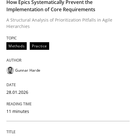
How Epics Systematically Prevent the
Implementation of Core Requirements
A Structural Analysis of Prioritization Pitfalls in Agile
Written by
Gunnar Harde
28. January 2026 · 11 minutes read
Hierarchies
READ ARTICLE
Methods
Practice
Gunnar Harde
Cross-discipline
Practice
28.01.2026
Ethics of Using LLMs in Requirements 
11 minutes
Balancing Innovation and Responsibility in Leveraging