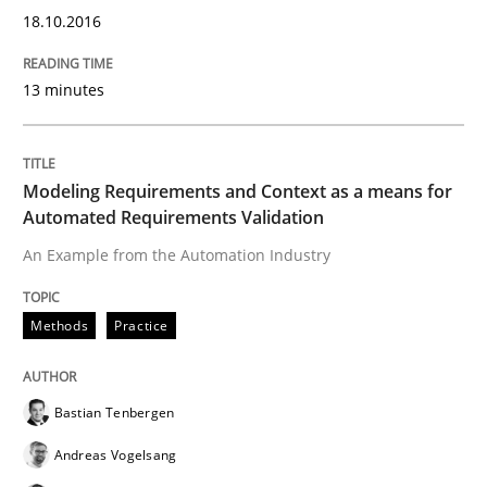
18.10.2016
READ ARTICLE
13 minutes
Practice
Modeling Requirements and Context as a means for
Automated Requirements Validation
Agility and Obligation
An Example from the Automation Industry
Part 2: The Art of Assigning Software Development
Methods
Practice
Bastian Tenbergen
Written by
Gunnar Harde
30. April 2015 · 10 minutes read
Andreas Vogelsang