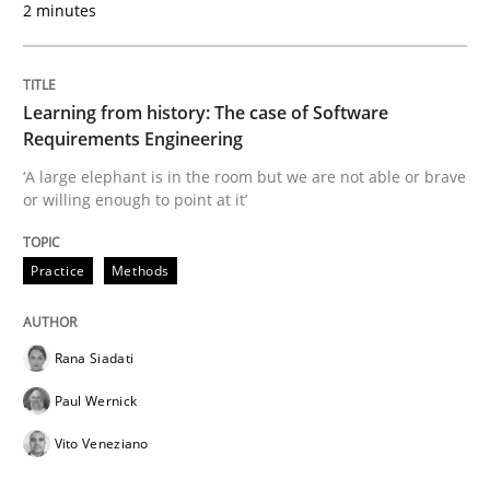
2 minutes
Improving requirements quality by effort estimates
Learning from history: The case of Software
Written by
Grigory Grin
Requirements Engineering
27. February 2019 · 12 minutes read
‘A large elephant is in the room but we are not able or brave
or willing enough to point at it’
READ ARTICLE
Practice
Methods
Methods
Opinions
Rana Siadati
Challenges in the elicitation and dete
Paul Wernick
Vito Veneziano
How to use requirements gathering techniques to de