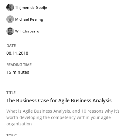
Thijmen de Gooijer
READ ARTICLE
Michael Keeling
Will Chaparro
Skills
08.11.2018
The Business Analysis Center of Excell
15 minutes
How to build a strong foundation for business analy
The Business Case for Agile Business Analysis
What is Agile Business Analysis, and 10 reasons why it’s
worth developing the competency within your agile
organization
Written by
Christoph Wolf
30. July 2015 · 17 minutes read · 1 Comment