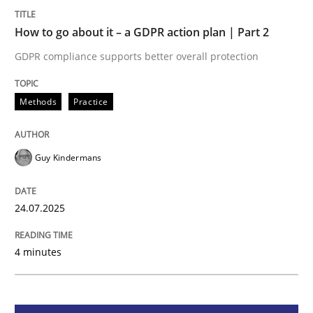
How to go about it – a GDPR action plan | Part 2
Methods
Practice
GDPR compliance supports better overall protection
How to go about it – a GDPR action plan
Methods
Practice
GDPR compliance supports better overall protection
Guy Kindermans
Written by
Guy Kindermans
24. July 2025 · 4 minutes read
24.07.2025
READ ARTICLE
4 minutes
Methods
Practice