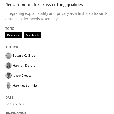
TIME
Integrating explainability and privacy as a first ste
Requirements for cross-cutting qualities
Integrating explainability and privacy as a first step towards
a stakeholder needs taxonomy
Written by
Eduard C. Groen
Hannah Deters
Jakob Droste
Hartmut 
28. July 2026 · 22 minutes read
Practice
Methods
READ ARTICLE
Eduard C. Groen
Hannah Deters
Cross-discipline
Methods
Jakob Droste
Hartmut Schmitt
Strengthening the Requirements Engin
28.07.2026
Integrating a Testing Mindset for Requirements Engin