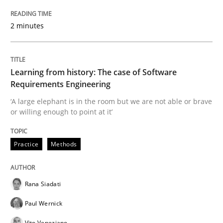
Evaluating Business Analysts‘ role in the Data Drive
2 minutes
Written by
Priyank Arora
09. May 2019 · 18 minutes read · 2 Comments
Learning from history: The case of Software
Requirements Engineering
READ ARTICLE
‘A large elephant is in the room but we are not able or brave
or willing enough to point at it’
Methods
Practice
Methods
Is there something missing?
Rana Siadati
Paul Wernick
Using verbs’ valency to improve requirements’ quality
Vito Veneziano