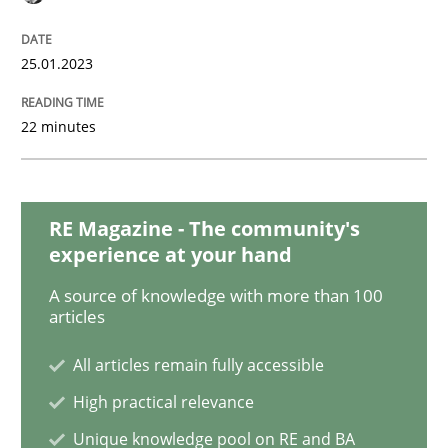
Practice
Cross-discipline
25.01.2023
Mission Possible
22 minutes
Concept for the successful handling of integral NFRs 
RE Magazine - The community's
experience at your hand
Written by
Rainer Grau
14. December 2022 · 11 minutes read
A source of knowledge with more than 100
articles
READ ARTICLE
All articles remain fully accessible
High practical relevance
Cross-discipline
Methods
Unique knowledge pool on RE and BA