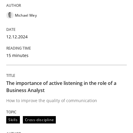
READ ARTICLE
Michael Mey
12.12.2024
Skills
Cross-discipline
15 minutes
The importance of active listening in th
The importance of active listening in the role of a
How to improve the quality of communication
Business Analyst
How to improve the quality of communication
Written by
Karolina Zmitrowicz
Skills
Cross-discipline
28. May 2024 · 14 minutes read