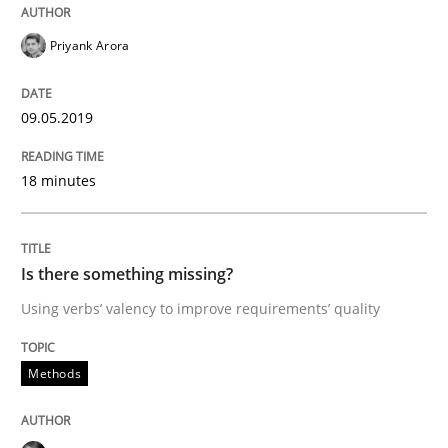
Priyank Arora
Written by
Thijmen de Gooijer
Michael Keeling
Will Chaparro
08. November 2018 · 15 minutes read
09.05.2019
READ ARTICLE
18 minutes
Practice
Opinions
Is there something missing?
The Business Case for Agile Business A
Using verbs’ valency to improve requirements’ quality
Methods
What is Agile Business Analysis, and 10 reasons why i