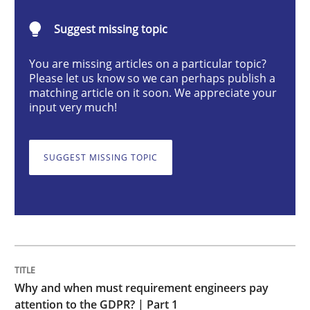
Suggest missing topic
Why and when must requirement engine
You are missing articles on a particular topic?
Please let us know so we can perhaps publish a
matching article on it soon. We appreciate your
Neglecting personal data protection is not an option
input very much!
Written by
Guy Kindermans
28. May 2025 · 9 minutes read
SUGGEST MISSING TOPIC
READ ARTICLE
Practice
Methods
Why and when must requirement engineers pay
Integrating User-Centric Design in Busi
attention to the GDPR? | Part 1