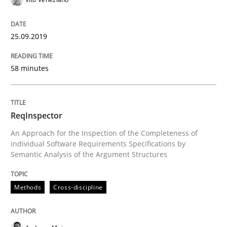
25.09.2019
Written by
Kristina Schöne
Andreas Günther
Margaux Sagne
28. March 2019 · 12 minutes read
58 minutes
READ ARTICLE
ReqInspector
Methods
Practice
An Approach for the Inspection of the Completeness of
individual Software Requirements Specifications by
Semantic Analysis of the Argument Structures
When the rubber hits the road
Methods
Cross-discipline
Improving requirements quality by effort estimates