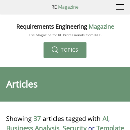
RE
Magazine
Requirements Engineering
Magazine
The Magazine for RE Professionals from IREB
TOPICS
Articles
Showing
37
articles tagged with
AI
,
Business Analysis
,
Security
or
Template