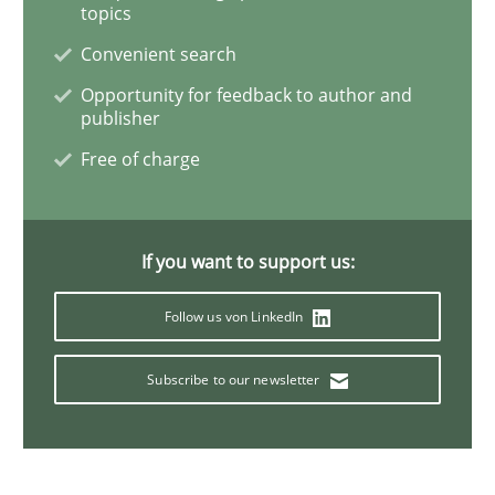
topics
Convenient search
Integrating Business Events into your 
Opportunity for feedback to author and
publisher
Free of charge
How you can use the natural partitioning of business 
If you want to support us:
Written by
Suzanne Robertson
James Robertson
10. February 2022 · 6 minutes read
Follow us von LinkedIn
READ ARTICLE
Subscribe to our newsletter
Methods
Practice