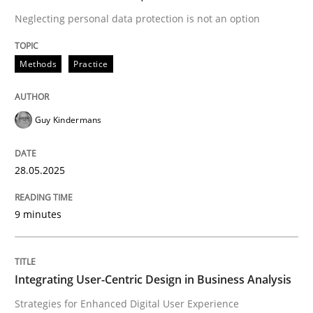
Neglecting personal data protection is not an option
Strategies for Enhanced Digital User Experience
Methods
Practice
Written by
Nastassia Shahun
Guy Kindermans
18. March 2025 · 17 minutes read
28.05.2025
READ ARTICLE
9 minutes
RE Magazine - The community's experie
A source of knowledge with more than 100 articles
Convenient search
Integrating User-Centric Design in Business Analysis
All articles remain fully accessible
Strategies for Enhanced Digital User Experience
Opportunity for feedback to author and publishe
If you want to support us: