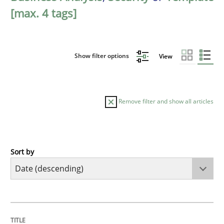
[max. 4 tags]
Show filter options
View
Remove filter and show all articles
Sort by
Practice
Methods
Requirements for cross-cutting qualitie
TITLE
TOPIC
AUTHOR
DATE
READING