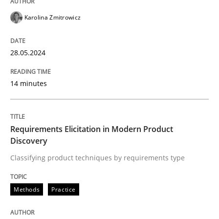
READ ARTICLE
Karolina Zmitrowicz
28.05.2024
Methods
Practice
14 minutes
Requirements Elicitation in Modern Pr
Requirements Elicitation in Modern Product
Classifying product techniques by requirements type
Discovery
Classifying product techniques by requirements type
Written by
Nuno Santos
20. February 2024 · 14 minutes read
Methods
Practice
READ ARTICLE