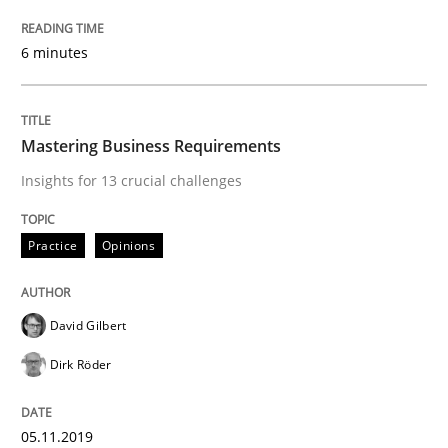
An Approach for the Inspection of the Completeness o
6 minutes
Written by
Andreas Maier
Simon Darting
Mastering Business Requirements
27. June 2019 · 21 minutes read
Insights for 13 crucial challenges
READ ARTICLE
Practice
Opinions
Methods
Skills
David Gilbert
Dirk Röder
Data Science – the expanding frontier f
05.11.2019