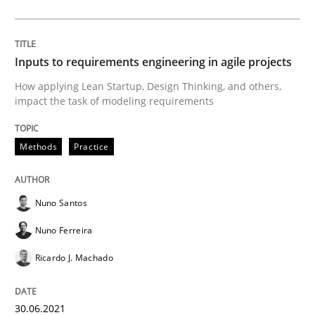
Insights for 13 crucial challenges
Inputs to requirements engineering in agile projects
How applying Lean Startup, Design Thinking, and others,
impact the task of modeling requirements
Written by
David Gilbert
Dirk Röder
05. November 2019 · 2 minutes read · 4 Comments
Methods
Practice
READ ARTICLE
Nuno Santos
Nuno Ferreira
Practice
Methods
Ricardo J. Machado
Learning from history: The case of So
30.06.2021