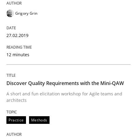
Written by
Sandra Leek
29. February 2016 · 3 minutes read · 1 Comment
Grigory Grin
READ ARTICLE
27.02.2019
Practice
Methods
12 minutes
Cyber Security Requirements Engineer
Discover Quality Requirements with the Mini-QAW
A short and fun elicitation workshop for Agile teams and
architects
Hands-on guidance for developing and managing sec
Practice
Methods
Written by
Christof Ebert
29. October 2015 · 14 minutes read