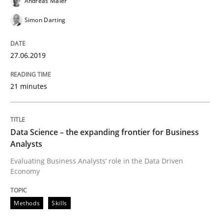
Andreas Maier
Simon Darting
Written by
Grigory Grin
27. February 2019 · 12 minutes read
27.06.2019
READ ARTICLE
21 minutes
Practice
Methods
Data Science – the expanding frontier for Business
Analysts
Discover Quality Requirements with t
Evaluating Business Analysts‘ role in the Data Driven
Economy
A short and fun elicitation workshop for Agile teams 
Methods
Skills