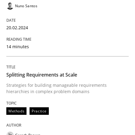
Nuno Santos
20.02.2024
Methods
Practice
14 minutes
Splitting Requirements at Scale
Splitting Requirements at Scale
Strategies for building manageable requirements hi
Strategies for building manageable requirements
hierarchies in complex problem domains
Written by
Gareth Rogers
12. September 2023 · 21 minutes read
Methods
Practice
READ ARTICLE