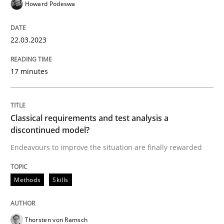
Howard Podeswa
Methods
Skills
22.03.2023
Classical requirements and test analys
17 minutes
Endeavours to improve the situation are finally rewa
Classical requirements and test analysis a
discontinued model?
Written by
Thorsten von Ramsch
Endeavours to improve the situation are finally rewarded
25. January 2023 · 22 minutes read
READ ARTICLE
Methods
Skills
Thorsten von Ramsch