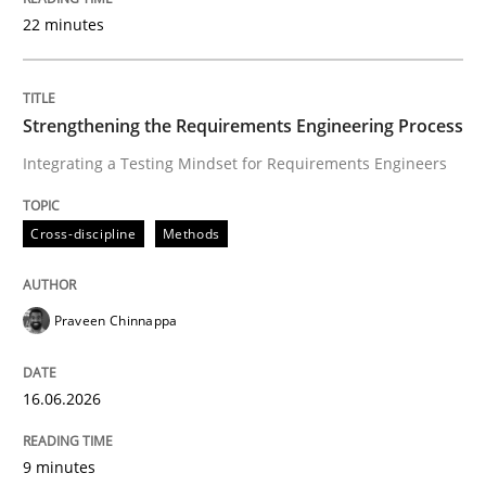
22 minutes
Written by
Praveen Chinnappa
16. June 2026 · 9 minutes read
Strengthening the Requirements Engineering Process
Integrating a Testing Mindset for Requirements Engineers
READ ARTICLE
Cross-discipline
Methods
Methods
Studies and Research
Praveen Chinnappa
Using AI to discover more innovative 
16.06.2026
Revisiting models of creativity for AI
9 minutes