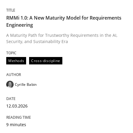
Written by
Cyrille Babin
RMMi 1.0: A New Maturity Model for Requirements
12. March 2026 · 9 minutes read
Engineering
A Maturity Path for Trustworthy Requirements in the AI,
READ ARTICLE
Security, and Sustainability Era
Methods
Cross-discipline
Cyrille Babin
can perhaps publish a matching article on it soon. We apprec
12.03.2026
9 minutes