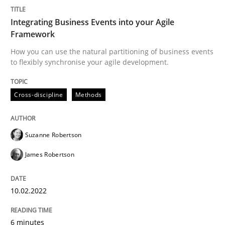
How Will It Work?
Integrating Business Events into your Agile
Framework
The Future How Viewpoint.
How you can use the natural partitioning of business events
to flexibly synchronise your agile development.
Cross-discipline
Methods
Written by
Suzanne Robertson
James Robertson
19. March 2020 · 6 minutes read
Suzanne Robertson
READ ARTICLE
James Robertson
Practice
Opinions
10.02.2022
Mastering Business Requirements
6 minutes