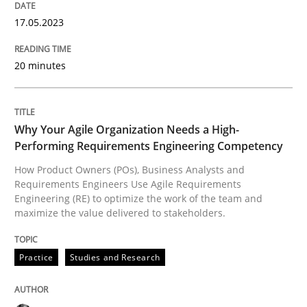
17.05.2023
Practice
Studies and Research
20 minutes
Why Your Agile Organization Needs a 
Why Your Agile Organization Needs a High-
How Product Owners (POs), Business Analysts and Req
Performing Requirements Engineering Competency
How Product Owners (POs), Business Analysts and
Requirements Engineers Use Agile Requirements
Engineering (RE) to optimize the work of the team and
Written by
Howard Podeswa
maximize the value delivered to stakeholders.
22. March 2023 · 17 minutes read
Practice
Studies and Research
READ ARTICLE