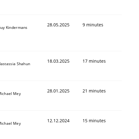
28.05.2025
9 minutes
uy Kindermans
18.03.2025
17 minutes
astassia Shahun
28.01.2025
21 minutes
ichael Mey
12.12.2024
15 minutes
ichael Mey