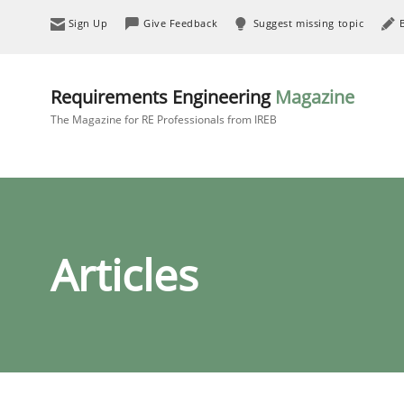
Sign Up
Give Feedback
Suggest missing topic
Requirements Engineering
Magazine
The Magazine for RE Professionals from IREB
Articles