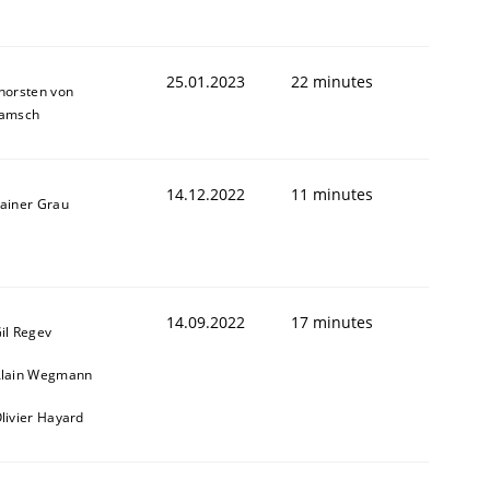
25.01.2023
22 minutes
horsten von
amsch
14.12.2022
11 minutes
ainer Grau
14.09.2022
17 minutes
il Regev
lain Wegmann
livier Hayard
1