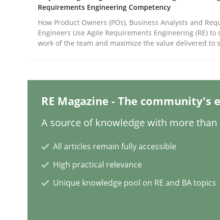
Written by
Gunnar Harde
Requirements Engineering Competency
28. January 2026 · 11 minutes read
How Product Owners (POs), Business Analysts and Req
READ ARTICLE
Engineers Use Agile Requirements Engineering (RE) to 
work of the team and maximize the value delivered to 
Cross-discipline
Practice
Ethics of Using LLMs in Requiremen
RE Magazine - The community's e
A source of knowledge with more than 1
Balancing Innovation and Responsibility in Lever
All articles remain fully accessible
High practical relevance
Unique knowledge pool on RE and BA topics
Written by
Chetan Arora
18. November 2025 · 14 minutes read
READ ARTICLE