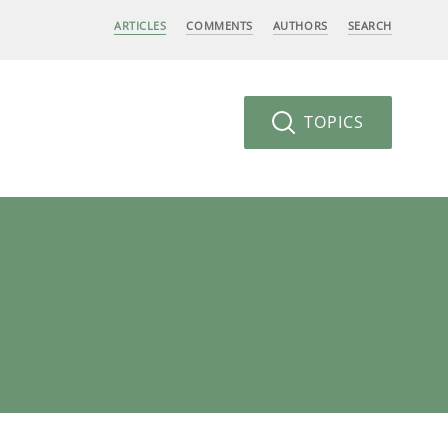
ARTICLES
COMMENTS
AUTHORS
SEARCH
TOPICS