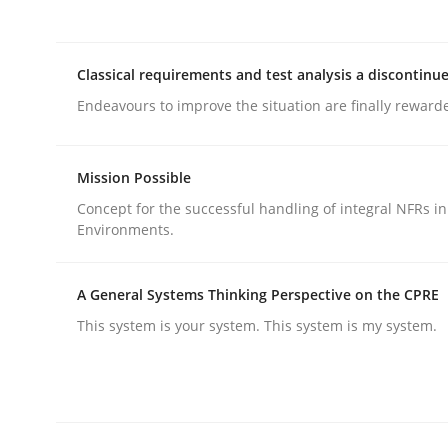
Methods
Practice
Classical requirements and test analysis a discontinu
Endeavours to improve the situation are finally reward
How to go about it – a GDPR action 
Mission Possible
GDPR compliance supports better overall protec
Concept for the successful handling of integral NFRs in
Environments.
Written by
Guy Kindermans
24. July 2025 · 4 minutes read
READ ARTICLE
A General Systems Thinking Perspective on the CPRE
This system is your system. This system is my system.
Methods
Practice
Why and when must requirement eng