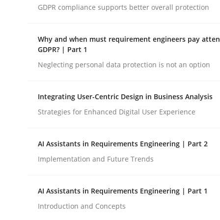
GDPR compliance supports better overall protection
Methods
Cross-discipline
Why and when must requirement engineers pay attent
GDPR? | Part 1
Neglecting personal data protection is not an option
RMMi 1.0: A New Maturity Model fo
Integrating User-Centric Design in Business Analysis
A Maturity Path for Trustworthy Requirements in t
Strategies for Enhanced Digital User Experience
AI Assistants in Requirements Engineering | Part 2
Written by
Cyrille Babin
Implementation and Future Trends
12. March 2026 · 9 minutes read
READ ARTICLE
AI Assistants in Requirements Engineering | Part 1
Introduction and Concepts