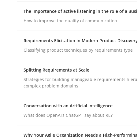
rhaps publish a matching article on it soon. We appreciate y
The importance of active listening in the role of a Bus
How to improve the quality of communication
Requirements Elicitation in Modern Product Discover
Classifying product techniques by requirements type
Methods
Practice
Splitting Requirements at Scale
Strategies for building manageable requirements hiera
How Epics Systematically Prevent 
complex problem domains
Conversation with an Artificial Intelligence
A Structural Analysis of Prioritization Pitfalls in 
What does OpenAI’s ChatGPT say about RE?
Why Your Agile Organization Needs a High-Performin