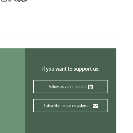
oward Podeswa
If you want to support us:
Follow us von LinkedIn
Subscribe to our newsletter