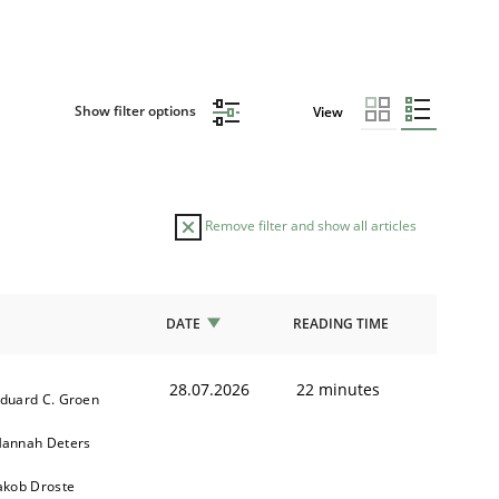
Show filter options
View
Remove filter and show all articles
DATE
READING TIME
28.07.2026
22 minutes
duard C. Groen
annah Deters
akob Droste