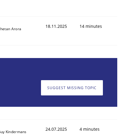
18.11.2025
14 minutes
hetan Arora
SUGGEST MISSING TOPIC
24.07.2025
4 minutes
uy Kindermans