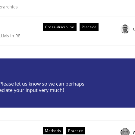
ierarchies
Cross-discipline
Practice
C
LLMs in RE
ive requirements from documents
? Please let us know so we can perhaps
eciate your input very much!
Methods
Practice
G