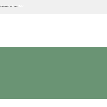
Become an author