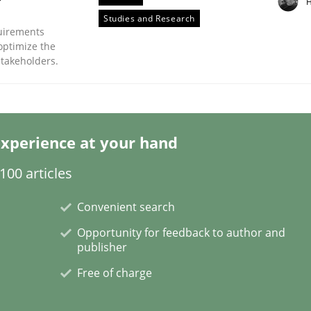
H
Studies and Research
uirements
optimize the
stakeholders.
ts Engineering
xperience at your hand
00 articles
aging LLMs in RE
Convenient search
Opportunity for feedback to author and
publisher
Free of charge