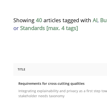
Showing
40
articles tagged with
AI
,
Bu
or
Standards [max. 4 tags]
TITLE
Practice
Methods
Requirements for cross-cutting qualities
Requirements for cross-cutting qual
Integrating explainability and privacy as a first step to
stakeholder needs taxonomy