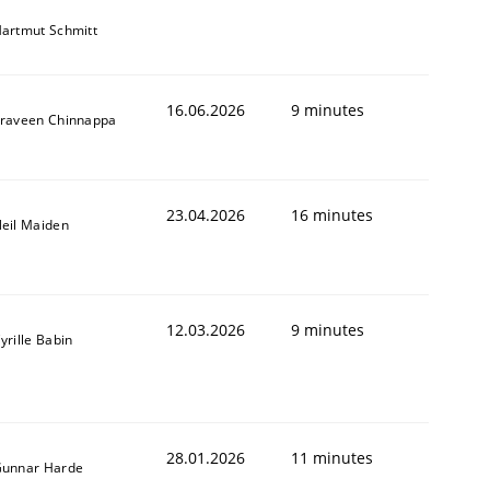
artmut Schmitt
16.06.2026
9 minutes
raveen Chinnappa
23.04.2026
16 minutes
eil Maiden
12.03.2026
9 minutes
yrille Babin
28.01.2026
11 minutes
unnar Harde