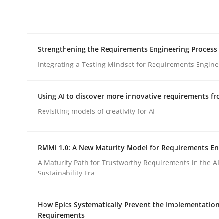
Integrating explainability and privacy as a firs
Strengthening the Requirements Engineering Process
Written by
Eduard C. Groen
Hannah Deters
Jakob Droste
Ha
28. July 2026 · 22 minutes read
Integrating a Testing Mindset for Requirements Engine
READ ARTICLE
Using AI to discover more innovative requirements 
Cross-discipline
Methods
Revisiting models of creativity for AI
Strengthening the Requirements En
RMMi 1.0: A New Maturity Model for Requirements En
A Maturity Path for Trustworthy Requirements in the AI,
Sustainability Era
Integrating a Testing Mindset for Requirements 
How Epics Systematically Prevent the Implementation
Requirements