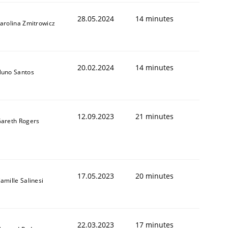
28.05.2024
14 minutes
arolina Zmitrowicz
20.02.2024
14 minutes
uno Santos
12.09.2023
21 minutes
areth Rogers
17.05.2023
20 minutes
amille Salinesi
22.03.2023
17 minutes