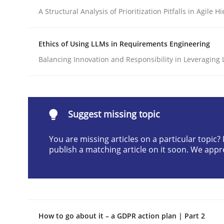
A Structural Analysis of Prioritization Pitfalls in Agile H
Written by
Praveen Chinnappa
16. June 2026 · 9 minutes read
READ ARTICLE
Ethics of Using LLMs in Requirements Engineering
Balancing Innovation and Responsibility in Leveraging 
Methods
Studies and Research
Using AI to discover more innovat
Suggest missing topic
You are missing articles on a particular topic
publish a matching article on it soon. We appr
Revisiting models of creativity for AI
Written by
Neil Maiden
23. April 2026 · 16 minutes read
How to go about it – a GDPR action plan | Part 2
READ ARTICLE