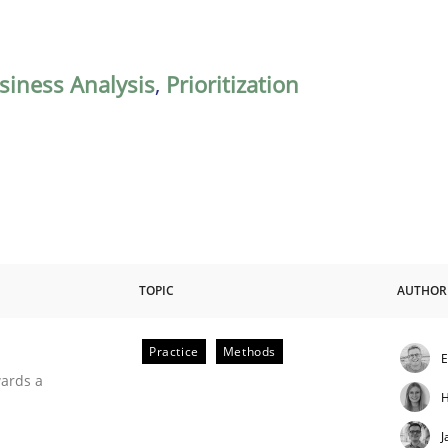
siness Analysis
,
Prioritization
TOPIC
AUTHOR
Practice
Methods
E
ities
wards a
H
J