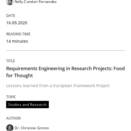
Nelly Condori-Fernandez
When the rubber hits the road
16.09.2020
Improving requirements quality by effort estimates
14 minutes
Written by
Grigory Grin
27. February 2019 · 12 minutes read
Requirements Engineering in Research Projects: Food
for Thought
READ ARTICLE
Lessons learned from a European Framework Project
Studies and Research
Practice
Opinions
Dr. Christine Grimm