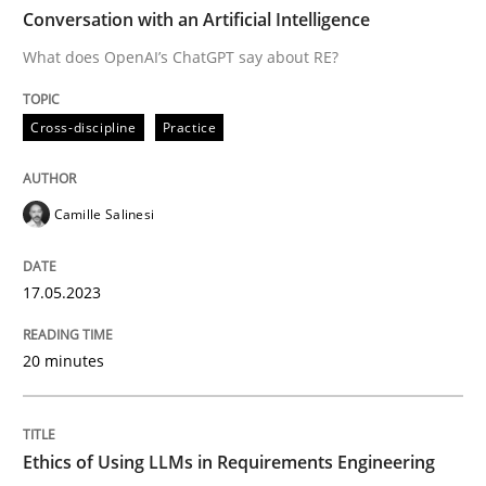
TIME
What does OpenAI’s ChatGPT say about RE?
Conversation with an Artificial Intelligence
What does OpenAI’s ChatGPT say about RE?
Written by
Camille Salinesi
Cross-discipline
Practice
17. May 2023 · 20 minutes read · 1 Comment
READ ARTICLE
Camille Salinesi
17.05.2023
Cross-discipline
Practice
20 minutes
Ethics of Using LLMs in Requirements 
Ethics of Using LLMs in Requirements Engineering
Balancing Innovation and Responsibility in Leveraging