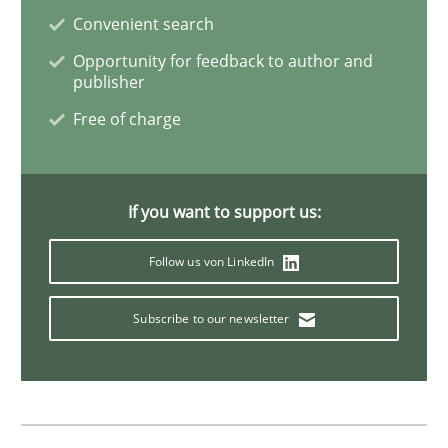
Convenient search
Opportunity for feedback to author and
publisher
Practice
Studies and Research
Free of charge
Project Value Delivered
If you want to support us:
The True Measure of Requirements Quality.
Follow us von LinkedIn
Subscribe to our newsletter
Written by
Joy Beatty
Candase Hokanson
30. July 2014 · 11 minutes read · 4 Comments
READ ARTICLE