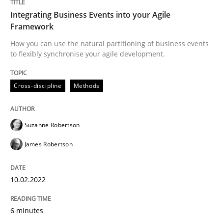
10. February 2022 · 6 minutes read
Integrating Business Events into your Agile
Framework
READ ARTICLE
How you can use the natural partitioning of business events
to flexibly synchronise your agile development.
Methods
Cross-discipline
Methods
Is there something missing?
Suzanne Robertson
James Robertson
Using verbs’ valency to improve requirements’ quality
10.02.2022
Written by
Kristina Schöne
Andreas Günther
Margaux Sagne
6 minutes
28. March 2019 · 12 minutes read