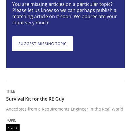
You are missing articles on a particular topic?
Skills
Please let us know so we can perhaps publish a
matching article on it soon. We appreciate your
input very much!
Survival Kit for the RE Guy
SUGGEST MISSING TOPIC
Anecdotes from a Requirements Engineer in the Real
Written by
Deepti Savio
29. October 2015 · 19 minutes read · 2 Comments
Survival Kit for the RE Guy
READ ARTICLE
Anecdotes from a Requirements Engineer in the Real World
Skills