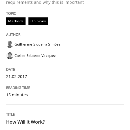
requirements and why this is important
Written by
Guilherme Siqueira Simões
Carlos Eduardo Vazquez
Methods
Opinions
21. February 2017 · 15 minutes read · 4 Comments
READ ARTICLE
Guilherme Siqueira Simões
Carlos Eduardo Vazquez
Methods
Cross-discipline
21.02.2017
How Will It Work?
15 minutes
The Future How Viewpoint.
How Will It Work?