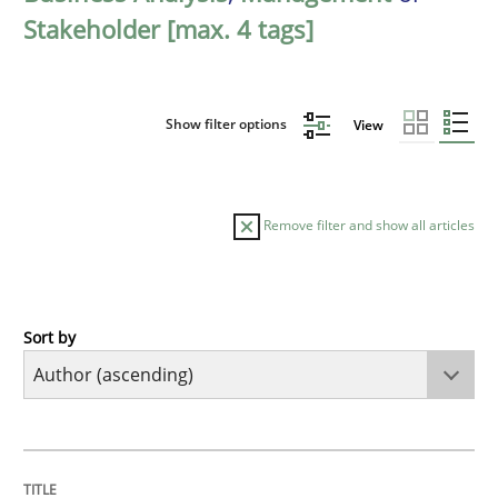
Stakeholder [max. 4 tags]
Show filter options
View
Remove filter and show all articles
Sort by
Cross-discipline
Practice
Conversation with an Artificial Intellige
TITLE
TOPIC
AUTHOR
DATE
READING