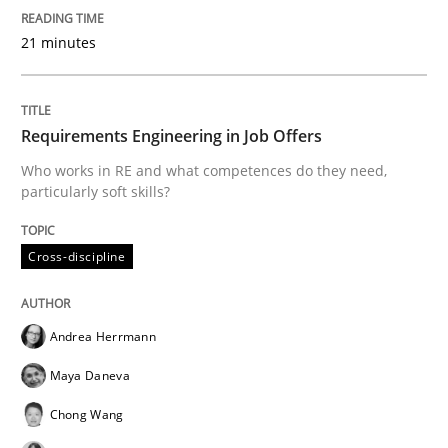
21 minutes
Splitting Requirements at Scale
Requirements Engineering in Job Offers
Strategies for building manageable requirements hi
Who works in RE and what competences do they need,
particularly soft skills?
Written by
Gareth Rogers
12. September 2023 · 21 minutes read
Cross-discipline
READ ARTICLE
Andrea Herrmann
Maya Daneva
Methods
Practice
Chong Wang