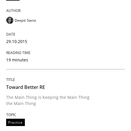
Practice
Deepti Savio
Toward Better RE
29.10.2015
The Main Thing is Keeping the Main Thing
the Main Thing
19 minutes
Written by
Dr. Ralph R. Young
Toward Better RE
30. April 2014 · 23 minutes read · 1 Comment
The Main Thing is Keeping the Main Thing
the Main Thing
READ ARTICLE
Practice