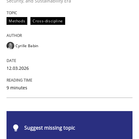
Security, and Sustainability Era
Methods
Cross-discipline
Methods
Cross-discipline
RMMi 1.0: A New Maturity Model for R
Cyrille Babin
A Maturity Path for Trustworthy Requirements in the AI
12.03.2026
9 minutes
Written by
Cyrille Babin
12. March 2026 · 9 minutes read
READ ARTICLE
Suggest missing topic