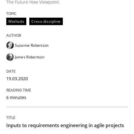
The Future How Viewpoint.
Written by
Suzanne Robertson
James Robertson
19. March 2020 · 6 minutes read
Methods
Cross-discipline
READ ARTICLE
Suzanne Robertson
James Robertson
Methods
Practice
19.03.2020
Inputs to requirements engineering in a
6 minutes
How applying Lean Startup, Design Thinking, and oth
Inputs to requirements engineering in agile projects