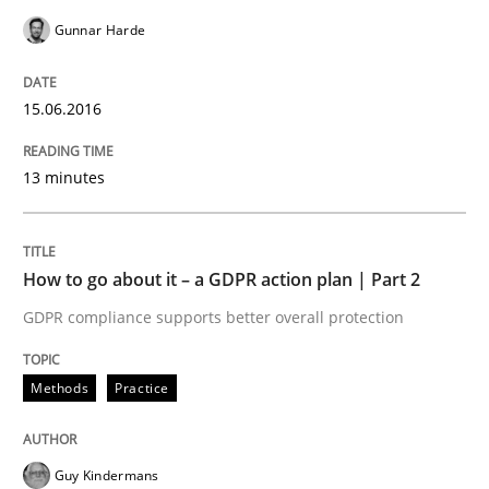
Written by
Howard Podeswa
22. March 2023 · 17 minutes read
Gunnar Harde
READ ARTICLE
15.06.2016
13 minutes
Methods
Opinions
Challenges in the elicitation and dete
How to go about it – a GDPR action plan | Part 2
GDPR compliance supports better overall protection
How to use requirements gathering techniques to de
Methods
Practice
Written by
Jason Hansen
Guy Kindermans