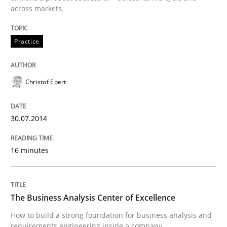
across markets.
Written by
Christof Ebert
30. July 2014 · 16 minutes read · 2 Comments
Practice
READ ARTICLE
Christof Ebert
30.07.2014
can perhaps publish a matching article on it soon. We apprec
16 minutes
The Business Analysis Center of Excellence
How to build a strong foundation for business analysis and
requirements engineering inside a company