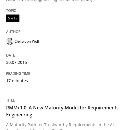
Skills
Skills
Christoph Wolf
The Business Analysis Center of Excell
30.07.2015
How to build a strong foundation for business analy
17 minutes
Written by
Christoph Wolf
30. July 2015 · 17 minutes read · 1 Comment
RMMi 1.0: A New Maturity Model for Requirements
Engineering
READ ARTICLE
A Maturity Path for Trustworthy Requirements in the AI,