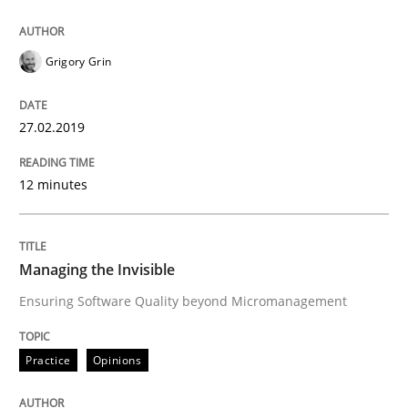
Written by
Howard Podeswa
21. February 2017 · 27 minutes read · 6 Comments
Grigory Grin
READ ARTICLE
27.02.2019
Practice
Studies and Research
12 minutes
Why Your Agile Organization Needs a 
Managing the Invisible
Ensuring Software Quality beyond Micromanagement
How Product Owners (POs), Business Analysts and Req
Practice
Opinions