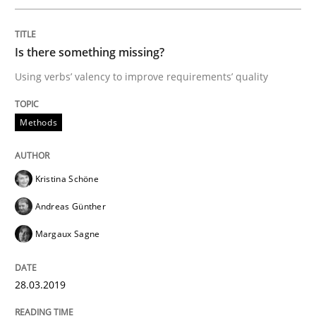
READ ARTICLE
Is there something missing?
Using verbs’ valency to improve requirements’ quality
Practice
Methods
Methods
Learning from history: The case of So
Kristina Schöne
Andreas Günther
‘A large elephant is in the room but we are not able or 
Margaux Sagne
Written by
Rana Siadati
Paul Wernick
Vito Veneziano
28.03.2019
25. September 2019 · 58 minutes read