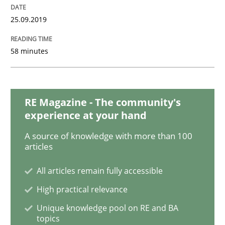
READ ARTICLE
25.09.2019
58 minutes
Practice
Product Owner in Scrum
RE Magazine - The community's
experience at your hand
State of the discussion: Requirements Engineering a
A source of knowledge with more than 100
articles
All articles remain fully accessible
Written by
Alexander Rachmann
Jesko Schneider
Frank Engel
High practical relevance
30. April 2014 · 9 minutes read · 3 Comments
Unique knowledge pool on RE and BA
topics
READ ARTICLE