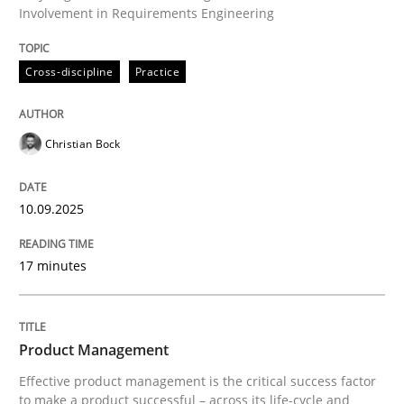
Involvement in Requirements Engineering
Written by
Christian Bock
Cross-discipline
Practice
10. September 2025 · 17 minutes read
READ ARTICLE
Christian Bock
10.09.2025
Practice
17 minutes
Product Management
Product Management
Effective product management is the critical success f
Effective product management is the critical success factor
to make a product successful – across its life-cycle and