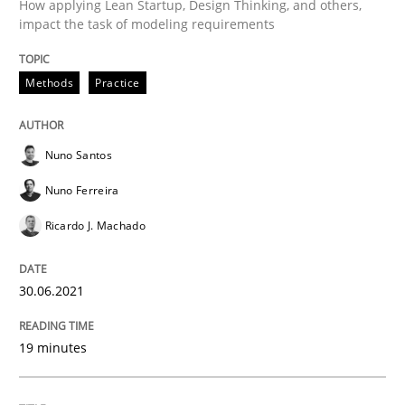
How applying Lean Startup, Design Thinking, and others,
Written by
Nuno Santos
Nuno Ferreira
Ricardo J. Machado
impact the task of modeling requirements
30. June 2021 · 19 minutes read
Methods
Practice
READ ARTICLE
Nuno Santos
Cross-discipline
Methods
Nuno Ferreira
Ricardo J. Machado
Integrating Business Events into your 
30.06.2021
How you can use the natural partitioning of business 
19 minutes
Written by
Suzanne Robertson
James Robertson