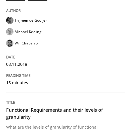
Thijmen de Gooijer
Written by
Thijmen de Gooijer
Michael Keeling
Will Chaparro
08. November 2018 · 15 minutes read
Michael Keeling
Will Chaparro
READ ARTICLE
08.11.2018
Methods
Opinions
15 minutes
Functional Requirements and their level
Functional Requirements and their levels of
granularity
What are the levels of granularity of functional requ
What are the levels of granularity of functional