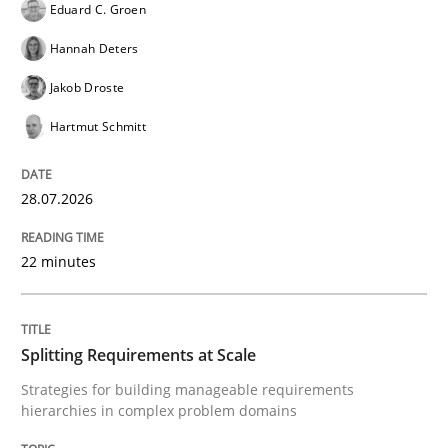
Eduard C. Groen
Hannah Deters
GDPR compliance supports better overall protection
Jakob Droste
Written by
Guy Kindermans
Hartmut Schmitt
24. July 2025 · 4 minutes read
READ ARTICLE
28.07.2026
22 minutes
Methods
Practice
Splitting Requirements at Scale
Why and when must requirement engine
Strategies for building manageable requirements
hierarchies in complex problem domains