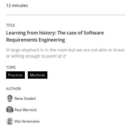
12 minutes
READ ARTICLE
Learning from history: The case of Software
Practice
Opinions
Requirements Engineering
‘A large elephant is in the room but we are not able or brave
or willing enough to point at it’
Mastering Business Requirements
Practice
Methods
Insights for 13 crucial challenges
Rana Siadati
Paul Wernick
Written by
David Gilbert
Dirk Röder
05. November 2019 · 2 minutes read · 4 Comments
Vito Veneziano