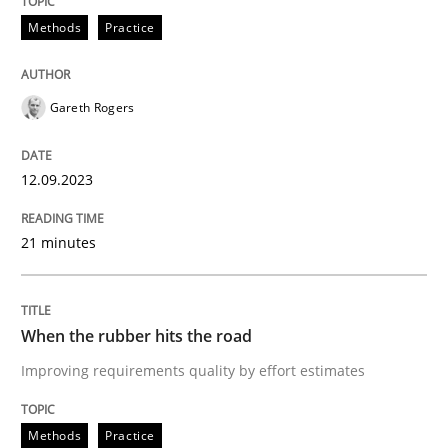
Neglecting personal data protection is not an option
Methods
Practice
Written by
Guy Kindermans
28. May 2025 · 9 minutes read
Gareth Rogers
READ ARTICLE
12.09.2023
Practice
Opinions
21 minutes
The Business Case for Agile Business A
When the rubber hits the road
Improving requirements quality by effort estimates
What is Agile Business Analysis, and 10 reasons why i
Methods
Practice