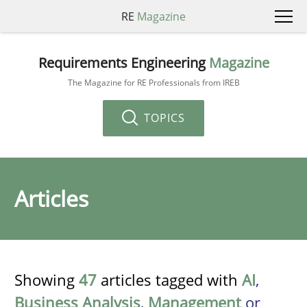
RE
Magazine
Requirements Engineering
Magazine
The Magazine for RE Professionals from IREB
TOPICS
Articles
Showing
47
articles tagged with
AI
,
Business Analysis
,
Management
or