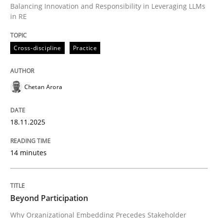
Balancing Innovation and Responsibility in Leveraging LLMs
in RE
Written by
Chetan Arora
Cross-discipline
Practice
18. November 2025 · 14 minutes read
READ ARTICLE
Chetan Arora
18.11.2025
Cross-discipline
Practice
14 minutes
Beyond Participation
Beyond Participation
Why Organizational Embedding Precedes Stakeholder
Why Organizational Embedding Precedes Stakeholder