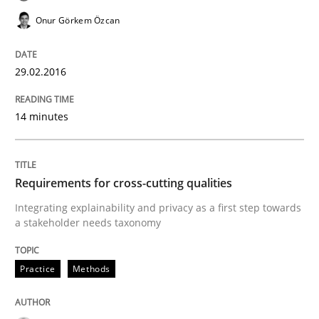
Managing the Invisible
Onur Görkem Özcan
Ensuring Software Quality beyond Micromanagement
29.02.2016
14 minutes
Written by
Gunnar Harde
15. June 2016 · 13 minutes read · 1 Comment
Requirements for cross-cutting qualities
READ ARTICLE
Integrating explainability and privacy as a first step towards
a stakeholder needs taxonomy
Methods
Practice
Practice
Methods
How to go about it – a GDPR action plan