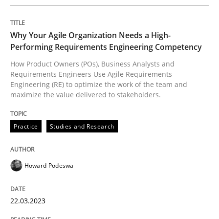
Practice
Studies and Research
Why Your Agile Organization Needs a High-
Performing Requirements Engineering Competency
Why Your Agile Organization Needs a 
How Product Owners (POs), Business Analysts and
Requirements Engineers Use Agile Requirements
Engineering (RE) to optimize the work of the team and
maximize the value delivered to stakeholders.
How Product Owners (POs), Business Analysts and Req
Practice
Studies and Research
Written by
Howard Podeswa
22. March 2023 · 17 minutes read
Howard Podeswa
READ ARTICLE
22.03.2023