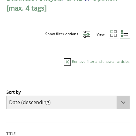
[max. 4 tags]
Show filter options
View
Remove filter and show all articles
Sort by
Cross-discipline
Methods
Strengthening the Requirements Engin
TITLE
TOPIC
AUTHOR
DATE
READING