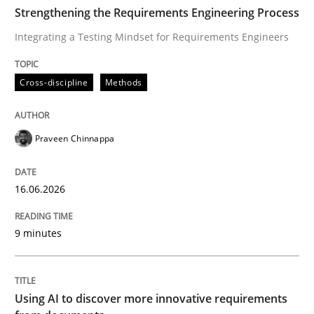
TIME
Integrating a Testing Mindset for Requirements Engin
Strengthening the Requirements Engineering Process
Integrating a Testing Mindset for Requirements Engineers
Written by
Praveen Chinnappa
Cross-discipline
Methods
16. June 2026 · 9 minutes read
READ ARTICLE
Praveen Chinnappa
16.06.2026
Methods
Studies and Research
9 minutes
Using AI to discover more innovative 
Using AI to discover more innovative requirements
Revisiting models of creativity for AI