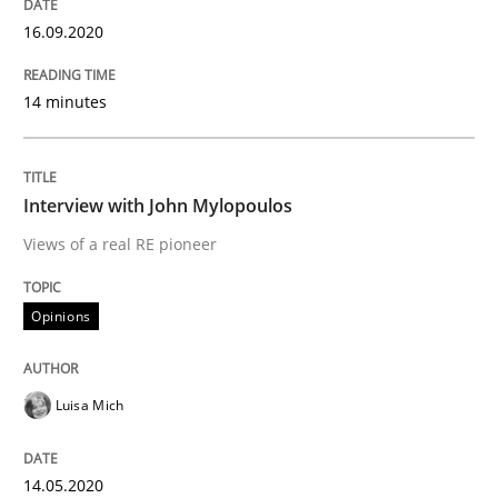
16.09.2020
Preliminary Results from an Ongoing Study
14 minutes
Written by
Daniel Méndez
Xavier Franch
Andreas Vogelsang
14. January 2020 · 10 minutes read
Interview with John Mylopoulos
READ ARTICLE
Views of a real RE pioneer
Opinions
Practice
Opinions
Luisa Mich
Mastering Business Requirements
14.05.2020