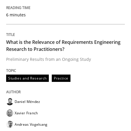
6 minutes
Written by
Rana Siadati
Paul Wernick
Vito Veneziano
25. September 2019 · 58 minutes read
What is the Relevance of Requirements Engineering
Research to Practitioners?
READ ARTICLE
Preliminary Results from an Ongoing Study
Methods
Cross-discipline
Studies and Research
Practice
ReqInspector
Daniel Méndez
Xavier Franch
An Approach for the Inspection of the Completeness o
Andreas Vogelsang