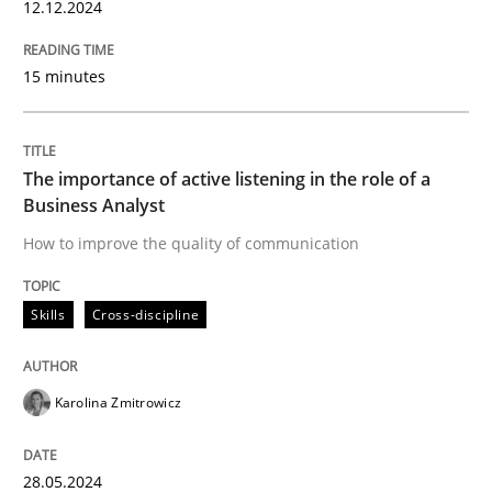
12.12.2024
READ ARTICLE
15 minutes
Skills
Cross-discipline
The importance of active listening in the role of a
Business Analyst
The importance of active listening in th
How to improve the quality of communication
Skills
Cross-discipline
How to improve the quality of communication
Karolina Zmitrowicz
Written by
Karolina Zmitrowicz
28. May 2024 · 14 minutes read
28.05.2024