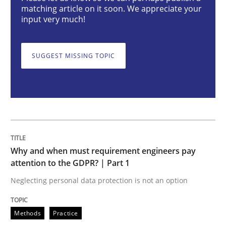
matching article on it soon. We appreciate your
input very much!
Why and when must requirement engine
SUGGEST MISSING TOPIC
Neglecting personal data protection is not an option
Written by
Guy Kindermans
28. May 2025 · 9 minutes read
READ ARTICLE
Why and when must requirement engineers pay
attention to the GDPR? | Part 1
Neglecting personal data protection is not an option
Practice
Methods
Methods
Practice
Integrating User-Centric Design in Busi