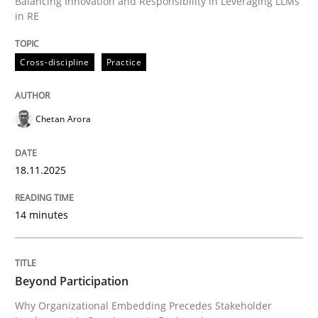
Balancing Innovation and Responsibility in Leveraging LLMs
in RE
Written by
Chetan Arora
18. November 2025 · 14 minutes read
Cross-discipline
Practice
READ ARTICLE
Chetan Arora
18.11.2025
can perhaps publish a matching article on it soon. We apprec
14 minutes
Beyond Participation
Why Organizational Embedding Precedes Stakeholder