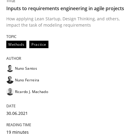
Inputs to requirements engineering in agile projects
How applying Lean Startup, Design Thinking, and others,
Views of a real RE pioneer
impact the task of modeling requirements
Methods
Practice
Interview done by
Luisa Mich
14. May 2020 · 4 minutes read · 4 Comments
Nuno Santos
READ ARTICLE
Nuno Ferreira
Ricardo J. Machado
Methods
Cross-discipline
30.06.2021
How Will It Work?
19 minutes