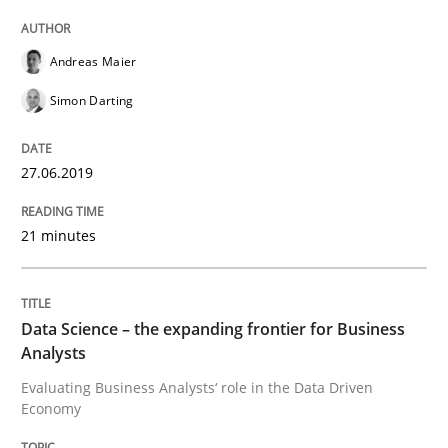
Written by
Grigory Grin
27. February 2019 · 12 minutes read
Andreas Maier
READ ARTICLE
Simon Darting
27.06.2019
Methods
Opinions
21 minutes
Challenges in the elicitation and dete
Data Science – the expanding frontier for Business
How to use requirements gathering techniques to de
Analysts
Evaluating Business Analysts‘ role in the Data Driven
Economy
Written by
Jason Hansen
18. January 2019 · 18 minutes read