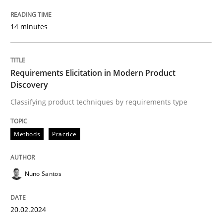
READ ARTICLE
14 minutes
Methods
Practice
Requirements Elicitation in Modern Product
Discovery
Requirements Elicitation in Modern Pr
Classifying product techniques by requirements type
Methods
Practice
Classifying product techniques by requirements type
Nuno Santos
Written by
Nuno Santos
20. February 2024 · 14 minutes read
20.02.2024
READ ARTICLE