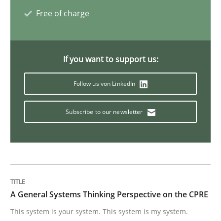
Free of charge
Integrating Business Events into your 
If you want to support us:
How you can use the natural partitioning of business 
Follow us von LinkedIn
Subscribe to our newsletter
Written by
Suzanne Robertson
James Robertson
10. February 2022 · 6 minutes read
READ ARTICLE
A General Systems Thinking Perspective on the CPRE
Methods
Practice
This system is your system. This system is my system.