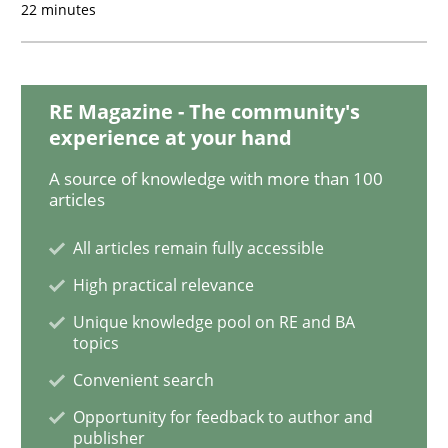
Opinions
Cross-discipline
22 minutes
A General Systems Thinking Perspectiv
RE Magazine - The community's
experience at your hand
This system is your system. This system is my system.
A source of knowledge with more than 100
articles
All articles remain fully accessible
Written by
Gil Regev
Alain Wegmann
Olivier Hayard
14. September 2022 · 17 minutes read · 2 Comments
High practical relevance
Unique knowledge pool on RE and BA
READ ARTICLE
topics
Convenient search
Opportunity for feedback to author and
Cross-discipline
Methods
publisher