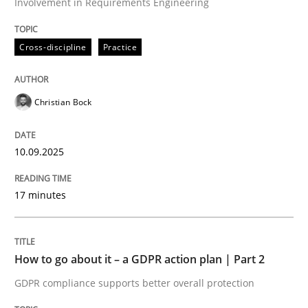
Involvement in Requirements Engineering
Cross-discipline
Practice
Cross-discipline
Practice
Beyond Participation
Christian Bock
10.09.2025
Why Organizational Embedding Precedes Stakeholder
17 minutes
Written by
Christian Bock
10. September 2025 · 17 minutes read
How to go about it – a GDPR action plan | Part 2
READ ARTICLE
GDPR compliance supports better overall protection