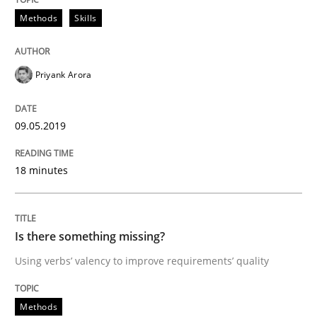
Methods
Skills
READ ARTICLE
Priyank Arora
Practice
Opinions
09.05.2019
On the right track
18 minutes
Requirements Engineering at Dutch Railways
Is there something missing?
Using verbs’ valency to improve requirements’ quality
Written by
Hans van Loenhoud
18. December 2018 · 5 minutes read
Methods