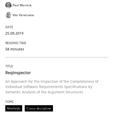
Paul Wernick
Written by
Kristina Schöne
Andreas Günther
Margaux Sagne
28. March 2019 · 12 minutes read
Vito Veneziano
READ ARTICLE
25.09.2019
58 minutes
Methods
Practice
When the rubber hits the road
ReqInspector
An Approach for the Inspection of the Completeness of
individual Software Requirements Specifications by
Improving requirements quality by effort estimates
Semantic Analysis of the Argument Structures
Methods
Cross-discipline