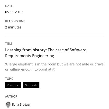
Written by
Priyank Arora
05.11.2019
09. May 2019 · 18 minutes read · 2 Comments
2 minutes
READ ARTICLE
Learning from history: The case of Software
Methods
Requirements Engineering
‘A large elephant is in the room but we are not able or brave
or willing enough to point at it’
Is there something missing?
Practice
Methods
Using verbs’ valency to improve requirements’ quality
Rana Siadati