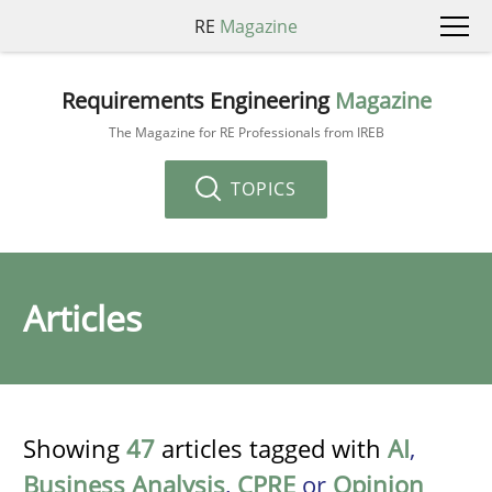
RE
Magazine
Requirements Engineering
Magazine
The Magazine for RE Professionals from IREB
TOPICS
Articles
Showing
47
articles tagged with
AI
,
Business Analysis
,
CPRE
or
Opinion