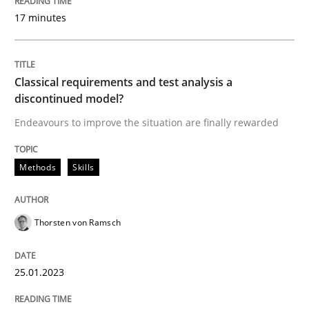
17 minutes
Methods
Skills
Classical requirements and test analys
Classical requirements and test analysis a
discontinued model?
Endeavours to improve the situation are finally rewarded
Endeavours to improve the situation are finally rewa
Methods
Skills
Written by
Thorsten von Ramsch
25. January 2023 · 22 minutes read
Thorsten von Ramsch
READ ARTICLE
25.01.2023