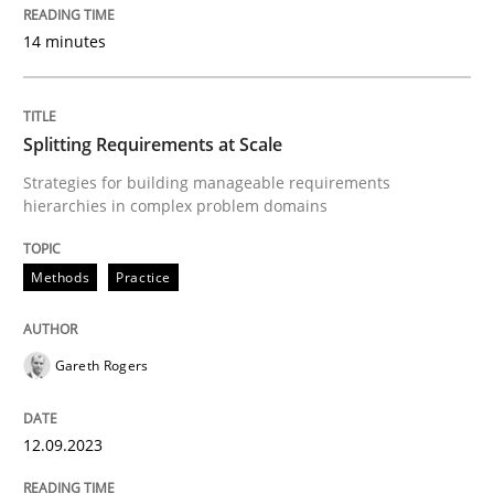
14 minutes
Methods
Practice
Splitting Requirements at Scale
Strategies for building manageable requirements
Splitting Requirements at Scale
hierarchies in complex problem domains
Strategies for building manageable requirements hi
Methods
Practice
Gareth Rogers
Written by
Gareth Rogers
12. September 2023 · 21 minutes read
12.09.2023
READ ARTICLE