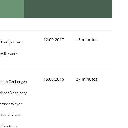
12.09.2017
13 minutes
chael Jastram
ry Bryczek
15.06.2016
27 minutes
stian Tenbergen
dreas Vogelsang
orsten Weyer
dreas Froese
 Christoph