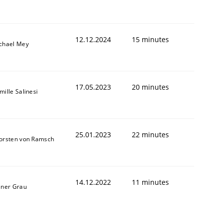
12.12.2024
15 minutes
chael Mey
17.05.2023
20 minutes
mille Salinesi
25.01.2023
22 minutes
orsten von Ramsch
14.12.2022
11 minutes
iner Grau