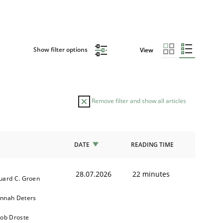
Show filter options
View
Remove filter and show all articles
DATE
READING TIME
28.07.2026
22 minutes
uard C. Groen
nnah Deters
kob Droste