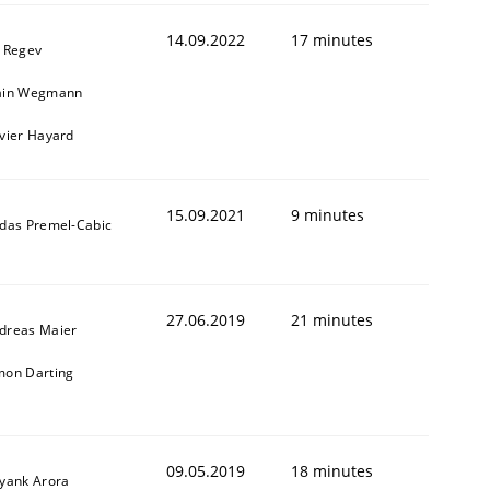
14.09.2022
17 minutes
l Regev
ain Wegmann
ivier Hayard
15.09.2021
9 minutes
ldas Premel-Cabic
27.06.2019
21 minutes
dreas Maier
mon Darting
09.05.2019
18 minutes
iyank Arora