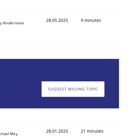
28.05.2025
9 minutes
y Kindermans
SUGGEST MISSING TOPIC
28.01.2025
21 minutes
chael Mey