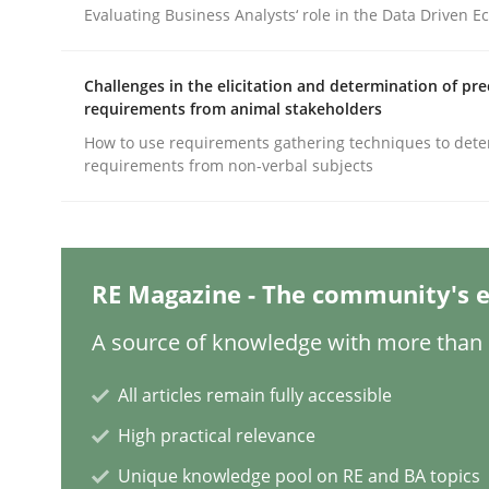
Evaluating Business Analysts‘ role in the Data Driven 
Methods
Practice
Challenges in the elicitation and determination of pre
requirements from animal stakeholders
How to use requirements gathering techniques to det
Why and when must requirement eng
requirements from non-verbal subjects
Neglecting personal data protection is not an op
RE Magazine - The community's e
A source of knowledge with more than 1
Written by
Guy Kindermans
28. May 2025 · 9 minutes read
All articles remain fully accessible
READ ARTICLE
High practical relevance
Unique knowledge pool on RE and BA topics
Practice
Cross-discipline