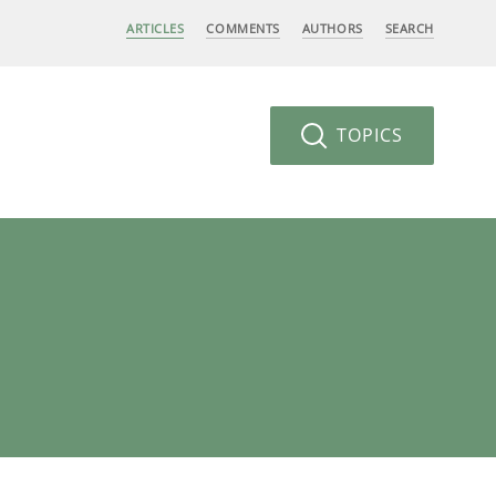
ARTICLES
COMMENTS
AUTHORS
SEARCH
TOPICS