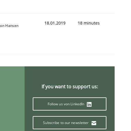
18.01.2019
18 minutes
son Hansen
1
If you want to support us:
Follow us von LinkedIn
Subscribe to our newsletter