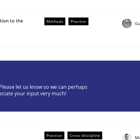
ion to the
Methods
Practice
Gu
r Requirements Engineering
? Please let us know so we can perhaps
eciate your input very much!
he AI, Security, and Sustainability Era
Practice
Cross-discipline
Mi