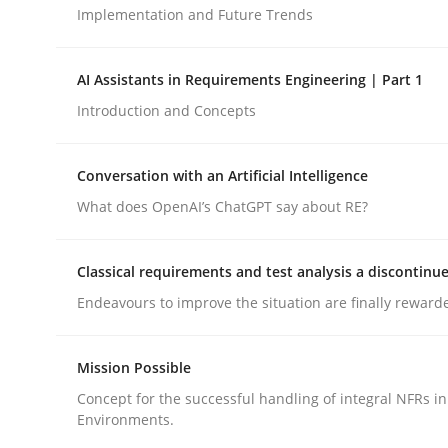
Implementation and Future Trends
Cross-discipline
Practice
AI Assistants in Requirements Engineering | Part 1
Introduction and Concepts
Ethics of Using LLMs in Requiremen
Conversation with an Artificial Intelligence
What does OpenAI’s ChatGPT say about RE?
Balancing Innovation and Responsibility in Lever
Classical requirements and test analysis a discontinu
Endeavours to improve the situation are finally reward
Written by
Chetan Arora
18. November 2025 · 14 minutes read
READ ARTICLE
Mission Possible
Concept for the successful handling of integral NFRs in
Environments.