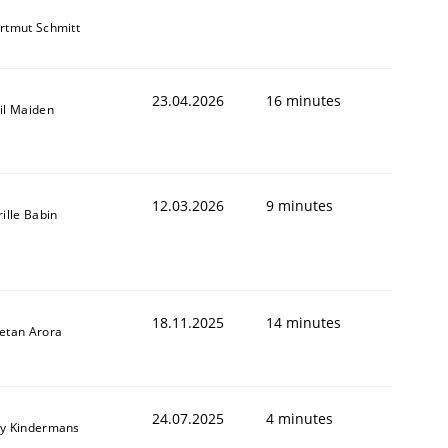
rtmut Schmitt
23.04.2026
16 minutes
il Maiden
12.03.2026
9 minutes
rille Babin
18.11.2025
14 minutes
etan Arora
24.07.2025
4 minutes
y Kindermans