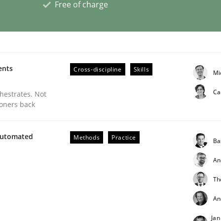
Free of charge
eering | Part 2
ents
Cross-discipline
Skills
Mi
Ca
chestrates. Not
ioners back
Automated
Methods
Practice
Ba
An
Th
An
eering | Part 1
Jan