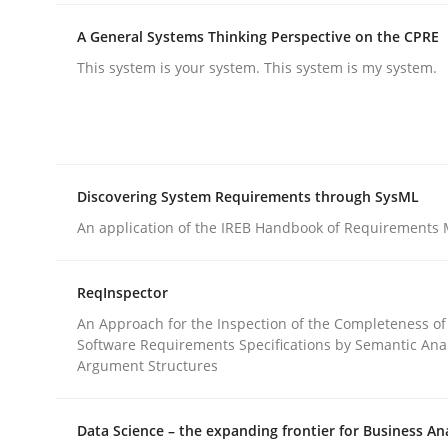
rhaps publish a matching article on it soon. We appreciate y
A General Systems Thinking Perspective on the CPRE
This system is your system. This system is my system.
Discovering System Requirements through SysML
Methods
Practice
An application of the IREB Handbook of Requirements
How to go about it – a GDPR action 
ReqInspector
An Approach for the Inspection of the Completeness of
Software Requirements Specifications by Semantic Anal
GDPR compliance supports better overall protec
Argument Structures
Written by
Guy Kindermans
24. July 2025 · 4 minutes read
Data Science – the expanding frontier for Business An
READ ARTICLE