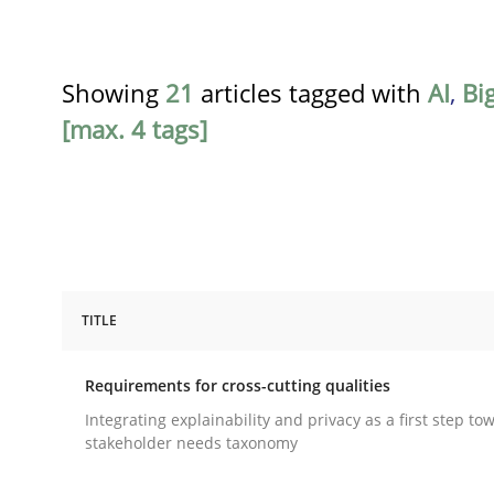
Showing
21
articles tagged with
AI
,
Bi
[max. 4 tags]
TITLE
Practice
Methods
Requirements for cross-cutting qualities
Requirements for cross-cutting qual
Integrating explainability and privacy as a first step to
stakeholder needs taxonomy