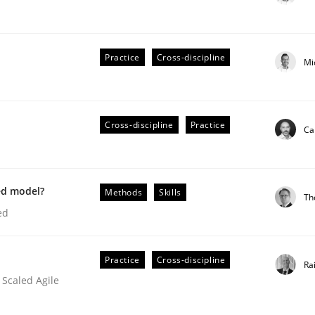
Practice
Cross-discipline
Mi
ts Engineering
Cross-discipline
Practice
Ca
aging LLMs in RE
ed model?
Methods
Skills
Th
ed
Practice
Cross-discipline
Ra
 Scaled Agile