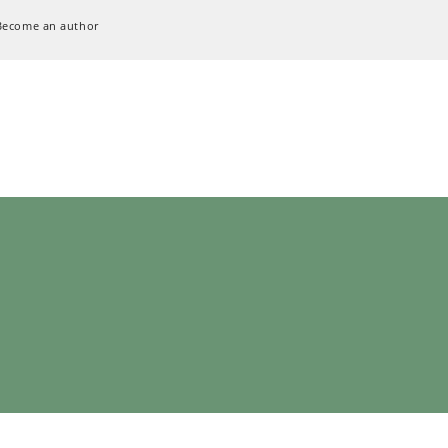
Become an author