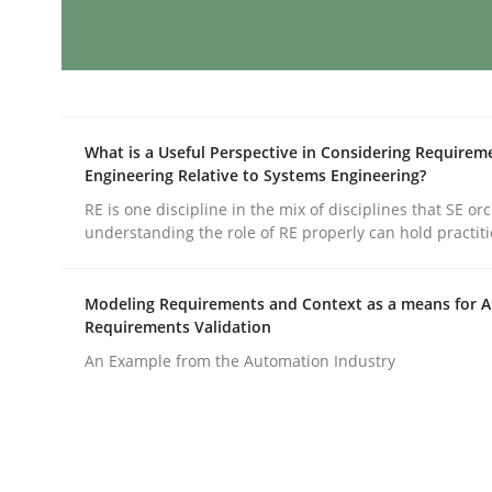
AI Assistants in Requirements Engin
What is a Useful Perspective in Considering Requirem
Implementation and Future Trends
Engineering Relative to Systems Engineering?
RE is one discipline in the mix of disciplines that SE or
understanding the role of RE properly can hold practit
Written by
Michael Mey
28. January 2025 · 21 minutes read
Modeling Requirements and Context as a means for 
READ ARTICLE
Requirements Validation
An Example from the Automation Industry
Practice
Cross-discipline
AI Assistants in Requirements Engin