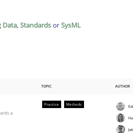
g Data
,
Standards
or
SysML
TOPIC
AUTHOR
Practice
Methods
Ed
ities
wards a
Ha
Ja