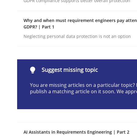
GDPR compliance supports better overall protection
Written by
Neil Maiden
23. April 2026 · 16 minutes read
Why and when must requirement engineers pay attent
READ ARTICLE
GDPR? | Part 1
Neglecting personal data protection is not an option
Methods
Cross-discipline
RMMi 1.0: A New Maturity Model fo
Suggest missing topic
You are missing articles on a particular topic
publish a matching article on it soon. We appr
A Maturity Path for Trustworthy Requirements in t
Written by
Cyrille Babin
12. March 2026 · 9 minutes read
AI Assistants in Requirements Engineering | Part 2
READ ARTICLE