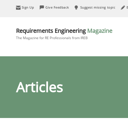
Sign Up
Give Feedback
Suggest missing topic
Requirements Engineering
Magazine
The Magazine for RE Professionals from IREB
Articles