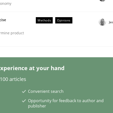
Economy
cise
Methods
Opinions
Ja
ermine product
ineers pay attention to the GDPR? | Part 
tion
xperience at your hand
00 articles
Convenient search
Opportunity for feedback to author and
publisher