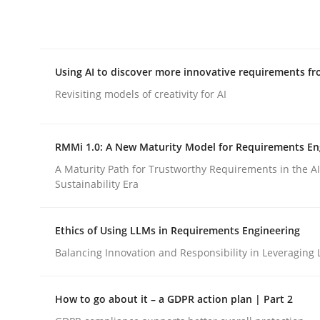
Integrating explainability and privacy as a firs
Using AI to discover more innovative requirements 
Written by
Eduard C. Groen
Hannah Deters
Jakob Droste
Ha
28. July 2026 · 22 minutes read
Revisiting models of creativity for AI
READ ARTICLE
RMMi 1.0: A New Maturity Model for Requirements En
Methods
Studies and Research
A Maturity Path for Trustworthy Requirements in the AI,
Sustainability Era
Using AI to discover more innovat
Ethics of Using LLMs in Requirements Engineering
Balancing Innovation and Responsibility in Leveraging 
Revisiting models of creativity for AI
How to go about it – a GDPR action plan | Part 2