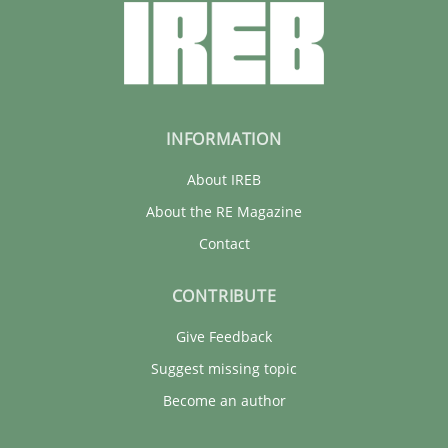
INFORMATION
About IREB
About the RE Magazine
Contact
CONTRIBUTE
Give Feedback
Suggest missing topic
Become an author