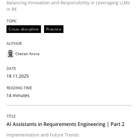
Balancing Innovation and Responsibility in Leveraging LLMs
in RE
Written by
Chetan Arora
18. November 2025 · 14 minutes read
Cross-discipline
Practice
READ ARTICLE
Chetan Arora
Practice
Cross-discipline
18.11.2025
AI Assistants in Requirements Engineer
14 minutes
Implementation and Future Trends
AI Assistants in Requirements Engineering | Part 2
Implementation and Future Trends