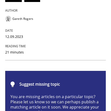
Methods
Practice
Gareth Rogers
Splitting Requirements at Scale
12.09.2023
Strategies for building manageable requirements hi
21 minutes
Written by
Gareth Rogers
12. September 2023 · 21 minutes read
Suggest missing topic
READ ARTICLE
You are missing articles on a particular topic?
Please let us know so we can perhaps publish a
matching article on it soon. We appreciate your
Cross-discipline
Practice