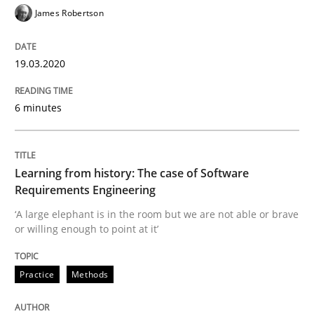
James Robertson
READ ARTICLE
19.03.2020
Practice
Methods
6 minutes
Learning from history: The case of So
Learning from history: The case of Software
Requirements Engineering
‘A large elephant is in the room but we are not able or 
‘A large elephant is in the room but we are not able or brave
or willing enough to point at it’
Written by
Rana Siadati
Paul Wernick
Vito Veneziano
Practice
Methods
25. September 2019 · 58 minutes read