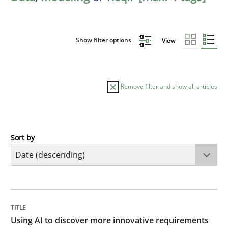
Show filter options
View
Remove filter and show all articles
Sort by
Methods
Studies and Research
Using AI to discover more innovative 
TITLE
TOPIC
AUTHOR
DATE
READING
TIME
Revisiting models of creativity for AI
Using AI to discover more innovative requirements