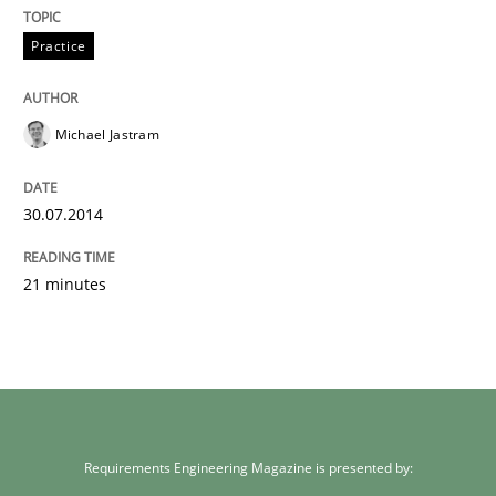
Practice
Michael Jastram
30.07.2014
21 minutes
Requirements Engineering Magazine is presented by: