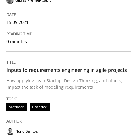
Gildas Premel-Cabic
Written by
Gildas Premel-Cabic
15. September 2021 · 9 minutes read · 3 Comments
15.09.2021
READ ARTICLE
9 minutes
Methods
Practice
Inputs to requirements engineering in agile projects
How applying Lean Startup, Design Thinking, and others,
Inputs to requirements engineering in a
impact the task of modeling requirements
Methods
Practice
How applying Lean Startup, Design Thinking, and oth
Nuno Santos