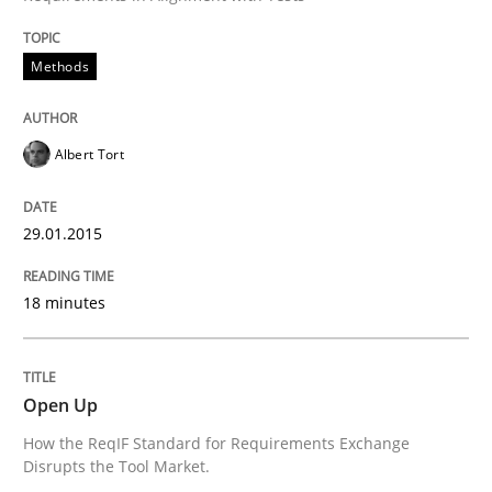
Methods
Albert Tort
29.01.2015
18 minutes
Open Up
How the ReqIF Standard for Requirements Exchange
Disrupts the Tool Market.