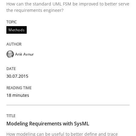
How can the standard UML FSM be improved to better serve
the requirements engineer?
How the ReqIF Standard for Requirements Exchange D
Methods
Written by
Michael Jastram
30. July 2014 · 21 minutes read · 4 Comments
Ariè Avnur
READ ARTICLE
30.07.2015
18 minutes
Modeling Requirements with SysML
How modeling can be useful to better define and trace