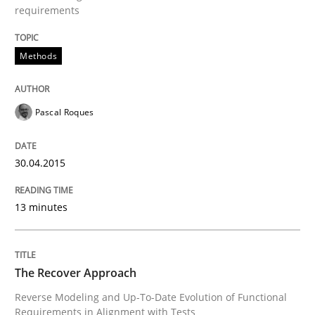
requirements
Methods
Pascal Roques
30.04.2015
13 minutes
The Recover Approach
Reverse Modeling and Up-To-Date Evolution of Functional
Requirements in Alignment with Tests