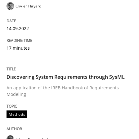
Olivier Hayard
Written by
Gil Regev
Alain Wegmann
Olivier Hayard
14. September 2022 · 17 minutes read · 2 Comments
14.09.2022
READ ARTICLE
17 minutes
Methods
Discovering System Requirements through SysML
An application of the IREB Handbook of Requirements
Discovering System Requirements thr
Modeling
Methods
An application of the IREB Handbook of Requirement