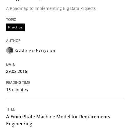
A Roadmap to Implementing Big Data Projects
Reverse Modeling and Up-To-Date Evolution of Functi
Practice
Written by
Albert Tort
Ravishankar Narayanan
29. January 2015 · 18 minutes read
29.02.2016
READ ARTICLE
15 minutes
Practice
A Finite State Machine Model for Requirements
Open Up
Engineering