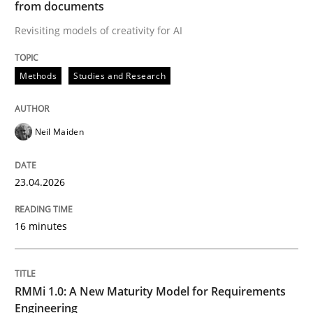
from documents
Revisiting models of creativity for AI
Written by
Neil Maiden
23. April 2026 · 16 minutes read
Methods
Studies and Research
READ ARTICLE
Neil Maiden
Methods
Cross-discipline
23.04.2026
RMMi 1.0: A New Maturity Model for R
16 minutes
A Maturity Path for Trustworthy Requirements in the AI
RMMi 1.0: A New Maturity Model for Requirements
Engineering