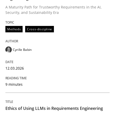
A Maturity Path for Trustworthy Requirements in the AI,
Security, and Sustainability Era
Written by
Cyrille Babin
12. March 2026 · 9 minutes read
Methods
Cross-discipline
READ ARTICLE
Cyrille Babin
Cross-discipline
Practice
12.03.2026
Ethics of Using LLMs in Requirements 
9 minutes
Balancing Innovation and Responsibility in Leveraging
Ethics of Using LLMs in Requirements Engineering