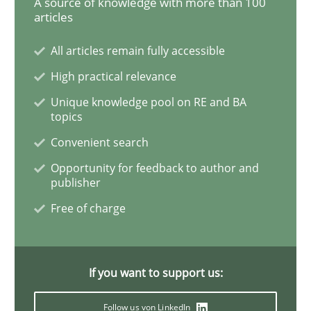
A source of knowledge with more than 100
articles
Methods
Practice
All articles remain fully accessible
High practical relevance
Modeling Requirements and Context as
Unique knowledge pool on RE and BA
topics
Convenient search
An Example from the Automation Industry
Opportunity for feedback to author and
publisher
Free of charge
Written by
Bastian Tenbergen
Andreas Vogelsang
Thorsten Weyer
15. June 2016 · 27 minutes read
READ ARTICLE
If you want to support us:
Follow us von LinkedIn