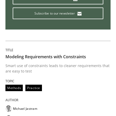
Practice
Subscribe to our newsletter
Evolving and Improving the Requiremen
A Roadmap to Implementing Big Data Projects
Modeling Requirements with Constraints
Smart use of constraints leads to cleaner requirements that
are easy to test
Written by
Ravishankar Narayanan
29. February 2016 · 15 minutes read
Methods
Practice
READ ARTICLE
Michael Jastram