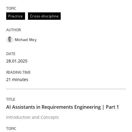
Written by
Michael Mey
28. January 2025 · 21 minutes read
Practice
Cross-discipline
READ ARTICLE
Michael Mey
28.01.2025
can perhaps publish a matching article on it soon. We apprec
21 minutes
AI Assistants in Requirements Engineering | Part 1
Introduction and Concepts