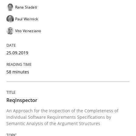
READ ARTICLE
Rana Siadati
Paul Wernick
Vito Veneziano
Methods
Cross-discipline
25.09.2019
ReqInspector
58 minutes
An Approach for the Inspection of the Completeness o
ReqInspector
An Approach for the Inspection of the Completeness of
Written by
Andreas Maier
Simon Darting
individual Software Requirements Specifications by
27. June 2019 · 21 minutes read
Semantic Analysis of the Argument Structures
READ ARTICLE