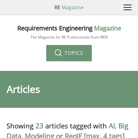
RE
Magazine
Requirements Engineering
Magazine
The Magazine for RE Professionals from IREB
TOPICS
Articles
Showing
23
articles tagged with
AI
,
Big
Data
,
Modeling
or
ReqIF [max. 4 tags]