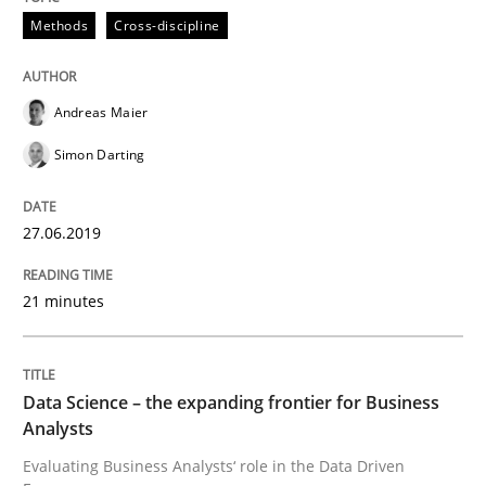
Methods
Cross-discipline
Methods
Skills
Andreas Maier
Simon Darting
Data Science – the expanding frontier f
27.06.2019
Evaluating Business Analysts‘ role in the Data Drive
21 minutes
Written by
Priyank Arora
09. May 2019 · 18 minutes read · 2 Comments
Data Science – the expanding frontier for Business
Analysts
READ ARTICLE
Evaluating Business Analysts‘ role in the Data Driven