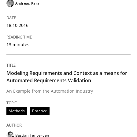
Methods
Andreas Kara
A Finite State Machine Model for Requ
18.10.2016
13 minutes
How can the standard UML FSM be improved to better
Written by
Ariè Avnur
30. July 2015 · 18 minutes read
Modeling Requirements and Context as a means for
Automated Requirements Validation
READ ARTICLE
An Example from the Automation Industry
Methods
Practice
Methods
Bastian Tenbergen