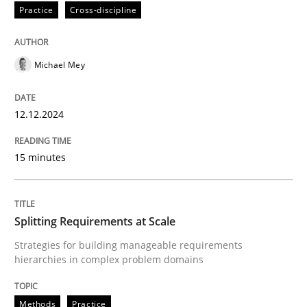
Practice
Cross-discipline
Practice
Cross-discipline
Michael Mey
AI Assistants in Requirements Engineer
12.12.2024
Introduction and Concepts
15 minutes
Written by
Michael Mey
12. December 2024 · 15 minutes read
Splitting Requirements at Scale
Strategies for building manageable requirements
READ ARTICLE
hierarchies in complex problem domains
Methods
Practice