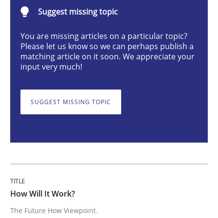
Suggest missing topic
How Will It Work?
You are missing articles on a particular topic?
Please let us know so we can perhaps publish a
matching article on it soon. We appreciate your
input very much!
The Future How Viewpoint.
SUGGEST MISSING TOPIC
Written by
Suzanne Robertson
James Robertson
19. March 2020 · 6 minutes read
READ ARTICLE
How Will It Work?
Methods
Practice
The Future How Viewpoint.