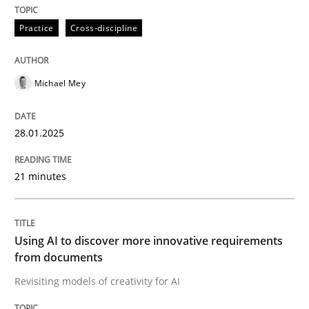
Practice
Cross-discipline
Evaluating Business Analysts‘ role in the Data Drive
Michael Mey
Written by
Priyank Arora
09. May 2019 · 18 minutes read · 2 Comments
28.01.2025
READ ARTICLE
21 minutes
Methods
Practice
Using AI to discover more innovative requirements
from documents
Innovation Arena
Revisiting models of creativity for AI