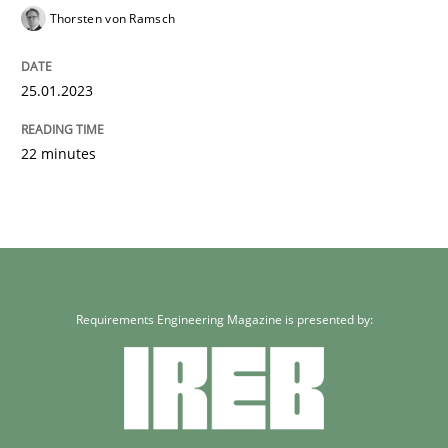
Thorsten von Ramsch
25.01.2023
22 minutes
Requirements Engineering Magazine is presented by: