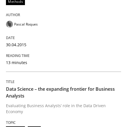
Methods
A Roadmap to Implementing Big Data Projects
Pascal Roques
Written by
Ravishankar Narayanan
29. February 2016 · 15 minutes read
30.04.2015
READ ARTICLE
13 minutes
Methods
Skills
Data Science – the expanding frontier for Business
Analysts
Classical requirements and test analys
Evaluating Business Analysts‘ role in the Data Driven
Economy
Endeavours to improve the situation are finally rewa