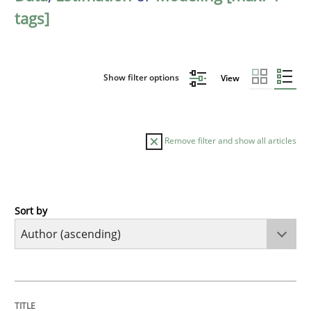
tags]
Show filter options
View
Remove filter and show all articles
Sort by
Methods
The Recover Approach
TITLE
TOPIC
AUTHOR
DATE
READING