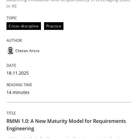
18. November 2025 · 14 minutes read
in RE
READ ARTICLE
Cross-discipline
Practice
Chetan Arora
18.11.2025
can perhaps publish a matching article on it soon. We apprec
14 minutes
RMMi 1.0: A New Maturity Model for Requirements
Engineering