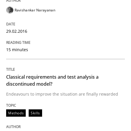
Ravishankar Narayanan
29.02.2016
15 minutes
Classical requirements and test analysis a
discontinued model?
Endeavours to improve the situation are finally rewarded
Methods
Skills