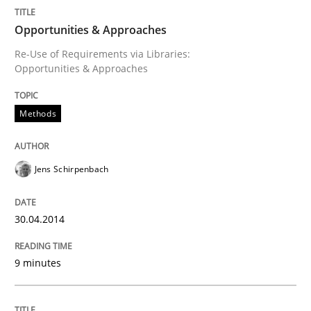
Opportunities & Approaches
Re-Use of Requirements via Libraries:
Opportunities & Approaches
Methods
Jens Schirpenbach
30.04.2014
9 minutes