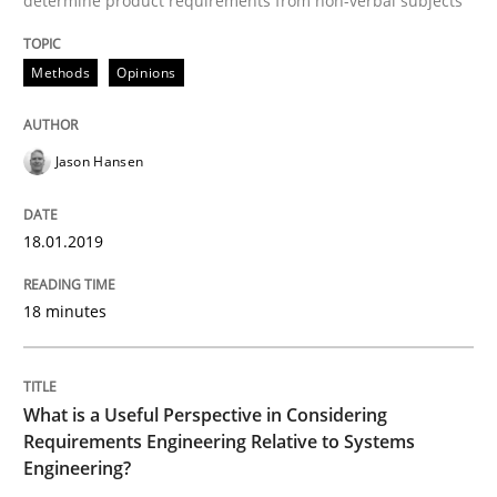
determine product requirements from non-verbal subjects
Cross-discipline
Skills
Methods
Opinions
What is a Useful Perspective in Consid
Jason Hansen
RE is one discipline in the mix of disciplines that SE
18.01.2019
18 minutes
Written by
Michael Jastram
Cary Bryczek
12. September 2017 · 13 minutes read
READ ARTICLE
What is a Useful Perspective in Considering
Requirements Engineering Relative to Systems
Engineering?