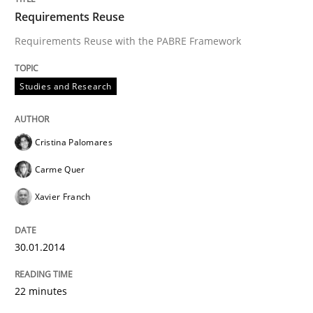
Requirements Reuse
Requirements Reuse with the PABRE Framework
Studies and Research
Cristina Palomares
Carme Quer
Xavier Franch
30.01.2014
22 minutes