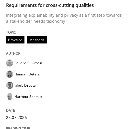
TIME
Integrating explainability and privacy as a first ste
Requirements for cross-cutting qualities
Integrating explainability and privacy as a first step towards
a stakeholder needs taxonomy
Written by
Eduard C. Groen
Hannah Deters
Jakob Droste
Hartmut 
28. July 2026 · 22 minutes read
Practice
Methods
READ ARTICLE
Eduard C. Groen
Hannah Deters
Methods
Studies and Research
Jakob Droste
Hartmut Schmitt
Using AI to discover more innovative 
28.07.2026
Revisiting models of creativity for AI