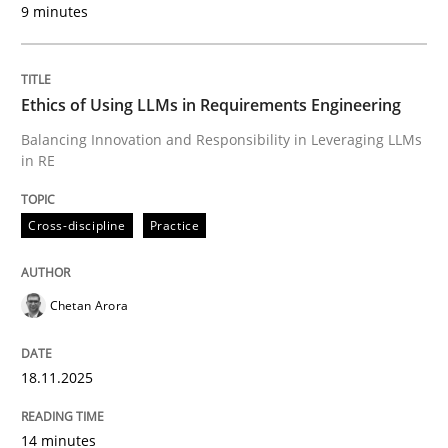
9 minutes
Written by
Chetan Arora
18. November 2025 · 14 minutes read
Ethics of Using LLMs in Requirements Engineering
READ ARTICLE
Balancing Innovation and Responsibility in Leveraging LLMs
in RE
Cross-discipline
Practice
can perhaps publish a matching article on it soon. We apprec
Chetan Arora
18.11.2025
14 minutes