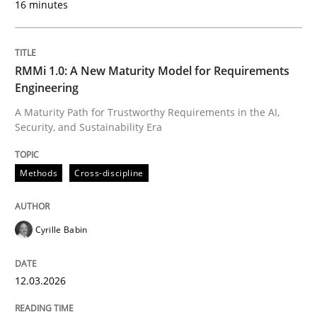
16 minutes
Written by
Cyrille Babin
12. March 2026 · 9 minutes read
RMMi 1.0: A New Maturity Model for Requirements
Engineering
READ ARTICLE
A Maturity Path for Trustworthy Requirements in the AI,
Security, and Sustainability Era
Cross-discipline
Practice
Methods
Cross-discipline
Ethics of Using LLMs in Requirements 
Cyrille Babin
12.03.2026
Balancing Innovation and Responsibility in Leveraging