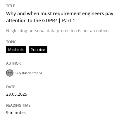
Methods
Practice
Why and when must requirement engineers pay
attention to the GDPR? | Part 1
Why and when must requirement engine
Neglecting personal data protection is not an option
Neglecting personal data protection is not an option
Methods
Practice
Written by
Guy Kindermans
28. May 2025 · 9 minutes read
Guy Kindermans
READ ARTICLE
28.05.2025
Practice
Cross-discipline
9 minutes