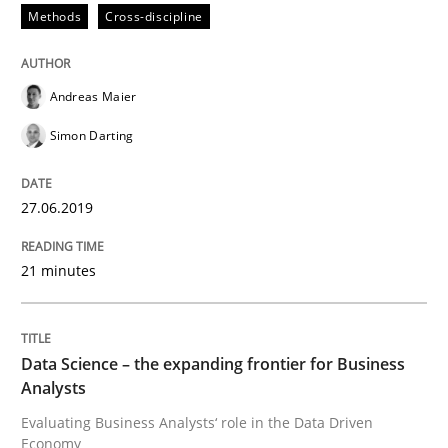
Methods
Cross-discipline
Methods
Skills
Andreas Maier
Simon Darting
Data Science – the expanding frontier f
27.06.2019
Evaluating Business Analysts‘ role in the Data Drive
21 minutes
Written by
Priyank Arora
09. May 2019 · 18 minutes read · 2 Comments
Data Science – the expanding frontier for Business
Analysts
READ ARTICLE
Evaluating Business Analysts‘ role in the Data Driven
Economy