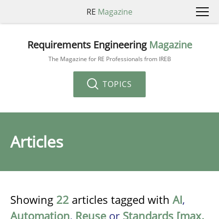
RE
Magazine
Requirements Engineering
Magazine
The Magazine for RE Professionals from IREB
TOPICS
Articles
Showing
22
articles tagged with
AI
,
Automation
,
Reuse
or
Standards [max.