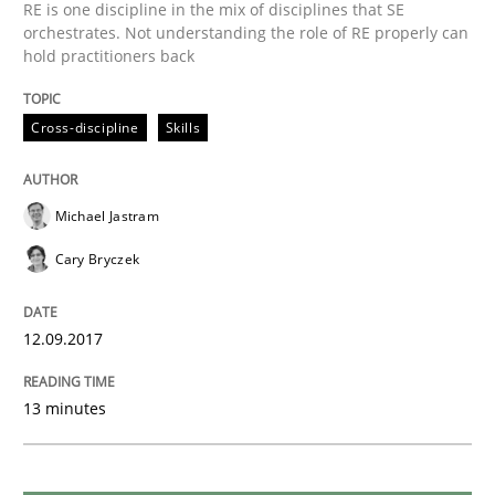
Methods
Practice
RE is one discipline in the mix of disciplines that SE
orchestrates. Not understanding the role of RE properly can
hold practitioners back
Modeling Requirements and Context as
Cross-discipline
Skills
An Example from the Automation Industry
Michael Jastram
Cary Bryczek
Written by
Bastian Tenbergen
Andreas Vogelsang
Thorsten Weyer
15. June 2016 · 27 minutes read
12.09.2017
READ ARTICLE
13 minutes
Methods
Studies and Research