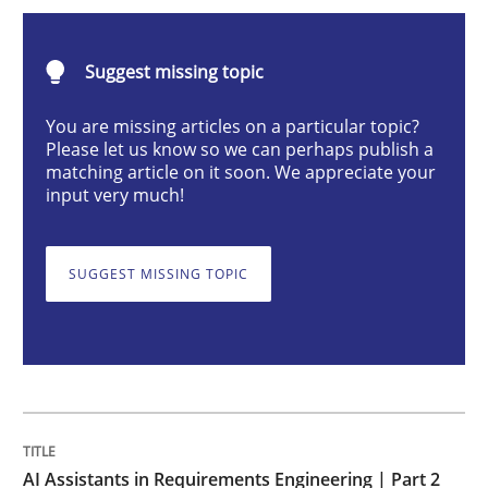
AI Assistants in Requirements Engineer
Suggest missing topic
Implementation and Future Trends
You are missing articles on a particular topic?
Please let us know so we can perhaps publish a
matching article on it soon. We appreciate your
input very much!
Written by
Michael Mey
28. January 2025 · 21 minutes read
SUGGEST MISSING TOPIC
READ ARTICLE
Practice
Cross-discipline
AI Assistants in Requirements Engineer
AI Assistants in Requirements Engineering | Part 2