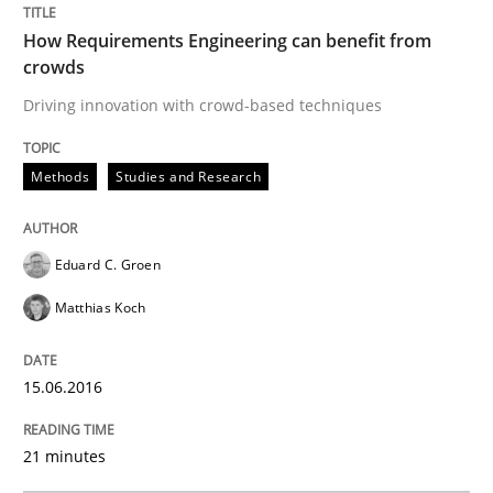
How Requirements Engineering can benefit from
crowds
Re-Use of Requirements via Libraries:
Driving innovation with crowd-based techniques
Opportunities & Approaches
Methods
Studies and Research
Written by
Jens Schirpenbach
30. April 2014 · 9 minutes read · 2 Comments
Eduard C. Groen
READ ARTICLE
Matthias Koch
15.06.2016
Studies and Research
21 minutes