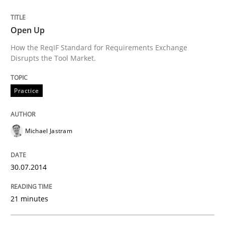
Requirements Reuse
Open Up
Requirements Reuse with the PABRE Framework
How the ReqIF Standard for Requirements Exchange
Disrupts the Tool Market.
Written by
Cristina Palomares
Carme Quer
Xavier Franch
Practice
30. January 2014 · 22 minutes read
READ ARTICLE
Michael Jastram
30.07.2014
21 minutes