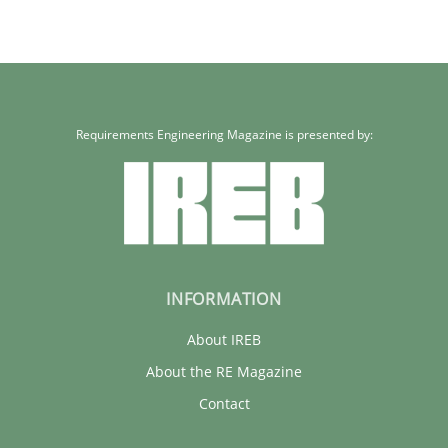
Requirements Engineering Magazine is presented by:
INFORMATION
About IREB
About the RE Magazine
Contact