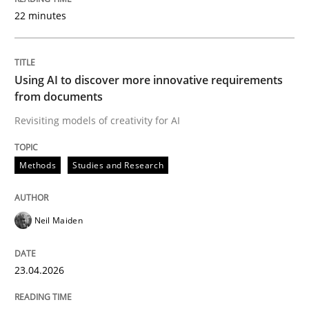
22 minutes
Written by
Neil Maiden
23. April 2026 · 16 minutes read
Using AI to discover more innovative requirements
from documents
READ ARTICLE
Revisiting models of creativity for AI
Methods
Studies and Research
Methods
Cross-discipline
Neil Maiden
RMMi 1.0: A New Maturity Model for R
23.04.2026
A Maturity Path for Trustworthy Requirements in the AI