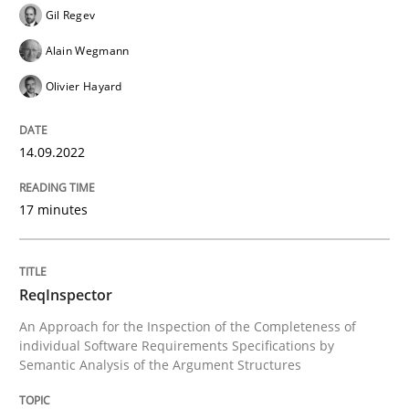
Gil Regev
Alain Wegmann
Methods
Cross-discipline
Olivier Hayard
ReqInspector
14.09.2022
17 minutes
An Approach for the Inspection of the Completeness o
ReqInspector
Written by
Andreas Maier
Simon Darting
An Approach for the Inspection of the Completeness of
27. June 2019 · 21 minutes read
individual Software Requirements Specifications by
Semantic Analysis of the Argument Structures
READ ARTICLE