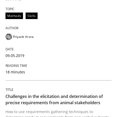
Methods
Opinions
Methods
Skills
Challenges in the elicitation and dete
Priyank Arora
How to use requirements gathering techniques to de
09.05.2019
18 minutes
Written by
Jason Hansen
18. January 2019 · 18 minutes read
Challenges in the elicitation and determination of
READ ARTICLE
precise requirements from animal stakeholders
How to use requirements gathering techniques to