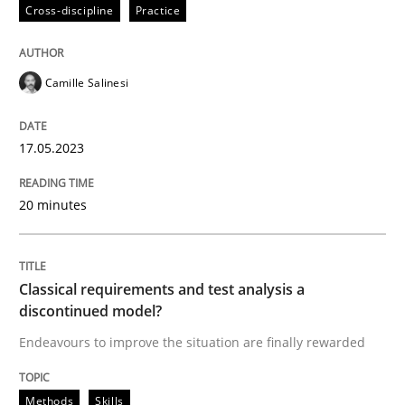
17. May 2023 · 20 minutes read · 1 Comment
Cross-discipline
Practice
READ ARTICLE
Camille Salinesi
Methods
Skills
17.05.2023
20 minutes
Classical requirements and test analys
Endeavours to improve the situation are finally rewa
Classical requirements and test analysis a
discontinued model?
Endeavours to improve the situation are finally rewarded
Written by
Thorsten von Ramsch
25. January 2023 · 22 minutes read
Methods
Skills