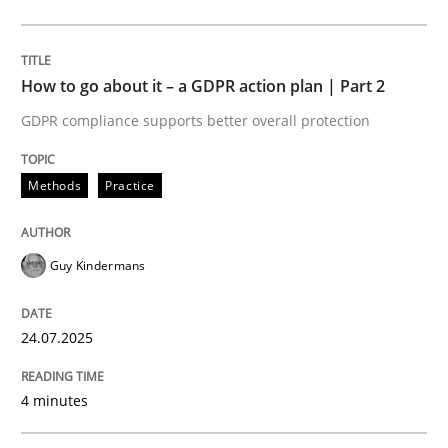
Methods
Practice
How to go about it – a GDPR action plan | Part 2
GDPR compliance supports better overall protection
How to go about it – a GDPR action plan
Methods
Practice
GDPR compliance supports better overall protection
Guy Kindermans
Written by
Guy Kindermans
24. July 2025 · 4 minutes read
24.07.2025
READ ARTICLE
4 minutes