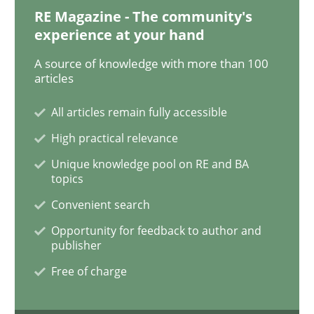
RE Magazine - The community's
experience at your hand
How Requirements Engineering can ben
A source of knowledge with more than 100
articles
Driving innovation with crowd-based techniques
All articles remain fully accessible
High practical relevance
Unique knowledge pool on RE and BA
Written by
Eduard C. Groen
Matthias Koch
topics
15. June 2016 · 21 minutes read
Convenient search
READ ARTICLE
Opportunity for feedback to author and
publisher
Free of charge
Practice