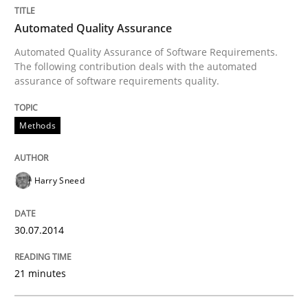
Automated Quality Assurance
Automated Quality Assurance of Software Requirements.
The following contribution deals with the automated
assurance of software requirements quality.
Methods
Harry Sneed
30.07.2014
21 minutes