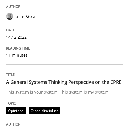
READ ARTICLE
Rainer Grau
Opinions
Cross-discipline
14.12.2022
A General Systems Thinking Perspectiv
11 minutes
This system is your system. This system is my system.
A General Systems Thinking Perspective on the CPRE
This system is your system. This system is my system.
Written by
Gil Regev
Alain Wegmann
Olivier Hayard
Opinions
Cross-discipline
14. September 2022 · 17 minutes read · 2 Comments
READ ARTICLE