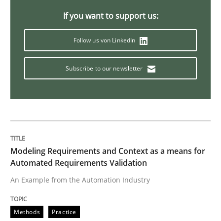
If you want to support us:
Open Up
Follow us von LinkedIn
How the ReqIF Standard for Requirements Exchange D
Subscribe to our newsletter
Written by
Michael Jastram
30. July 2014 · 21 minutes read · 4 Comments
READ ARTICLE
Modeling Requirements and Context as a means for
Automated Requirements Validation
An Example from the Automation Industry
Methods
Methods
Practice