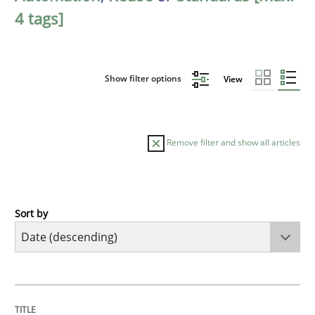
4 tags]
Show filter options
View
Remove filter and show all articles
Sort by
Practice
Methods
Requirements for cross-cutting qualitie
TITLE
TOPIC
AUTHOR
DATE
READING